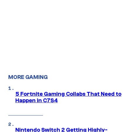
MORE GAMING
5 Fortnite Gaming Collabs That Need to
Happen in C7S4
Nintendo Switch 2 Getting Highly-