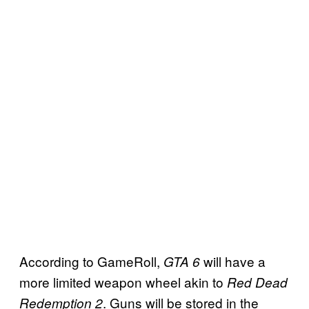
According to GameRoll,
will have a
GTA 6
more limited weapon wheel akin to
Red Dead
. Guns will be stored in the
Redemption 2