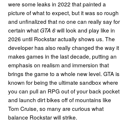
were some leaks in 2022 that painted a
picture of what to expect, but it was so rough
and unfinalized that no one can really say for
certain what
will look and play like in
GTA 6
2026 until Rockstar actually shows us. The
developer has also really changed the way it
makes games in the last decade, putting an
emphasis on realism and immersion that
brings the game to a whole new level. GTA is
known for being the ultimate sandbox where
you can pull an RPG out of your back pocket
and launch dirt bikes off of mountains like
Tom Cruise, so many are curious what
balance Rockstar will strike.