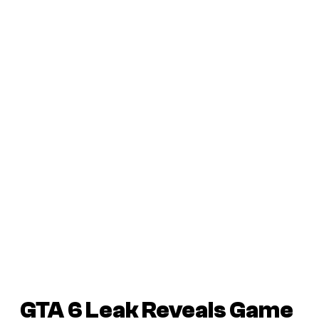
GTA 6
Leak Reveals Game