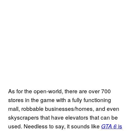
As for the open-world, there are over 700
stores in the game with a fully functioning
mall, robbable businesses/homes, and even
skyscrapers that have elevators that can be
used. Needless to say, it sounds like
is
GTA 6