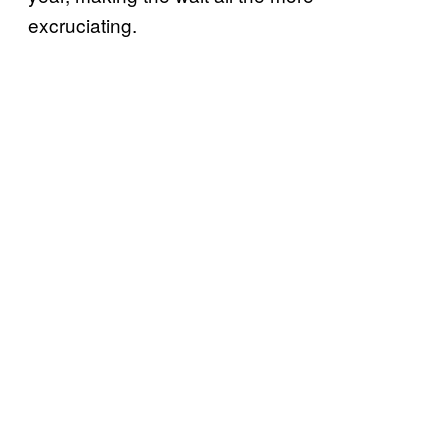
excruciating.