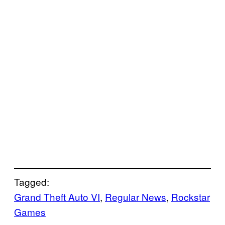
Tagged:
Grand Theft Auto VI
, 
Regular News
, 
Rockstar
Games