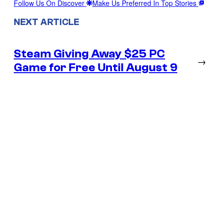
Follow Us On Discover
Make Us Preferred In Top Stories
NEXT ARTICLE
Steam Giving Away $25 PC
→
Game for Free Until August 9