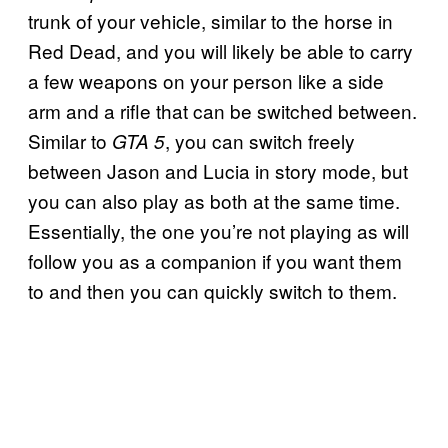
trunk of your vehicle, similar to the horse in
Red Dead, and you will likely be able to carry
a few weapons on your person like a side
arm and a rifle that can be switched between.
Similar to
, you can switch freely
GTA 5
between Jason and Lucia in story mode, but
you can also play as both at the same time.
Essentially, the one you’re not playing as will
follow you as a companion if you want them
to and then you can quickly switch to them.