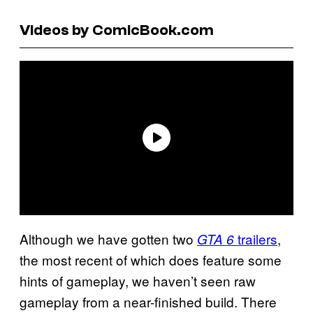
Videos by ComicBook.com
Although we have gotten two
trailers
,
GTA 6
the most recent of which does feature some
hints of gameplay, we haven’t seen raw
gameplay from a near-finished build. There