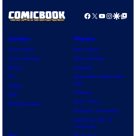
Facebook
X
YouTube
Instagra
Google Disco
Google Top Pos
Comics
Movies
Comic News
Movie News
Comic Reviews
Movie Reviews
Marvel
Supergirl
DC
Spider-Man: Brand New
Day
Image
Clayface
IDW
Dune: Part 3
BOOM! Studios
Avengers: Doomsday
Superman: Man of
Tomorrow