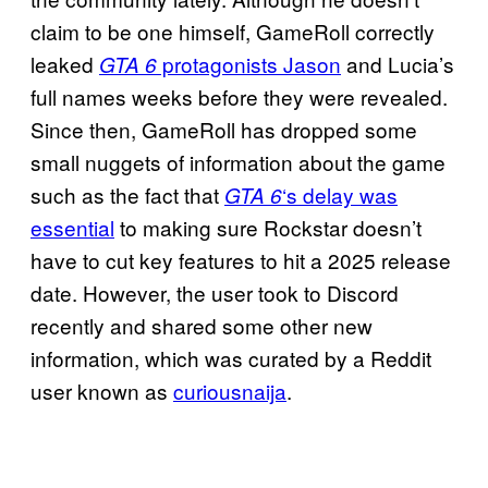
claim to be one himself, GameRoll correctly
leaked
protagonists Jason
and Lucia’s
GTA 6
full names weeks before they were revealed.
Since then, GameRoll has dropped some
small nuggets of information about the game
such as the fact that
‘s delay was
GTA 6
essential
to making sure Rockstar doesn’t
have to cut key features to hit a 2025 release
date. However, the user took to Discord
recently and shared some other new
information, which was curated by a Reddit
user known as
curiousnaija
.