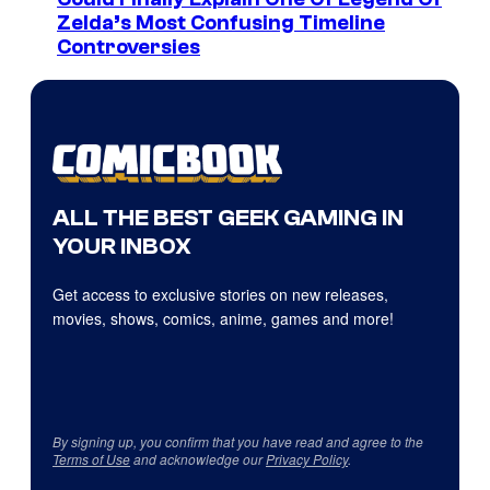
Zelda’s Most Confusing Timeline
Controversies
ALL THE BEST GEEK GAMING IN
YOUR INBOX
Get access to exclusive stories on new releases,
movies, shows, comics, anime, games and more!
By signing up, you confirm that you have read and agree to the
Terms of Use
and acknowledge our
Privacy Policy
.