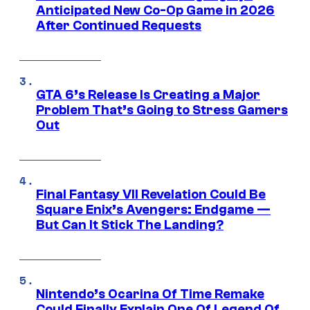
Anticipated New Co-Op Game in 2026
After Continued Requests
GTA 6’s Release Is Creating a Major
Problem That’s Going to Stress Gamers
Out
Final Fantasy VII Revelation Could Be
Square Enix’s Avengers: Endgame —
But Can It Stick The Landing?
Nintendo’s Ocarina Of Time Remake
Could Finally Explain One Of Legend Of