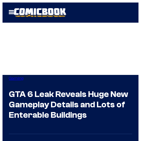
Skip
Open
to
Menu
content
Gaming
GTA 6 Leak Reveals Huge New
Gameplay Details and Lots of
Enterable Buildings