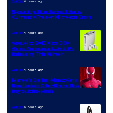
4 hours ago
Gaming
Upcoming Xbox Series X Game
Currently Free on Microsoft Store
4 hours ago
Gaming
Sequel to 2013 Xbox 360
Game Announced, And It’s
Releasing This Winter
4 hours ago
Gaming
Marvel’s Spider-Man 2 Gets
New Update After Brand New
Day Suit Backlash
5 hours ago
Gaming