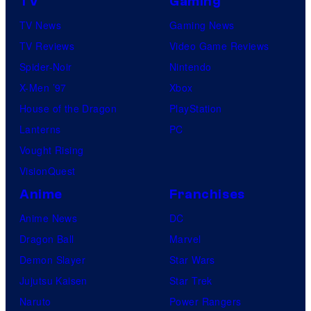
TV
Gaming
TV News
Gaming News
TV Reviews
Video Game Reviews
Spider-Noir
Nintendo
X-Men ’97
Xbox
House of the Dragon
PlayStation
Lanterns
PC
Vought Rising
VisionQuest
Anime
Franchises
Anime News
DC
Dragon Ball
Marvel
Demon Slayer
Star Wars
Jujutsu Kaisen
Star Trek
Naruto
Power Rangers