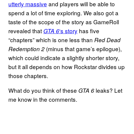
utterly massive
and players will be able to
spend a lot of time exploring. We also got a
taste of the scope of the story as GameRoll
revealed that
‘s story
has five
GTA 6
“chapters” which is one less than
Red Dead
(minus that game’s epilogue),
Redemption 2
which could indicate a slightly shorter story,
but it all depends on how Rockstar divides up
those chapters.
What do you think of these
leaks? Let
GTA 6
me know in the comments.