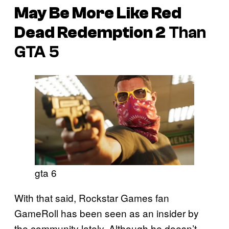
May Be More Like
Red
Dead Redemption 2
Than
GTA 5
gta 6
With that said, Rockstar Games fan
GameRoll has been seen as an insider by
the community lately. Although he doesn’t