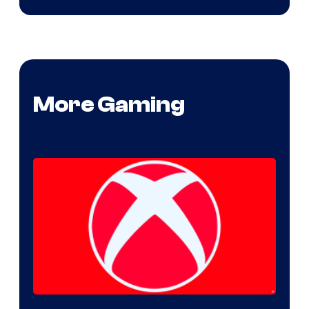
More Gaming