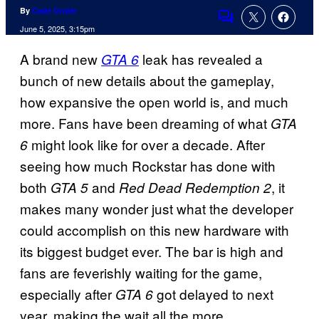
By
Cade Onder
Comments
June 5, 2025, 3:15pm
A brand new
leak has revealed a
GTA 6
bunch of new details about the gameplay,
how expansive the open world is, and much
more. Fans have been dreaming of what
GTA
might look like for over a decade. After
6
seeing how much Rockstar has done with
both
and
, it
GTA 5
Red Dead Redemption 2
makes many wonder just what the developer
could accomplish on this new hardware with
its biggest budget ever. The bar is high and
fans are feverishly waiting for the game,
especially after
got delayed to next
GTA 6
year, making the wait all the more