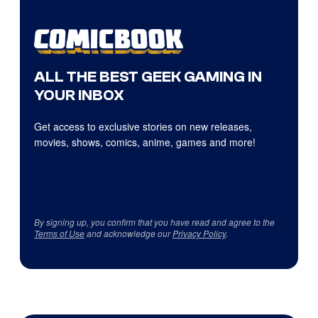
ALL THE BEST GEEK GAMING IN
YOUR INBOX
Get access to exclusive stories on new releases,
movies, shows, comics, anime, games and more!
By signing up, you confirm that you have read and agree to the
Terms of Use
and acknowledge our
Privacy Policy
.