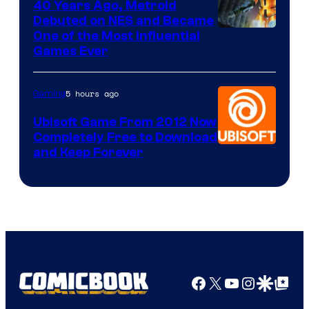
40 Years Ago, Metroid
Debuted on NES and Became
One of the Most Influential
Games Ever
5 hours ago
Gaming
Ubisoft Game From 2012 Now
Completely Free to Download
and Keep Forever
Facebook
X
YouTube
Instagra
Google Disco
Google Top Pos