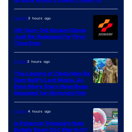
3 hours ago
Gaming
39-Year-Old Konami Game
Just Re-Released for First
Time Ever
3 hours ago
Movies
The Legend of Zelda May Be
Sam Neill’s Last Movie, As
Even More Stars Have Been
Revealed for Nintendo Film
4 hours ago
Gaming
Is Pokemon Pokopia’s New
Bubbly Basin DLC Worth It?