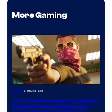
More Gaming
Courtesy
3 hours ago
Gaming
of
GTA 6’s Netflix Preview Is Yet Another
Rockstar
Example of Rockstar Being Overly
Games
Greedy When It Doesn’t Have To