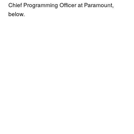
Chief Programming Officer at Paramount,
below.