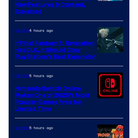
Screenshot
New Features & Content,
Explained
by
ComicBook
4 hours ago
Gaming
If Final Fantasy 7: Revelation
Has DLC, It Should Copy
PlayStation’s Best Expansion
5 hours ago
Gaming
Nintendo Switch Online
Makes One of 2025’s Most
Popular Games Free for
Limited Time
5 hours ago
Gaming