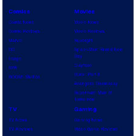
Comics
Movies
Comic News
Movie News
Comic Reviews
Movie Reviews
Marvel
Supergirl
DC
Spider-Man: Brand New
Day
Image
Clayface
IDW
Dune: Part 3
BOOM! Studios
Avengers: Doomsday
Superman: Man of
Tomorrow
TV
Gaming
TV News
Gaming News
TV Reviews
Video Game Reviews