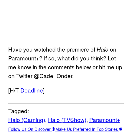
Have you watched the premiere of
on
Halo
Paramount+? If so, what did you think? Let
me know in the comments below or hit me up
on Twitter @Cade_Onder.
[H/T
Deadline
]
Tagged:
Halo (Gaming)
, 
Halo (TVShow)
, 
Paramount+
Follow Us On Discover
Make Us Preferred In Top Stories