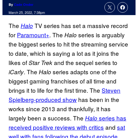
By
Cade Onder
March 25, 2022, 7:38pm
The
TV series has set a massive record
Halo
for
Paramount+
. The
series is arguably
Halo
the biggest series to hit the streaming service
to date, which is saying a lot as it joins the
likes of
and the sequel series to
Star Trek
. The
series adapts one of the
iCarly
Halo
biggest gaming franchises of all time and
brings it to life for the first time. The
Steven
Spielberg-produced show
has been in the
works since 2013 and thankfully, it has
largely been a success. The
series has
Halo
received positive reviews with critics
and
sat
well with fans following the debut episode
.