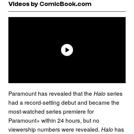
Videos by ComicBook.com
Paramount has revealed that the
series
Halo
had a record-setting debut and became the
most-watched series premiere for
Paramount+ within 24 hours, but no
viewership numbers were revealed.
has
Halo