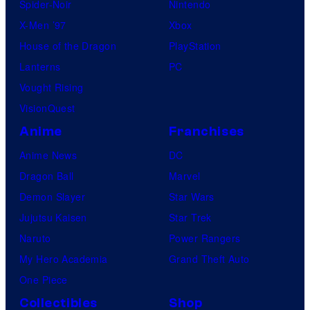
Spider-Noir
Nintendo
X-Men ’97
Xbox
House of the Dragon
PlayStation
Lanterns
PC
Vought Rising
VisionQuest
Anime
Franchises
Anime News
DC
Dragon Ball
Marvel
Demon Slayer
Star Wars
Jujutsu Kaisen
Star Trek
Naruto
Power Rangers
My Hero Academia
Grand Theft Auto
One Piece
Collectibles
Shop