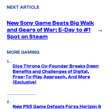
NEXT ARTICLE
New Sony Game Beats Big Walk
and Gears of War: E-Day to #1
→
Spot on Steam
MORE GAMING
Dice Throne Co-Founder Breaks Down
Benefits and Challenges of Digital,
Free-To-Play Approach, And More
(Exclusive)
New PS5 Game Defeats Forza Horizon 6