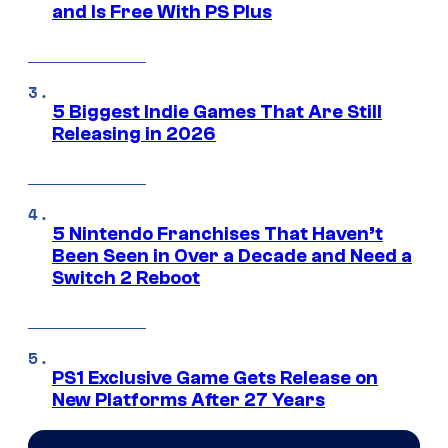
and Is Free With PS Plus
5 Biggest Indie Games That Are Still
Releasing in 2026
5 Nintendo Franchises That Haven’t
Been Seen in Over a Decade and Need a
Switch 2 Reboot
PS1 Exclusive Game Gets Release on
New Platforms After 27 Years