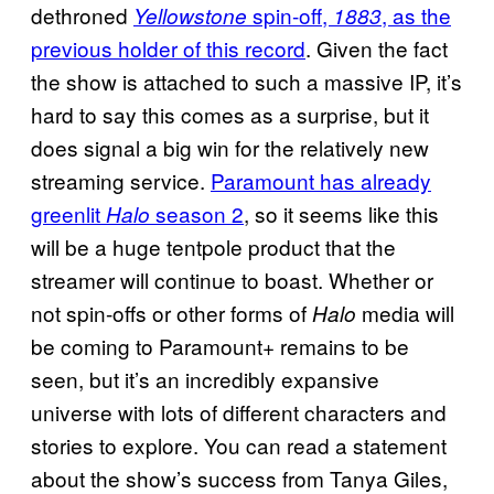
dethroned
spin-off,
, as the
Yellowstone
1883
previous holder of this record
. Given the fact
the show is attached to such a massive IP, it’s
hard to say this comes as a surprise, but it
does signal a big win for the relatively new
streaming service.
Paramount has already
greenlit
season 2
, so it seems like this
Halo
will be a huge tentpole product that the
streamer will continue to boast. Whether or
not spin-offs or other forms of
media will
Halo
be coming to Paramount+ remains to be
seen, but it’s an incredibly expansive
universe with lots of different characters and
stories to explore. You can read a statement
about the show’s success from Tanya Giles,