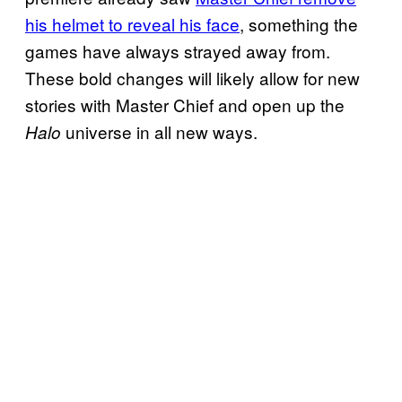
his helmet to reveal his face
, something the
games have always strayed away from.
These bold changes will likely allow for new
stories with Master Chief and open up the
universe in all new ways.
Halo