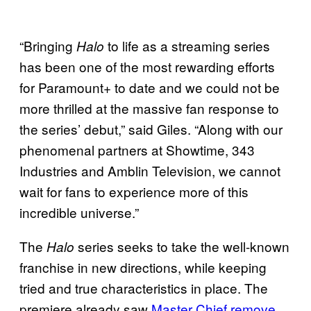
“Bringing
to life as a streaming series
Halo
has been one of the most rewarding efforts
for Paramount+ to date and we could not be
more thrilled at the massive fan response to
the series’ debut,” said Giles. “Along with our
phenomenal partners at Showtime, 343
Industries and Amblin Television, we cannot
wait for fans to experience more of this
incredible universe.”
The
series seeks to take the well-known
Halo
franchise in new directions, while keeping
tried and true characteristics in place. The
premiere already saw
Master Chief remove