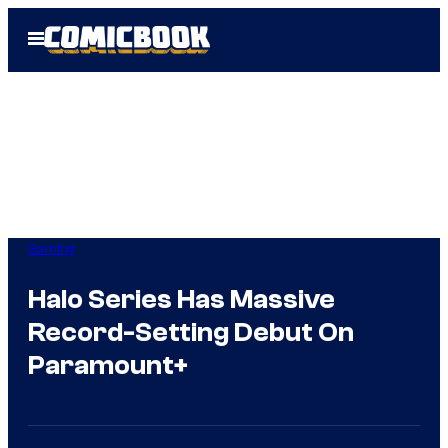
Skip
Open
to
Menu
content
Gaming
Halo Series Has Massive
Record-Setting Debut On
Paramount+