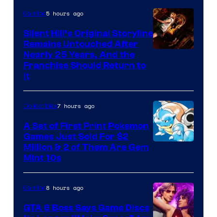
of
5 hours ago
Gaming
Game
Freak
Silent Hill’s Original Storyline
Remains Untouched After
Nearly 25 Years, And the
Franchise Should Return to
It
7 hours ago
Collectibles
A Set of First Print Pokemon
Games Just Sold For $2
Courtesy
Million & 2 of Them Are Gem
Mint 10s
of
Game
8 hours ago
Gaming
Freak
and
GTA 6 Boss Says Game Discs