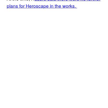
plans for Heroscape in the works.