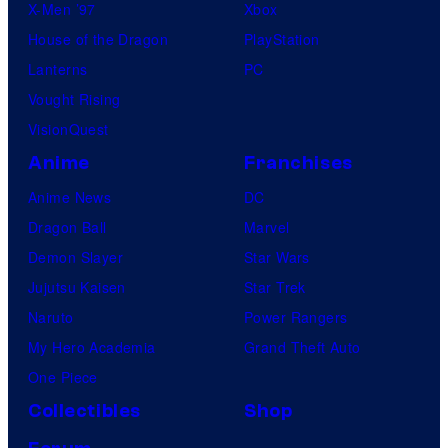
X-Men ’97
Xbox
House of the Dragon
PlayStation
Lanterns
PC
Vought Rising
VisionQuest
Anime
Franchises
Anime News
DC
Dragon Ball
Marvel
Demon Slayer
Star Wars
Jujutsu Kaisen
Star Trek
Naruto
Power Rangers
My Hero Academia
Grand Theft Auto
One Piece
Collectibles
Shop