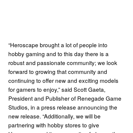
“Heroscape brought a lot of people into
hobby gaming and to this day there is a
robust and passionate community; we look
forward to growing that community and
continuing to offer new and exciting models
for gamers to enjoy,” said Scott Gaeta,
President and Publisher of Renegade Game
Studios, in a press release announcing the
new release. “Additionally, we will be
partnering with hobby stores to give