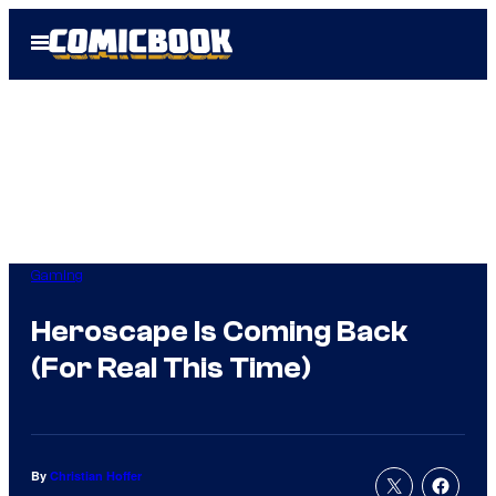
Skip
Open
to
Menu
content
Gaming
Heroscape Is Coming Back
(For Real This Time)
By
Christian Hoffer