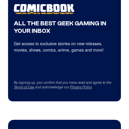
ALL THE BEST GEEK GAMING IN
YOUR INBOX
Get access to exclusive stories on new releases,
movies, shows, comics, anime, games and more!
By signing up, you confirm that you have read and agree to the
Terms of Use
and acknowledge our
Privacy Policy
.