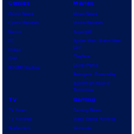
Comics
Movies
Comic News
Movie News
Comic Reviews
Movie Reviews
Marvel
Supergirl
DC
Spider-Man: Brand New
Day
Image
Clayface
IDW
Dune: Part 3
BOOM! Studios
Avengers: Doomsday
Superman: Man of
Tomorrow
TV
Gaming
TV News
Gaming News
TV Reviews
Video Game Reviews
Spider-Noir
Nintendo