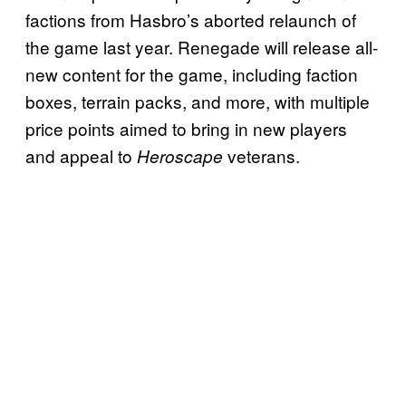
factions from Hasbro’s aborted relaunch of
the game last year. Renegade will release all-
new content for the game, including faction
boxes, terrain packs, and more, with multiple
price points aimed to bring in new players
and appeal to
veterans.
Heroscape