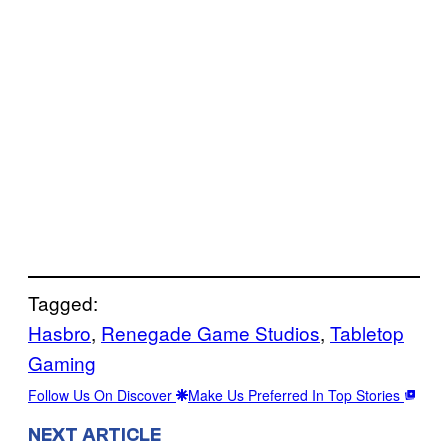
Tagged:
Hasbro
, 
Renegade Game Studios
, 
Tabletop
Gaming
Follow Us On Discover
Make Us Preferred In Top Stories
NEXT ARTICLE