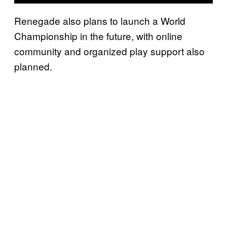
Renegade also plans to launch a World
Championship in the future, with online
community and organized play support also
planned.