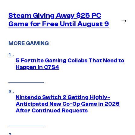
Steam Giving Away $25 PC
→
Game for Free Until August 9
MORE GAMING
5 Fortnite Gaming Collabs That Need to
Happen in C7S4
Nintendo Switch 2 Getting Highly-
Anticipated New Co-Op Game in 2026
After Continued Requests