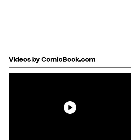
Videos by ComicBook.com