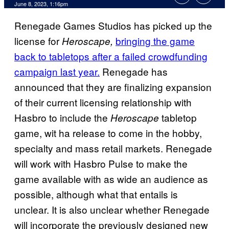
June 8, 2023, 1:16pm
Renegade Games Studios has picked up the
license for
bringing the game
Heroscape,
back to tabletops after a failed crowdfunding
campaign last year.
Renegade has
announced that they are finalizing expansion
of their current licensing relationship with
Hasbro to include the
tabletop
Heroscape
game, wit ha release to come in the hobby,
specialty and mass retail markets. Renegade
will work with Hasbro Pulse to make the
game available with as wide an audience as
possible, although what that entails is
unclear. It is also unclear whether Renegade
will incorporate the previously designed new