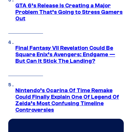
GTA 6’s Release Is Creating a Major
Problem That’s Going to Stress Gamers
Out
Final Fantasy VII Revelation Could Be
Square Enix’s Avengers: Endgame —
But Can It Stick The Landing?
Nintendo’s Ocarina Of Time Remake
Could Finally Explain One Of Legend Of
Zelda’s Most Confusing Timeline
Controversies