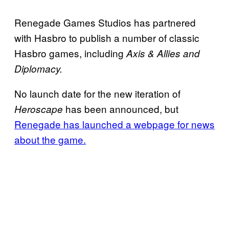
Renegade Games Studios has partnered
with Hasbro to publish a number of classic
Hasbro games, including
Axis
& Allies and
Diplomacy.
No launch date for the new iteration of
has been announced, but
Heroscape
Renegade has launched a webpage for news
about the game.