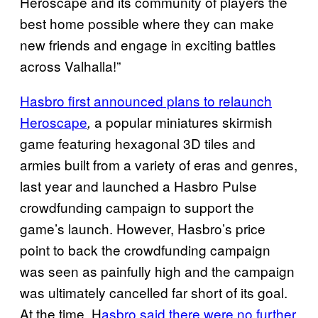
Heroscape and its community of players the
best home possible where they can make
new friends and engage in exciting battles
across Valhalla!”
Hasbro first announced plans to relaunch
Heroscape
a popular miniatures skirmish
,
game featuring hexagonal 3D tiles and
armies built from a variety of eras and genres,
last year and launched a Hasbro Pulse
crowdfunding campaign to support the
game’s launch. However, Hasbro’s price
point to back the crowdfunding campaign
was seen as painfully high and the campaign
was ultimately cancelled far short of its goal.
At the time, H
asbro said there were no further