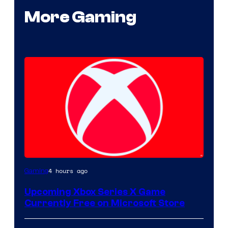
More Gaming
4 hours ago
Gaming
Upcoming Xbox Series X Game
Currently Free on Microsoft Store