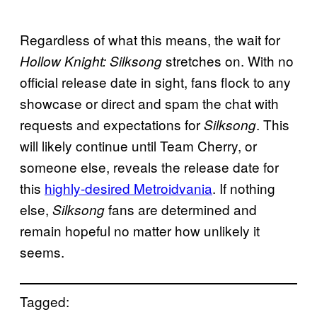
Regardless of what this means, the wait for
stretches on. With no
Hollow Knight: Silksong
official release date in sight, fans flock to any
showcase or direct and spam the chat with
requests and expectations for
. This
Silksong
will likely continue until Team Cherry, or
someone else, reveals the release date for
this
highly-desired Metroidvania
. If nothing
else,
fans are determined and
Silksong
remain hopeful no matter how unlikely it
seems.
Tagged: