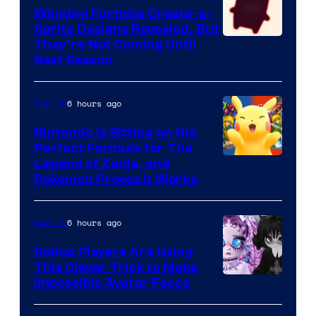
Winning Fortnite Create-a-
Sprite Designs Revealed, But
Courtesy
They’re Not Coming Until
Next Season
of
Epic
6 hours ago
Gaming
Games
Nintendo Is Sitting on the
Perfect Formula for The
Legend of Zelda, and
Pokemon Proves It Works
6 hours ago
Gaming
Roblox Players Are Using
This Clever Trick to Make
Impossible Avatar Faces