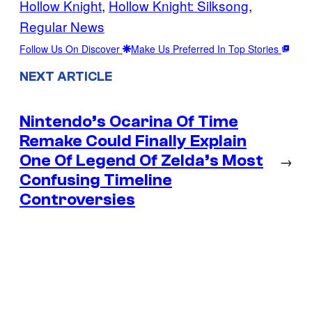
Hollow Knight
, 
Hollow Knight: Silksong
, 
Regular News
Follow Us On Discover
Make Us Preferred In Top Stories
NEXT ARTICLE
Nintendo’s Ocarina Of Time
Remake Could Finally Explain
One Of Legend Of Zelda’s Most
→
Confusing Timeline
Controversies