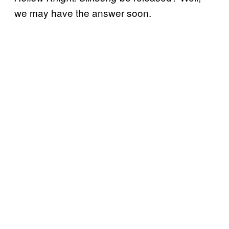
we may have the answer soon.