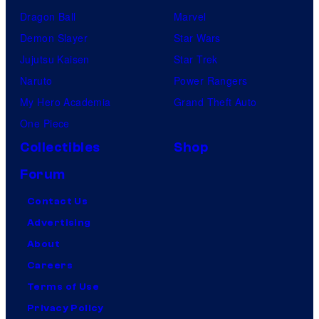
Dragon Ball
Marvel
Demon Slayer
Star Wars
Jujutsu Kaisen
Star Trek
Naruto
Power Rangers
My Hero Academia
Grand Theft Auto
One Piece
Collectibles
Shop
Forum
Contact Us
Advertising
About
Careers
Terms of Use
Privacy Policy