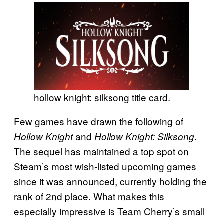
hollow knight: silksong title card.
Few games have drawn the following of
and
.
Hollow Knight
Hollow Knight: Silksong
The sequel has maintained a top spot on
Steam’s most wish-listed upcoming games
since it was announced, currently holding the
rank of 2nd place. What makes this
especially impressive is Team Cherry’s small