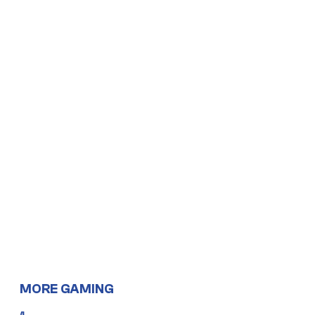
MORE GAMING