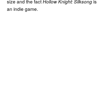
size and the fact
is
Hollow Knight: Silksong
an indie game.