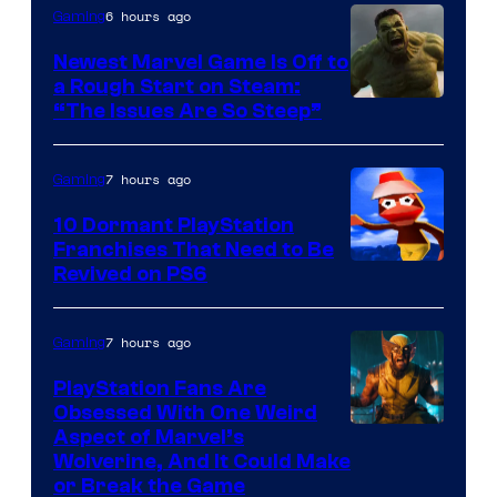
6 hours ago
Gaming
Newest Marvel Game Is Off to
a Rough Start on Steam:
“The Issues Are So Steep”
7 hours ago
Gaming
10 Dormant PlayStation
Franchises That Need to Be
Image
Revived on PS6
Courtesy
of
7 hours ago
Gaming
Sony
PlayStation Fans Are
Interactive
Obsessed With One Weird
Aspect of Marvel’s
Entertainment
Wolverine, And It Could Make
or Break the Game