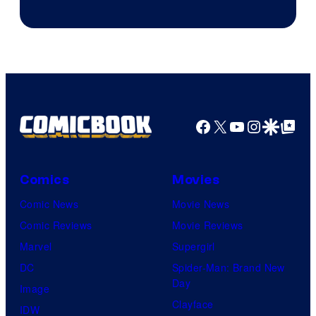
Facebook
X
YouTube
Instagra
Google Disco
Google Top Pos
Comics
Movies
Comic News
Movie News
Comic Reviews
Movie Reviews
Marvel
Supergirl
DC
Spider-Man: Brand New
Day
Image
Clayface
IDW