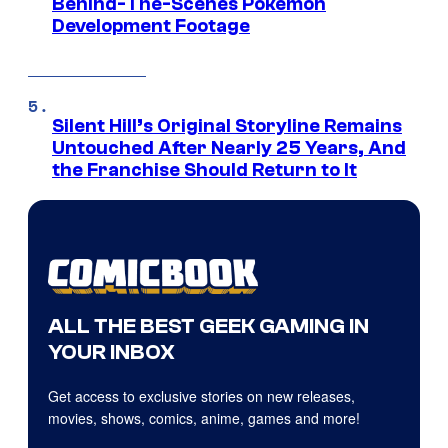
Behind-The-Scenes Pokemon
Development Footage
Silent Hill’s Original Storyline Remains
Untouched After Nearly 25 Years, And
the Franchise Should Return to It
ALL THE BEST GEEK GAMING IN
YOUR INBOX
Get access to exclusive stories on new releases,
movies, shows, comics, anime, games and more!