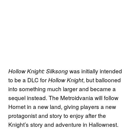
was initially intended
Hollow Knight: Silksong
to be a DLC for
, but ballooned
Hollow Knight
into something much larger and became a
sequel instead. The Metroidvania will follow
Hornet in a new land, giving players a new
protagonist and story to enjoy after the
Knight’s story and adventure in Hallownest.