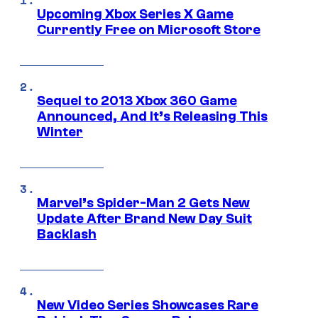
Upcoming Xbox Series X Game
Currently Free on Microsoft Store
Sequel to 2013 Xbox 360 Game
Announced, And It’s Releasing This
Winter
Marvel’s Spider-Man 2 Gets New
Update After Brand New Day Suit
Backlash
New Video Series Showcases Rare