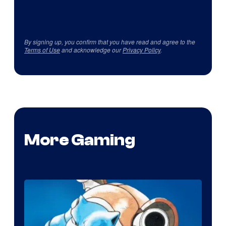
By signing up, you confirm that you have read and agree to the
Terms of Use
and acknowledge our
Privacy Policy
.
More Gaming