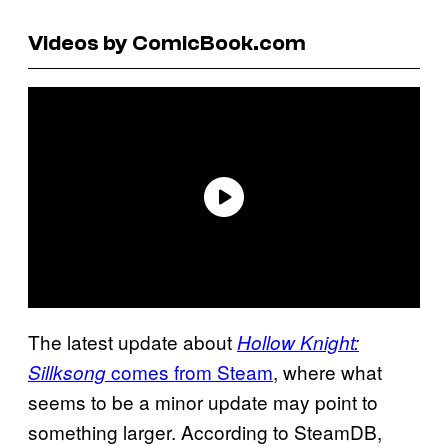
Videos by ComicBook.com
The latest update about
Hollow Knight:
comes from Steam
, where what
Sillksong
seems to be a minor update may point to
something larger. According to SteamDB,