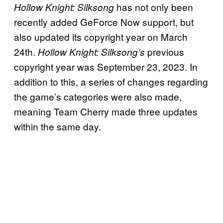
has not only been
Hollow Knight: Silksong
recently added GeForce Now support, but
also updated its copyright year on March
24th.
previous
Hollow Knight: Silksong’s
copyright year was September 23, 2023. In
addition to this, a series of changes regarding
the game’s categories were also made,
meaning Team Cherry made three updates
within the same day.