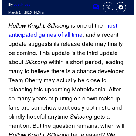
By
Justin Joy
Comments
March 24, 2025, 10:51am
is one of the
most
Hollow Knight: Silksong
anticipated games of all time
, and a recent
update suggests its release date may finally
be coming. This update is the third update
about
within a short period, leading
Silksong
many to believe there is a chance developer
Team Cherry may actually be close to
releasing this upcoming Metroidvania. After
so many years of putting on clown makeup,
fans are somehow cautiously optimistic and
blindly hopeful anytime
gets a
Silksong
mention. But the question remains, when will
be released? Well,
Hollow Knight: Silksong