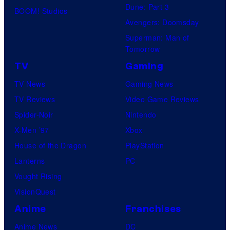
Dune: Part 3
BOOM! Studios
Avengers: Doomsday
Superman: Man of
Tomorrow
TV
Gaming
TV News
Gaming News
TV Reviews
Video Game Reviews
Spider-Noir
Nintendo
X-Men ’97
Xbox
House of the Dragon
PlayStation
Lanterns
PC
Vought Rising
VisionQuest
Anime
Franchises
Anime News
DC