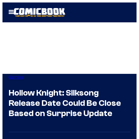
Skip
Open
to
Menu
content
Gaming
Hollow Knight: Silksong
Release Date Could Be Close
Based on Surprise Update