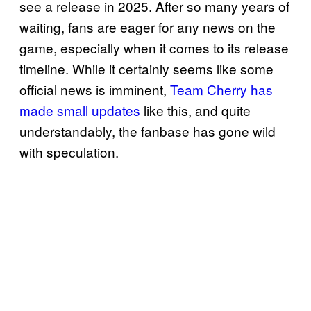
see a release in 2025. After so many years of
waiting, fans are eager for any news on the
game, especially when it comes to its release
timeline. While it certainly seems like some
official news is imminent,
Team Cherry has
made small updates
like this, and quite
understandably, the fanbase has gone wild
with speculation.