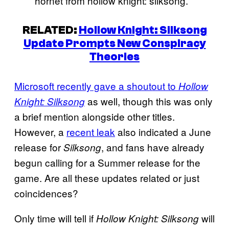
hornet from hollow knight: silksong.
RELATED:
Hollow Knight: Silksong
Update Prompts New Conspiracy
Theories
Microsoft recently gave a shoutout to
Hollow
as well, though this was only
Knight: Silksong
a brief mention alongside other titles.
However, a
recent leak
also indicated a June
release for
, and fans have already
Silksong
begun calling for a Summer release for the
game. Are all these updates related or just
coincidences?
Only time will tell if
will
Hollow Knight: Silksong