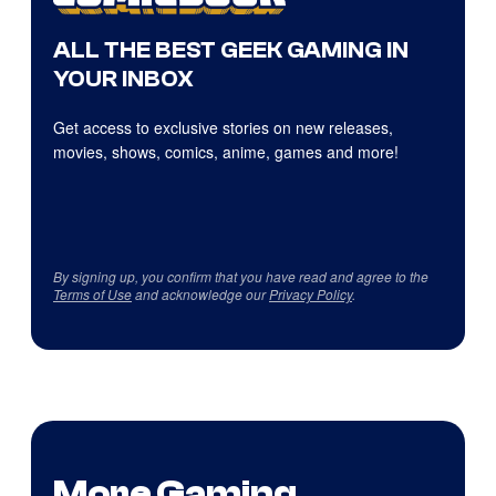
ALL THE BEST GEEK GAMING IN
YOUR INBOX
Get access to exclusive stories on new releases,
movies, shows, comics, anime, games and more!
By signing up, you confirm that you have read and agree to the
Terms of Use
and acknowledge our
Privacy Policy
.
More Gaming