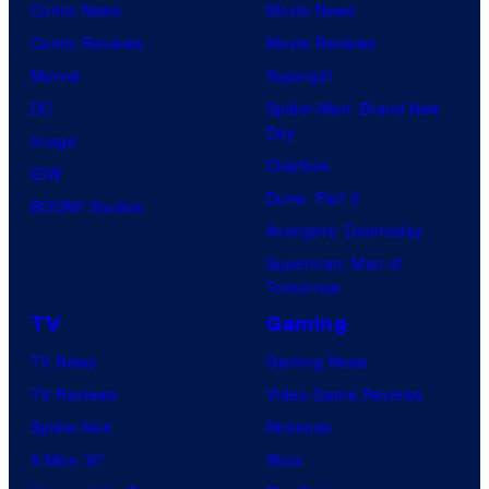
Comic News
Movie News
Comic Reviews
Movie Reviews
Marvel
Supergirl
DC
Spider-Man: Brand New
Day
Image
Clayface
IDW
Dune: Part 3
BOOM! Studios
Avengers: Doomsday
Superman: Man of
Tomorrow
TV
Gaming
TV News
Gaming News
TV Reviews
Video Game Reviews
Spider-Noir
Nintendo
X-Men ’97
Xbox