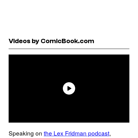
Videos by ComicBook.com
Speaking on
the Lex Fridman podcast
,