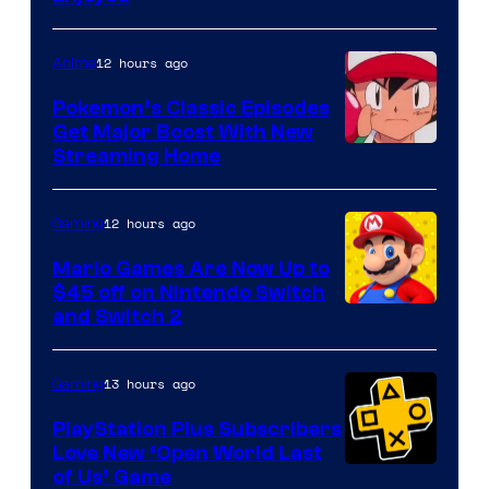
12 hours ago
Anime
Pokemon’s Classic Episodes
Get Major Boost With New
Courtesy
Streaming Home
of
The
12 hours ago
Gaming
Pokemon
Mario Games Are Now Up to
Company
$45 off on Nintendo Switch
and Switch 2
13 hours ago
Gaming
PlayStation Plus Subscribers
Love New ‘Open World Last
of Us’ Game