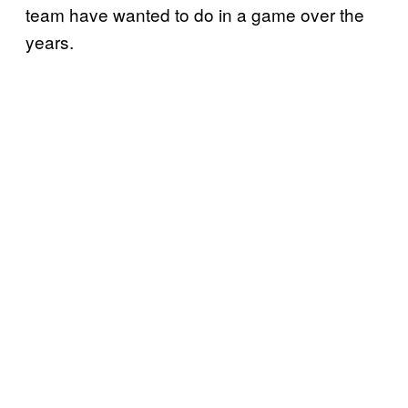
team have wanted to do in a game over the
years.