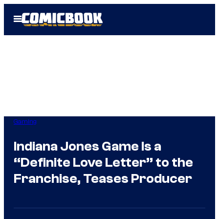
Skip
Open
to
Menu
content
Gaming
Indiana Jones Game Is a
“Definite Love Letter” to the
Franchise, Teases Producer