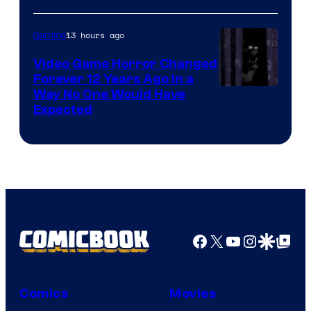
13 hours ago
Gaming
Video Game Horror Changed
Forever 12 Years Ago in a
Way No One Would Have
Expected
Facebook
X
YouTube
Instagra
Google Disco
Google Top Pos
Comics
Movies