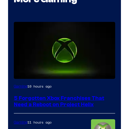
10 hours ago
Gaming
5 Forgotten Xbox Franchises That
Need a Reboot on Project Helix
11 hours ago
Gaming