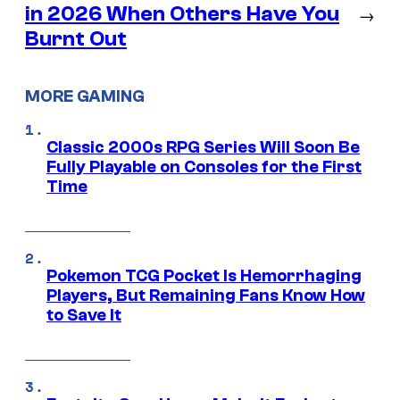
in 2026 When Others Have You
→
Burnt Out
MORE GAMING
Classic 2000s RPG Series Will Soon Be
Fully Playable on Consoles for the First
Time
Pokemon TCG Pocket Is Hemorrhaging
Players, But Remaining Fans Know How
to Save It