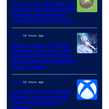
20 Years Ago, Xbox 360 Got
One of Its First Big Exclusives
That Was Inspired by an
Iconic 1970s Horror Classic
12 hours ago
Gaming
Genshin Impact 7.0’s New
Characters Are Great, But
Courtesy
Snezhnaya’s Third-Person
Shooter Gameplay Steals the
of
Show (Preview)
Hoyoverse
12 hours ago
Gaming
Xbox Series X and S Update
Finally Adds Feature PS5
Users Have Exclusively
Enjoyed