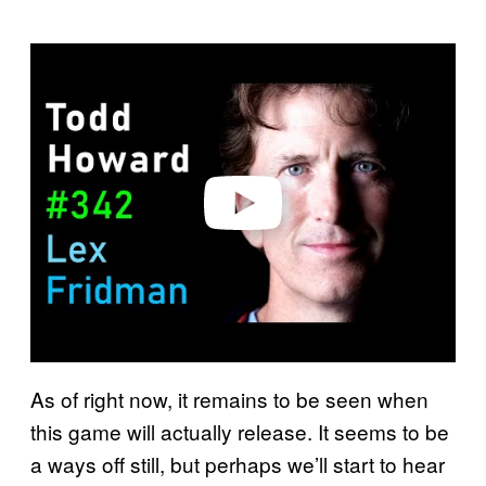
P
l
a
y
v
i
d
e
o
As of right now, it remains to be seen when
this game will actually release. It seems to be
a ways off still, but perhaps we’ll start to hear