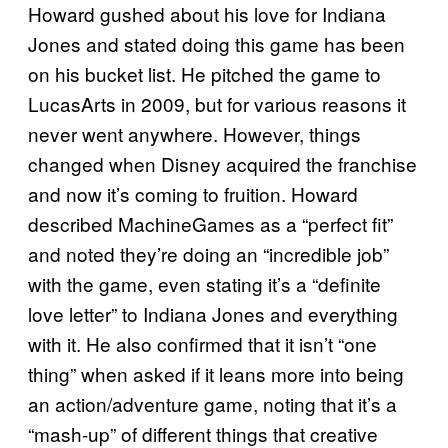
Howard gushed about his love for Indiana
Jones and stated doing this game has been
on his bucket list. He pitched the game to
LucasArts in 2009, but for various reasons it
never went anywhere. However, things
changed when Disney acquired the franchise
and now it’s coming to fruition. Howard
described MachineGames as a “perfect fit”
and noted they’re doing an “incredible job”
with the game, even stating it’s a “definite
love letter” to Indiana Jones and everything
with it. He also confirmed that it isn’t “one
thing” when asked if it leans more into being
an action/adventure game, noting that it’s a
“mash-up” of different things that creative