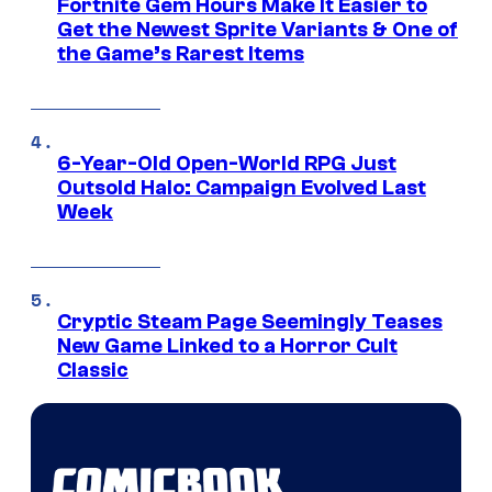
Fortnite Gem Hours Make It Easier to
Get the Newest Sprite Variants & One of
the Game’s Rarest Items
6-Year-Old Open-World RPG Just
Outsold Halo: Campaign Evolved Last
Week
Cryptic Steam Page Seemingly Teases
New Game Linked to a Horror Cult
Classic