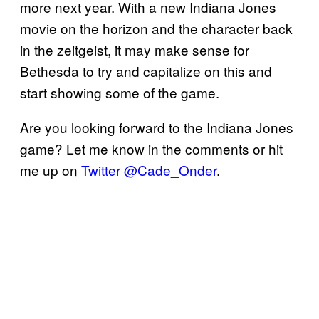
more next year. With a new Indiana Jones
movie on the horizon and the character back
in the zeitgeist, it may make sense for
Bethesda to try and capitalize on this and
start showing some of the game.
Are you looking forward to the Indiana Jones
game? Let me know in the comments or hit
me up on
Twitter @Cade_Onder
.