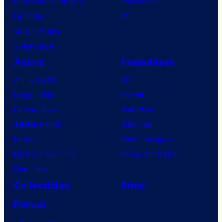
House of the Dragon
PlayStation
Lanterns
PC
Vought Rising
VisionQuest
Anime
Franchises
Anime News
DC
Dragon Ball
Marvel
Demon Slayer
Star Wars
Jujutsu Kaisen
Star Trek
Naruto
Power Rangers
My Hero Academia
Grand Theft Auto
One Piece
Collectibles
Shop
Forum