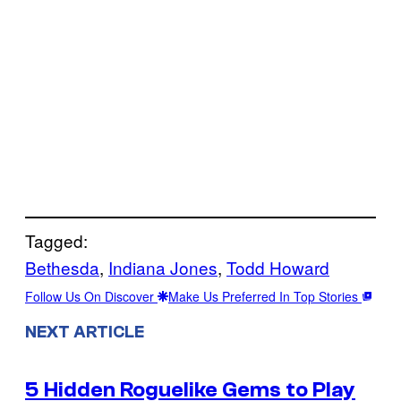
Tagged:
Bethesda
, 
Indiana Jones
, 
Todd Howard
Follow Us On Discover
Make Us Preferred In Top Stories
NEXT ARTICLE
5 Hidden Roguelike Gems to Play