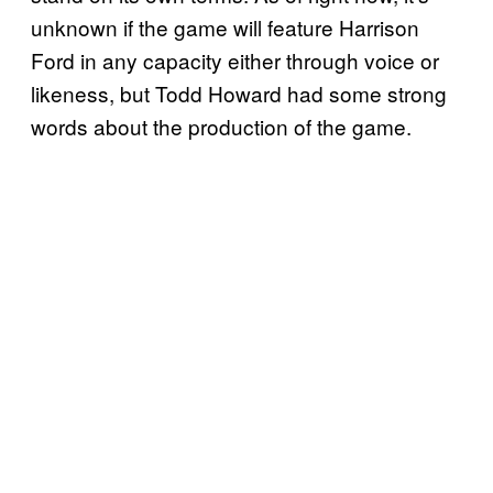
unknown if the game will feature Harrison
Ford in any capacity either through voice or
likeness, but Todd Howard had some strong
words about the production of the game.