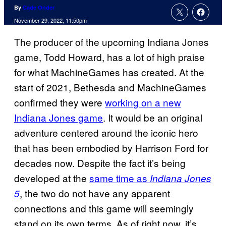
By
Cade Onder
November 29, 2022, 11:50pm
The producer of the upcoming Indiana Jones
game, Todd Howard, has a lot of high praise
for what MachineGames has created. At the
start of 2021, Bethesda and MachineGames
confirmed they were
working on a new
Indiana Jones game
. It would be an original
adventure centered around the iconic hero
that has been embodied by Harrison Ford for
decades now. Despite the fact it’s being
developed at the
same time as
Indiana Jones
, the two do not have any apparent
5
connections and this game will seemingly
stand on its own terms. As of right now, it’s