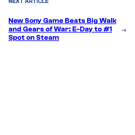
NEXT ARTICLE
New Sony Game Beats Big Walk
and Gears of War: E-Day to #1
→
Spot on Steam