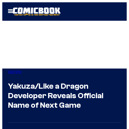
Skip
Open
to
Menu
content
Gaming
Yakuza/Like a Dragon
Developer Reveals Official
Name of Next Game