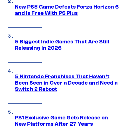
New PS5 Game Defeats Forza Horizon 6
and Is Free With PS Plus
5 Biggest Indie Games That Are Still
Releasing in 2026
5 Nintendo Franchises That Haven’t
Been Seen in Over a Decade and Need a
Switch 2 Reboot
PS1 Exclusive Game Gets Release on
New Platforms After 27 Years