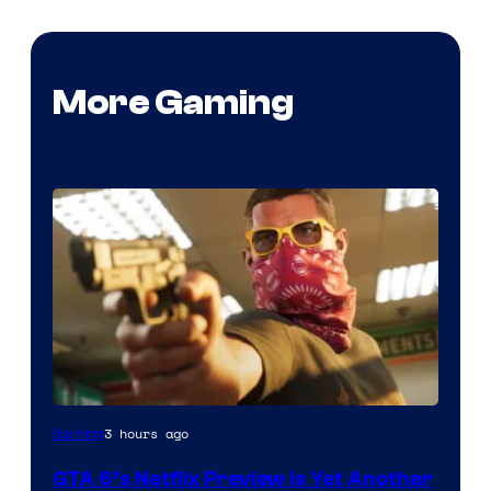
More Gaming
Courtesy
3 hours ago
Gaming
of
GTA 6’s Netflix Preview Is Yet Another