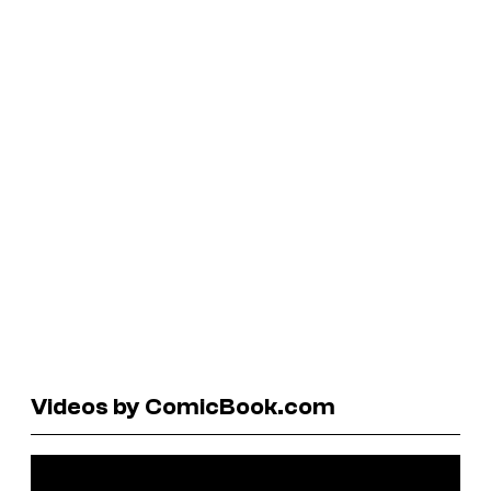
Videos by ComicBook.com