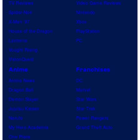
TV Reviews
Video Game Reviews
Spider-Noir
Nintendo
X-Men ’97
Xbox
House of the Dragon
PlayStation
Lanterns
PC
Vought Rising
VisionQuest
Anime
Franchises
Anime News
DC
Dragon Ball
Marvel
Demon Slayer
Star Wars
Jujutsu Kaisen
Star Trek
Naruto
Power Rangers
My Hero Academia
Grand Theft Auto
One Piece