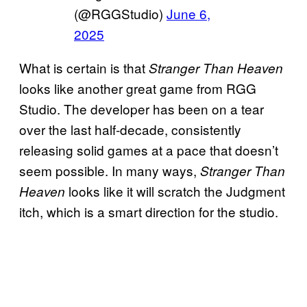
(@RGGStudio)
June 6,
2025
What is certain is that
Stranger Than Heaven
looks like another great game from RGG
Studio. The developer has been on a tear
over the last half-decade, consistently
releasing solid games at a pace that doesn’t
seem possible. In many ways,
Stranger Than
looks like it will scratch the Judgment
Heaven
itch, which is a smart direction for the studio.