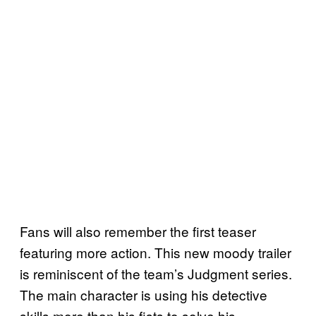
Fans will also remember the first teaser
featuring more action. This new moody trailer
is reminiscent of the team’s Judgment series.
The main character is using his detective
skills more than his fists to solve his