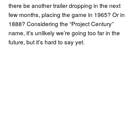
there be another trailer dropping in the next
few months, placing the game in 1965? Or in
1888? Considering the “Project Century”
name, it’s unlikely we’re going too far in the
future, but it’s hard to say yet.