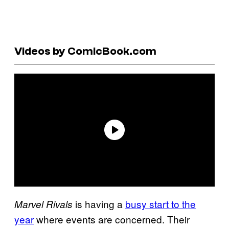
Videos by ComicBook.com
is having a
busy start to the
Marvel Rivals
year
where events are concerned. Their