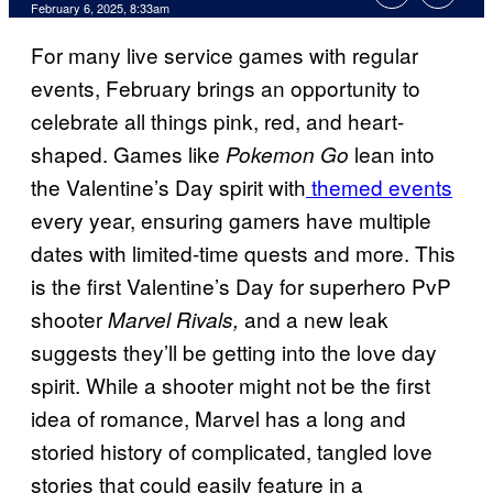
Comments
February 6, 2025, 8:33am
For many live service games with regular
events, February brings an opportunity to
celebrate all things pink, red, and heart-
shaped. Games like
lean into
Pokemon Go
the Valentine’s Day spirit with
themed events
every year, ensuring gamers have multiple
dates with limited-time quests and more. This
is the first Valentine’s Day for superhero PvP
shooter
and a new leak
Marvel Rivals,
suggests they’ll be getting into the love day
spirit. While a shooter might not be the first
idea of romance, Marvel has a long and
storied history of complicated, tangled love
stories that could easily feature in a