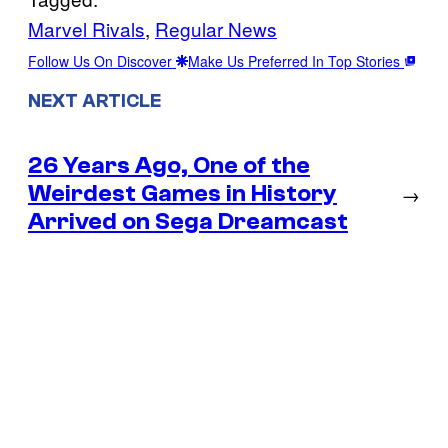
Marvel Rivals
, 
Regular News
Follow Us On Discover
Make Us Preferred In Top Stories
NEXT ARTICLE
26 Years Ago, One of the
Weirdest Games in History
→
Arrived on Sega Dreamcast