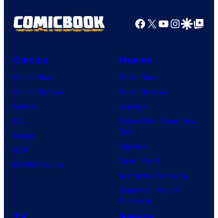
Facebook
X
YouTube
Instagra
Google Disco
Google Top Pos
Comics
Movies
Comic News
Movie News
Comic Reviews
Movie Reviews
Marvel
Supergirl
DC
Spider-Man: Brand New
Day
Image
Clayface
IDW
Dune: Part 3
BOOM! Studios
Avengers: Doomsday
Superman: Man of
Tomorrow
TV
Gaming