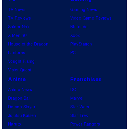
TV News
Gaming News
TV Reviews
Video Game Reviews
Spider-Noir
Nintendo
X-Men ’97
Xbox
House of the Dragon
PlayStation
Lanterns
PC
Vought Rising
VisionQuest
Anime
Franchises
Anime News
DC
Dragon Ball
Marvel
Demon Slayer
Star Wars
Jujutsu Kaisen
Star Trek
Naruto
Power Rangers