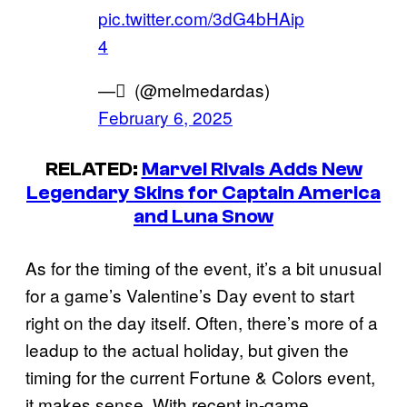
pic.twitter.com/3dG4bHAip
4
— ً (@melmedardas)
February 6, 2025
RELATED:
Marvel Rivals Adds New
Legendary Skins for Captain America
and Luna Snow
As for the timing of the event, it’s a bit unusual
for a game’s Valentine’s Day event to start
right on the day itself. Often, there’s more of a
leadup to the actual holiday, but given the
timing for the current Fortune & Colors event,
it makes sense. With recent in-game