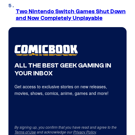
Two Nintendo Switch Games Shut Down
and Now Completely Unplayable
ALL THE BEST GEEK GAMING IN
YOUR INBOX
Get access to exclusive stories on new releases,
movies, shows, comics, anime, games and more!
By signing up, you confirm that you have read and agree to the
Terms of Use
and acknowledge our
Privacy Policy
.