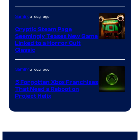
a day ago
Gaming
Cryptic Steam Page
Seemingly Teases New Game
Courtesy
Linked to a Horror Cult
Classic
of
Mob
a day ago
Gaming
Entertainment
5 Forgotten Xbox Franchises
That Need a Reboot on
Project Helix