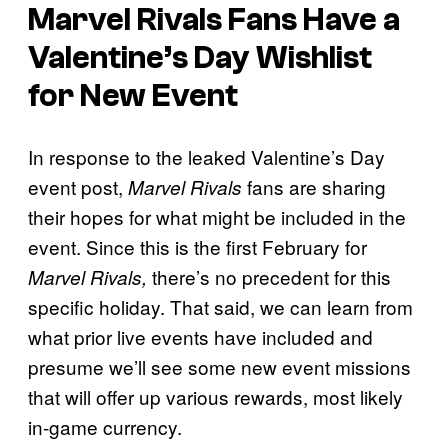
Marvel Rivals
Fans Have a
Valentine’s Day Wishlist
for New Event
In response to the leaked Valentine’s Day
event post,
fans are sharing
Marvel Rivals
their hopes for what might be included in the
event. Since this is the first February for
there’s no precedent for this
Marvel Rivals,
specific holiday. That said, we can learn from
what prior live events have included and
presume we’ll see some new event missions
that will offer up various rewards, most likely
in-game currency.