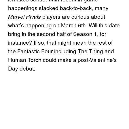
happenings stacked back-to-back, many
players are curious about
Marvel Rivals
what’s happening on March 6th. Will this date
bring in the second half of Season 1, for
instance? If so, that might mean the rest of
the Fantastic Four including The Thing and
Human Torch could make a post-Valentine’s
Day debut.