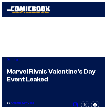
Skip
Open
to
Menu
content
Gaming
Marvel Rivals Valentine’s Day
Event Leaked
By
Amanda Kay Oaks