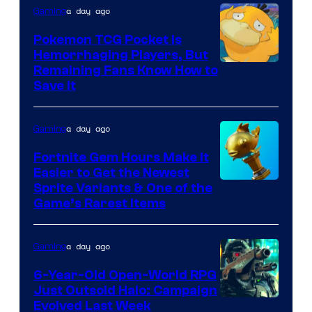
THQ
a day ago
Gaming
Nordic
Pokemon TCG Pocket Is
Hemorrhaging Players, But
Courtesy
Remaining Fans Know How to
Save It
of
DeNA
a day ago
Gaming
and
The
Fortnite Gem Hours Make It
Easier to Get the Newest
Pokemon
Courtesy
Sprite Variants & One of the
Company
Game’s Rarest Items
of
Epic
a day ago
Gaming
Games
6-Year-Old Open-World RPG
Just Outsold Halo: Campaign
Evolved Last Week