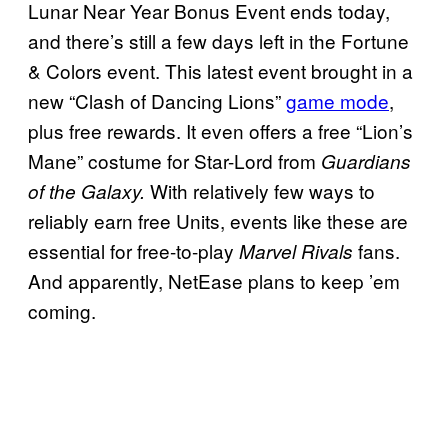
Lunar Near Year Bonus Event ends today,
and there’s still a few days left in the Fortune
& Colors event. This latest event brought in a
new “Clash of Dancing Lions”
game mode
,
plus free rewards. It even offers a free “Lion’s
Mane” costume for Star-Lord from
Guardians
With relatively few ways to
of the Galaxy.
reliably earn free Units, events like these are
essential for free-to-play
fans.
Marvel Rivals
And apparently, NetEase plans to keep ’em
coming.