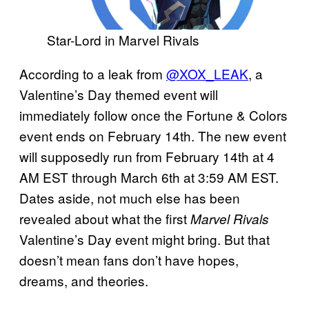
Star-Lord in Marvel Rivals
According to a leak from
@XOX_LEAK
, a
Valentine’s Day themed event will
immediately follow once the Fortune & Colors
event ends on February 14th. The new event
will supposedly run from February 14th at 4
AM EST through March 6th at 3:59 AM EST.
Dates aside, not much else has been
revealed about what the first
Marvel Rivals
Valentine’s Day event might bring. But that
doesn’t mean fans don’t have hopes,
dreams, and theories.