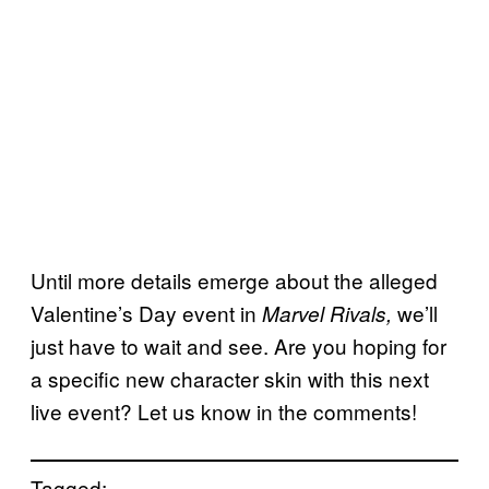
Until more details emerge about the alleged
Valentine’s Day event in
we’ll
Marvel Rivals,
just have to wait and see. Are you hoping for
a specific new character skin with this next
live event? Let us know in the comments!
Tagged: