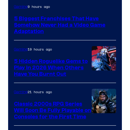
9 hours ago
Gaming
5 Biggest Franchises That Have
Somehow Never Had a Video Game
Adaptation
19 hours ago
Gaming
5 Hidden Roguelike Gems to
Play in 2026 When Others
Courtesy
Have You Burnt Out
of
Guard
21 hours ago
Gaming
Crush
Classic 2000s RPG Series
Games
Will Soon Be Fully Playable on
Courtesy
Consoles for the First Time
and
of
Supamonks