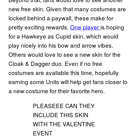
new free skin. Given that many costumes are
locked behind a paywall, these make for
pretty exciting rewards.
One player
is hoping
for a Hawkeye as Cupid skin, which would
play nicely into his bow and arrow vibes.
Others would love to see a new skin for the
Cloak & Dagger duo. Even if no free
costumes are available this time, hopefully
earning some Units will help get fans closer to
a new costume for their favorite hero.
PLEASEEE CAN THEY
INCLUDE THIS SKIN
WITH THE VALENTINE
EVENT