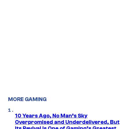
MORE GAMING
10 Years Ago, No Man’s Sky
Overpromised and Underdelivered, But
Its Revival Is One of Gaming’s Greatest