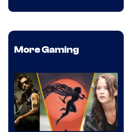
More Gaming