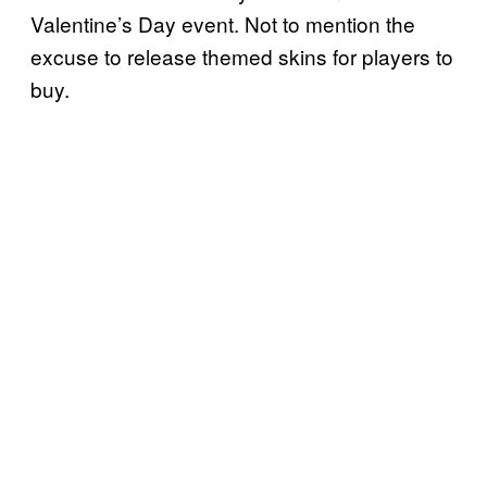
Valentine’s Day event. Not to mention the
excuse to release themed skins for players to
buy.