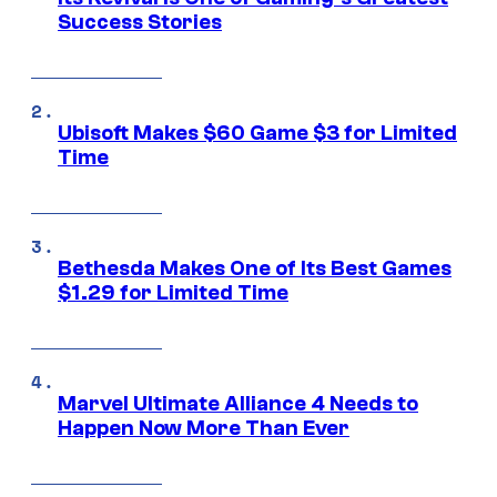
Success Stories
Ubisoft Makes $60 Game $3 for Limited
Time
Bethesda Makes One of Its Best Games
$1.29 for Limited Time
Marvel Ultimate Alliance 4 Needs to
Happen Now More Than Ever