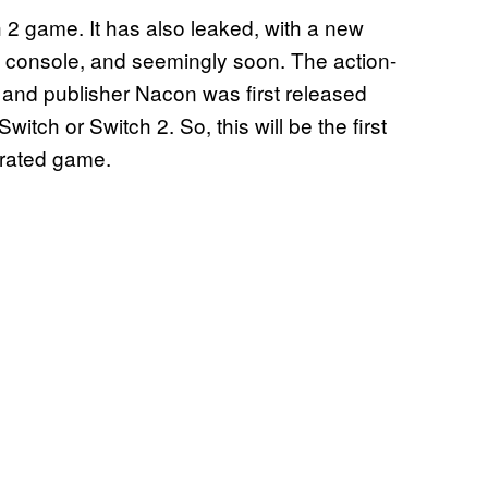
 2 game. It has also leaked, with a new
 console, and seemingly soon. The action-
and publisher Nacon was first released
witch or Switch 2. So, this will be the first
-rated game.