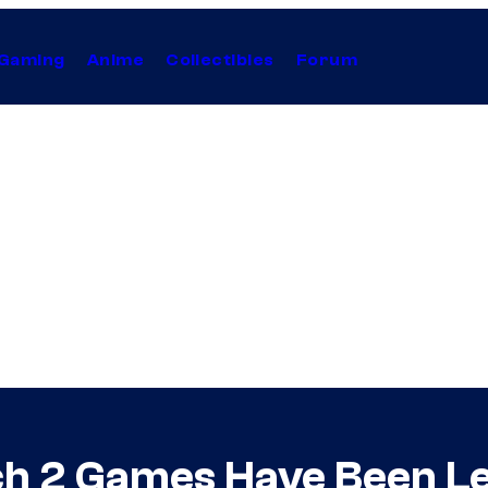
Gaming
Anime
Collectibles
Forum
ch 2 Games Have Been L