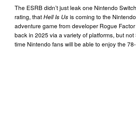
The ESRB didn’t just leak one Nintendo Switch
rating, that
is coming to the Nintendo
Hell Is Us
adventure game from developer Rogue Factor 
back in 2025 via a variety of platforms, but not S
time Nintendo fans will be able to enjoy the 78