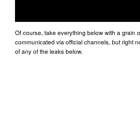
Of course, take everything below with a grain of s
communicated via official channels, but right no
of any of the leaks below.