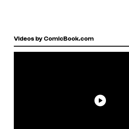
Videos by ComicBook.com