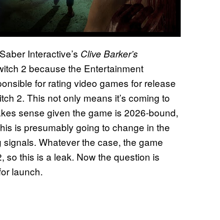
aber Interactive’s
Clive Barker’s
Switch 2 because the Entertainment
onsible for rating video games for release
ch 2. This not only means it’s coming to
 makes sense given the game is 2026-bound,
his is presumably going to change in the
ing signals. Whatever the case, the game
so this is a leak. Now the question is
for launch.