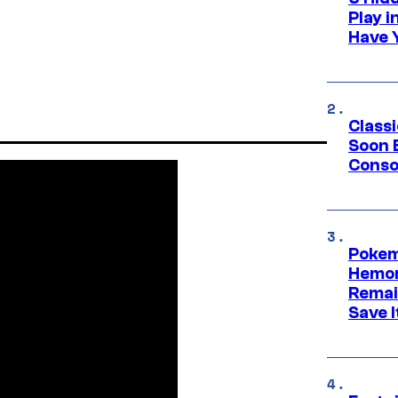
Play 
Have 
Class
Soon B
Consol
Pokem
Hemor
Remai
Save I