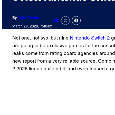
By
Tyler Fischer
Comments
March 29, 2026, 7:40am
Not one, not two, but nine
Nintendo Switch 2
ga
are going to be exclusive games for the conso
leaks come from rating board agencies around 
new report from a very reliable source. Combine
2 2026 lineup quite a bit, and even teased a 