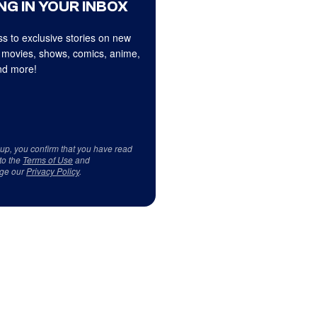
NG IN YOUR INBOX
s to exclusive stories on new
 movies, shows, comics, anime,
d more!
 up, you confirm that you have read
to the
Terms of Use
and
ge our
Privacy Policy
.