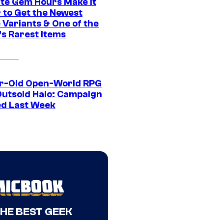
ite Gem Hours Make It
 to Get the Newest
 Variants & One of the
s Rarest Items
r-Old Open-World RPG
Outsold Halo: Campaign
ed Last Week
THE BEST GEEK