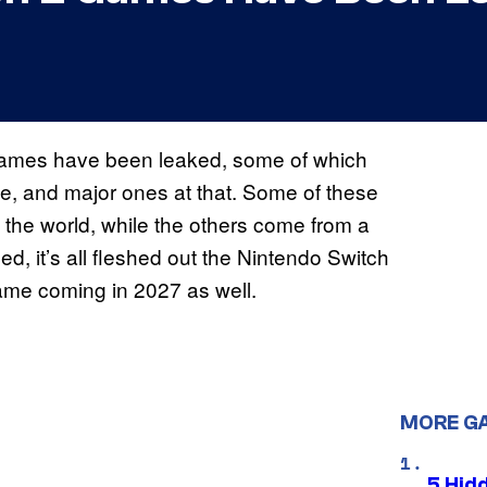
mes have been leaked, some of which
le, and major ones at that. Some of these
the world, while the others come from a
d, it’s all fleshed out the Nintendo Switch
game coming in 2027 as well.
MORE G
5 Hid