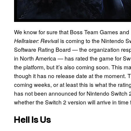
We know for sure that Boss Team Games and S
l is coming to the Nintendo 
Hellraiser: Reviva
Software Rating Board — the organization resp
in North America — has rated the game for Swit
the platform, but it’s also coming soon. This
though it has no release date at the moment. T
coming weeks, or at least this is what the rat
has not been announced for Nintendo Switch 2, 
whether the Switch 2 version will arrive in time 
Hell Is Us