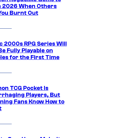
in 2026 When Others
You Burnt Out
ic 2000s RPG Series Will
e Fully Playable on
es for the First Time
on TCG Pocket Is
rhaging Players, But
ning Fans Know How to
t