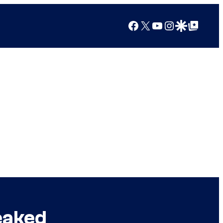
Facebook
X
YouTube
Instagram
Google Discover
Google Top Posts
eaked