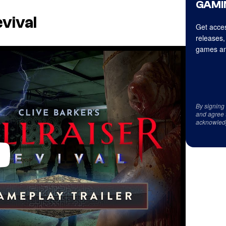
GAMI
evival
Get acces
releases,
games an
By signing
and agree 
acknowled