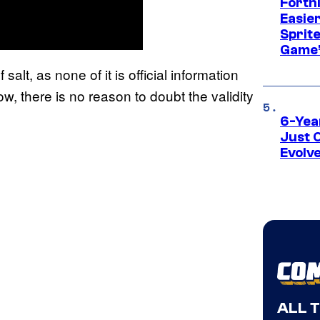
Fortn
Easier
Sprite
Game’
alt, as none of it is official information
w, there is no reason to doubt the validity
6-Yea
Just 
Evolv
ALL 