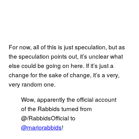
For now, all of this is just speculation, but as
the speculation points out, it’s unclear what
else could be going on here. If it’s just a
change for the sake of change, it’s a very,
very random one.
Wow, apparently the official account
of the Rabbids turned from
@/RabbidsOfficial to
@mariorabbids
!