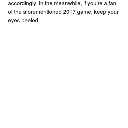
accordingly. In the meanwhile, if you’re a fan
of the aforementioned 2017 game, keep your
eyes peeled.