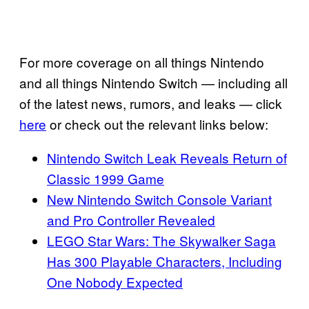
For more coverage on all things Nintendo
and all things Nintendo Switch — including all
of the latest news, rumors, and leaks — click
here
or check out the relevant links below:
Nintendo Switch Leak Reveals Return of
Classic 1999 Game
New Nintendo Switch Console Variant
and Pro Controller Revealed
LEGO Star Wars: The Skywalker Saga
Has 300 Playable Characters, Including
One Nobody Expected