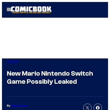
Skip
Open
to
Menu
content
Gaming
New Mario Nintendo Switch
Game Possibly Leaked
By
Tyler Fischer