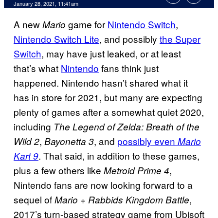
January 28, 2021, 11:41am
A new
game for
Nintendo Switch
,
Mario
Nintendo Switch Lite
, and possibly
the Super
Switch
, may have just leaked, or at least
that’s what
Nintendo
fans think just
happened. Nintendo hasn’t shared what it
has in store for 2021, but many are expecting
plenty of games after a somewhat quiet 2020,
including
The Legend of Zelda: Breath of the
,
, and
possibly even
Wild 2
Bayonetta 3
Mario
. That said, in addition to these games,
Kart 9
plus a few others like
,
Metroid Prime 4
Nintendo fans are now looking forward to a
sequel of
,
Mario + Rabbids Kingdom Battle
2017’s turn-based strategy game from Ubisoft