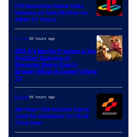
PS1 Exclusive Game Gets
Release on New Platforms
After 27 Years
15 hours ago
Gaming
GTA 6’s Netflix Preview Is Yet
Another Example of
Courtesy
Rockstar Being Overly
Greedy When It Doesn’t Have
of
To
Rockstar
Games
15 hours ago
Gaming
39-Year-Old Konami Game
Just Re-Released for First
Time Ever