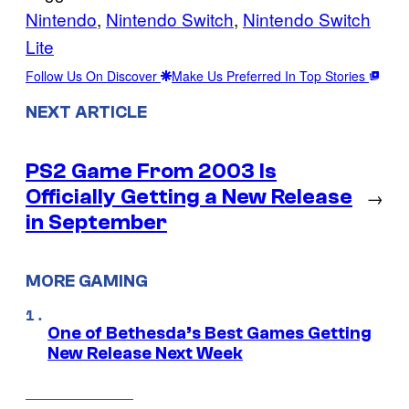
Nintendo
, 
Nintendo Switch
, 
Nintendo Switch
Lite
Follow Us On Discover
Make Us Preferred In Top Stories
NEXT ARTICLE
PS2 Game From 2003 Is
Officially Getting a New Release
→
in September
MORE GAMING
One of Bethesda’s Best Games Getting
New Release Next Week