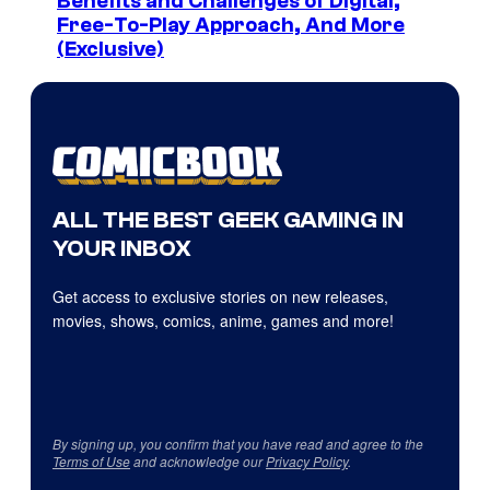
Benefits and Challenges of Digital,
Free-To-Play Approach, And More
(Exclusive)
ALL THE BEST GEEK GAMING IN
YOUR INBOX
Get access to exclusive stories on new releases,
movies, shows, comics, anime, games and more!
By signing up, you confirm that you have read and agree to the
Terms of Use
and acknowledge our
Privacy Policy
.