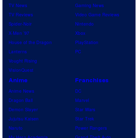
TV News
Gaming News
TV Reviews
Video Game Reviews
Spider-Noir
Nintendo
X-Men ’97
Xbox
House of the Dragon
PlayStation
Lanterns
PC
Vought Rising
VisionQuest
Anime
Franchises
Anime News
DC
Dragon Ball
Marvel
Demon Slayer
Star Wars
Jujutsu Kaisen
Star Trek
Naruto
Power Rangers
My Hero Academia
Grand Theft Auto