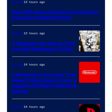
13 hours ago
Gaming
New PS5 Game Defeats Forza Horizon
6 and Is Free With PS Plus
13 hours ago
Gaming
5 Biggest Indie Games That
Are Still Releasing in 2026
14 hours ago
Gaming
5 Nintendo Franchises That
Haven’t Been Seen in Over a
Decade and Need a Switch 2
Reboot
14 hours ago
Gaming