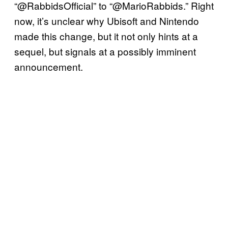
“@RabbidsOfficial” to “@MarioRabbids.” Right
now, it’s unclear why Ubisoft and Nintendo
made this change, but it not only hints at a
sequel, but signals at a possibly imminent
announcement.