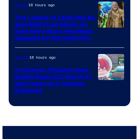
16 hours ago
Movies
The Legend of Zelda May Be
Sam Neill’s Last Movie, As
Even More Stars Have Been
Revealed for Nintendo Film
16 hours ago
Gaming
Is Pokemon Pokopia’s New
Bubbly Basin DLC Worth It?
Screenshot
New Features & Content,
Explained
by
ComicBook