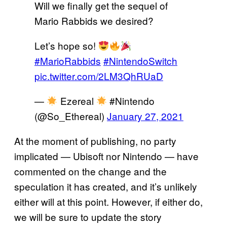
Will we finally get the sequel of
Mario Rabbids we desired?
Let’s hope so!
#MarioRabbids
#NintendoSwitch
pic.twitter.com/2LM3QhRUaD
—
Ezereal
#Nintendo
(@So_Ethereal)
January 27, 2021
At the moment of publishing, no party
implicated — Ubisoft nor Nintendo — have
commented on the change and the
speculation it has created, and it’s unlikely
either will at this point. However, if either do,
we will be sure to update the story