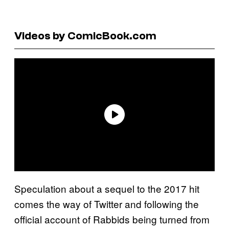
Videos by ComicBook.com
Speculation about a sequel to the 2017 hit
comes the way of Twitter and following the
official account of Rabbids being turned from