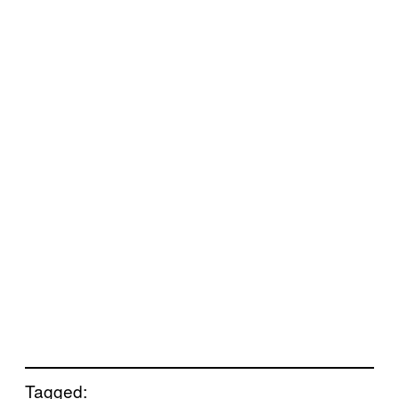
Tagged: