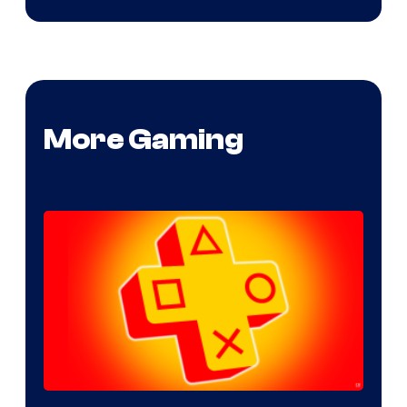
More Gaming