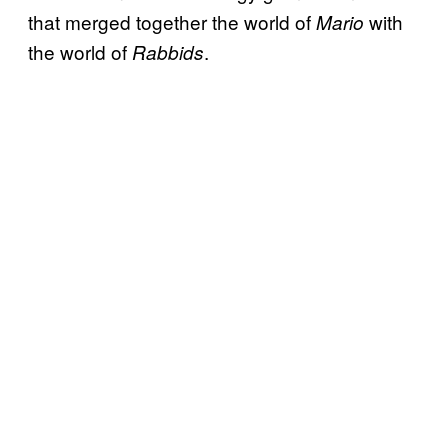
that merged together the world of
with
Mario
the world of
.
Rabbids