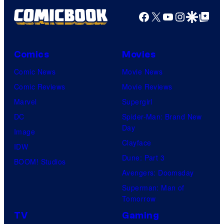
Facebook
X
YouTube
Instagra
Google Disco
Google Top Pos
Comics
Movies
Comic News
Movie News
Comic Reviews
Movie Reviews
Marvel
Supergirl
DC
Spider-Man: Brand New
Day
Image
Clayface
IDW
Dune: Part 3
BOOM! Studios
Avengers: Doomsday
Superman: Man of
Tomorrow
TV
Gaming