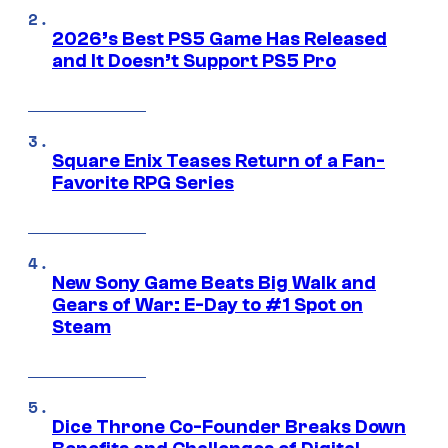
2026’s Best PS5 Game Has Released
and It Doesn’t Support PS5 Pro
Square Enix Teases Return of a Fan-
Favorite RPG Series
New Sony Game Beats Big Walk and
Gears of War: E-Day to #1 Spot on
Steam
Dice Throne Co-Founder Breaks Down