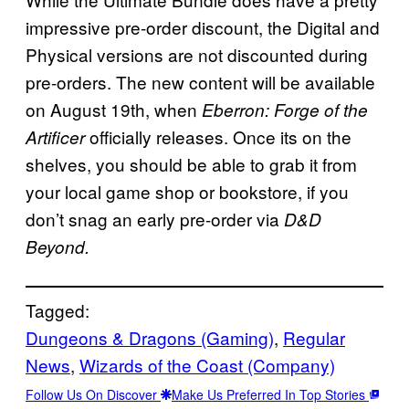
impressive pre-order discount, the Digital and
Physical versions are not discounted during
pre-orders. The new content will be available
on August 19th, when
Eberron: Forge of the
officially releases. Once its on the
Artificer
shelves, you should be able to grab it from
your local game shop or bookstore, if you
don’t snag an early pre-order via
D&D
Beyond.
Tagged:
Dungeons & Dragons (Gaming)
, 
Regular
News
, 
Wizards of the Coast (Company)
Follow Us On Discover
Make Us Preferred In Top Stories