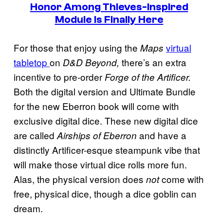
Honor Among Thieves-Inspired
Module Is Finally Here
For those that enjoy using the
virtual
Maps
tabletop
on
there’s an extra
D&D Beyond,
incentive to pre-order
Forge of the Artificer.
Both the digital version and Ultimate Bundle
for the new Eberron book will come with
exclusive digital dice. These new digital dice
are called
and have a
Airships of Eberron
distinctly Artificer-esque steampunk vibe that
will make those virtual dice rolls more fun.
Alas, the physical version does
come with
not
free, physical dice, though a dice goblin can
dream.