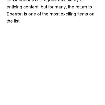
enticing content, but for many, the return to
Eberron is one of the most exciting items on
the list.