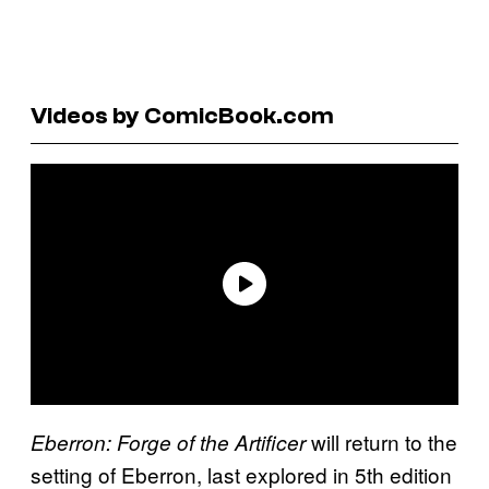
Videos by ComicBook.com
will return to the
Eberron: Forge of the Artificer
setting of Eberron, last explored in 5th edition