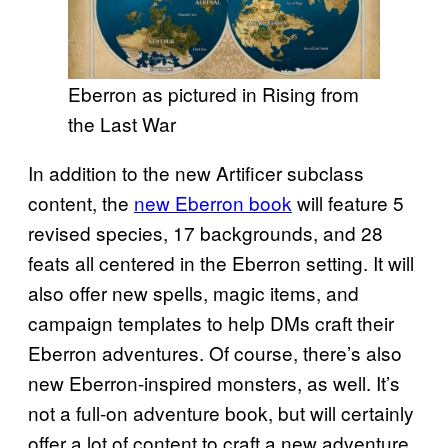
Eberron as pictured in Rising from
the Last War
In addition to the new Artificer subclass
content, the
new Eberron book
will feature 5
revised species, 17 backgrounds, and 28
feats all centered in the Eberron setting. It will
also offer new spells, magic items, and
campaign templates to help DMs craft their
Eberron adventures. Of course, there’s also
new Eberron-inspired monsters, as well. It’s
not a full-on adventure book, but will certainly
offer a lot of content to craft a new adventure