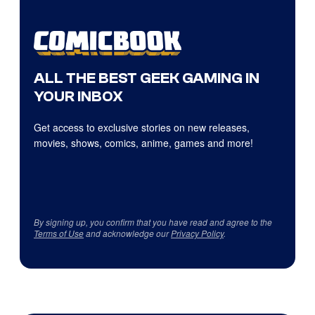
ALL THE BEST GEEK GAMING IN
YOUR INBOX
Get access to exclusive stories on new releases,
movies, shows, comics, anime, games and more!
By signing up, you confirm that you have read and agree to the
Terms of Use
and acknowledge our
Privacy Policy
.