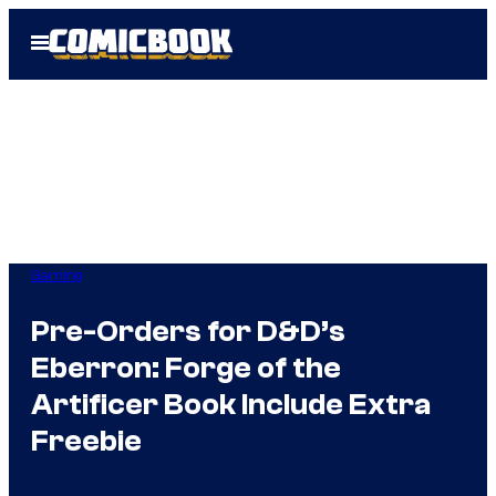
Skip
Open
to
Menu
content
Gaming
Pre-Orders for D&D’s
Eberron: Forge of the
Artificer Book Include Extra
Freebie