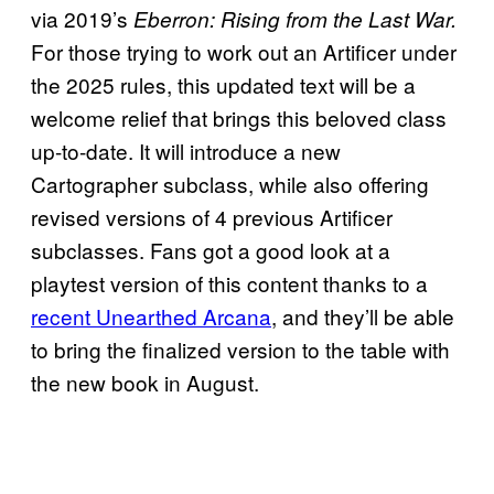
via 2019’s
Eberron: Rising from the Last War.
For those trying to work out an Artificer under
the 2025 rules, this updated text will be a
welcome relief that brings this beloved class
up-to-date. It will introduce a new
Cartographer subclass, while also offering
revised versions of 4 previous Artificer
subclasses. Fans got a good look at a
playtest version of this content thanks to a
recent Unearthed Arcana
, and they’ll be able
to bring the finalized version to the table with
the new book in August.