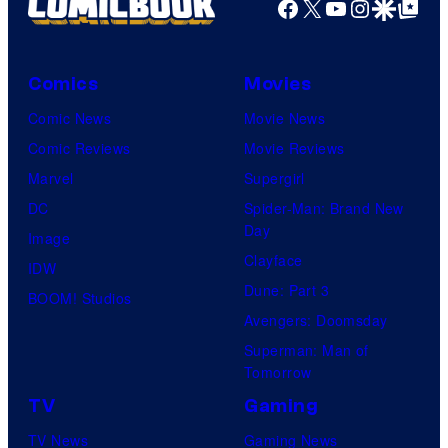
Facebook
X
YouTube
Instagra
Google Disco
Google Top Pos
Comics
Movies
Comic News
Movie News
Comic Reviews
Movie Reviews
Marvel
Supergirl
DC
Spider-Man: Brand New
Day
Image
Clayface
IDW
Dune: Part 3
BOOM! Studios
Avengers: Doomsday
Superman: Man of
Tomorrow
TV
Gaming
TV News
Gaming News