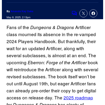
By
Amanda Kay Oaks
Comments
May 8, 2025, 2:13pm
Fans of the
Artificer
Dungeons & Dragons
class mourned its absence in the re-vamped
2024 Players Handbook. But thankfully, their
wait for an updated Artificer, along with
several subclasses, is almost at an end. The
upcoming
book
Eberron: Forge of the Artificer
will reintroduce the Artificer along with several
revised subclasses. The book itself won’t be
out until August 19th, but eager Artificer fans
can already pre-order their copy to get digital
access on release day. The
2025 roadmap
for
has plenty of
Dungeons & Dragons