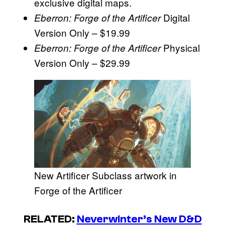
exclusive digital maps.
Digital
Eberron: Forge of the Artificer
Version Only – $19.99
Physical
Eberron: Forge of the Artificer
Version Only – $29.99
New Artificer Subclass artwork in
Forge of the Artificer
RELATED:
Neverwinter’s New D&D