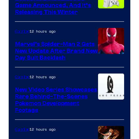
Game Announced, And It’s
Releasing This Winter
12 hours ago
Gaming
Marvel’s Spider-Man 2 Gets
New Update After Brand New
Day Suit Backlash
12 hours ago
Gaming
New Video Series Showcases
Rare Behind-The-Scenes
Image
Pokemon Development
Footage
courtesy
of
12 hours ago
Gaming
Game