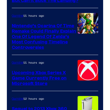
But Can It Stick The Landing?
11 hours ago
Gaming
Nintendo’s Ocarina Of Time
Remake Could Finally Explain
One Of Legend Of Zelda’s
Most Confusing Timeline
Controversies
11 hours ago
Gaming
Upcoming Xbox Series X
Game Currently Free on
Microsoft Store
12 hours ago
Gaming
Sequel to 2013 Xbox 360