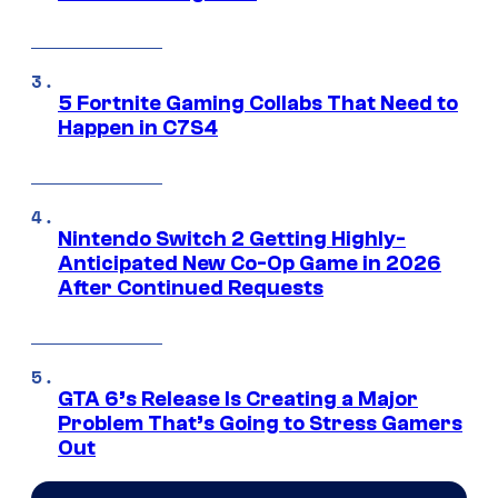
5 Fortnite Gaming Collabs That Need to
Happen in C7S4
Nintendo Switch 2 Getting Highly-
Anticipated New Co-Op Game in 2026
After Continued Requests
GTA 6’s Release Is Creating a Major
Problem That’s Going to Stress Gamers
Out