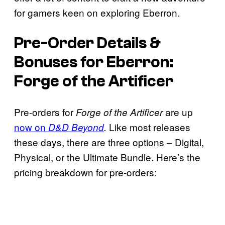
for gamers keen on exploring Eberron.
Pre-Order Details &
Bonuses for
Eberron:
Forge of the Artificer
Pre-orders for
are up
Forge of the Artificer
now on
Like most releases
D&D Beyond
.
these days, there are three options – Digital,
Physical, or the Ultimate Bundle. Here’s the
pricing breakdown for pre-orders: