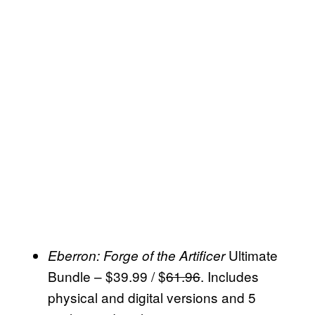
Ultimate
Eberron: Forge of the Artificer
Bundle – $39.99 / $
61.96
. Includes
physical and digital versions and 5