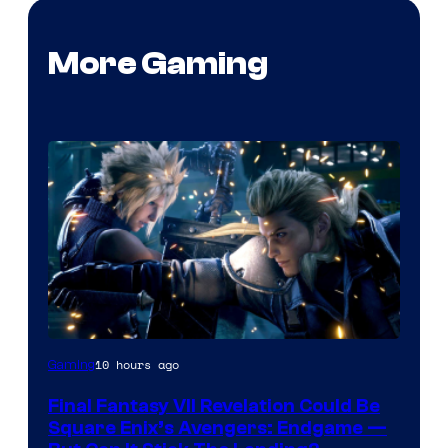
More Gaming
10 hours ago
Gaming
Final Fantasy VII Revelation Could Be
Square Enix’s Avengers: Endgame —