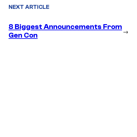
NEXT ARTICLE
8 Biggest Announcements From
→
Gen Con