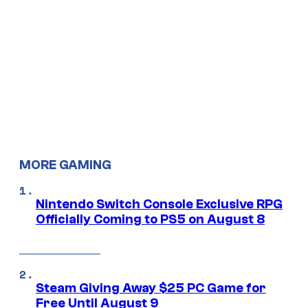
MORE GAMING
Nintendo Switch Console Exclusive RPG
Officially Coming to PS5 on August 8
Steam Giving Away $25 PC Game for
Free Until August 9