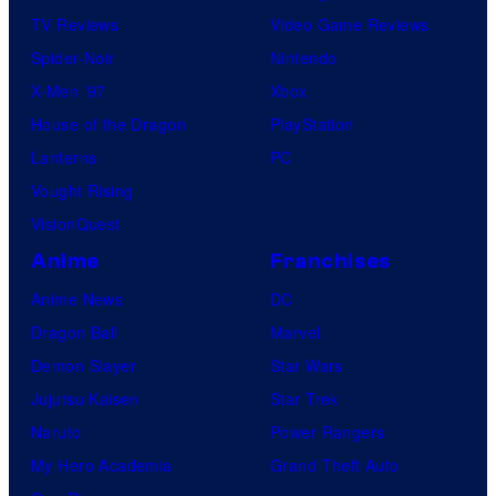
TV Reviews
Video Game Reviews
Spider-Noir
Nintendo
X-Men ’97
Xbox
House of the Dragon
PlayStation
Lanterns
PC
Vought Rising
VisionQuest
Anime
Franchises
Anime News
DC
Dragon Ball
Marvel
Demon Slayer
Star Wars
Jujutsu Kaisen
Star Trek
Naruto
Power Rangers
My Hero Academia
Grand Theft Auto