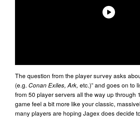
The question from the player survey asks about
(e.g.
etc.)” and goes on to li
Conan Exiles, Ark,
from 50 player servers all the way up through
game feel a bit more like your classic, massive
many players are hoping Jagex does decide to 