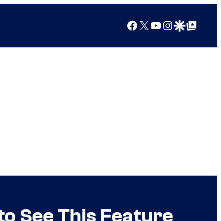
Facebook
X
YouTube
Instagram
Google Discover
Google Top Posts
to See This Feature