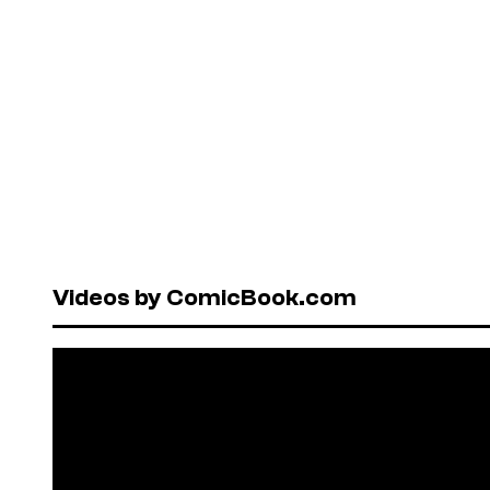
Videos by ComicBook.com