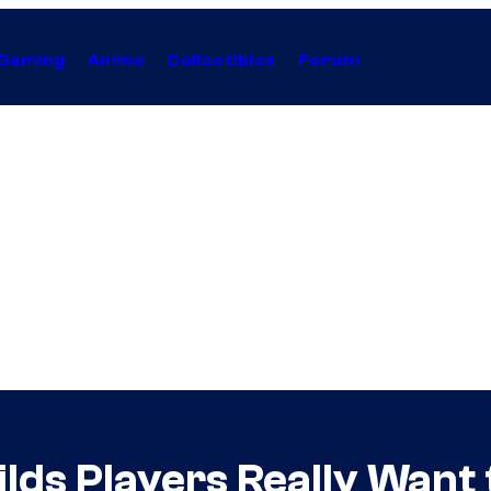
Gaming
Anime
Collectibles
Forum
ds Players Really Want 