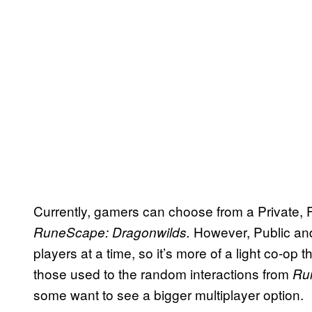
Currently, gamers can choose from a Private, 
However, Public and
RuneScape: Dragonwilds.
players at a time, so it’s more of a light co-op
those used to the random interactions from
Ru
some want to see a bigger multiplayer option.