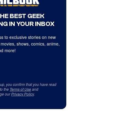
THE BEST GEEK
NG IN YOUR INBOX
s to exclusive stories on new
 movies, shows, comics, anime,
d more!
 up, you confirm that you have read
to the
Terms of Use
and
ge our
Privacy Policy
.