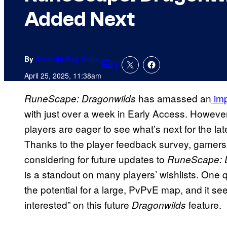
Added Next
By
Amanda Kay Oaks
1
Comments
April 25, 2025, 11:38am
has amassed an
imp
RuneScape: Dragonwilds
with just over a week in Early Access. However
players are eager to see what’s next for the la
Thanks to the player feedback survey, gamers
considering for future updates to
RuneScape: D
is a standout on many players’ wishlists. One
the potential for a large, PvPvE map, and it se
interested” on this future
feature.
Dragonwilds