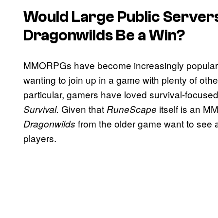
Would Large Public Server
Dragonwilds
Be a Win?
MMORPGs have become increasingly popular in
wanting to join up in a game with plenty of other
particular, gamers have loved survival-focus
Given that
itself is an 
Survival.
RuneScape
from the older game want to see a
Dragonwilds
players.