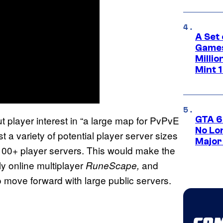
A Set 
Games
Milli
Mint 
 player interest in “a large map for PvPvE
GTA 6
No Lo
st a variety of potential player server sizes
Major
 100+ player servers. This would make the
ly online multiplayer
and
RuneScape,
move forward with large public servers.