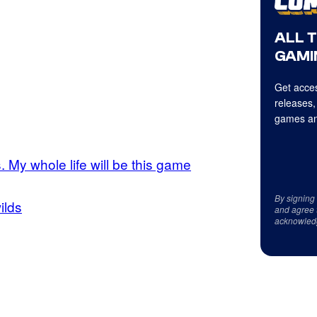
ALL 
GAMI
Get acces
releases,
games an
is. My whole life will be this game
By signing
ilds
and agree 
acknowled