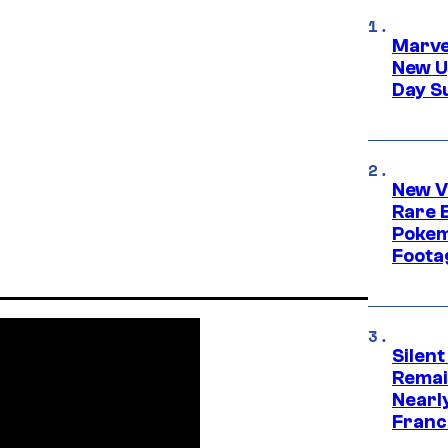
Marve
New U
Day S
New V
Rare 
Pokem
Foota
Silent
Remai
Nearl
Franch