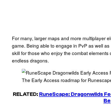
For many, larger maps and more multiplayer el
game. Being able to engage in PvP as well as
skill for those who enjoy the combat elements o
endless dragons.
The Early Access roadmap for Runescape
RELATED:
RuneScape: Dragonwilds Fe
Be