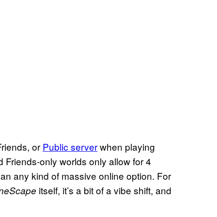
Friends, or
Public server
when playing
 Friends-only worlds only allow for 4
 than any kind of massive online option. For
itself, it’s a bit of a vibe shift, and
neScape