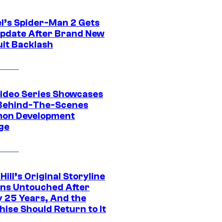
l’s Spider-Man 2 Gets
pdate After Brand New
uit Backlash
ideo Series Showcases
Behind-The-Scenes
on Development
ge
 Hill’s Original Storyline
ns Untouched After
y 25 Years, And the
ise Should Return to It