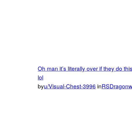
Oh man it’s literally over if they do th
lol
by
u/Visual-Chest-3996
in
RSDragonw