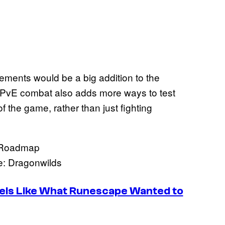
ements would be a big addition to the
 PvE combat also adds more ways to test
f the game, rather than just fighting
: Dragonwilds
els Like What Runescape Wanted to