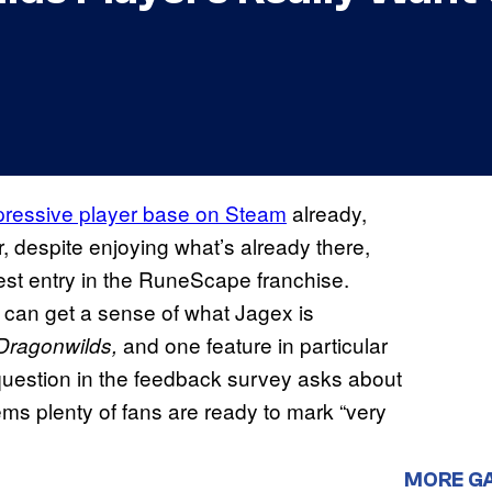
ressive player base on Steam
already,
, despite enjoying what’s already there,
test entry in the RuneScape franchise.
 can get a sense of what Jagex is
and one feature in particular
ragonwilds,
 question in the feedback survey asks about
ems plenty of fans are ready to mark “very
MORE G