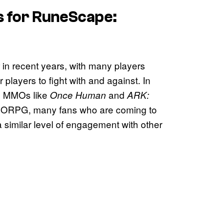
s for
RuneScape:
 recent years, with many players
 players to fight with and against. In
ed MMOs like
and
Once Human
ARK:
MMORPG, many fans who are coming to
 similar level of engagement with other