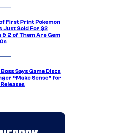
of First Print Pokemon
 Just Sold For $2
on & 2 of Them Are Gem
10s
 Boss Says Game Discs
nger “Make Sense” for
 Releases