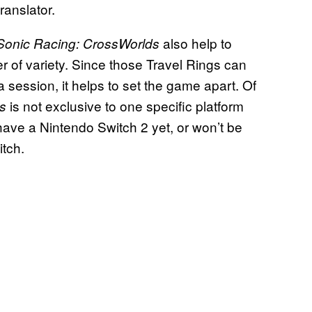
ranslator.
also help to
Sonic Racing: CrossWorlds
r of variety. Since those Travel Rings can
 session, it helps to set the game apart. Of
is not exclusive to one specific platform
s
 have a Nintendo Switch 2 yet, or won’t be
itch.