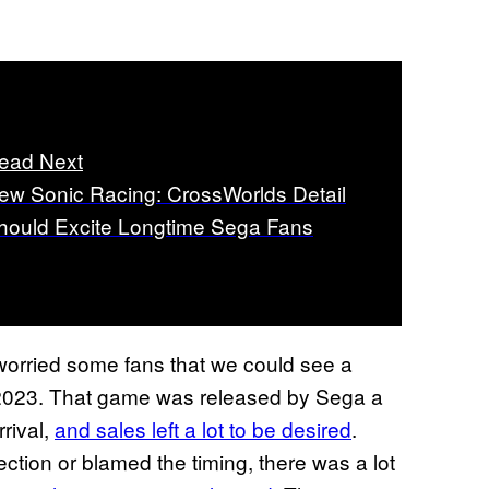
ead Next
ew Sonic Racing: CrossWorlds Detail
hould Excite Longtime Sega Fans
orried some fans that we could see a
2023. That game was released by Sega a
rrival,
and sales left a lot to be desired
.
tion or blamed the timing, there was a lot