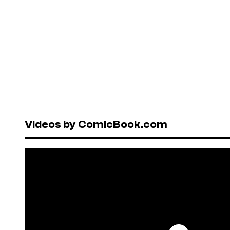
Videos by ComicBook.com