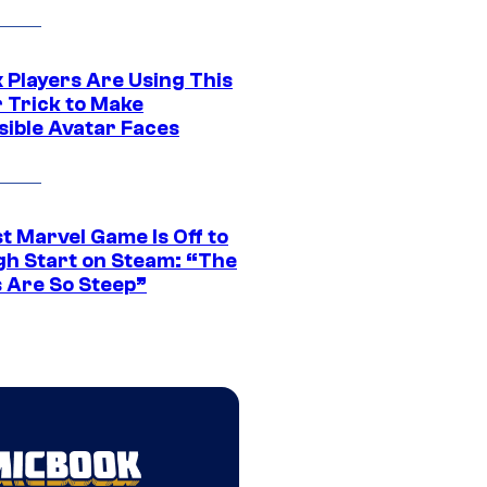
 Players Are Using This
r Trick to Make
sible Avatar Faces
t Marvel Game Is Off to
gh Start on Steam: “The
s Are So Steep”