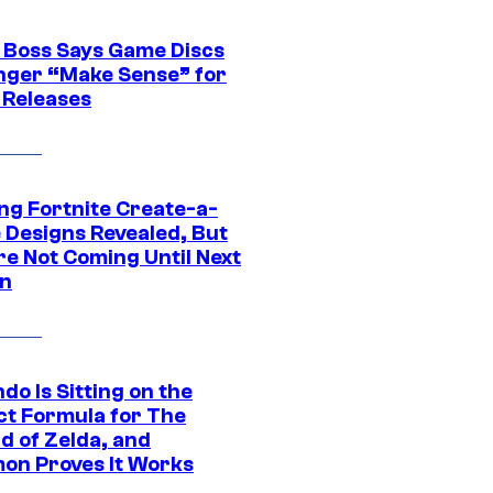
 Boss Says Game Discs
nger “Make Sense” for
 Releases
ng Fortnite Create-a-
e Designs Revealed, But
re Not Coming Until Next
n
do Is Sitting on the
ct Formula for The
d of Zelda, and
on Proves It Works