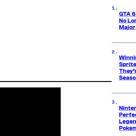
GTA 6
No Lo
Major
Winni
Sprit
They’
Seaso
Ninten
Perfe
Legen
Pokem