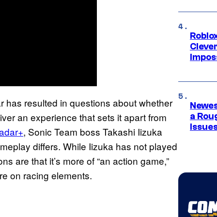
Roblox
Cleve
Impos
r has resulted in questions about whether
Newes
er an experience that sets it apart from
a Rou
Issue
adar+
, Sonic Team boss Takashi Iizuka
eplay differs. While Iizuka has not played
ns are that it’s more of “an action game,”
re on racing elements.