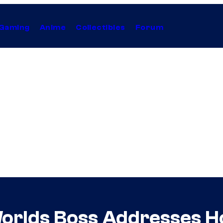
Gaming
Anime
Collectibles
Forum
orlds Boss Addresses H