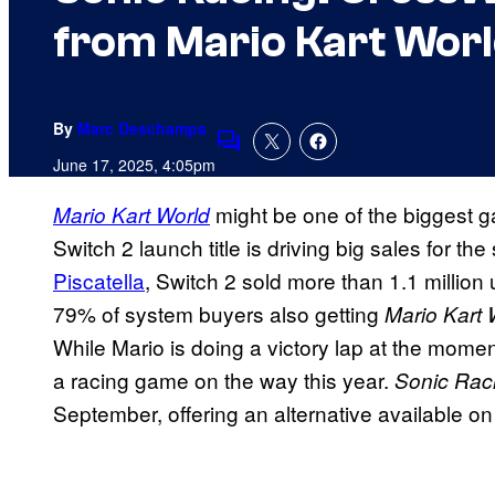
from Mario Kart Wor
By
Marc Deschamps
Comments
June 17, 2025, 4:05pm
might be one of the biggest g
Mario Kart World
Switch 2 launch title is driving big sales for t
Piscatella
, Switch 2 sold more than 1.1 million u
79% of system buyers also getting
Mario Kart 
While Mario is doing a victory lap at the momen
a racing game on the way this year.
Sonic Rac
September, offering an alternative available on 