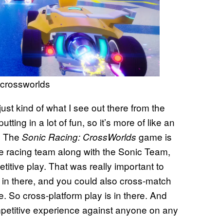
: crossworlds
 just kind of what I see out there from the
tting in a lot of fun, so it’s more of like an
h. The
game is
Sonic Racing: CrossWorlds
de racing team along with the Sonic Team,
titive play. That was really important to
 in there, and you could also cross-match
 So cross-platform play is in there. And
petitive experience against anyone on any