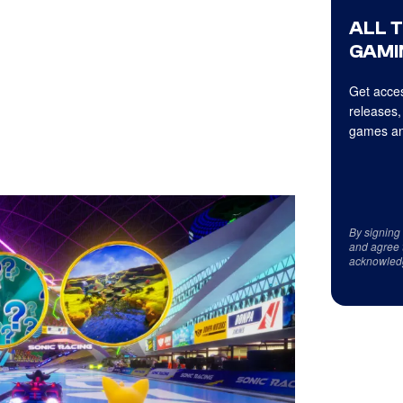
ALL 
GAMI
Get acces
releases,
games an
By signing
and agree 
acknowled