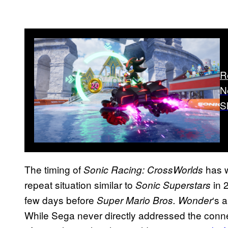
R
N
S
The timing of
has w
Sonic Racing: CrossWorlds
repeat situation similar to
in 
Sonic Superstars
few days before
‘s a
Super Mario Bros. Wonder
While Sega never directly addressed the connec