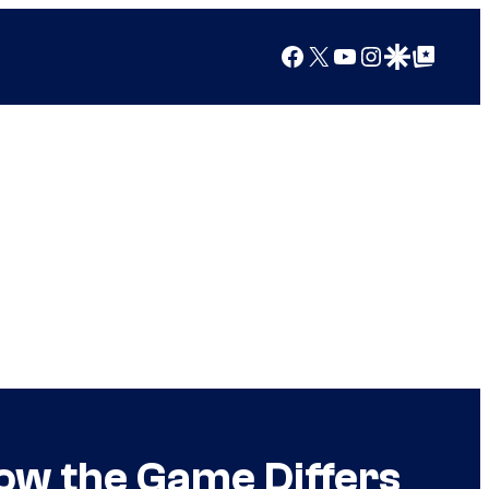
Facebook
X
YouTube
Instagram
Google Discover
Google Top Posts
ow the Game Differs