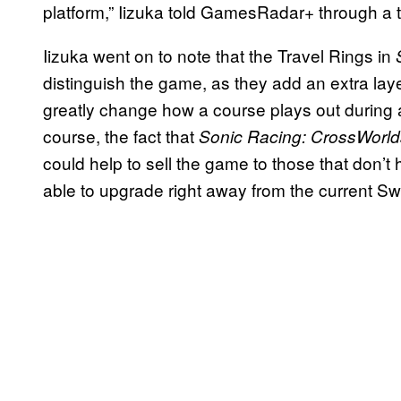
platform,” Iizuka told GamesRadar+ through a t
Iizuka went on to note that the Travel Rings in
distinguish the game, as they add an extra laye
greatly change how a course plays out during a
course, the fact that
Sonic Racing: CrossWorld
could help to sell the game to those that don’t
able to upgrade right away from the current Sw