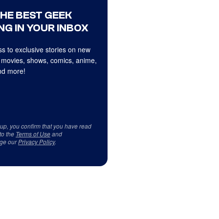
THE BEST GEEK
NG IN YOUR INBOX
s to exclusive stories on new
 movies, shows, comics, anime,
d more!
 up, you confirm that you have read
to the
Terms of Use
and
ge our
Privacy Policy
.