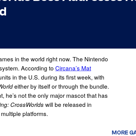
ld
ames in the world right now. The Nintendo
he system. According to
Circana’s Mat
nits in the U.S. during its first week, with
either by itself or through the bundle.
World
t, he’s not the only major mascot that has
will be released in
ing: CrossWorlds
multiple platforms.
MORE G