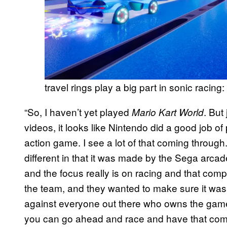
travel rings play a big part in sonic racing
“So, I haven’t yet played
. But
Mario Kart World
videos, it looks like Nintendo did a good job of pu
action game. I see a lot of that coming throug
different in that it was made by the Sega arca
and the focus really is on racing and that compe
the team, and they wanted to make sure it was
against everyone out there who owns the game.
you can go ahead and race and have that com