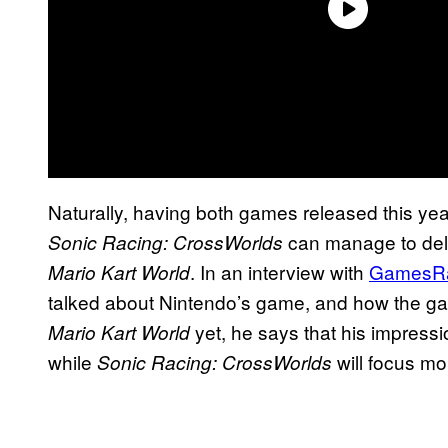
Naturally, having both games released this yea
can manage to deliv
Sonic Racing: CrossWorlds
. In an interview with
GamesR
Mario Kart World
talked about Nintendo’s game, and how the gam
yet, he says that his impressio
Mario Kart World
while
will focus mo
Sonic Racing: CrossWorlds