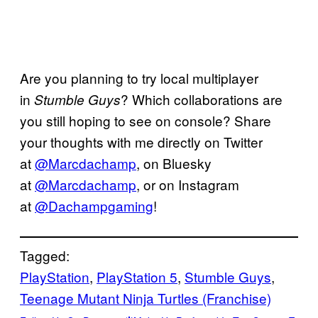
Are you planning to try local multiplayer
in
? Which collaborations are
Stumble Guys
you still hoping to see on console? Share
your thoughts with me directly on Twitter
at
@Marcdachamp
, on Bluesky
at
@Marcdachamp
, or on Instagram
at
@Dachampgaming
!
Tagged:
PlayStation
, 
PlayStation 5
, 
Stumble Guys
, 
Teenage Mutant Ninja Turtles (Franchise)