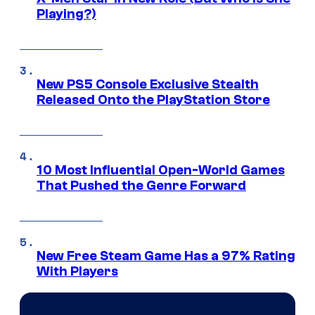
Playing?)
New PS5 Console Exclusive Stealth
Released Onto the PlayStation Store
10 Most Influential Open-World Games
That Pushed the Genre Forward
New Free Steam Game Has a 97% Rating
With Players