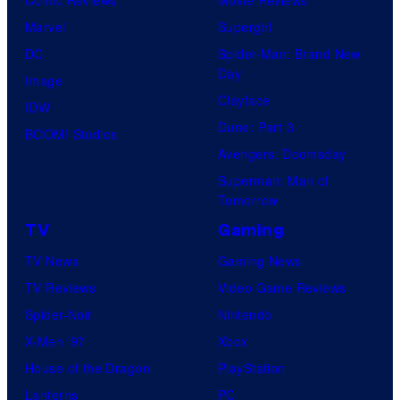
Marvel
Supergirl
DC
Spider-Man: Brand New
Day
Image
Clayface
IDW
Dune: Part 3
BOOM! Studios
Avengers: Doomsday
Superman: Man of
Tomorrow
TV
Gaming
TV News
Gaming News
TV Reviews
Video Game Reviews
Spider-Noir
Nintendo
X-Men ’97
Xbox
House of the Dragon
PlayStation
Lanterns
PC