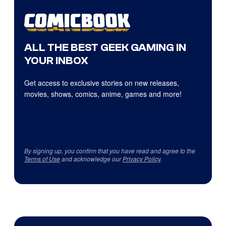
ALL THE BEST GEEK GAMING IN
YOUR INBOX
Get access to exclusive stories on new releases,
movies, shows, comics, anime, games and more!
By signing up, you confirm that you have read and agree to the
Terms of Use
and acknowledge our
Privacy Policy
.