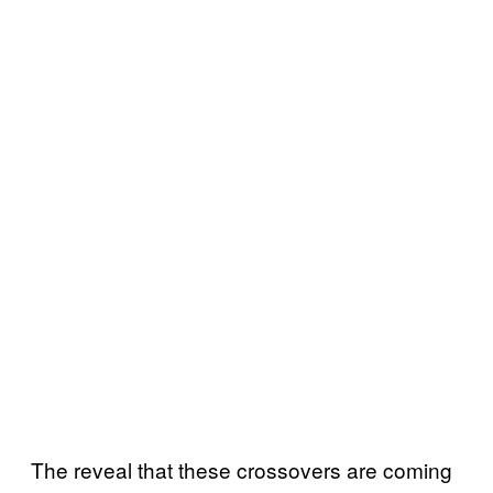
The reveal that these crossovers are coming