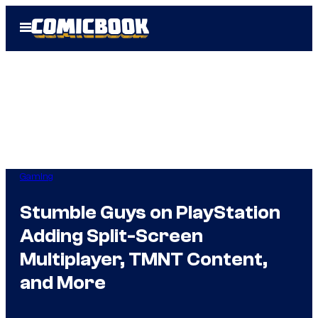
Skip
Open
to
Menu
content
Gaming
Stumble Guys on PlayStation
Adding Split-Screen
Multiplayer, TMNT Content,
and More