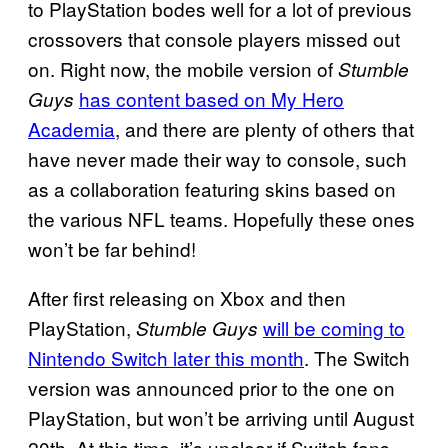
to PlayStation bodes well for a lot of previous
crossovers that console players missed out
on. Right now, the mobile version of
Stumble
has content based on My Hero
Guys
Academia
, and there are plenty of others that
have never made their way to console, such
as a collaboration featuring skins based on
the various NFL teams. Hopefully these ones
won’t be far behind!
After first releasing on Xbox and then
PlayStation,
will be coming to
Stumble Guys
Nintendo Switch later this month
. The Switch
version was announced prior to the one on
PlayStation, but won’t be arriving until August
20th. At this time, it’s unclear if Switch fans