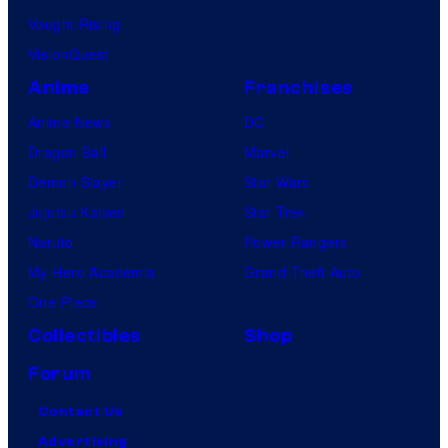
Vought Rising
VisionQuest
Anime
Franchises
Anime News
DC
Dragon Ball
Marvel
Demon Slayer
Star Wars
Jujutsu Kaisen
Star Trek
Naruto
Power Rangers
My Hero Academia
Grand Theft Auto
One Piece
Collectibles
Shop
Forum
Contact Us
Advertising