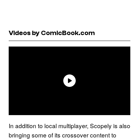
Videos by ComicBook.com
In addition to local multiplayer, Scopely is also
bringing some of its crossover content to