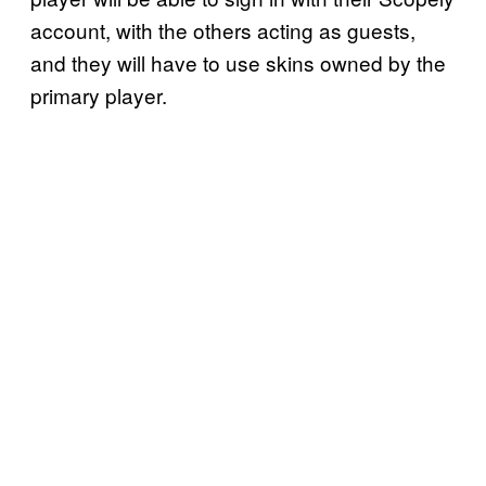
account, with the others acting as guests,
and they will have to use skins owned by the
primary player.