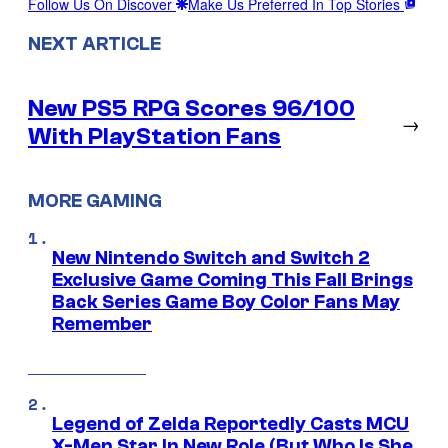
Follow Us On Discover
Make Us Preferred In Top Stories
NEXT ARTICLE
New PS5 RPG Scores 96/100
→
With PlayStation Fans
MORE GAMING
New Nintendo Switch and Switch 2
Exclusive Game Coming This Fall Brings
Back Series Game Boy Color Fans May
Remember
Legend of Zelda Reportedly Casts MCU
X-Men Star In New Role (But Who Is She