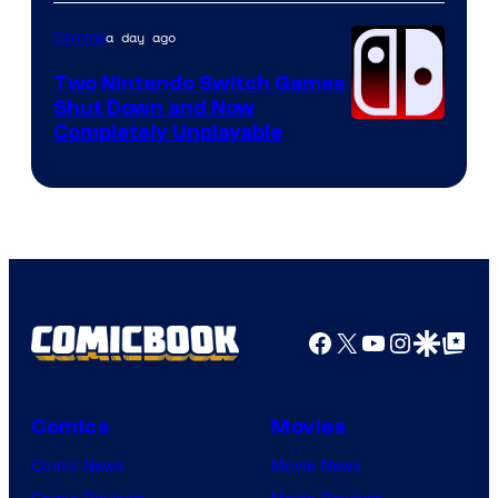
of
Raven
a day ago
Gaming
Software
Two Nintendo Switch Games
Shut Down and Now
Completely Unplayable
Facebook
X
YouTube
Instagra
Google Disco
Google Top Pos
Comics
Movies
Comic News
Movie News
Comic Reviews
Movie Reviews