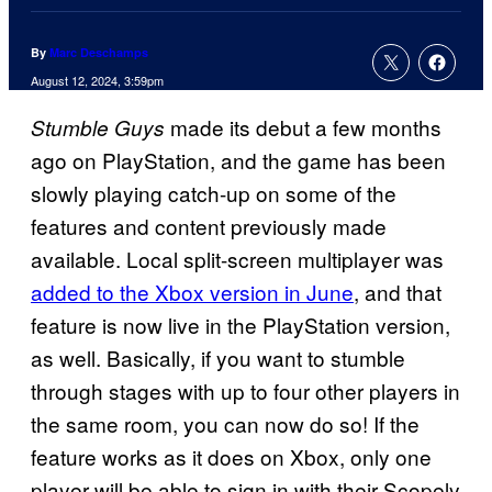
By
Marc Deschamps
August 12, 2024, 3:59pm
made its debut a few months
Stumble Guys
ago on PlayStation, and the game has been
slowly playing catch-up on some of the
features and content previously made
available. Local split-screen multiplayer was
added to the Xbox version in June
, and that
feature is now live in the PlayStation version,
as well. Basically, if you want to stumble
through stages with up to four other players in
the same room, you can now do so! If the
feature works as it does on Xbox, only one
player will be able to sign in with their Scopely