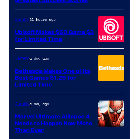
Greatest Success Stories
of
Hello
21 hours ago
Gaming
Games
Ubisoft Makes $60 Game $3
for Limited Time
a day ago
Gaming
Bethesda Makes One of Its
Best Games $1.29 for
Limited Time
a day ago
Gaming
Marvel Ultimate Alliance 4
Needs to Happen Now More
Courtesy
Than Ever