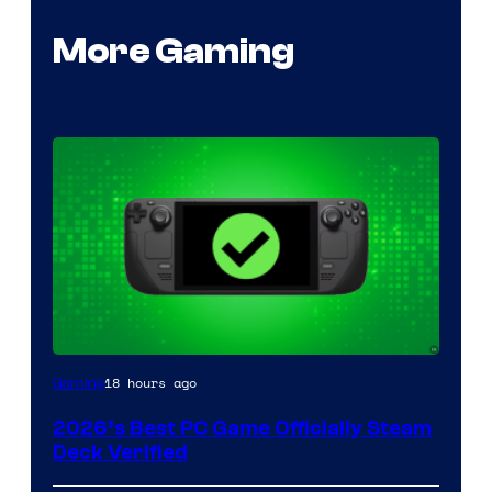
More Gaming
18 hours ago
Gaming
2026’s Best PC Game Officially Steam
Deck Verified