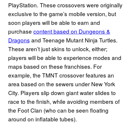
PlayStation. These crossovers were originally
exclusive to the game’s mobile version, but
soon players will be able to earn and
purchase
content based on Dungeons &
Dragons
and Teenage Mutant Ninja Turtles.
These aren’t just skins to unlock, either;
players will be able to experience modes and
maps based on these franchises. For
example, the TMNT crossover features an
area based on the sewers under New York
City. Players slip down giant water slides to
race to the finish, while avoiding members of
the Foot Clan (who can be seen floating
around on inflatable tubes).