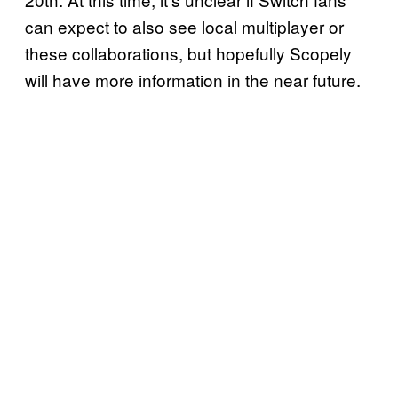
can expect to also see local multiplayer or
these collaborations, but hopefully Scopely
will have more information in the near future.