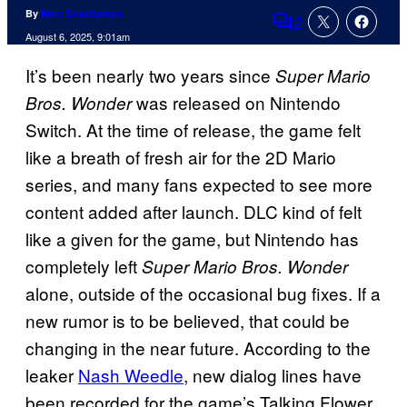
By
Marc Deschamps
2
Comments
August 6, 2025, 9:01am
It’s been nearly two years since
Super Mario
was released on Nintendo
Bros.
Wonder
Switch. At the time of release, the game felt
like a breath of fresh air for the 2D Mario
series, and many fans expected to see more
content added after launch. DLC kind of felt
like a given for the game, but Nintendo has
completely left
Super Mario Bros. Wonder
alone, outside of the occasional bug fixes. If a
new rumor is to be believed, that could be
changing in the near future. According to the
leaker
Nash Weedle
, new dialog lines have
been recorded for the game’s Talking Flower,