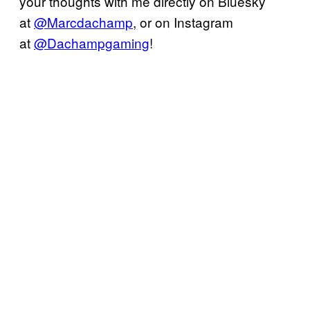
your thoughts with me directly on Bluesky
at
@Marcdachamp
, or on Instagram
at
@Dachampgaming
!