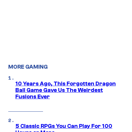
MORE GAMING
10 Years Ago, This Forgotten Dragon
Ball Game Gave Us The Weirdest
Fusions Ever
5 Classic RPGs You Can Play For 100