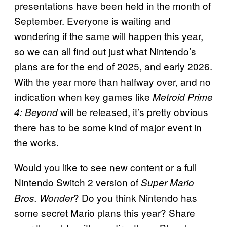
presentations have been held in the month of
September. Everyone is waiting and
wondering if the same will happen this year,
so we can all find out just what Nintendo’s
plans are for the end of 2025, and early 2026.
With the year more than halfway over, and no
indication when key games like
Metroid Prime
will be released, it’s pretty obvious
4: Beyond
there has to be some kind of major event in
the works.
Would you like to see new content or a full
Nintendo Switch 2 version of
Super Mario
? Do you think Nintendo has
Bros. Wonder
some secret Mario plans this year? Share