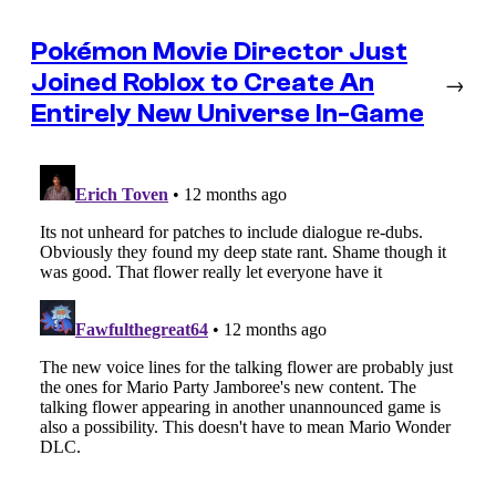
Pokémon Movie Director Just
Joined Roblox to Create An
→
Entirely New Universe In-Game