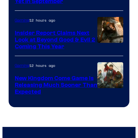
Yet in September
12 hours ago
Gaming
Insider Report Claims Next
Look at Beyond Good & Evil 2
Coming This Year
12 hours ago
Gaming
New Kingdom Come Game Is
Releasing Much Sooner Than
Expected