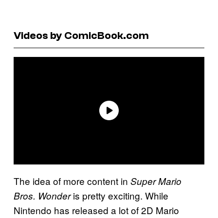
Videos by ComicBook.com
The idea of more content in
Super Mario
is pretty exciting. While
Bros. Wonder
Nintendo has released a lot of 2D Mario