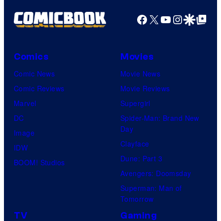
Facebook
X
YouTube
Instagra
Google Disco
Google Top Pos
Comics
Movies
Comic News
Movie News
Comic Reviews
Movie Reviews
Marvel
Supergirl
DC
Spider-Man: Brand New
Day
Image
Clayface
IDW
Dune: Part 3
BOOM! Studios
Avengers: Doomsday
Superman: Man of
Tomorrow
TV
Gaming