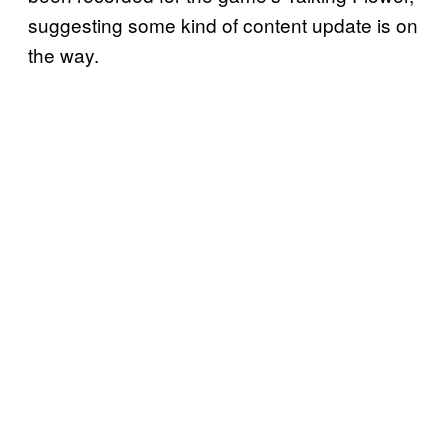
suggesting some kind of content update is on
the way.