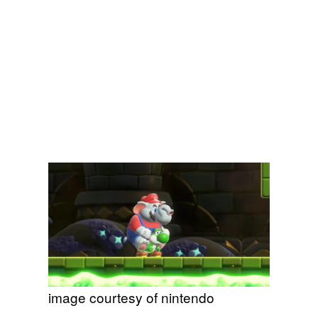
image courtesy of nintendo