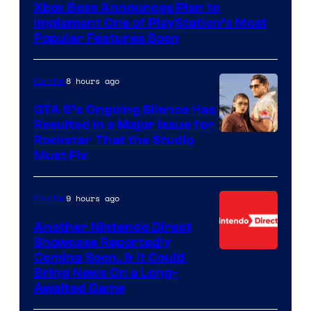
Xbox Boss Announces Plan to
Implement One of PlayStation’s Most
Popular Features Soon
8 hours ago
Gaming
GTA 6’s Ongoing Silence Has
Resulted in a Major Issue for
Rockstar That the Studio
Must Fix
9 hours ago
Gaming
Another Nintendo Direct
Showcase Reportedly
Coming Soon, & It Could
Bring News On a Long-
Awaited Game