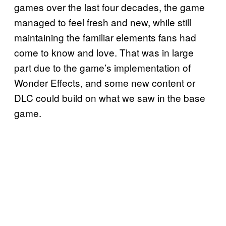
games over the last four decades, the game
managed to feel fresh and new, while still
maintaining the familiar elements fans had
come to know and love. That was in large
part due to the game’s implementation of
Wonder Effects, and some new content or
DLC could build on what we saw in the base
game.