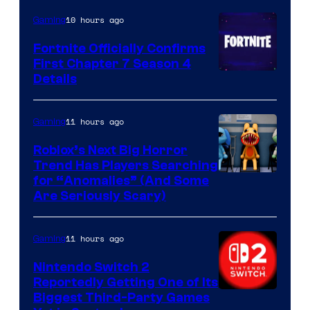
10 hours ago
Gaming
Fortnite Officially Confirms
First Chapter 7 Season 4
Courtesy
Details
of
Epic
11 hours ago
Gaming
Games
Roblox’s Next Big Horror
Trend Has Players Searching
for “Anomalies” (And Some
Are Seriously Scary)
11 hours ago
Gaming
Nintendo Switch 2
Reportedly Getting One of Its
Biggest Third-Party Games