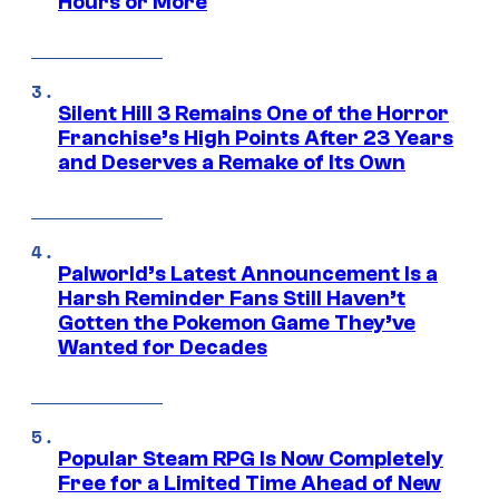
Hours or More
Silent Hill 3 Remains One of the Horror
Franchise’s High Points After 23 Years
and Deserves a Remake of Its Own
Palworld’s Latest Announcement Is a
Harsh Reminder Fans Still Haven’t
Gotten the Pokemon Game They’ve
Wanted for Decades
Popular Steam RPG Is Now Completely
Free for a Limited Time Ahead of New