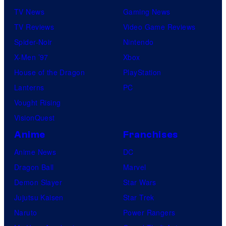
TV News
Gaming News
TV Reviews
Video Game Reviews
Spider-Noir
Nintendo
X-Men ’97
Xbox
House of the Dragon
PlayStation
Lanterns
PC
Vought Rising
VisionQuest
Anime
Franchises
Anime News
DC
Dragon Ball
Marvel
Demon Slayer
Star Wars
Jujutsu Kaisen
Star Trek
Naruto
Power Rangers