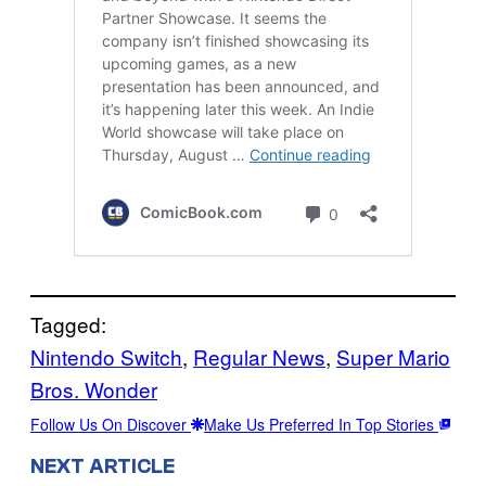
Tagged:
Nintendo Switch
, 
Regular News
, 
Super Mario
Bros. Wonder
Follow Us On Discover
Make Us Preferred In Top Stories
NEXT ARTICLE