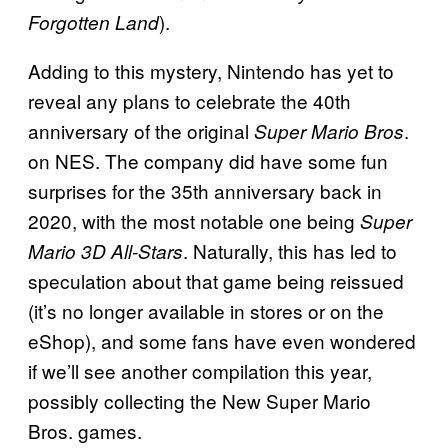
).
Forgotten Land
Adding to this mystery, Nintendo has yet to
reveal any plans to celebrate the 40th
anniversary of the original
.
Super Mario Bros
on NES. The company did have some fun
surprises for the 35th anniversary back in
2020, with the most notable one being
Super
. Naturally, this has led to
Mario 3D All-Stars
speculation about that game being reissued
(it’s no longer available in stores or on the
eShop), and some fans have even wondered
if we’ll see another compilation this year,
possibly collecting the New Super Mario
Bros. games.