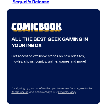
Sequel’s Release
ALL THE BEST GEEK GAMING IN
YOUR INBOX
Get access to exclusive stories on new releases,
movies, shows, comics, anime, games and more!
By signing up, you confirm that you have read and agree to the
Terms of Use
and acknowledge our
Privacy Policy
.