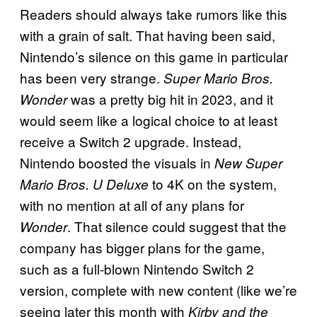
Readers should always take rumors like this
with a grain of salt. That having been said,
Nintendo’s silence on this game in particular
has been very strange.
Super Mario Bros.
was a pretty big hit in 2023, and it
Wonder
would seem like a logical choice to at least
receive a Switch 2 upgrade. Instead,
Nintendo boosted the visuals in
New Super
to 4K on the system,
Mario Bros. U Deluxe
with no mention at all of any plans for
. That silence could suggest that the
Wonder
company has bigger plans for the game,
such as a full-blown Nintendo Switch 2
version, complete with new content (like we’re
seeing later this month with
Kirby and the