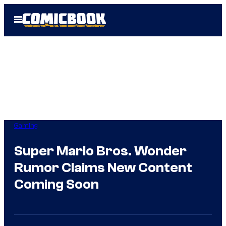
Skip
Open
to
Menu
content
Gaming
Super Mario Bros. Wonder
Rumor Claims New Content
Coming Soon