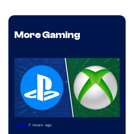
More Gaming
7 hours ago
Gaming