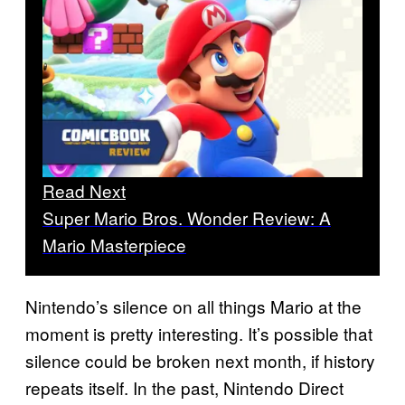
Read Next
Super Mario Bros. Wonder Review: A
Mario Masterpiece
Nintendo’s silence on all things Mario at the
moment is pretty interesting. It’s possible that
silence could be broken next month, if history
repeats itself. In the past, Nintendo Direct