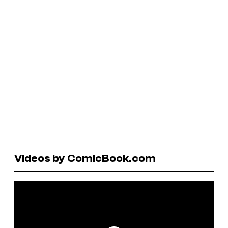
Videos by ComicBook.com