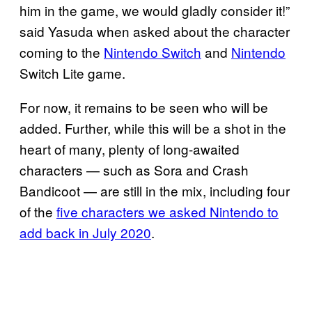
him in the game, we would gladly consider it!”
said Yasuda when asked about the character
coming to the
Nintendo Switch
and
Nintendo
Switch Lite game.
For now, it remains to be seen who will be
added. Further, while this will be a shot in the
heart of many, plenty of long-awaited
characters — such as Sora and Crash
Bandicoot — are still in the mix, including four
of the
five characters we asked
Nintendo to
add back in July 2020
.