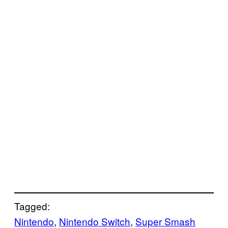
Tagged:
Nintendo
, 
Nintendo Switch
, 
Super Smash