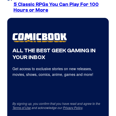
5 Classic RPGs You Can Play For 100
Hours or More
ALL THE BEST GEEK GAMING IN
YOUR INBOX
Get access to exclusive stories on new releases,
movies, shows, comics, anime, games and more!
By signing up, you confirm that you have read and agree to the
Terms of Use
and acknowledge our
Privacy Policy
.