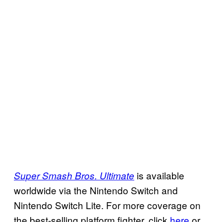
is available
Super Smash Bros. Ultimate
worldwide via the Nintendo Switch and
Nintendo Switch Lite. For more coverage on
the best-selling platform fighter, click
here
or