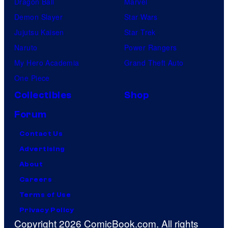
Dragon Ball
Marvel
Demon Slayer
Star Wars
Jujutsu Kaisen
Star Trek
Naruto
Power Rangers
My Hero Academia
Grand Theft Auto
One Piece
Collectibles
Shop
Forum
Contact Us
Advertising
About
Careers
Terms of Use
Privacy Policy
Copyright 2026 ComicBook.com. All rights