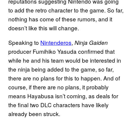
reputations suggesting Nintendo was going
to add the retro character to the game. So far,
nothing has come of these rumors, and it
doesn’t like this will change.
Speaking to
Nintenderos
,
Ninja Gaiden
producer Fumihiko Yasuda confirmed that
while he and his team would be interested in
the ninja being added to the game, so far,
there are no plans for this to happen. And of
course, if there are no plans, it probably
means Hayabusa isn’t coming, as deals for
the final two DLC characters have likely
already been struck.