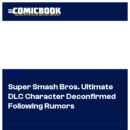
Skip
Open
to
Menu
content
Gaming
Super Smash Bros. Ultimate
DLC Character Deconfirmed
Following Rumors