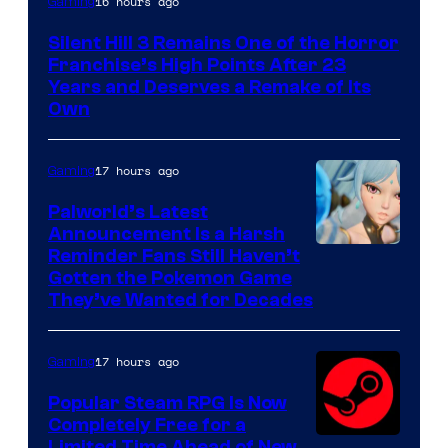
16 hours ago
Gaming
Silent Hill 3 Remains One of the Horror
Franchise’s High Points After 23
Years and Deserves a Remake of Its
Own
17 hours ago
Gaming
Palworld’s Latest
Announcement Is a Harsh
Courtesy
Reminder Fans Still Haven’t
Gotten the Pokemon Game
of
They’ve Wanted for Decades
PocketPair
17 hours ago
Gaming
Popular Steam RPG Is Now
Completely Free for a
Limited Time Ahead of New