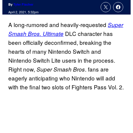
By
Tyler Fischer
April 2, 2021, 5:32pm
A long-rumored and heavily-requested
Super
DLC character has
Smash Bros. Ultimate
been officially deconfirmed, breaking the
hearts of many Nintendo Switch and
Nintendo Switch Lite users in the process.
Right now,
. fans are
Super Smash Bros
eagerly anticipating who Nintendo will add
with the final two slots of Fighters Pass Vol. 2.