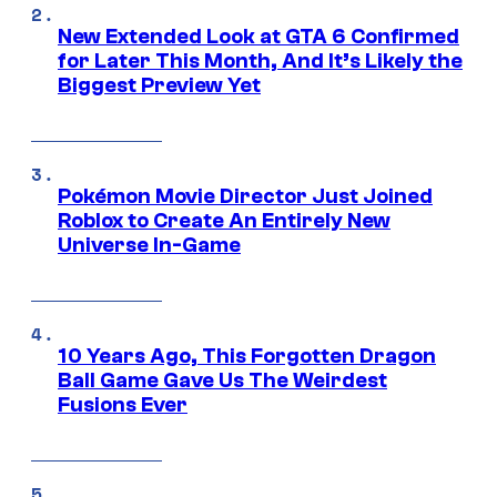
New Extended Look at GTA 6 Confirmed
for Later This Month, And It’s Likely the
Biggest Preview Yet
Pokémon Movie Director Just Joined
Roblox to Create An Entirely New
Universe In-Game
10 Years Ago, This Forgotten Dragon
Ball Game Gave Us The Weirdest
Fusions Ever