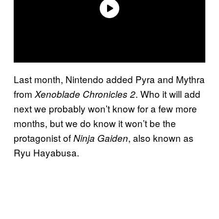
Last month, Nintendo added Pyra and Mythra
from
. Who it will add
Xenoblade Chronicles 2
next we probably won’t know for a few more
months, but we do know it won’t be the
protagonist of
, also known as
Ninja Gaiden
Ryu Hayabusa.