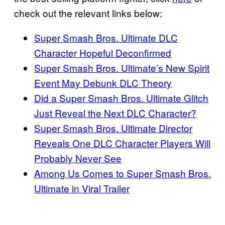
check out the relevant links below:
Super Smash Bros. Ultimate DLC
Character Hopeful Deconfirmed
Super Smash Bros. Ultimate’s New Spirit
Event May Debunk DLC Theory
Did a Super Smash Bros. Ultimate Glitch
Just Reveal the Next DLC Character?
Super Smash Bros. Ultimate Director
Reveals One DLC Character Players Will
Probably Never See
Among Us Comes to Super Smash Bros.
Ultimate in Viral Trailer