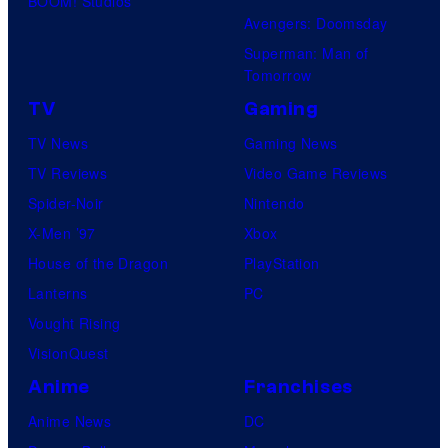
BOOM! Studios
Avengers: Doomsday
Superman: Man of
Tomorrow
TV
Gaming
TV News
Gaming News
TV Reviews
Video Game Reviews
Spider-Noir
Nintendo
X-Men ’97
Xbox
House of the Dragon
PlayStation
Lanterns
PC
Vought Rising
VisionQuest
Anime
Franchises
Anime News
DC