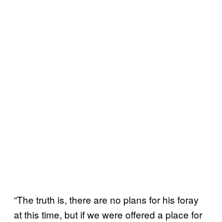
“The truth is, there are no plans for his foray
at this time, but if we were offered a place for