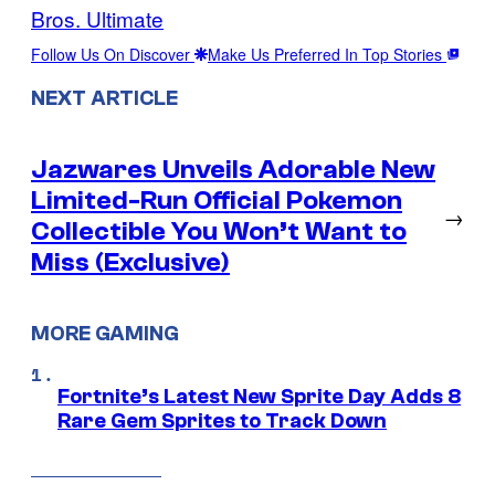
Bros. Ultimate
Follow Us On Discover
Make Us Preferred In Top Stories
NEXT ARTICLE
Jazwares Unveils Adorable New
Limited-Run Official Pokemon
→
Collectible You Won’t Want to
Miss (Exclusive)
MORE GAMING
Fortnite’s Latest New Sprite Day Adds 8
Rare Gem Sprites to Track Down