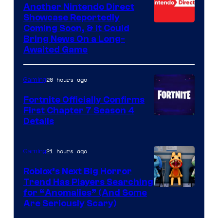
Another Nintendo Direct
Showcase Reportedly
Coming Soon, & It Could
Bring News On a Long-
Awaited Game
20 hours ago
Gaming
Fortnite Officially Confirms
First Chapter 7 Season 4
Courtesy
Details
of
Epic
21 hours ago
Gaming
Games
Roblox’s Next Big Horror
Trend Has Players Searching
for “Anomalies” (And Some
Are Seriously Scary)