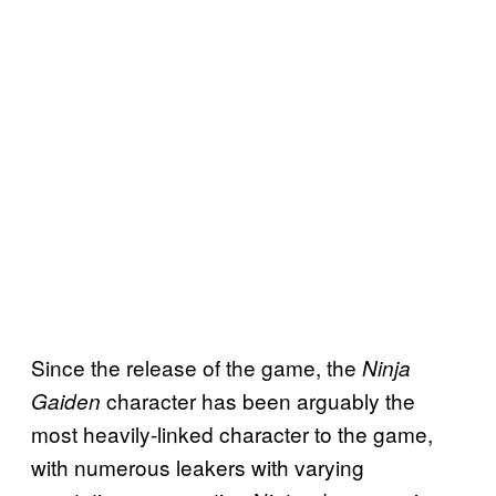
Since the release of the game, the
Ninja
character has been arguably the
Gaiden
most heavily-linked character to the game,
with numerous leakers with varying