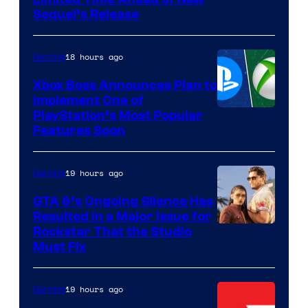
Sequel’s Release
18 hours ago
Gaming
Xbox Boss Announces Plan to
Implement One of
PlayStation’s Most Popular
Features Soon
19 hours ago
Gaming
GTA 6’s Ongoing Silence Has
Resulted in a Major Issue for
Rockstar That the Studio
Must Fix
19 hours ago
Gaming