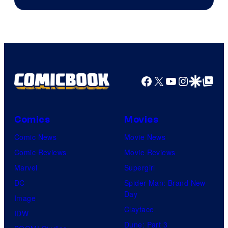
Facebook
X
YouTube
Instagra
Google Disco
Google Top Pos
Comics
Movies
Comic News
Movie News
Comic Reviews
Movie Reviews
Marvel
Supergirl
DC
Spider-Man: Brand New
Day
Image
Clayface
IDW
Dune: Part 3