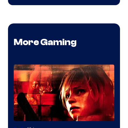
More Gaming