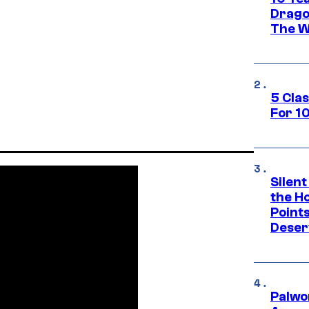
Drago
The W
5 Cla
For 1
Silent
the H
Point
Deser
Palwo