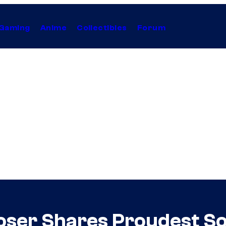
Gaming
Anime
Collectibles
Forum
poser Shares Proudest 