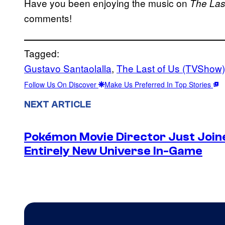
Have you been enjoying the music on
The Las
comments!
Tagged:
Gustavo Santaolalla
, 
The Last of Us (TVShow)
Follow Us On Discover
Make Us Preferred In Top Stories
NEXT ARTICLE
Pokémon Movie Director Just Join
Entirely New Universe In-Game