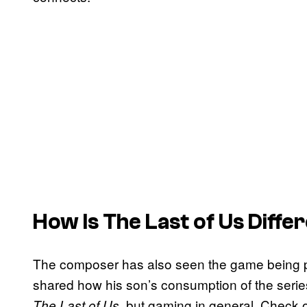
How Is The Last of Us Diffe
The composer has also seen the game being pl
shared how his son’s consumption of the series
, but gaming in general. Check
The Last of Us