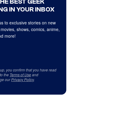
THE BEST GEEK
NG IN YOUR INBOX
s to exclusive stories on new
 movies, shows, comics, anime,
d more!
 up, you confirm that you have read
to the
Terms of Use
and
ge our
Privacy Policy
.