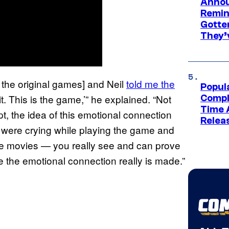
Annou
Remind
Gotte
They’
f the original games] and Neil
told me the
Popul
s it. This is the game,’” he explained. “Not
Compl
Time 
pt, the idea of this emotional connection
Relea
 were crying while playing the game and
 the movies — you really see and can prove
 the emotional connection really is made.”