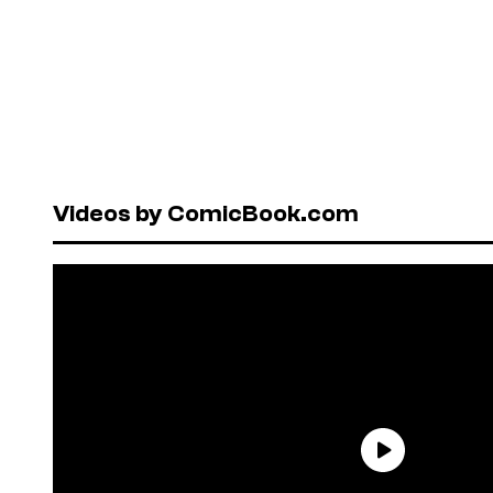
Videos by ComicBook.com