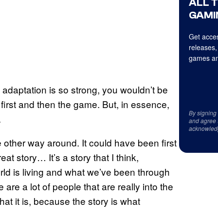
ALL 
GAMI
Get acces
releases,
games an
 adaptation is so strong, you wouldn’t be
irst and then the game. But, in essence,
By signing
.
and agree 
acknowled
 other way around. It could have been first
t story… It’s a story that I think,
orld is living and what we’ve been through
e are a lot of people that are really into the
t it is, because the story is what