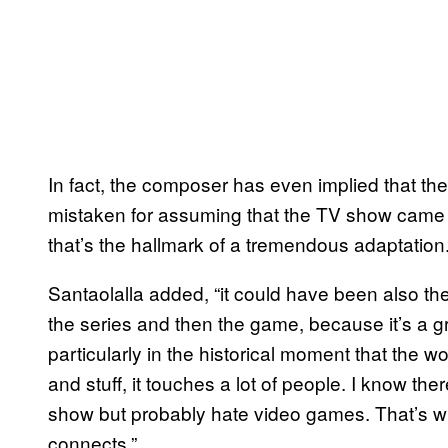
In fact, the composer has even implied that the
mistaken for assuming that the TV show came f
that’s the hallmark of a tremendous adaptation
Santaolalla added, “it could have been also the
the series and then the game, because it’s a grea
particularly in the historical moment that the w
and stuff, it touches a lot of people. I know ther
show but probably hate video games. That’s wha
connects.”