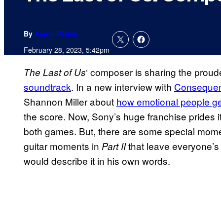
By
Aaron Perine
February 28, 2023, 5:42pm
‘ composer is sharing the prou
The Last of Us
soundtrack
. In a new interview with
Consequen
Shannon Miller about
how emotional people ge
the score. Now, Sony’s huge franchise prides its
both games. But, there are some special momen
guitar moments in
that leave everyone’s
Part II
would describe it in his own words.