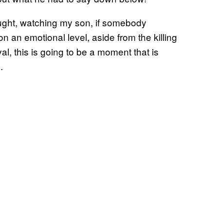
ought, watching my son, if somebody
n an emotional level, aside from the killing
al, this is going to be a moment that is
.