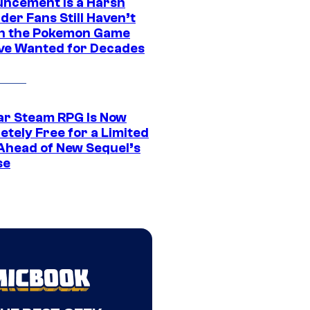
ncement Is a Harsh
er Fans Still Haven’t
n the Pokemon Game
ve Wanted for Decades
ar Steam RPG Is Now
etely Free for a Limited
Ahead of New Sequel’s
se