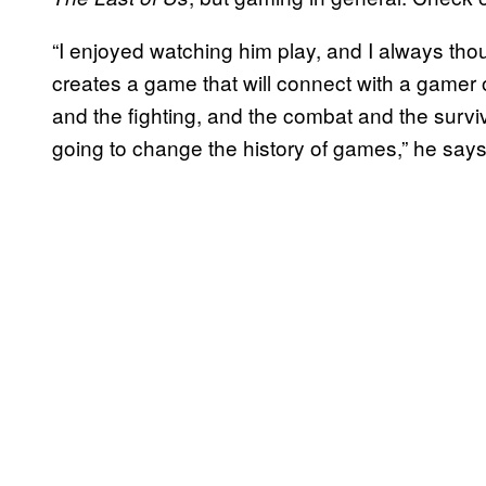
“I enjoyed watching him play, and I always th
creates a game that will connect with a gamer o
and the fighting, and the combat and the surviv
going to change the history of games,” he says