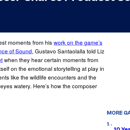
dest moments from his
work on the game’s
ce of Sound
, Gustavo Santaolalla told Liz
t
when they hear certain moments from
elf on the emotional storytelling at play in
ts like the wildlife encounters and the
 eyes watery. Here’s how the composer
MORE G
10 Ye