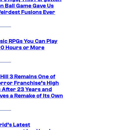
n Ball Game Gave Us
eirdest Fusions Ever
ssic RPGs You Can Play
00 Hours or More
 Hill 3 Remains One of
orror Franchise’s High
s After 23 Years and
ves a Remake of Its Own
rld’s Latest