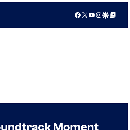
Facebook
X
YouTube
Instagram
Google Discover
Google Top Posts
Soundtrack Moment