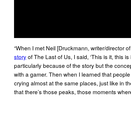
“When I met Neil [Druckmann, writer/director o
story
of The Last of Us, I said, ‘This is it, this i
particularly because of the story but the conce
with a gamer. Then when I learned that people
crying almost at the same places, just like in
that there’s those peaks, those moments where