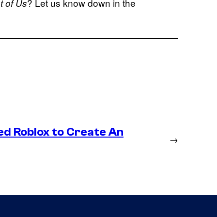
? Let us know down in the
t of Us
ed Roblox to Create An
→