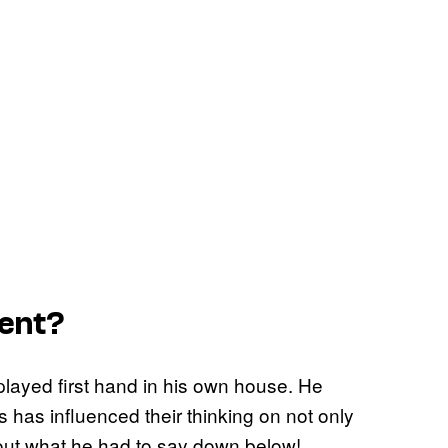
rent?
ayed first hand in his own house. He
 has influenced their thinking on not only
 out what he had to say down below!