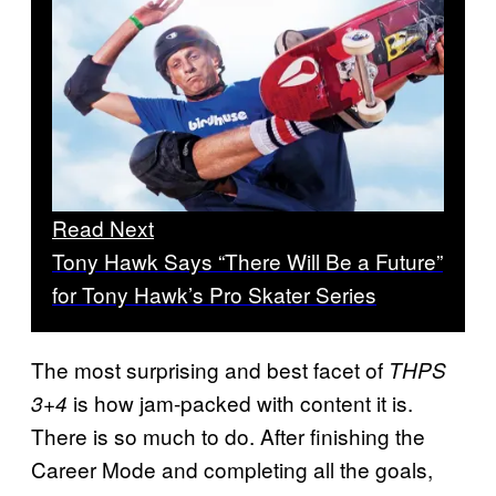
Read Next
Tony Hawk Says “There Will Be a Future”
for Tony Hawk’s Pro Skater Series
The most surprising and best facet of
THPS
is how jam-packed with content it is.
3+4
There is so much to do. After finishing the
Career Mode and completing all the goals,