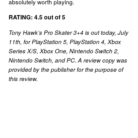
absolutely worth playing.
RATING: 4.5 out of 5
Tony Hawk’s Pro Skater 3+4 is out today, July
11th, for PlayStation 5, PlayStation 4, Xbox
Series X/S, Xbox One, Nintendo Switch 2,
Nintendo Switch, and PC. A review copy was
provided by the publisher for the purpose of
this review.