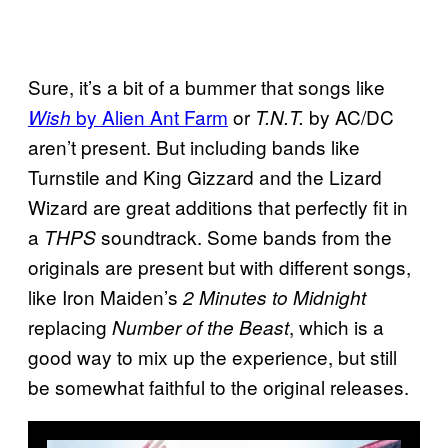
Sure, it’s a bit of a bummer that songs like
by Alien Ant Farm
or
by AC/DC
Wish
T.N.T.
aren’t present. But including bands like
Turnstile and King Gizzard and the Lizard
Wizard are great additions that perfectly fit in
a
soundtrack. Some bands from the
THPS
originals are present but with different songs,
like Iron Maiden’s
2 Minutes to Midnight
replacing
, which is a
Number of the Beast
good way to mix up the experience, but still
be somewhat faithful to the original releases.