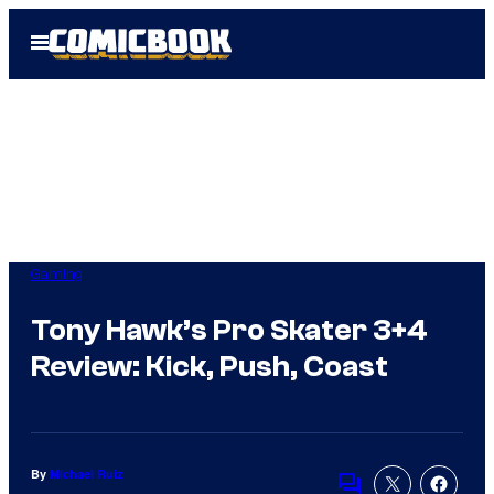
Skip
Open
to
Menu
content
Gaming
Tony Hawk’s Pro Skater 3+4
Review: Kick, Push, Coast
By
Michael Ruiz