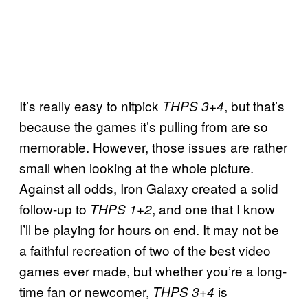
It’s really easy to nitpick
, but that’s
THPS 3+4
because the games it’s pulling from are so
memorable. However, those issues are rather
small when looking at the whole picture.
Against all odds, Iron Galaxy created a solid
follow-up to
, and one that I know
THPS 1+2
I’ll be playing for hours on end. It may not be
a faithful recreation of two of the best video
games ever made, but whether you’re a long-
time fan or newcomer,
is
THPS 3+4