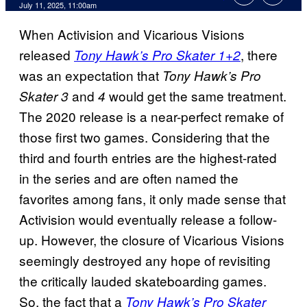
Comments
July 11, 2025, 11:00am
When Activision and Vicarious Visions
released
, there
Tony Hawk’s Pro Skater 1+2
was an expectation that
Tony Hawk’s Pro
and
would get the same treatment.
Skater 3
4
The 2020 release is a near-perfect remake of
those first two games. Considering that the
third and fourth entries are the highest-rated
in the series and are often named the
favorites among fans, it only made sense that
Activision would eventually release a follow-
up. However, the closure of Vicarious Visions
seemingly destroyed any hope of revisiting
the critically lauded skateboarding games.
So, the fact that a
Tony Hawk’s Pro Skater