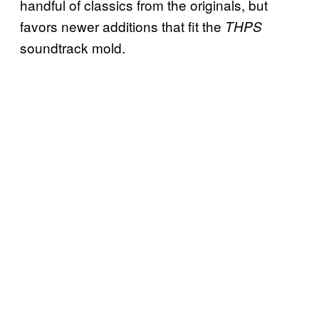
handful of classics from the originals, but
favors newer additions that fit the
THPS
soundtrack mold.