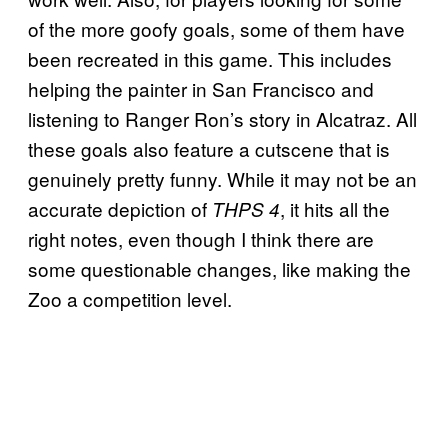
of the more goofy goals, some of them have
been recreated in this game. This includes
helping the painter in San Francisco and
listening to Ranger Ron’s story in Alcatraz. All
these goals also feature a cutscene that is
genuinely pretty funny. While it may not be an
accurate depiction of
, it hits all the
THPS 4
right notes, even though I think there are
some questionable changes, like making the
Zoo a competition level.