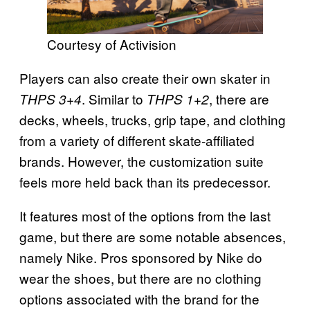
Courtesy of Activision
Players can also create their own skater in
. Similar to
, there are
THPS 3+4
THPS 1+2
decks, wheels, trucks, grip tape, and clothing
from a variety of different skate-affiliated
brands. However, the customization suite
feels more held back than its predecessor.
It features most of the options from the last
game, but there are some notable absences,
namely Nike. Pros sponsored by Nike do
wear the shoes, but there are no clothing
options associated with the brand for the