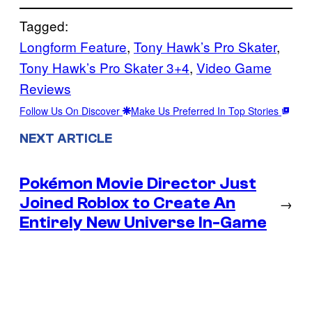
Tagged:
Longform Feature
, 
Tony Hawk’s Pro Skater
, 
Tony Hawk’s Pro Skater 3+4
, 
Video Game
Reviews
Follow Us On Discover
Make Us Preferred In Top Stories
NEXT ARTICLE
Pokémon Movie Director Just
Joined Roblox to Create An
→
Entirely New Universe In-Game