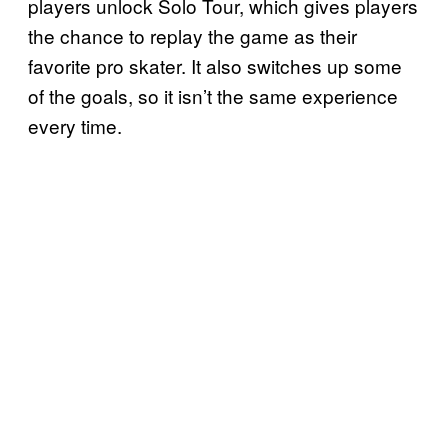
players unlock Solo Tour, which gives players
the chance to replay the game as their
favorite pro skater. It also switches up some
of the goals, so it isn’t the same experience
every time.