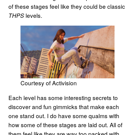
of these stages feel like they could be classic
levels.
THPS
Courtesy of Activision
Each level has some interesting secrets to
discover and fun gimmicks that make each
one stand out. I do have some qualms with
how some of these stages are laid out. All of
them feel like they are way too packed with