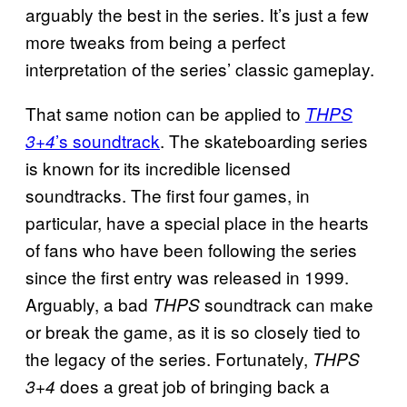
arguably the best in the series. It’s just a few
more tweaks from being a perfect
interpretation of the series’ classic gameplay.
That same notion can be applied to
THPS
’s soundtrack
. The skateboarding series
3+4
is known for its incredible licensed
soundtracks. The first four games, in
particular, have a special place in the hearts
of fans who have been following the series
since the first entry was released in 1999.
Arguably, a bad
soundtrack can make
THPS
or break the game, as it is so closely tied to
the legacy of the series. Fortunately,
THPS
does a great job of bringing back a
3+4