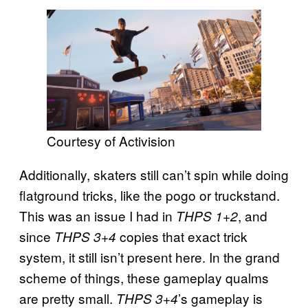
Courtesy of Activision
Additionally, skaters still can’t spin while doing
flatground tricks, like the pogo or truckstand.
This was an issue I had in
, and
THPS 1+2
since
copies that exact trick
THPS 3+4
system, it still isn’t present here. In the grand
scheme of things, these gameplay qualms
are pretty small.
’s gameplay is
THPS 3+4