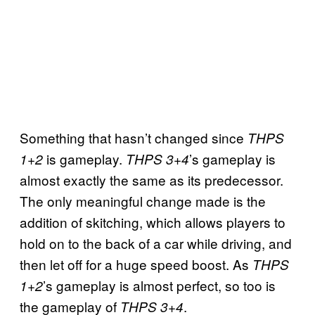
Something that hasn’t changed since
THPS
is gameplay.
’s gameplay is
1+2
THPS 3+4
almost exactly the same as its predecessor.
The only meaningful change made is the
addition of skitching, which allows players to
hold on to the back of a car while driving, and
then let off for a huge speed boost. As
THPS
’s gameplay is almost perfect, so too is
1+2
the gameplay of
.
THPS 3+4