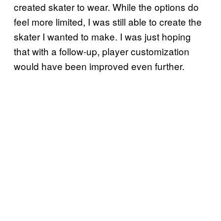
created skater to wear. While the options do
feel more limited, I was still able to create the
skater I wanted to make. I was just hoping
that with a follow-up, player customization
would have been improved even further.