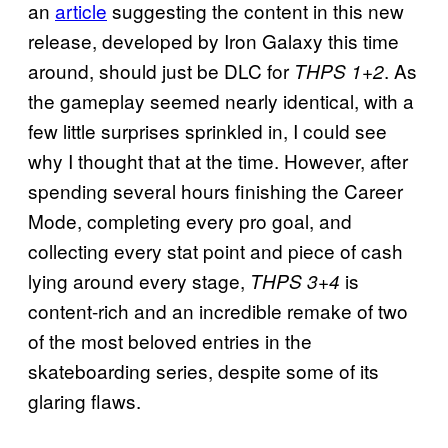
an
article
suggesting the content in this new
release, developed by Iron Galaxy this time
around, should just be DLC for
. As
THPS 1+2
the gameplay seemed nearly identical, with a
few little surprises sprinkled in, I could see
why I thought that at the time. However, after
spending several hours finishing the Career
Mode, completing every pro goal, and
collecting every stat point and piece of cash
lying around every stage,
is
THPS 3+4
content-rich and an incredible remake of two
of the most beloved entries in the
skateboarding series, despite some of its
glaring flaws.