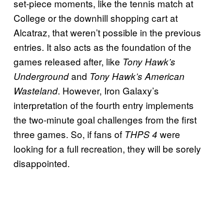
set-piece moments, like the tennis match at
College or the downhill shopping cart at
Alcatraz, that weren’t possible in the previous
entries. It also acts as the foundation of the
games released after, like
Tony Hawk’s
and
Underground
Tony Hawk’s American
. However, Iron Galaxy’s
Wasteland
interpretation of the fourth entry implements
the two-minute goal challenges from the first
three games. So, if fans of
were
THPS 4
looking for a full recreation, they will be sorely
disappointed.