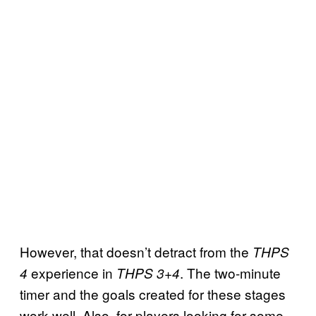
However, that doesn’t detract from the
THPS
experience in
. The two-minute
4
THPS 3+4
timer and the goals created for these stages
work well. Also, for players looking for some