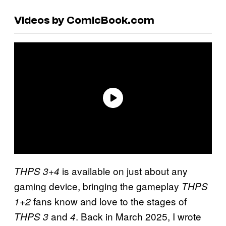
Videos by ComicBook.com
is available on just about any
THPS 3+4
gaming device, bringing the gameplay
THPS
fans know and love to the stages of
1+2
and
. Back in March 2025, I wrote
THPS 3
4