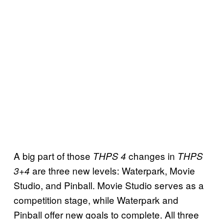
A big part of those
changes in
THPS 4
THPS
are three new levels: Waterpark, Movie
3+4
Studio, and Pinball. Movie Studio serves as a
competition stage, while Waterpark and
Pinball offer new goals to complete. All three