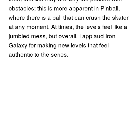
obstacles; this is more apparent in Pinball,
where there is a ball that can crush the skater
at any moment. At times, the levels feel like a
jumbled mess, but overall, I applaud Iron
Galaxy for making new levels that feel
authentic to the series.