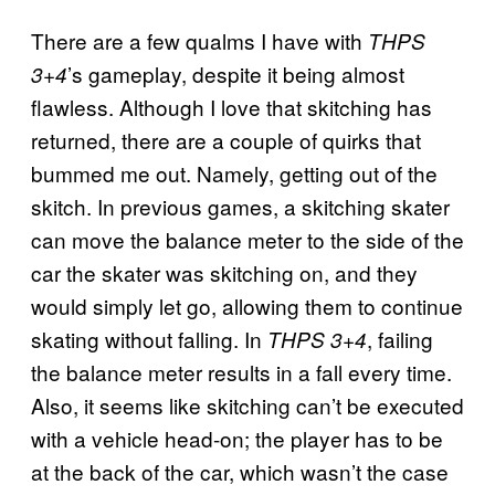
There are a few qualms I have with
THPS
’s gameplay, despite it being almost
3+4
flawless. Although I love that skitching has
returned, there are a couple of quirks that
bummed me out. Namely, getting out of the
skitch. In previous games, a skitching skater
can move the balance meter to the side of the
car the skater was skitching on, and they
would simply let go, allowing them to continue
skating without falling. In
, failing
THPS 3+4
the balance meter results in a fall every time.
Also, it seems like skitching can’t be executed
with a vehicle head-on; the player has to be
at the back of the car, which wasn’t the case