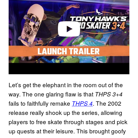
v
i
d
e
o
Let’s get the elephant in the room out of the
way. The one glaring flaw is that
THPS 3+4
fails to faithfully remake
. The 2002
THPS 4
release really shook up the series, allowing
players to free skate through stages and pick
up quests at their leisure. This brought goofy