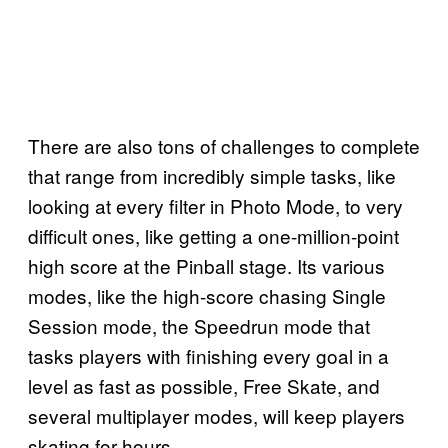
There are also tons of challenges to complete
that range from incredibly simple tasks, like
looking at every filter in Photo Mode, to very
difficult ones, like getting a one-million-point
high score at the Pinball stage. Its various
modes, like the high-score chasing Single
Session mode, the Speedrun mode that
tasks players with finishing every goal in a
level as fast as possible, Free Skate, and
several multiplayer modes, will keep players
skating for hours.