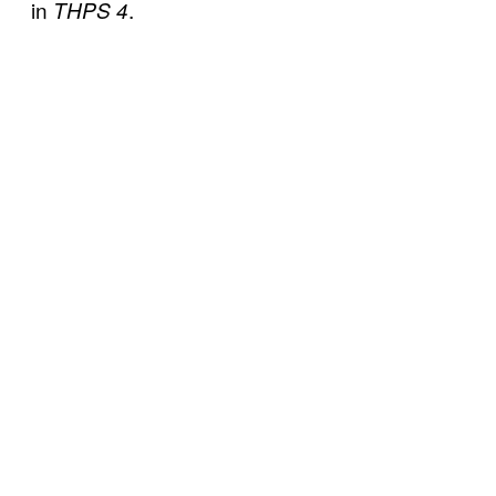
in
.
THPS 4