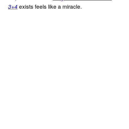
exists feels like a miracle.
3+4