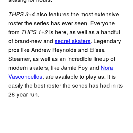
also features the most extensive
THPS 3+4
roster the series has ever seen. Everyone
from
is here, as well as a handful
THPS 1+2
of brand-new and
secret skaters
. Legendary
pros like Andrew Reynolds and Elissa
Steamer, as well as an incredible lineup of
modern skaters, like Jamie Foy and
Nora
Vasconcellos
, are available to play as. It is
easily the best roster the series has had in its
26-year run.