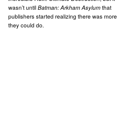
wasn’t until
that
Batman: Arkham Asylum
publishers started realizing there was more
they could do.