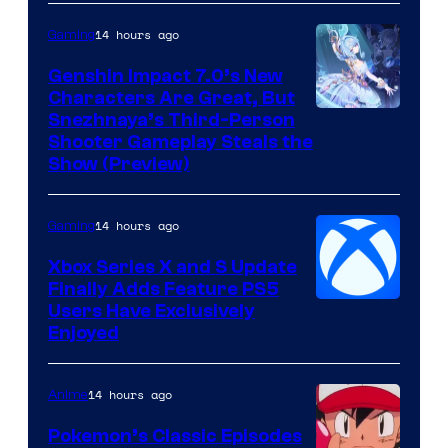
14 hours ago
Gaming
Genshin Impact 7.0’s New
Characters Are Great, But
Courtesy
Snezhnaya’s Third-Person
Shooter Gameplay Steals the
of
Show (Preview)
Hoyoverse
14 hours ago
Gaming
Xbox Series X and S Update
Finally Adds Feature PS5
Users Have Exclusively
Enjoyed
14 hours ago
Anime
Pokemon’s Classic Episodes