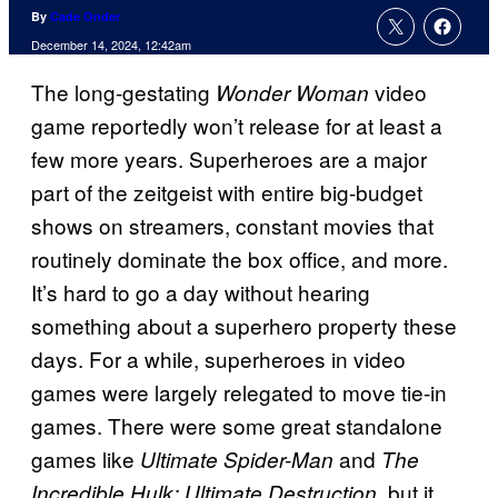
By
Cade Onder
December 14, 2024, 12:42am
The long-gestating
video
Wonder Woman
game reportedly won’t release for at least a
few more years. Superheroes are a major
part of the zeitgeist with entire big-budget
shows on streamers, constant movies that
routinely dominate the box office, and more.
It’s hard to go a day without hearing
something about a superhero property these
days. For a while, superheroes in video
games were largely relegated to move tie-in
games. There were some great standalone
games like
and
Ultimate Spider-Man
The
, but it
Incredible Hulk: Ultimate Destruction