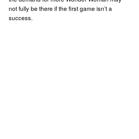
not fully be there if the first game isn’t a
success.