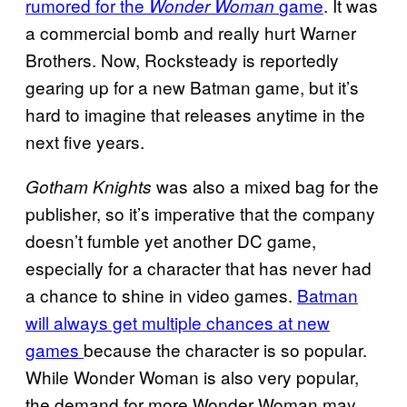
rumored for the
game
. It was
Wonder Woman
a commercial bomb and really hurt Warner
Brothers. Now, Rocksteady is reportedly
gearing up for a new Batman game, but it’s
hard to imagine that releases anytime in the
next five years.
was also a mixed bag for the
Gotham Knights
publisher, so it’s imperative that the company
doesn’t fumble yet another DC game,
especially for a character that has never had
a chance to shine in video games.
Batman
will always get multiple chances at new
games
because the character is so popular.
While Wonder Woman is also very popular,
the demand for more Wonder Woman may