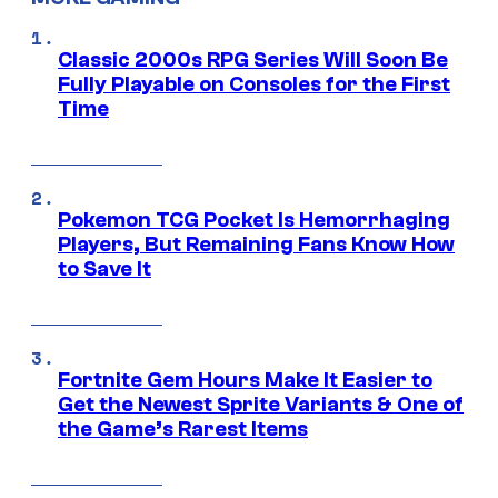
Classic 2000s RPG Series Will Soon Be
Fully Playable on Consoles for the First
Time
Pokemon TCG Pocket Is Hemorrhaging
Players, But Remaining Fans Know How
to Save It
Fortnite Gem Hours Make It Easier to
Get the Newest Sprite Variants & One of
the Game’s Rarest Items