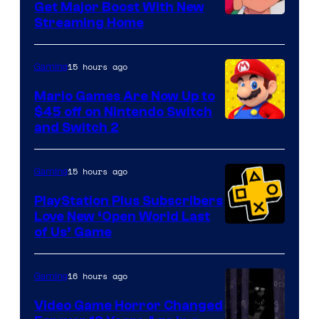
Get Major Boost With New
Courtesy
Streaming Home
of
The
15 hours ago
Gaming
Pokemon
Mario Games Are Now Up to
Company
$45 off on Nintendo Switch
and Switch 2
15 hours ago
Gaming
PlayStation Plus Subscribers
Love New ‘Open World Last
of Us’ Game
16 hours ago
Gaming
Video Game Horror Changed