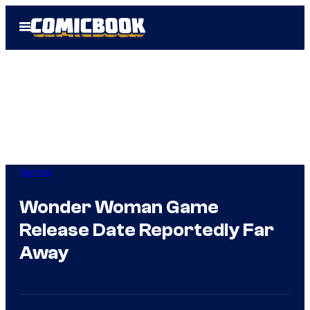
Skip
Open
to
Menu
content
Gaming
Wonder Woman Game
Release Date Reportedly Far
Away