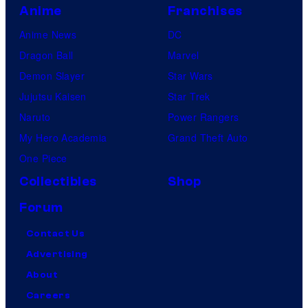
Anime
Franchises
Anime News
DC
Dragon Ball
Marvel
Demon Slayer
Star Wars
Jujutsu Kaisen
Star Trek
Naruto
Power Rangers
My Hero Academia
Grand Theft Auto
One Piece
Collectibles
Shop
Forum
Contact Us
Advertising
About
Careers