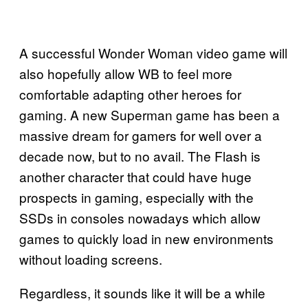
A successful Wonder Woman video game will
also hopefully allow WB to feel more
comfortable adapting other heroes for
gaming. A new Superman game has been a
massive dream for gamers for well over a
decade now, but to no avail. The Flash is
another character that could have huge
prospects in gaming, especially with the
SSDs in consoles nowadays which allow
games to quickly load in new environments
without loading screens.
Regardless, it sounds like it will be a while