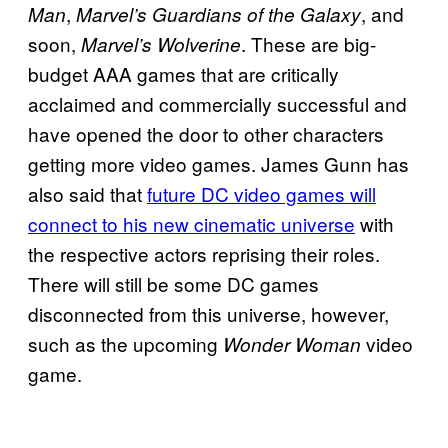
,
, and
Man
Marvel’s Guardians of the Galaxy
soon,
. These are big-
Marvel’s Wolverine
budget AAA games that are critically
acclaimed and commercially successful and
have opened the door to other characters
getting more video games. James Gunn has
also said that
future DC video games will
connect to his new cinematic universe
with
the respective actors reprising their roles.
There will still be some DC games
disconnected from this universe, however,
such as the upcoming
video
Wonder Woman
game.