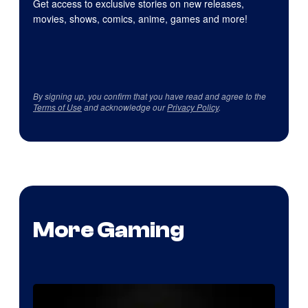
Get access to exclusive stories on new releases,
movies, shows, comics, anime, games and more!
By signing up, you confirm that you have read and agree to the
Terms of Use
and acknowledge our
Privacy Policy
.
More Gaming