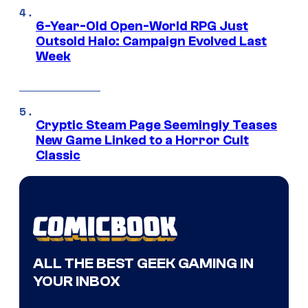
6-Year-Old Open-World RPG Just
Outsold Halo: Campaign Evolved Last
Week
Cryptic Steam Page Seemingly Teases
New Game Linked to a Horror Cult
Classic
ALL THE BEST GEEK GAMING IN
YOUR INBOX