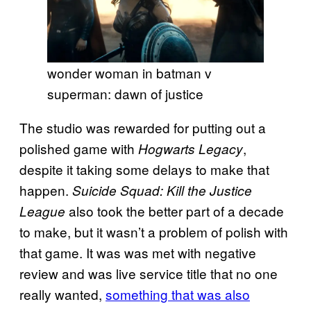
wonder woman in batman v
superman: dawn of justice
The studio was rewarded for putting out a
polished game with
,
Hogwarts Legacy
despite it taking some delays to make that
happen.
Suicide Squad: Kill the Justice
also took the better part of a decade
League
to make, but it wasn’t a problem of polish with
that game. It was was met with negative
review and was live service title that no one
really wanted,
something that was also