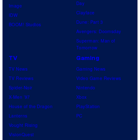
Day
Image
Clayface
IDW
Dune: Part 3
BOOM! Studios
Avengers: Doomsday
Superman: Man of
Tomorrow
TV
Gaming
TV News
Gaming News
TV Reviews
Video Game Reviews
Spider-Noir
Nintendo
X-Men ’97
Xbox
House of the Dragon
PlayStation
Lanterns
PC
Vought Rising
VisionQuest