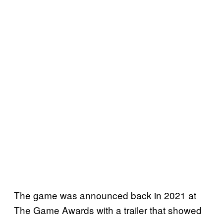
The game was announced back in 2021 at
The Game Awards with a trailer that showed