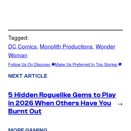
Tagged:
DC Comics
, 
Monolith Productions
, 
Wonder
Woman
Follow Us On Discover
Make Us Preferred In Top Stories
NEXT ARTICLE
5 Hidden Roguelike Gems to Play
in 2026 When Others Have You
→
Burnt Out
MORE GAMING