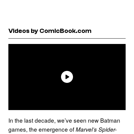
Videos by ComicBook.com
In the last decade, we’ve seen new Batman
games, the emergence of
Marvel’s Spider-