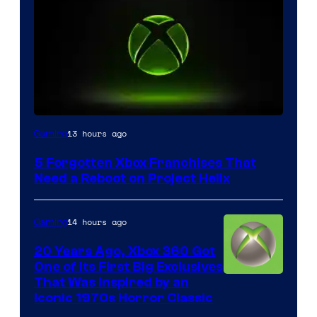
13 hours ago
Gaming
5 Forgotten Xbox Franchises That
Need a Reboot on Project Helix
14 hours ago
Gaming
20 Years Ago, Xbox 360 Got
One of Its First Big Exclusives
That Was Inspired by an
Iconic 1970s Horror Classic