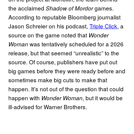
the acclaimed
games.
Shadow of Mordor
According to reputable Bloomberg journalist
Jason Schreier on his podcast,
Triple Click
, a
source on the game noted that
Wonder
was tentatively scheduled for a 2026
Woman
release, but that seemed “unrealistic” to the
source. Of course, publishers have put out
big games before they were ready before and
sometimes make big cuts to make that
happen. It’s not out of the question that could
happen with
, but it would be
Wonder Woman
ill-advised for Warner Brothers.