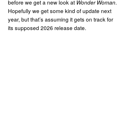
before we get a new look at
.
Wonder Woman
Hopefully we get some kind of update next
year, but that’s assuming it gets on track for
its supposed 2026 release date.