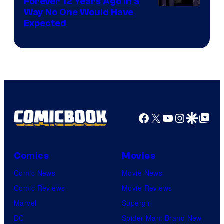
Forever 12 Years Ago in a
Way No One Would Have
Expected
Facebook
X
YouTube
Instagra
Google Disco
Google Top Pos
Comics
Movies
Comic News
Movie News
Comic Reviews
Movie Reviews
Marvel
Supergirl
DC
Spider-Man: Brand New