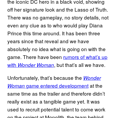
the iconic DC hero in a black void, showing
off her signature look and the Lasso of Truth.
There was no gameplay, no story details, not
even any clue as to who would play Diana
Prince this time around. It has been three
years since that reveal and we have
absolutely no idea what is going on with the
game. There have been
rumors of what’s up
with
, but that’s all we have.
Wonder Woman
Unfortunately, that’s because the
Wonder
game entered development
at the
Woman
same time as the trailer and therefore didn’t
really exist as a tangible game yet. It was
used to recruit potential talent to come work
on the project at Monolith, the team behind