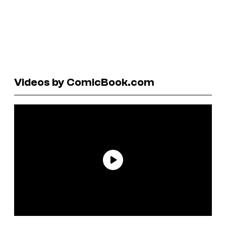
Videos by ComicBook.com