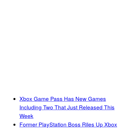
Xbox Game Pass Has New Games
Including Two That Just Released This
Week
Former PlayStation Boss Riles Up Xbox