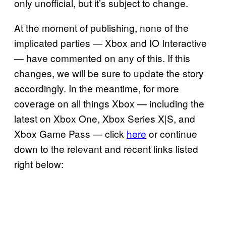
only unofficial, but it’s subject to change.
At the moment of publishing, none of the
implicated parties — Xbox and IO Interactive
— have commented on any of this. If this
changes, we will be sure to update the story
accordingly. In the meantime, for more
coverage on all things Xbox — including the
latest on Xbox One, Xbox Series X|S, and
Xbox Game Pass — click
here
or continue
down to the relevant and recent links listed
right below: