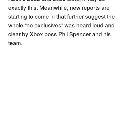
exactly this. Meanwhile, new reports are
starting to come in that further suggest the
whole “no exclusives” was heard loud and
clear by Xbox boss Phil Spencer and his
team.