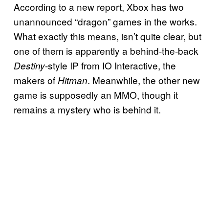
According to a new report, Xbox has two
unannounced “dragon” games in the works.
What exactly this means, isn’t quite clear, but
one of them is apparently a behind-the-back
-style IP from IO Interactive, the
Destiny
makers of
. Meanwhile, the other new
Hitman
game is supposedly an MMO, though it
remains a mystery who is behind it.