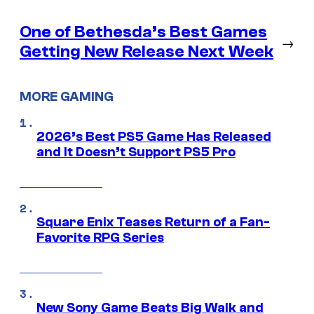
One of Bethesda’s Best Games
→
Getting New Release Next Week
MORE GAMING
2026’s Best PS5 Game Has Released
and It Doesn’t Support PS5 Pro
Square Enix Teases Return of a Fan-
Favorite RPG Series
New Sony Game Beats Big Walk and