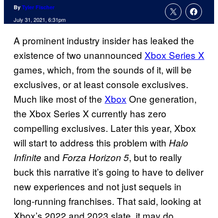
By
Tyler Fischer
July 31, 2021, 6:31pm
A prominent industry insider has leaked the
existence of two unannounced
Xbox Series X
games, which, from the sounds of it, will be
exclusives, or at least console exclusives.
Much like most of the
Xbox
One generation,
the Xbox Series X currently has zero
compelling exclusives. Later this year, Xbox
will start to address this problem with
Halo
and
, but to really
Infinite
Forza Horizon 5
buck this narrative it’s going to have to deliver
new experiences and not just sequels in
long-running franchises. That said, looking at
Xbox’s 2022 and 2023 slate, it may do