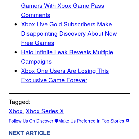
Gamers With Xbox Game Pass
Comments
Xbox Live Gold Subscribers Make
Disappointing Discovery About New
Free Games
Halo Infinite Leak Reveals Multiple
Campaigns
Xbox One Users Are Losing This
Exclusive Game Forever
Tagged:
Xbox
, 
Xbox Series X
Follow Us On Discover
Make Us Preferred In Top Stories
NEXT ARTICLE