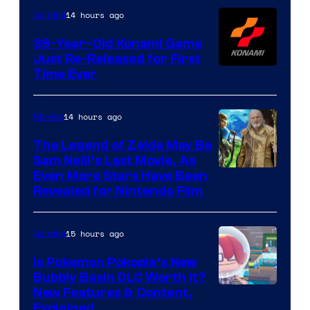
Games
14 hours ago
Gaming
39-Year-Old Konami Game
Just Re-Released for First
Time Ever
14 hours ago
Movies
The Legend of Zelda May Be
Sam Neill’s Last Movie, As
Even More Stars Have Been
Revealed for Nintendo Film
15 hours ago
Gaming
Is Pokemon Pokopia’s New
Bubbly Basin DLC Worth It?
Screenshot
New Features & Content,
Explained