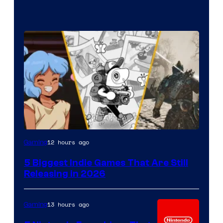
12 hours ago
Gaming
5 Biggest Indie Games That Are Still
Releasing in 2026
13 hours ago
Gaming