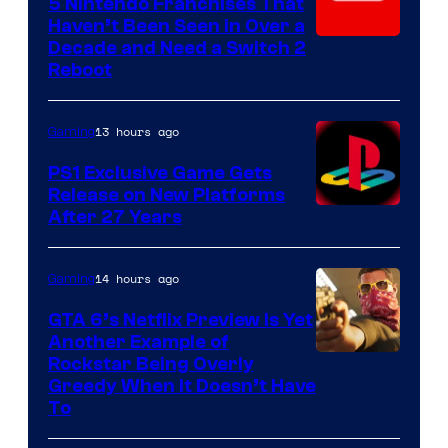
5 Nintendo Franchises That
Haven’t Been Seen in Over a
Decade and Need a Switch 2
Reboot
13 hours ago
Gaming
PS1 Exclusive Game Gets
Release on New Platforms
After 27 Years
14 hours ago
Gaming
GTA 6’s Netflix Preview Is Yet
Another Example of
Courtesy
Rockstar Being Overly
Greedy When It Doesn’t Have
of
To
Rockstar