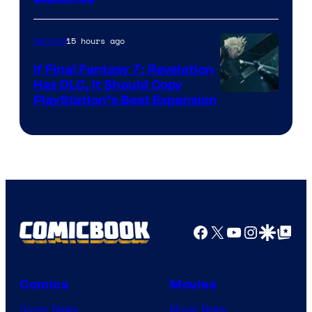
by
ComicBook
15 hours ago
Gaming
If Final Fantasy 7: Revelation
Has DLC, It Should Copy
PlayStation’s Best Expansion
Facebook
X
YouTube
Instagra
Google Disco
Google Top Pos
Comics
Movies
Comic News
Movie News