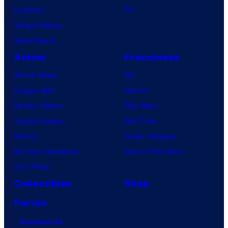
Lanterns
PC
Vought Rising
VisionQuest
Anime
Franchises
Anime News
DC
Dragon Ball
Marvel
Demon Slayer
Star Wars
Jujutsu Kaisen
Star Trek
Naruto
Power Rangers
My Hero Academia
Grand Theft Auto
One Piece
Collectibles
Shop
Forum
Contact Us