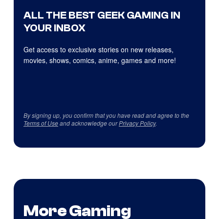
ALL THE BEST GEEK GAMING IN
YOUR INBOX
Get access to exclusive stories on new releases,
movies, shows, comics, anime, games and more!
By signing up, you confirm that you have read and agree to the
Terms of Use
and acknowledge our
Privacy Policy
.
More Gaming