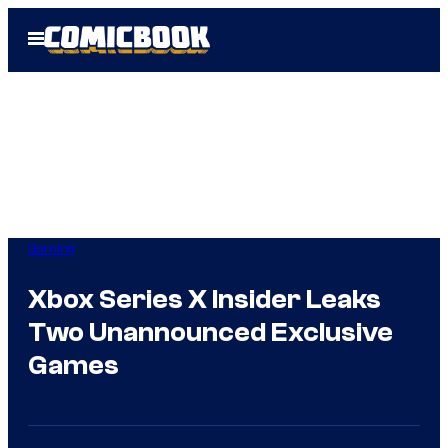
Skip
Open
to
Menu
content
Gaming
Xbox Series X Insider Leaks
Two Unannounced Exclusive
Games