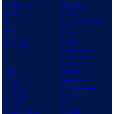
Comic Reviews
Movie Reviews
Marvel
Supergirl
DC
Spider-Man: Brand New
Day
Image
Clayface
IDW
Dune: Part 3
BOOM! Studios
Avengers: Doomsday
Superman: Man of
Tomorrow
TV
Gaming
TV News
Gaming News
TV Reviews
Video Game Reviews
Spider-Noir
Nintendo
X-Men ’97
Xbox
House of the Dragon
PlayStation