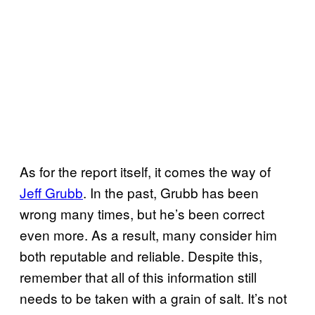
As for the report itself, it comes the way of
Jeff Grubb
. In the past, Grubb has been
wrong many times, but he’s been correct
even more. As a result, many consider him
both reputable and reliable. Despite this,
remember that all of this information still
needs to be taken with a grain of salt. It’s not