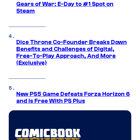
Gears of War: E-Day to #1 Spot on
Steam
Dice Throne Co-Founder Breaks Down
Benefits and Challenges of Digital,
Free-To-Play Approach, And More
(Exclusive)
New PS5 Game Defeats Forza Horizon 6
and Is Free With PS Plus