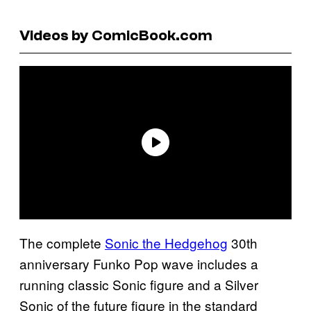
Videos by ComicBook.com
The complete
Sonic the Hedgehog
30th
anniversary Funko Pop wave includes a
running classic Sonic figure and a Silver
Sonic of the future figure in the standard