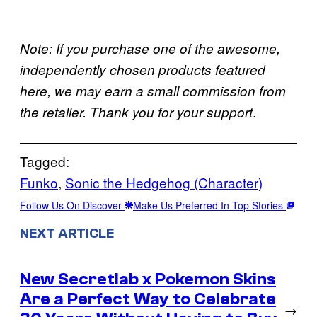
Note: If you purchase one of the awesome,
independently chosen products featured
here, we may earn a small commission from
.
the retailer. Thank you for your support
Tagged:
Funko
, 
Sonic the Hedgehog (Character)
Follow Us On Discover
Make Us Preferred In Top Stories
NEXT ARTICLE
New Secretlab x Pokemon Skins
Are a Perfect Way to Celebrate
→