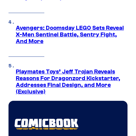
Avengers: Doomsday LEGO Sets Reveal
X-Men Sentinel Battle, Sentry Fight,
And More
Playmates Toys’ Jeff Trojan Reveals
Reasons For Dragonzord Kickstarter,
Addresses Final Design, and More
(Exclusive)