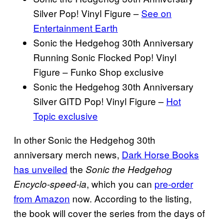
Silver Pop! Vinyl Figure –
See on
Entertainment Earth
Sonic the Hedgehog 30th Anniversary
Running Sonic Flocked Pop! Vinyl
Figure – Funko Shop exclusive
Sonic the Hedgehog 30th Anniversary
Silver GITD Pop! Vinyl Figure –
Hot
Topic exclusive
In other Sonic the Hedgehog 30th
anniversary merch news,
Dark Horse Books
has unveiled
the
Sonic the Hedgehog
, which you can
pre-order
Encyclo-speed-ia
from Amazon
now. According to the listing,
the book will cover the series from the days of