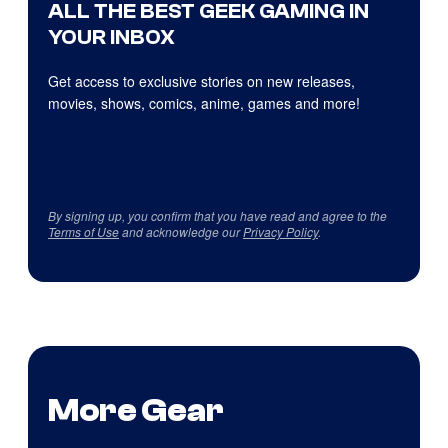
ALL THE BEST GEEK GAMING IN
YOUR INBOX
Get access to exclusive stories on new releases,
movies, shows, comics, anime, games and more!
By signing up, you confirm that you have read and agree to the
Terms of Use
and acknowledge our
Privacy Policy
.
More Gear