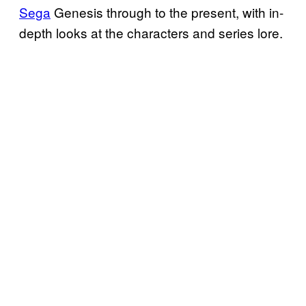
Sega
Genesis through to the present, with in-
depth looks at the characters and series lore.