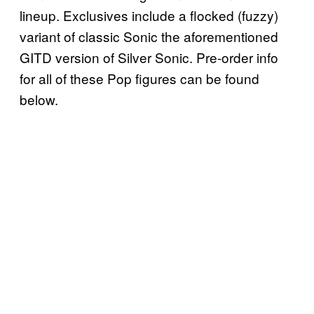
lineup. Exclusives include a flocked (fuzzy)
variant of classic Sonic the aforementioned
GITD version of Silver Sonic. Pre-order info
for all of these Pop figures can be found
below.