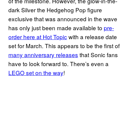
of the milestone. However, the glow-in-the-
dark Silver the Hedgehog Pop figure
exclusive that was announced in the wave
has only just been made available to
pre-
order here at Hot Topic
with a release date
set for March. This appears to be the first of
many anniversary releases
that Sonic fans
have to look forward to. There’s even a
LEGO set on the way
!