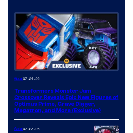
07.24.26
Gear
Transformers Monster Jam
Crossover Reveals Epic New Figures of
Optimus Prime, Grave Digger,
Megatron, and More (Exclusive)
07.23.26
Gear