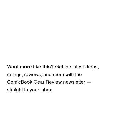
Get the latest drops,
Want more like this?
ratings, reviews, and more with the
ComicBook Gear Review newsletter —
straight to your inbox.