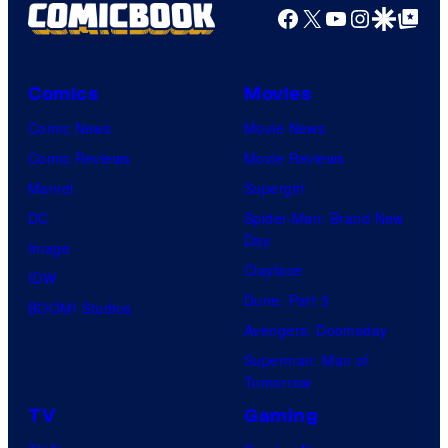
Facebook
X
YouTube
Instagra
Google Disco
Google Top Pos
Comics
Movies
Comic News
Movie News
Comic Reviews
Movie Reviews
Marvel
Supergirl
DC
Spider-Man: Brand New
Day
Image
Clayface
IDW
Dune: Part 3
BOOM! Studios
Avengers: Doomsday
Superman: Man of
Tomorrow
TV
Gaming