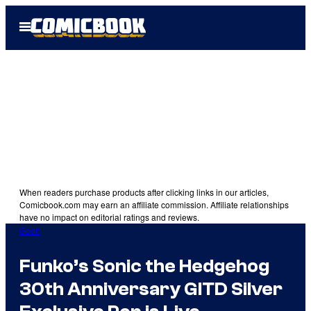
Skip
Open
to
Menu
content
When readers purchase products after clicking links in our articles,
Comicbook.com may earn an affiliate commission. Affiliate relationships
have no impact on editorial ratings and reviews.
Gear
Funko’s Sonic the Hedgehog
30th Anniversary GITD Silver