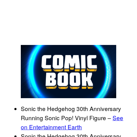
Sonic the Hedgehog 30th Anniversary
Running Sonic Pop! Vinyl Figure –
See
on Entertainment Earth
Sonic the Hedgehog 30th Anniversary