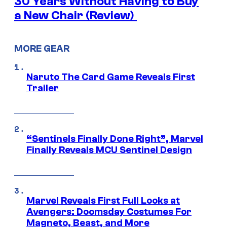
30 Years Without Having to Buy
a New Chair (Review)
MORE GEAR
Naruto The Card Game Reveals First
Trailer
“Sentinels Finally Done Right”, Marvel
Finally Reveals MCU Sentinel Design
Marvel Reveals First Full Looks at
Avengers: Doomsday Costumes For
Magneto, Beast, and More