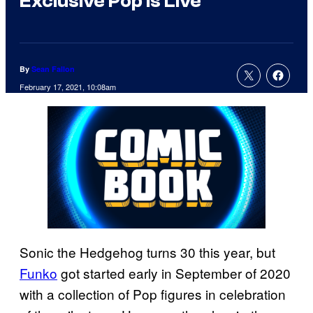
Exclusive Pop is Live
By
Sean Fallon
February 17, 2021, 10:08am
Sonic the Hedgehog turns 30 this year, but
Funko
got started early in September of 2020
with a collection of Pop figures in celebration