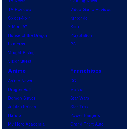
TV News
Gaming News
TV Reviews
Video Game Reviews
Spider-Noir
Nintendo
X-Men ’97
Xbox
House of the Dragon
PlayStation
Lanterns
PC
Vought Rising
VisionQuest
Anime
Franchises
Anime News
DC
Dragon Ball
Marvel
Demon Slayer
Star Wars
Jujutsu Kaisen
Star Trek
Naruto
Power Rangers
My Hero Academia
Grand Theft Auto