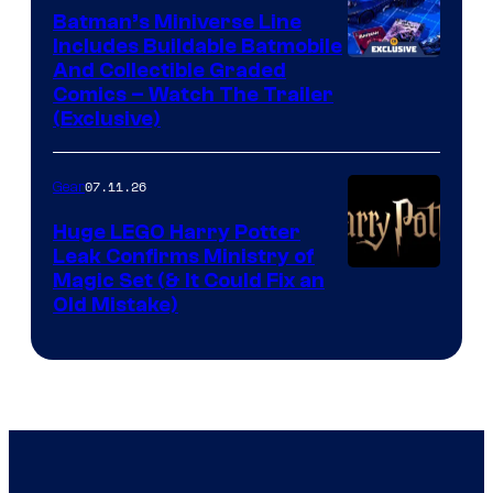
Batman’s Miniverse Line
Includes Buildable Batmobile
And Collectible Graded
Comics – Watch The Trailer
(Exclusive)
07.11.26
Gear
Huge LEGO Harry Potter
Leak Confirms Ministry of
Magic Set (& It Could Fix an
Old Mistake)