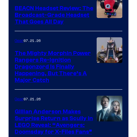
BEACN Headset Review: The
Broadcast-Grade Headset
That Goes All Day
07.21.26
Gear
The Mighty Morphin Power
Rangers Re-Ignition
Dragonzord Is Finally
Happening, But There’s A
Major Catch
07.21.26
Gear
Gillian Anderson Makes
Surprise Return as Scully in
Image
LEGO Reveal: “Avengers:
Doomsday for X-Files Fans”
Courtesy