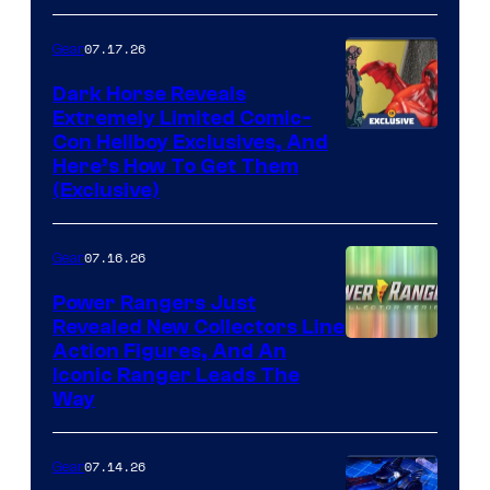
of Fox
07.17.26
Gear
Dark Horse Reveals
Extremely Limited Comic-
Con Hellboy Exclusives, And
Here’s How To Get Them
(Exclusive)
07.16.26
Gear
Power Rangers Just
Revealed New Collectors Line
Action Figures, And An
Iconic Ranger Leads The
Way
07.14.26
Gear