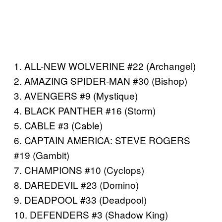
1. ALL-NEW WOLVERINE #22 (Archangel)
2. AMAZING SPIDER-MAN #30 (Bishop)
3. AVENGERS #9 (Mystique)
4. BLACK PANTHER #16 (Storm)
5. CABLE #3 (Cable)
6. CAPTAIN AMERICA: STEVE ROGERS
#19 (Gambit)
7. CHAMPIONS #10 (Cyclops)
8. DAREDEVIL #23 (Domino)
9. DEADPOOL #33 (Deadpool)
10. DEFENDERS #3 (Shadow King)