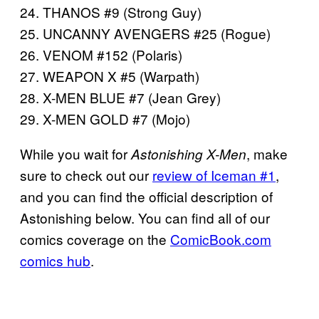
24. THANOS #9 (Strong Guy)
25. UNCANNY AVENGERS #25 (Rogue)
26. VENOM #152 (Polaris)
27. WEAPON X #5 (Warpath)
28. X-MEN BLUE #7 (Jean Grey)
29. X-MEN GOLD #7 (Mojo)
While you wait for
, make
Astonishing X-Men
sure to check out our
review of Iceman #1
,
and you can find the official description of
Astonishing below. You can find all of our
comics coverage on the
ComicBook.com
comics hub
.