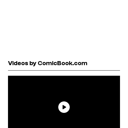
Videos by ComicBook.com