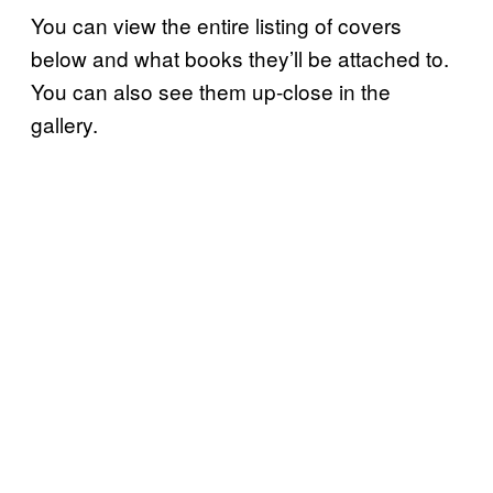
You can view the entire listing of covers
below and what books they’ll be attached to.
You can also see them up-close in the
gallery.