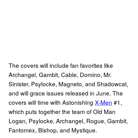
The covers will include fan favorites like
Archangel, Gambit, Cable, Domino, Mr.
Sinister, Psylocke, Magneto, and Shadowcat,
and will grace issues released in June. The
covers will time with Astonishing
X-Men
#1,
which puts together the team of Old Man
Logan, Psylocke, Archangel, Rogue, Gambit,
Fantomex, Bishop, and Mystique.