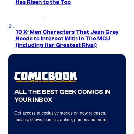
Has Risen to the Top
10 X-Men Characters That Jean Grey
Needs to Interact With In The MCU
(Including Her Greatest Rival)
ALL THE BEST GEEK COMICS IN
YOUR INBOX
Get access to exclusive stories on new releases,
movies, shows, comics, anime, games and more!