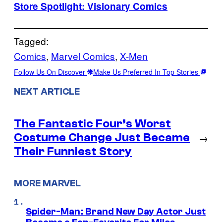
Store Spotlight: Visionary Comics
Tagged:
Comics
, 
Marvel Comics
, 
X-Men
Follow Us On Discover
Make Us Preferred In Top Stories
NEXT ARTICLE
The Fantastic Four’s Worst
Costume Change Just Became
→
Their Funniest Story
MORE MARVEL
Spider-Man: Brand New Day Actor Just