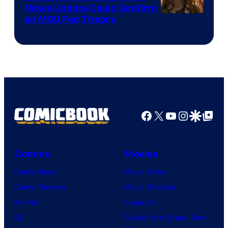
Movie Update Could Confirm
an MCU Fan Theory
Facebook
X
YouTube
Instagra
Google Disco
Google Top Pos
Comics
Movies
Comic News
Movie News
Comic Reviews
Movie Reviews
Marvel
Supergirl
DC
Spider-Man: Brand New