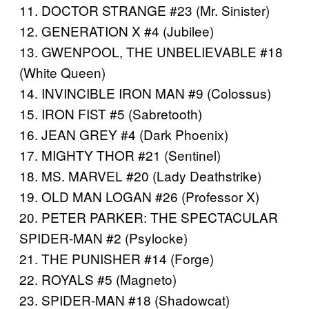
11. DOCTOR STRANGE #23 (Mr. Sinister)
12. GENERATION X #4 (Jubilee)
13. GWENPOOL, THE UNBELIEVABLE #18
(White Queen)
14. INVINCIBLE IRON MAN #9 (Colossus)
15. IRON FIST #5 (Sabretooth)
16. JEAN GREY #4 (Dark Phoenix)
17. MIGHTY THOR #21 (Sentinel)
18. MS. MARVEL #20 (Lady Deathstrike)
19. OLD MAN LOGAN #26 (Professor X)
20. PETER PARKER: THE SPECTACULAR
SPIDER-MAN #2 (Psylocke)
21. THE PUNISHER #14 (Forge)
22. ROYALS #5 (Magneto)
23. SPIDER-MAN #18 (Shadowcat)