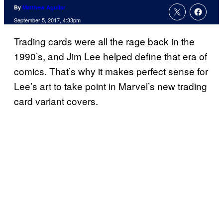
By
Matthew Aguilar
September 5, 2017, 4:33pm
Trading cards were all the rage back in the
1990’s, and Jim Lee helped define that era of
comics. That’s why it makes perfect sense for
Lee’s art to take point in Marvel’s new trading
card variant covers.