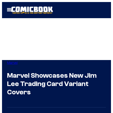
Skip
Open
to
Menu
content
Marvel
Marvel Showcases New Jim
Lee Trading Card Variant
Covers