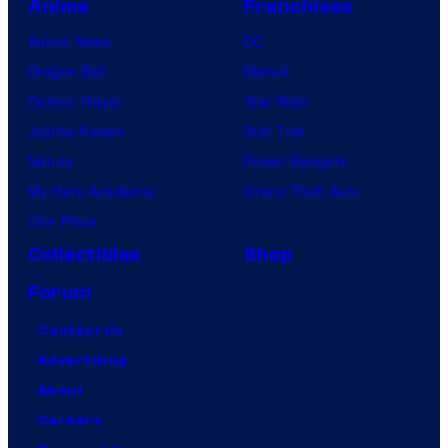
Anime
Franchises
Anime News
DC
Dragon Ball
Marvel
Demon Slayer
Star Wars
Jujutsu Kaisen
Star Trek
Naruto
Power Rangers
My Hero Academia
Grand Theft Auto
One Piece
Collectibles
Shop
Forum
Contact Us
Advertising
About
Careers