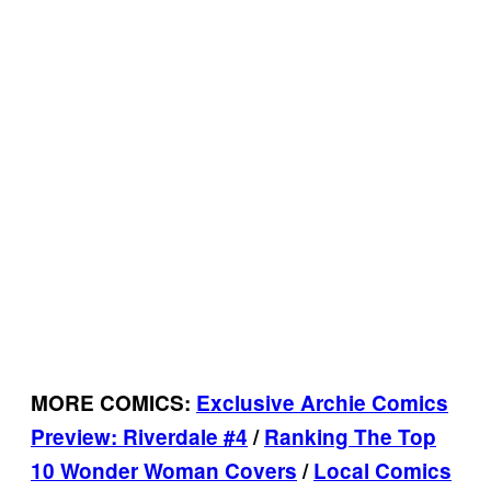
MORE COMICS:
Exclusive Archie Comics
Preview: Riverdale #4
/
Ranking The Top
10 Wonder Woman Covers
/
Local Comics