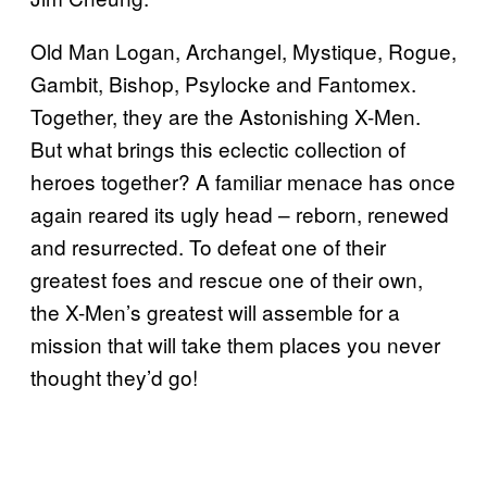
Old Man Logan, Archangel, Mystique, Rogue,
Gambit, Bishop, Psylocke and Fantomex.
Together, they are the Astonishing X-Men.
But what brings this eclectic collection of
heroes together? A familiar menace has once
again reared its ugly head – reborn, renewed
and resurrected. To defeat one of their
greatest foes and rescue one of their own,
the X-Men’s greatest will assemble for a
mission that will take them places you never
thought they’d go!