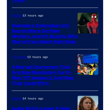
Think
13 hours ago
Movies
Avengers: Doomsday and
Secret Wars Got New
Marvel
Writers, and It’s Exactly Who
Marvel Fans Want Right Now
Studios
13 hours ago
TV Shows
4 Marvel Characters That
Are Now Mandatory for X-
Men ’97 Season 3, And How
They Could Fit In
14 hours ago
Movies
Sadie Sink’s Latest X-Men