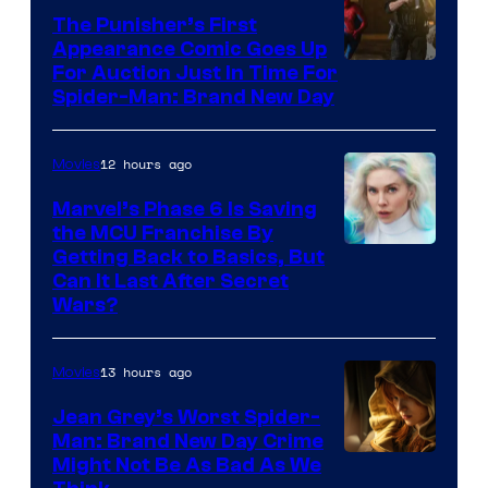
The Punisher’s First
Appearance Comic Goes Up
For Auction Just In Time For
Spider-Man: Brand New Day
12 hours ago
Movies
Marvel’s Phase 6 Is Saving
the MCU Franchise By
Getting Back to Basics, But
Can It Last After Secret
Wars?
13 hours ago
Movies
Jean Grey’s Worst Spider-
Man: Brand New Day Crime
Might Not Be As Bad As We