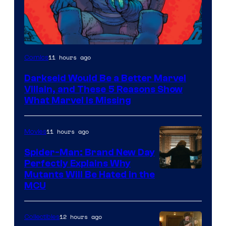
11 hours ago
Comics
Darkseid Would Be a Better Marvel
Villain, and These 5 Reasons Show
What Marvel Is Missing
11 hours ago
Movies
Spider-Man: Brand New Day
Perfectly Explains Why
Marvel
Mutants Will Be Hated in the
MCU
–
Sony
12 hours ago
Collectibles