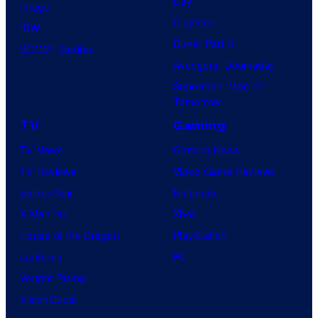
Day
Image
Clayface
IDW
Dune: Part 3
BOOM! Studios
Avengers: Doomsday
Superman: Man of
Tomorrow
TV
Gaming
TV News
Gaming News
TV Reviews
Video Game Reviews
Spider-Noir
Nintendo
X-Men ’97
Xbox
House of the Dragon
PlayStation
Lanterns
PC
Vought Rising
VisionQuest