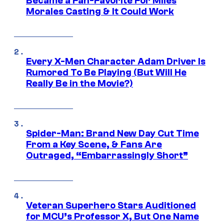
Became a Fan-Favorite For Miles
Morales Casting & It Could Work
Every X-Men Character Adam Driver Is
Rumored To Be Playing (But Will He
Really Be in the Movie?)
Spider-Man: Brand New Day Cut Time
From a Key Scene, & Fans Are
Outraged, “Embarrassingly Short”
Veteran Superhero Stars Auditioned
for MCU’s Professor X, But One Name