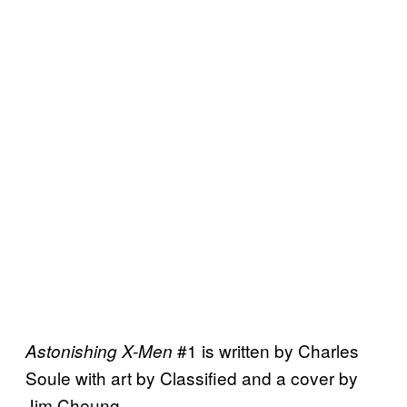
#1 is written by Charles
Astonishing X-Men
Soule with art by Classified and a cover by
Jim Cheung.