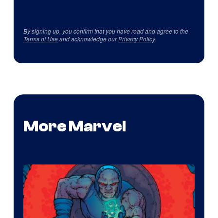
By signing up, you confirm that you have read and agree to the
Terms of Use
and acknowledge our
Privacy Policy
.
More Marvel