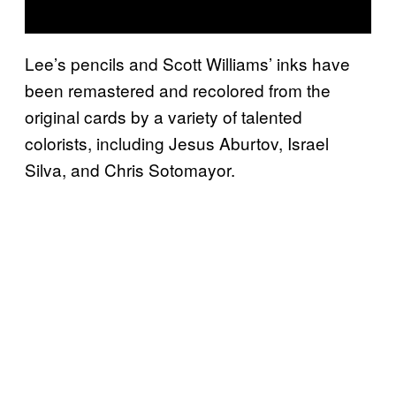
Lee’s pencils and Scott Williams’ inks have
been remastered and recolored from the
original cards by a variety of talented
colorists, including Jesus Aburtov, Israel
Silva, and Chris Sotomayor.