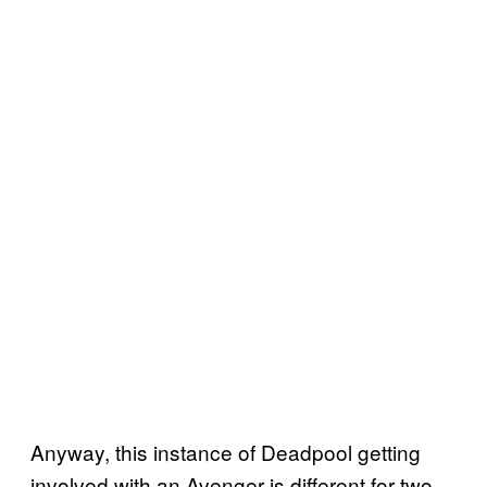
Anyway, this instance of Deadpool getting
involved with an Avenger is different for two