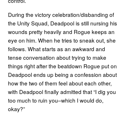
control.
During the victory celebration/disbanding of
the Unity Squad, Deadpool is still nursing his
wounds pretty heavily and Rogue keeps an
eye on him. When he tries to sneak out, she
follows. What starts as an awkward and
tense conversation about trying to make
things right after the beatdown Rogue put on
Deadpool ends up being a confession about
how the two of them feel about each other,
with Deadpool finally admitted that “I dig you
too much to ruin you–which I would do,
okay?”