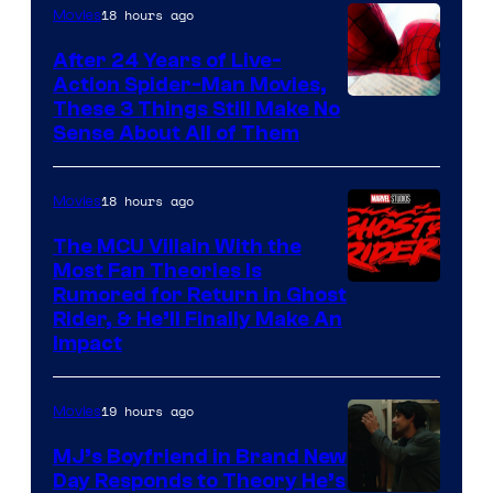
18 hours ago
Movies
Marvel
Comics
After 24 Years of Live-
Action Spider-Man Movies,
These 3 Things Still Make No
Sense About All of Them
18 hours ago
Movies
The MCU Villain With the
Most Fan Theories Is
Rumored for Return in Ghost
Rider, & He’ll Finally Make An
Impact
19 hours ago
Movies
MJ’s Boyfriend in Brand New
Day Responds to Theory He’s