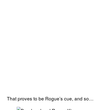
That proves to be Rogue’s cue, and so…