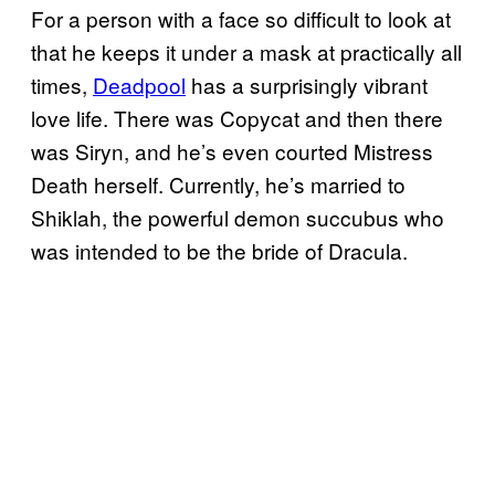
For a person with a face so difficult to look at
that he keeps it under a mask at practically all
times,
Deadpool
has a surprisingly vibrant
love life. There was Copycat and then there
was Siryn, and he’s even courted Mistress
Death herself. Currently, he’s married to
Shiklah, the powerful demon succubus who
was intended to be the bride of Dracula.