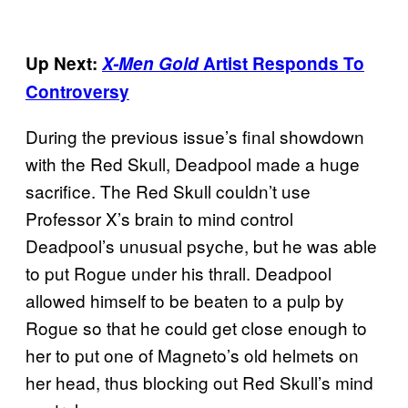
Up Next:
X-Men Gold
Artist Responds To
Controversy
During the previous issue’s final showdown
with the Red Skull, Deadpool made a huge
sacrifice. The Red Skull couldn’t use
Professor X’s brain to mind control
Deadpool’s unusual psyche, but he was able
to put Rogue under his thrall. Deadpool
allowed himself to be beaten to a pulp by
Rogue so that he could get close enough to
her to put one of Magneto’s old helmets on
her head, thus blocking out Red Skull’s mind