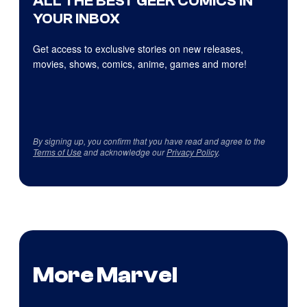
ALL THE BEST GEEK COMICS IN
YOUR INBOX
Get access to exclusive stories on new releases,
movies, shows, comics, anime, games and more!
By signing up, you confirm that you have read and agree to the
Terms of Use
and acknowledge our
Privacy Policy
.
More Marvel