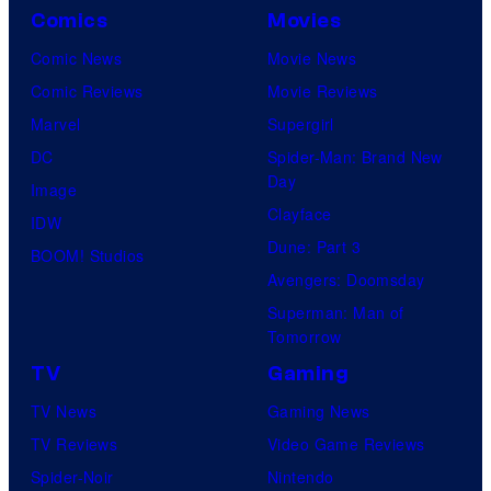
Comics
Movies
Comic News
Movie News
Comic Reviews
Movie Reviews
Marvel
Supergirl
DC
Spider-Man: Brand New
Day
Image
Clayface
IDW
Dune: Part 3
BOOM! Studios
Avengers: Doomsday
Superman: Man of
Tomorrow
TV
Gaming
TV News
Gaming News
TV Reviews
Video Game Reviews
Spider-Noir
Nintendo