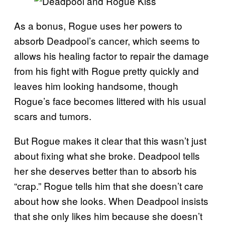
As a bonus, Rogue uses her powers to
absorb Deadpool’s cancer, which seems to
allows his healing factor to repair the damage
from his fight with Rogue pretty quickly and
leaves him looking handsome, though
Rogue’s face becomes littered with his usual
scars and tumors.
But Rogue makes it clear that this wasn’t just
about fixing what she broke. Deadpool tells
her she deserves better than to absorb his
“crap.” Rogue tells him that she doesn’t care
about how she looks. When Deadpool insists
that she only likes him because she doesn’t