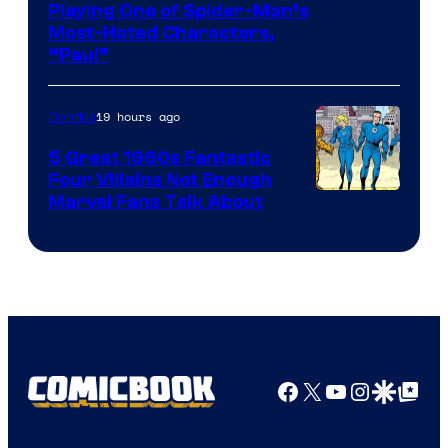
Playing One of Spider-Man’s
Most-Hated Characters,
“Paul”
19 hours ago
Comics
5 Great 1960s Fantastic
Four Villains Not Enough
Image
Marvel Fans Talk About
Courtesy
of
Marvel
Comics
Facebook
X
YouTube
Instagra
Google Disco
Google Top Pos