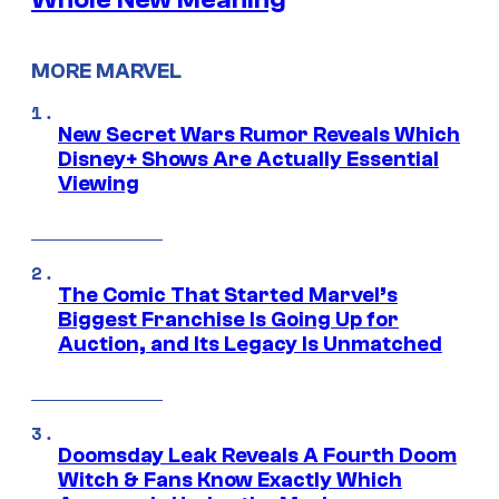
MORE MARVEL
New Secret Wars Rumor Reveals Which
Disney+ Shows Are Actually Essential
Viewing
The Comic That Started Marvel’s
Biggest Franchise Is Going Up for
Auction, and Its Legacy Is Unmatched
Doomsday Leak Reveals A Fourth Doom
Witch & Fans Know Exactly Which