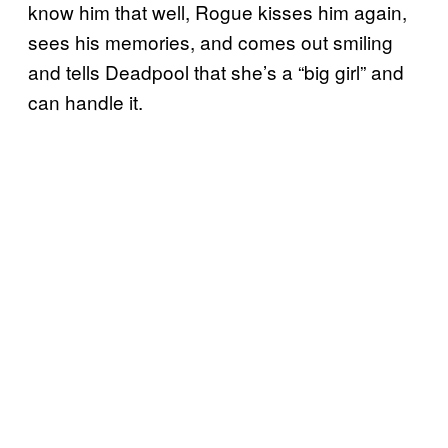
know him that well, Rogue kisses him again,
sees his memories, and comes out smiling
and tells Deadpool that she’s a “big girl” and
can handle it.