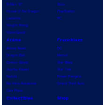
X-Men ’97
Xbox
House of the Dragon
PlayStation
Lanterns
PC
Vought Rising
VisionQuest
Anime
Franchises
Anime News
DC
Dragon Ball
Marvel
Demon Slayer
Star Wars
Jujutsu Kaisen
Star Trek
Naruto
Power Rangers
My Hero Academia
Grand Theft Auto
One Piece
Collectibles
Shop