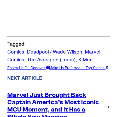
Tagged:
Comics
, 
Deadpool / Wade Wilson
, 
Marvel
Comics
, 
The Avengers (Team)
, 
X-Men
Follow Us On Discover
Make Us Preferred In Top Stories
NEXT ARTICLE
Marvel Just Brought Back
Captain America’s Most Iconic
→
MCU Moment, and It Has a
Whole New Meaning