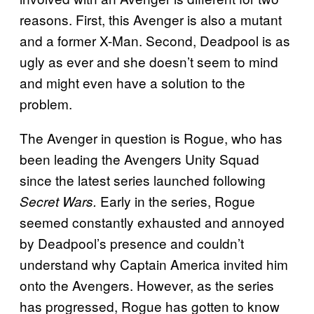
reasons. First, this Avenger is also a mutant
and a former X-Man. Second, Deadpool is as
ugly as ever and she doesn’t seem to mind
and might even have a solution to the
problem.
The Avenger in question is Rogue, who has
been leading the Avengers Unity Squad
since the latest series launched following
Early in the series, Rogue
Secret Wars.
seemed constantly exhausted and annoyed
by Deadpool’s presence and couldn’t
understand why Captain America invited him
onto the Avengers. However, as the series
has progressed, Rogue has gotten to know