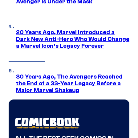
Avenger Is Under the Mask
20 Years Ago, Marvel Introduced a
Dark New Anti-Hero Who Would Change
a Marvel Icon’s Legacy Forever
30 Years Ago, The Avengers Reached
the End of a 33-Year Legacy Before a
Major Marvel Shakeup