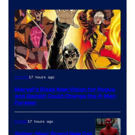
Image
17 hours ago
Comics
Courtesy
Marvel’s Bleak New Vision for Rogue
of
and Gambit Could Change the X-Men
Marvel
Forever
Comics
17 hours ago
Movies
Spider-Man: Brand New Day