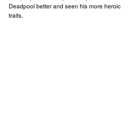
Deadpool better and seen his more heroic
traits.