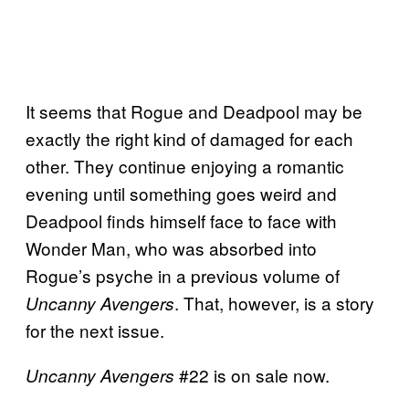
It seems that Rogue and Deadpool may be
exactly the right kind of damaged for each
other. They continue enjoying a romantic
evening until something goes weird and
Deadpool finds himself face to face with
Wonder Man, who was absorbed into
Rogue’s psyche in a previous volume of
. That, however, is a story
Uncanny Avengers
for the next issue.
#22 is on sale now.
Uncanny Avengers