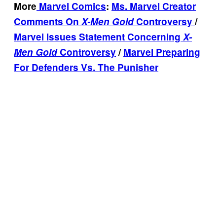
More
Marvel Comics
:
Ms. Marvel Creator
Comments On
X-Men Gold
Controversy
/
Marvel Issues Statement Concerning
X-
Men Gold
Controversy
/
Marvel Preparing
For Defenders Vs. The Punisher