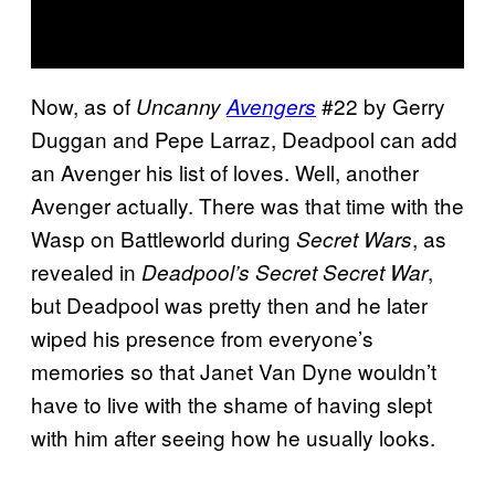
Now, as of
#22 by Gerry
Uncanny
Avengers
Duggan and Pepe Larraz, Deadpool can add
an Avenger his list of loves. Well, another
Avenger actually. There was that time with the
Wasp on Battleworld during
, as
Secret Wars
revealed in
,
Deadpool’s Secret Secret War
but Deadpool was pretty then and he later
wiped his presence from everyone’s
memories so that Janet Van Dyne wouldn’t
have to live with the shame of having slept
with him after seeing how he usually looks.