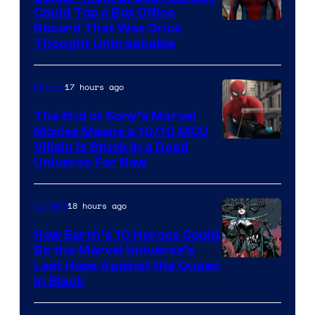
Could Top a Box Office
Record That Was Once
Thought Unbreakable
17 hours ago
Movies
The End of Sony’s Marvel
Movies Means a 10/10 MCU
Villain Is Stuck in a Dead
Universe For Now
18 hours ago
Comics
How Earth’s 10 Heroes Could
Be the Marvel Universe’s
Image
Last Hope Against the Queen
in Black
Courtesy
of