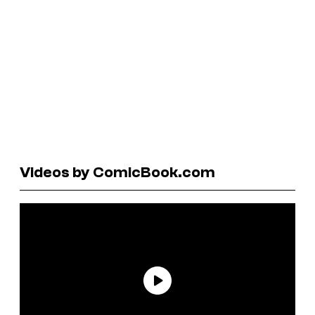
Videos by ComicBook.com