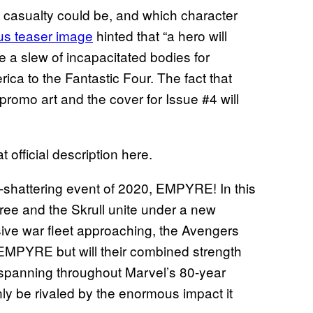
he casualty could be, and which character
us teaser image
hinted that “a hero will
de a slew of incapacitated bodies for
ca to the Fantastic Four. The fact that
romo art and the cover for Issue #4 will
 official description here.
-shattering event of 2020, EMPYRE! In this
ree and the Skrull unite under a new
ive war fleet approaching, the Avengers
 EMPYRE but will their combined strength
 spanning throughout Marvel’s 80-year
only be rivaled by the enormous impact it