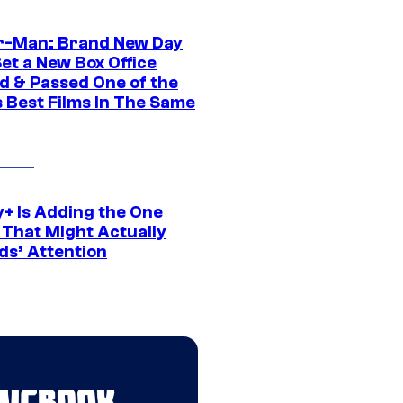
r-Man: Brand New Day
et a New Box Office
d & Passed One of the
 Best Films In The Same
y+ Is Adding the One
 That Might Actually
ds’ Attention