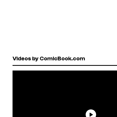
Videos by ComicBook.com