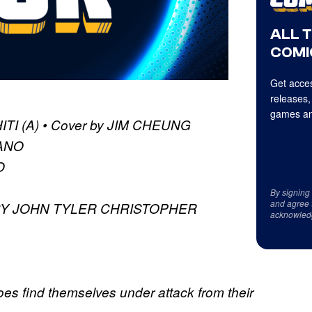
ALL 
COMI
Get acces
releases,
games an
TI (A) • Cover by JIM CHEUNG
ZANO
O
By signing
and agree 
BY JOHN TYLER CHRISTOPHER
acknowled
oes find themselves under attack from their