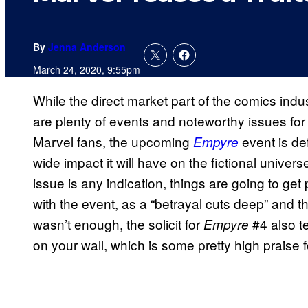
By
Jenna Anderson
March 24, 2020, 9:55pm
While the direct market part of the comics indu
are plenty of events and noteworthy issues for
Marvel fans, the upcoming
event is de
Empyre
wide impact it will have on the fictional universe.
issue is any indication, things are going to get 
with the event, as a “betrayal cuts deep” and the 
wasn’t enough, the solicit for
#4 also te
Empyre
on your wall, which is some pretty high praise fo