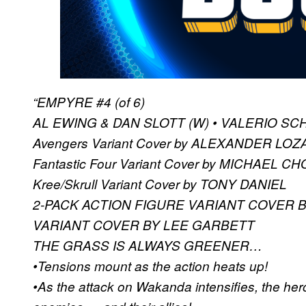
“EMPYRE #4 (of 6)
AL EWING & DAN SLOTT (W) • VALERIO SCHI
Avengers Variant Cover by ALEXANDER LO
Fantastic Four Variant Cover by MICHAEL CH
Kree/Skrull Variant Cover by TONY DANIEL
2-PACK ACTION FIGURE VARIANT COVER 
VARIANT COVER BY LEE GARBETT
THE GRASS IS ALWAYS GREENER…
•Tensions mount as the action heats up!
•As the attack on Wakanda intensifies, the her