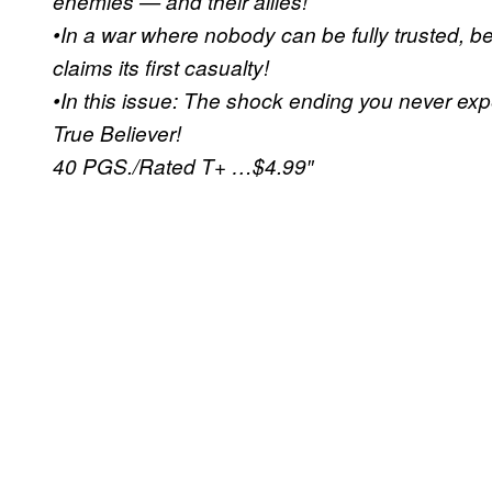
enemies — and their allies!
•In a war where nobody can be fully trusted, b
claims its first casualty!
•In this issue: The shock ending you never expec
True Believer!
40 PGS./Rated T+ …$4.99″