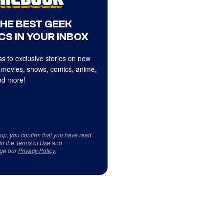
THE BEST GEEK
CS IN YOUR INBOX
s to exclusive stories on new
 movies, shows, comics, anime,
d more!
 up, you confirm that you have read
to the
Terms of Use
and
ge our
Privacy Policy
.