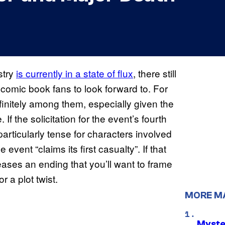
stry
is currently in a state of flux
, there still
 comic book fans to look forward to. For
finitely among them, especially given the
 If the solicitation for the event’s fourth
particularly tense for characters involved
event “claims its first casualty”. If that
ases an ending that you’ll want to frame
r a plot twist.
MORE M
Myste