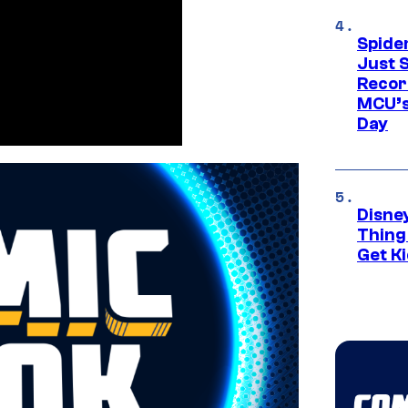
Spide
Just S
Recor
MCU’s
Day
Disne
Thing
Get Ki