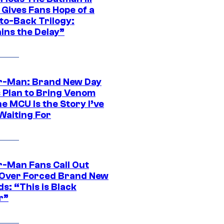
 Gives Fans Hope of a
to-Back Trilogy:
ins the Delay”
r-Man: Brand New Day
s Plan to Bring Venom
he MCU Is the Story I’ve
Waiting For
r-Man Fans Call Out
ver Forced Brand New
s: “This is Black
r”