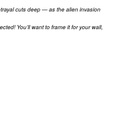
etrayal cuts deep — as the alien invasion
ted! You’ll want to frame it for your wall,