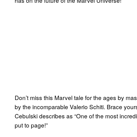
has on the future of the Marvel Universe!
Don’t miss this Marvel tale for the ages by ma
by the incomparable Valerio Schiti. Brace yourse
Cebulski describes as “One of the most incred
put to page!”