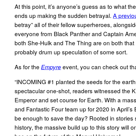
At this point, it’s anyone’s guess as to what t
ends up making the sudden betrayal.
A previo
betray” all of their fellow superheroes, alongsi
everyone from Black Panther and Captain Ameri
both She-Hulk and The Thing are on both that p
probably drum up speculation of some sort.
As for the
event, you can check out that
Empyre
“INCOMING #1 planted the seeds for the earth
spectacular one-shot, readers witnessed the K
Emperor and set course for Earth. With a mass
and Fantastic Four team up for 2020 in April’s
be enough to save the day? Rooted in stories
history, the massive build up to this story will 