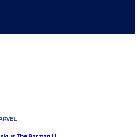
ARVEL
rious The Batman III