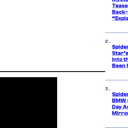
Tease
Back-
“Expla
Spide
Star’
Into t
Been 
Spide
BMW O
Day Ad
Mirro