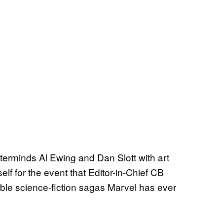
sterminds Al Ewing and Dan Slott with art
lf for the event that Editor-in-Chief CB
ible science-fiction sagas Marvel has ever