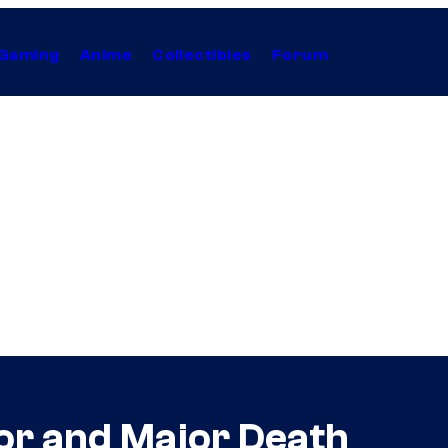
Gaming
Anime
Collectibles
Forum
tor and Major Death