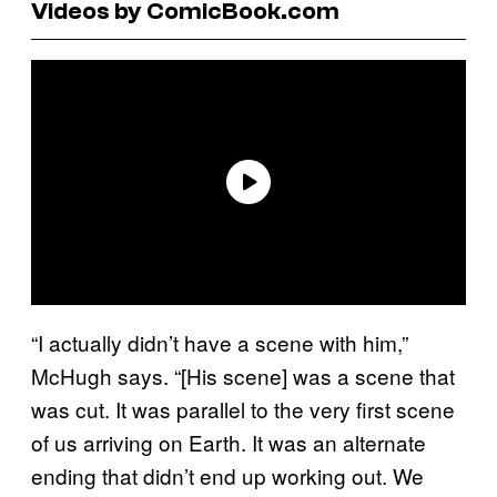
Videos by ComicBook.com
“I actually didn’t have a scene with him,”
McHugh says. “[His scene] was a scene that
was cut. It was parallel to the very first scene
of us arriving on Earth. It was an alternate
ending that didn’t end up working out. We