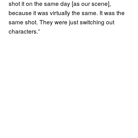
shot it on the same day [as our scene],
because it was virtually the same. It was the
same shot. They were just switching out
characters.”