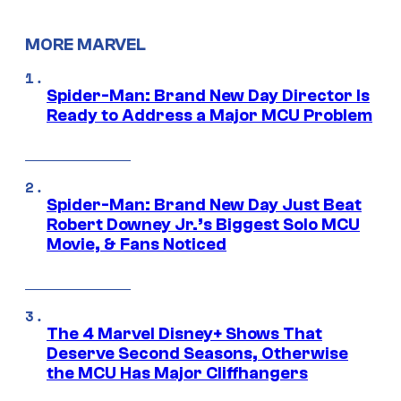
MORE MARVEL
Spider-Man: Brand New Day Director Is
Ready to Address a Major MCU Problem
Spider-Man: Brand New Day Just Beat
Robert Downey Jr.’s Biggest Solo MCU
Movie, & Fans Noticed
The 4 Marvel Disney+ Shows That
Deserve Second Seasons, Otherwise
the MCU Has Major Cliffhangers