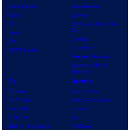
Comic Reviews
Movie Reviews
Marvel
Supergirl
DC
Spider-Man: Brand New
Day
Image
Clayface
IDW
Dune: Part 3
BOOM! Studios
Avengers: Doomsday
Superman: Man of
Tomorrow
TV
Gaming
TV News
Gaming News
TV Reviews
Video Game Reviews
Spider-Noir
Nintendo
X-Men ’97
Xbox
House of the Dragon
PlayStation