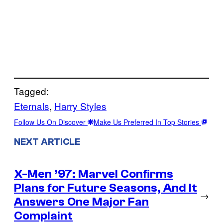
Tagged:
Eternals
, 
Harry Styles
Follow Us On Discover
Make Us Preferred In Top Stories
NEXT ARTICLE
X-Men ’97: Marvel Confirms
Plans for Future Seasons, And It
→
Answers One Major Fan
Complaint