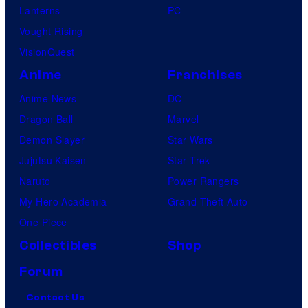
Lanterns
PC
Vought Rising
VisionQuest
Anime
Franchises
Anime News
DC
Dragon Ball
Marvel
Demon Slayer
Star Wars
Jujutsu Kaisen
Star Trek
Naruto
Power Rangers
My Hero Academia
Grand Theft Auto
One Piece
Collectibles
Shop
Forum
Contact Us