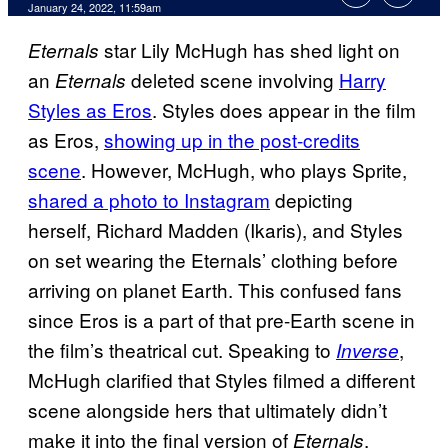
January 24, 2022, 11:59am
star Lily McHugh has shed light on
Eternals
an
deleted scene involving
Harry
Eternals
Styles as Eros
. Styles does appear in the film
as Eros,
showing up in the post-credits
scene
. However, McHugh, who plays Sprite,
shared a photo to Instagram
depicting
herself, Richard Madden (Ikaris), and Styles
on set wearing the Eternals’ clothing before
arriving on planet Earth. This confused fans
since Eros is a part of that pre-Earth scene in
the film’s theatrical cut. Speaking to
,
Inverse
McHugh clarified that Styles filmed a different
scene alongside hers that ultimately didn’t
make it into the final version of
.
Eternals