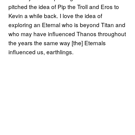
pitched the idea of Pip the Troll and Eros to
Kevin a while back. I love the idea of
exploring an Eternal who is beyond Titan and
who may have influenced Thanos throughout
the years the same way [the] Eternals
influenced us, earthlings.