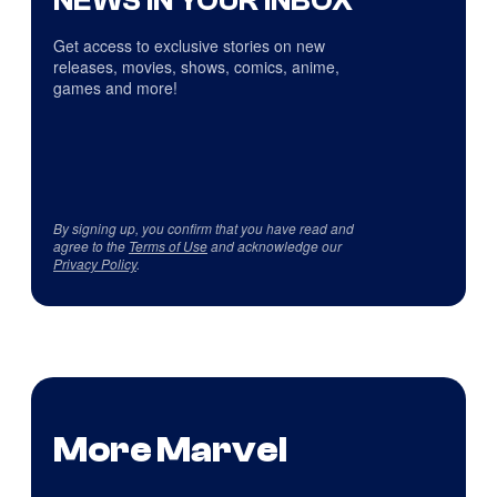
NEWS IN YOUR INBOX
Get access to exclusive stories on new
releases, movies, shows, comics, anime,
games and more!
By signing up, you confirm that you have read and
agree to the
Terms of Use
and acknowledge our
Privacy Policy
.
More Marvel