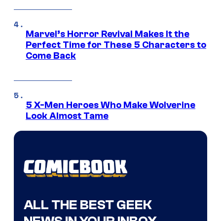
Marvel’s Horror Revival Makes It the
Perfect Time for These 5 Characters to
Come Back
5 X-Men Heroes Who Make Wolverine
Look Almost Tame
ALL THE BEST GEEK