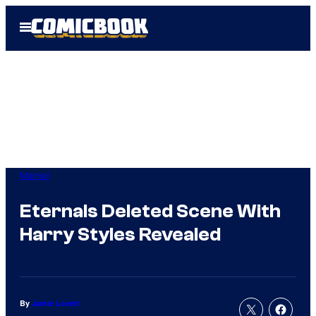
Skip
Open
to
Menu
content
Marvel
Eternals Deleted Scene With
Harry Styles Revealed
By
Jamie Lovett