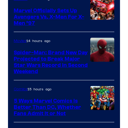
Marvel Officially Sets Up
Avengers Vs. X-Men For X-
Image
Men ’97
Courtesy
of
14 hours ago
Movies
Marvel
Spider-Man: Brand New Day
Comics
Projected to Break Major
Star Wars Record in Second
Weekend
15 hours ago
Comics
5 Ways Marvel Comics Is
Better Than DC, Whether
Image
Fans Admit It or Not
Courtesy