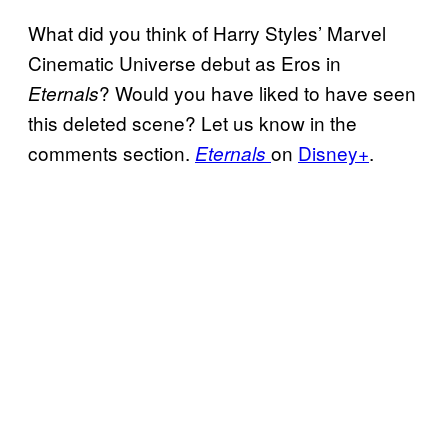
What did you think of Harry Styles’ Marvel
Cinematic Universe debut as Eros in
? Would you have liked to have seen
Eternals
this deleted scene? Let us know in the
comments section.
on
Disney+
.
Eternals