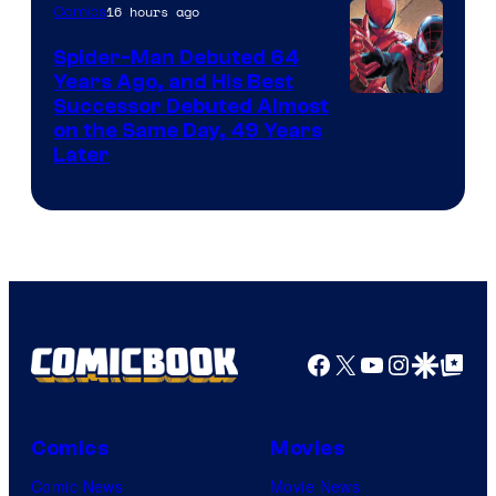
of
16 hours ago
Comics
Marvel
Spider-Man Debuted 64
Comics
Years Ago, and His Best
Image
Successor Debuted Almost
on the Same Day, 49 Years
Courtesy
Later
of
Marvel
Comics
Facebook
X
YouTube
Instagra
Google Disco
Google Top Pos
Comics
Movies
Comic News
Movie News