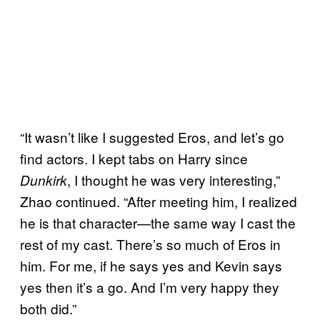
“It wasn’t like I suggested Eros, and let’s go
find actors. I kept tabs on Harry since
, I thought he was very interesting,”
Dunkirk
Zhao continued. “After meeting him, I realized
he is that character—the same way I cast the
rest of my cast. There’s so much of Eros in
him. For me, if he says yes and Kevin says
yes then it’s a go. And I’m very happy they
both did.”