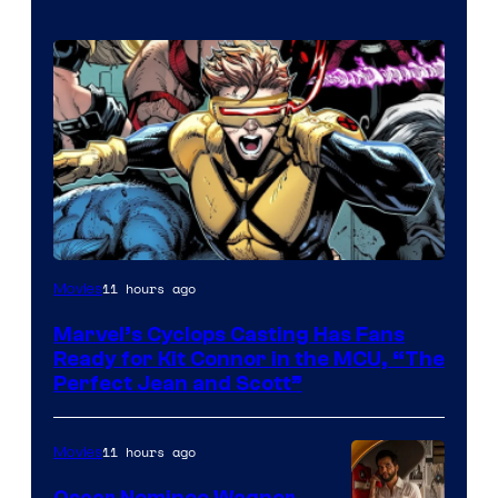
Image
11 hours ago
Movies
Courtesy
Marvel’s Cyclops Casting Has Fans
of
Ready for Kit Connor in the MCU, “The
Marvel
Perfect Jean and Scott”
Comics
11 hours ago
Movies
Oscar Nominee Wagner