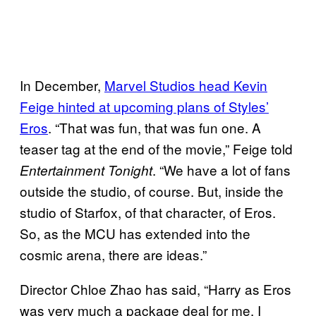
In December,
Marvel Studios head Kevin
Feige hinted at upcoming plans of Styles’
Eros
. “That was fun, that was fun one. A
teaser tag at the end of the movie,” Feige told
. “We have a lot of fans
Entertainment Tonight
outside the studio, of course. But, inside the
studio of Starfox, of that character, of Eros.
So, as the MCU has extended into the
cosmic arena, there are ideas.”
Director Chloe Zhao has said, “Harry as Eros
was very much a package deal for me. I