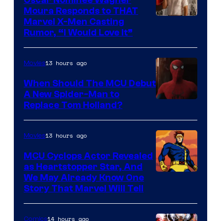
Moura Responds to THAT
Marvel X-Men Casting
Rumor, “I Would Love It”
13 hours ago
Movies
When Should The MCU Debut
A New Spider-Man to
Image
Replace Tom Holland?
Courtesy
of
13 hours ago
Movies
Marvel
MCU Cyclops Actor Revealed
as Heartstopper Star, And
We May Already Know One
Story That Marvel Will Tell
14 hours ago
Comics