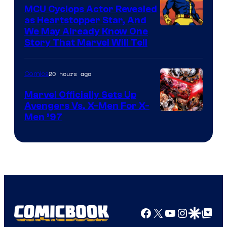
Marvel
MCU Cyclops Actor Revealed
as Heartstopper Star, And
We May Already Know One
Story That Marvel Will Tell
20 hours ago
Comics
Marvel Officially Sets Up
Avengers Vs. X-Men For X-
Image
Men ’97
Courtesy
of
Marvel
Comics
Facebook
X
YouTube
Instagra
Google Disco
Google Top Pos