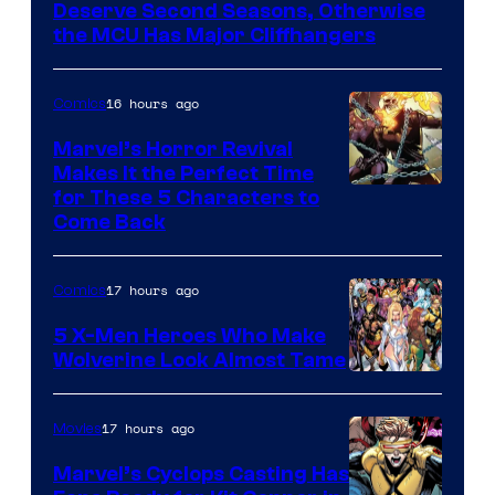
Marvel
Deserve Second Seasons, Otherwise
Studios
the MCU Has Major Cliffhangers
16 hours ago
Comics
Marvel’s Horror Revival
Makes It the Perfect Time
Image
for These 5 Characters to
Come Back
Courtesy
of
17 hours ago
Comics
Marvel
Comics
5 X-Men Heroes Who Make
Wolverine Look Almost Tame
Image
Courtesy
17 hours ago
Movies
of
Marvel’s Cyclops Casting Has
Marvel