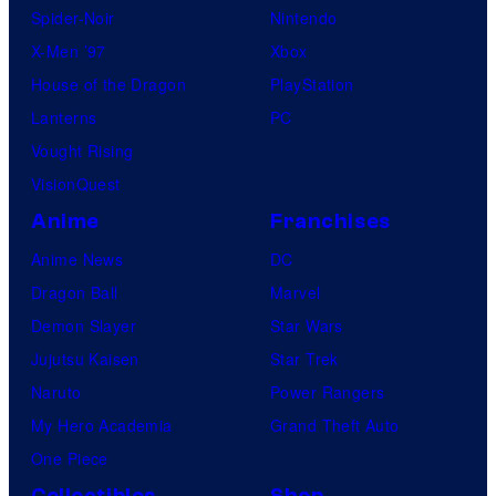
Spider-Noir
Nintendo
X-Men ’97
Xbox
House of the Dragon
PlayStation
Lanterns
PC
Vought Rising
VisionQuest
Anime
Franchises
Anime News
DC
Dragon Ball
Marvel
Demon Slayer
Star Wars
Jujutsu Kaisen
Star Trek
Naruto
Power Rangers
My Hero Academia
Grand Theft Auto
One Piece