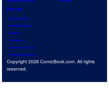
Collectibles
Shop
Forum
Contact Us
Advertising
About
Careers
Terms of Use
Privacy Policy
Copyright 2026 ComicBook.com. All rights
reserved.