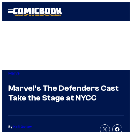
Skip
Open
to
Menu
content
Marvel
Marvel’s The Defenders Cast
Take the Stage at NYCC
By
Kofi Outlaw