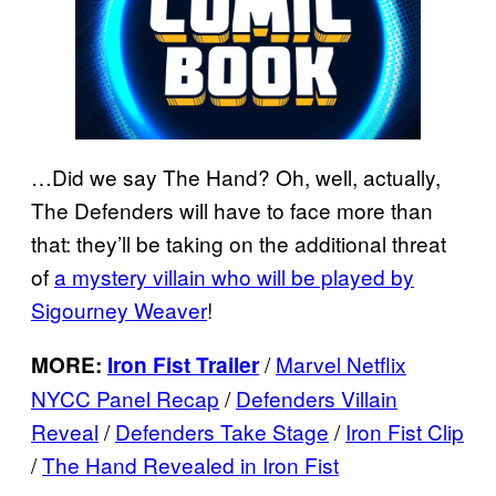
…Did we say The Hand? Oh, well, actually,
The Defenders will have to face more than
that: they’ll be taking on the additional threat
of
a mystery villain who will be played by
Sigourney Weaver
!
/
Marvel Netflix
MORE:
Iron Fist Trailer
NYCC Panel Recap
/
Defenders Villain
Reveal
/
Defenders Take Stage
/
Iron Fist Clip
/
The Hand Revealed in Iron Fist