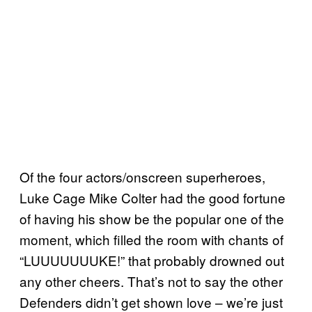
Of the four actors/onscreen superheroes,
Luke Cage Mike Colter had the good fortune
of having his show be the popular one of the
moment, which filled the room with chants of
“LUUUUUUUKE!” that probably drowned out
any other cheers. That’s not to say the other
Defenders didn’t get shown love – we’re just