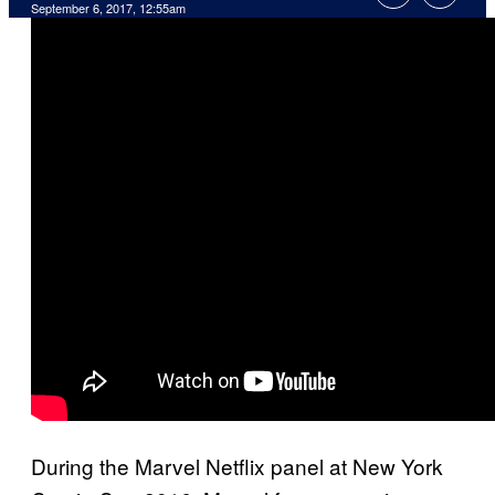
September 6, 2017, 12:55am
During the Marvel Netflix panel at New York