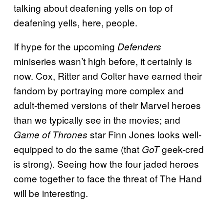
talking about deafening yells on top of
deafening yells, here, people.
If hype for the upcoming
Defenders
miniseries wasn’t high before, it certainly is
now. Cox, Ritter and Colter have earned their
fandom by portraying more complex and
adult-themed versions of their Marvel heroes
than we typically see in the movies; and
star Finn Jones looks well-
Game of Thrones
equipped to do the same (that
geek-cred
GoT
is strong). Seeing how the four jaded heroes
come together to face the threat of The Hand
will be interesting.