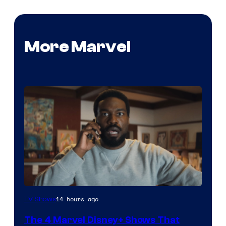
More Marvel
Image
14 hours ago
TV Shows
via
The 4 Marvel Disney+ Shows That