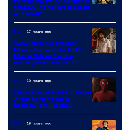
Fans Ready for Kit Connor in
Comics
Image
the MCU, “The Perfect Jean
and Scott”
Courtesy
of
17 hours ago
Movies
Marvel
Comics
Oscar Nominee Wagner
Moura Responds to THAT
Marvel X-Men Casting
Rumor, “I Would Love It”
19 hours ago
Movies
When Should The MCU Debut
A New Spider-Man to
Image
Replace Tom Holland?
Courtesy
of
19 hours ago
Movies