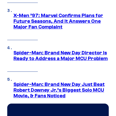
X-Men ’97: Marvel Confirms Plans for
Future Seasons, And It Answers One
Major Fan Complaint
Spider-Man: Brand New Day Director Is
Ready to Address a Major MCU Problem
Spider-Man: Brand New Day Just Beat
Robert Downey Jr.’s Biggest Solo MCU
Movie, & Fans Noticed