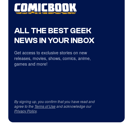
ALL THE BEST GEEK
NEWS IN YOUR INBOX
Get access to exclusive stories on new
releases, movies, shows, comics, anime,
games and more!
By signing up, you confirm that you have read and
agree to the
Terms of Use
and acknowledge our
Privacy Policy
.