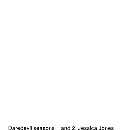
Daredevil seasons 1 and 2, Jessica Jones