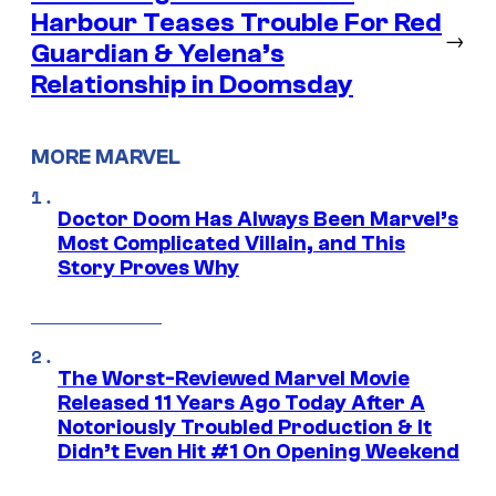
Harbour Teases Trouble For Red
→
Guardian & Yelena’s
Relationship in Doomsday
MORE MARVEL
Doctor Doom Has Always Been Marvel’s
Most Complicated Villain, and This
Story Proves Why
The Worst-Reviewed Marvel Movie
Released 11 Years Ago Today After A
Notoriously Troubled Production & It
Didn’t Even Hit #1 On Opening Weekend