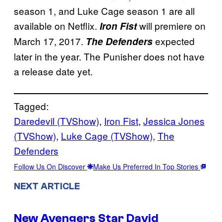
season 1, and Luke Cage season 1 are all
available on Netflix.
will premiere on
Iron Fist
March 17, 2017.
expected
The Defenders
later in the year. The Punisher does not have
a release date yet.
Tagged:
Daredevil (TVShow)
, 
Iron Fist
, 
Jessica Jones
(TVShow)
, 
Luke Cage (TVShow)
, 
The
Defenders
Follow Us On Discover
Make Us Preferred In Top Stories
NEXT ARTICLE
New Avengers Star David