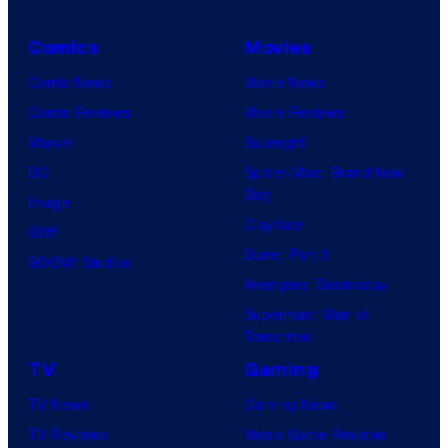
Comics
Movies
Comic News
Movie News
Comic Reviews
Movie Reviews
Marvel
Supergirl
DC
Spider-Man: Brand New
Day
Image
Clayface
IDW
Dune: Part 3
BOOM! Studios
Avengers: Doomsday
Superman: Man of
Tomorrow
TV
Gaming
TV News
Gaming News
TV Reviews
Video Game Reviews