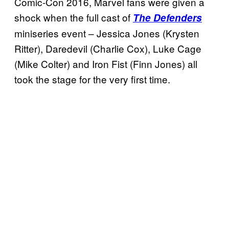
Comic-Con 2016, Marvel fans were given a
shock when the full cast of
The Defenders
miniseries event – Jessica Jones (Krysten
Ritter), Daredevil (Charlie Cox), Luke Cage
(Mike Colter) and Iron Fist (Finn Jones) all
took the stage for the very first time.