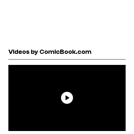
Videos by ComicBook.com