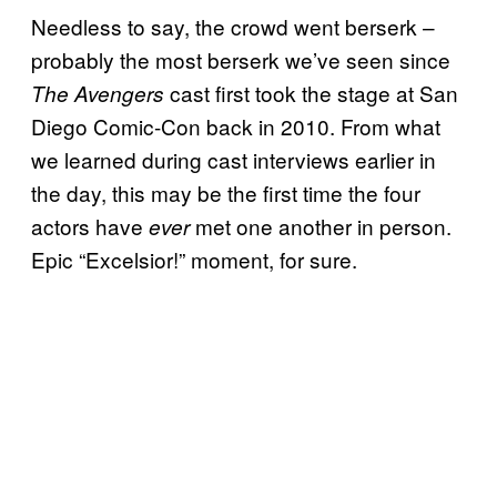
Needless to say, the crowd went berserk –
probably the most berserk we’ve seen since
cast first took the stage at San
The Avengers
Diego Comic-Con back in 2010. From what
we learned during cast interviews earlier in
the day, this may be the first time the four
actors have
met one another in person.
ever
Epic “Excelsior!” moment, for sure.