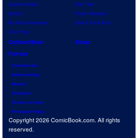
Jujutsu Kaisen
Star Trek
Naruto
Power Rangers
My Hero Academia
Grand Theft Auto
One Piece
Collectibles
Shop
Forum
Contact Us
Advertising
About
Careers
Terms of Use
Privacy Policy
Copyright 2026 ComicBook.com. All rights
reserved.