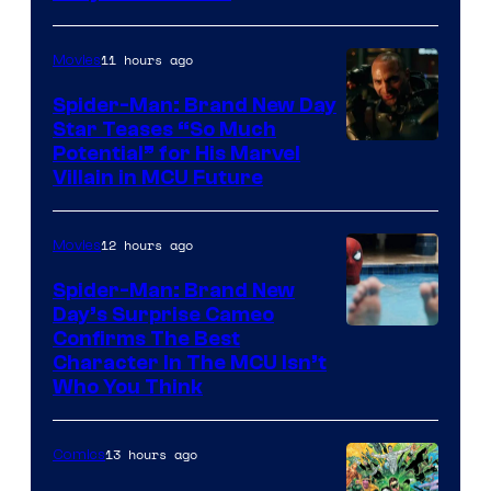
11 hours ago
Movies
Spider-Man: Brand New Day
Star Teases “So Much
Potential” for His Marvel
Villain in MCU Future
12 hours ago
Movies
Spider-Man: Brand New
Day’s Surprise Cameo
Marvel
Confirms The Best
Character In The MCU Isn’t
Studios
Who You Think
13 hours ago
Comics