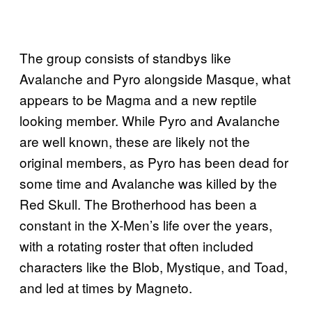
The group consists of standbys like
Avalanche and Pyro alongside Masque, what
appears to be Magma and a new reptile
looking member. While Pyro and Avalanche
are well known, these are likely not the
original members, as Pyro has been dead for
some time and Avalanche was killed by the
Red Skull. The Brotherhood has been a
constant in the X-Men’s life over the years,
with a rotating roster that often included
characters like the Blob, Mystique, and Toad,
and led at times by Magneto.