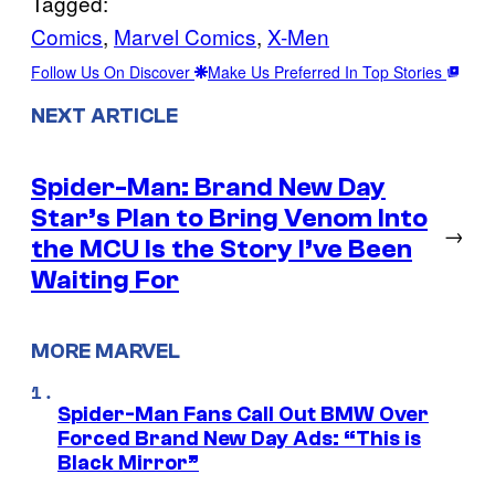
Tagged:
Comics
, 
Marvel Comics
, 
X-Men
Follow Us On Discover
Make Us Preferred In Top Stories
NEXT ARTICLE
Spider-Man: Brand New Day
Star’s Plan to Bring Venom Into
→
the MCU Is the Story I’ve Been
Waiting For
MORE MARVEL
Spider-Man Fans Call Out BMW Over
Forced Brand New Day Ads: “This is
Black Mirror”