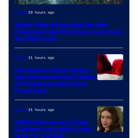
10 hours ago
Movies
Spider-Man: Brand New Day Now
Projected to Be 8th Movie to Join Rare
Box Office Club
11 hours ago
Movies
New Rumors About Spider-
Man: Brand New Day’s Major
Cut Cameo Has MCU Fans
Frustrated
11 hours ago
Movies
5 Ways Marvel Has Totally
Changed the X-Men’s Jean
Grey For the MCU