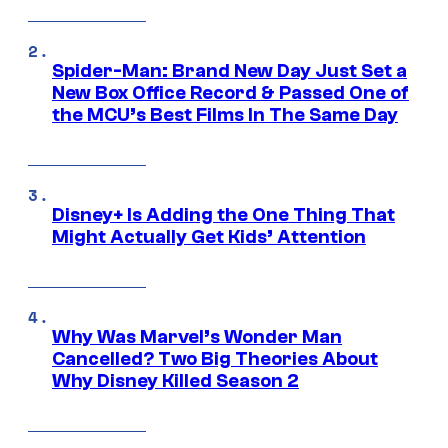
Spider-Man: Brand New Day Just Set a
New Box Office Record & Passed One of
the MCU’s Best Films In The Same Day
Disney+ Is Adding the One Thing That
Might Actually Get Kids’ Attention
Why Was Marvel’s Wonder Man
Cancelled? Two Big Theories About
Why Disney Killed Season 2