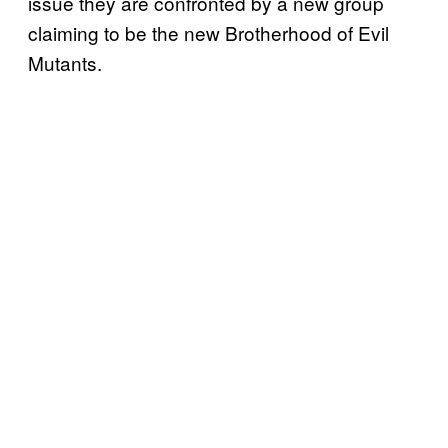
issue they are confronted by a new group
claiming to be the new Brotherhood of Evil
Mutants.