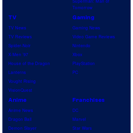
Superman: Man of
Tomorrow
TV
Gaming
TV News
Gaming News
TV Reviews
Video Game Reviews
Spider-Noir
Nintendo
X-Men ’97
Xbox
House of the Dragon
PlayStation
Lanterns
PC
Vought Rising
VisionQuest
Anime
Franchises
Anime News
DC
Dragon Ball
Marvel
Demon Slayer
Star Wars