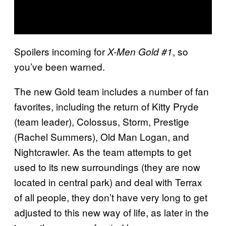
Spoilers incoming for
, so
X-Men Gold #1
you’ve been warned.
The new Gold team includes a number of fan
favorites, including the return of Kitty Pryde
(team leader), Colossus, Storm, Prestige
(Rachel Summers), Old Man Logan, and
Nightcrawler. As the team attempts to get
used to its new surroundings (they are now
located in central park) and deal with Terrax
of all people, they don’t have very long to get
adjusted to this new way of life, as later in the