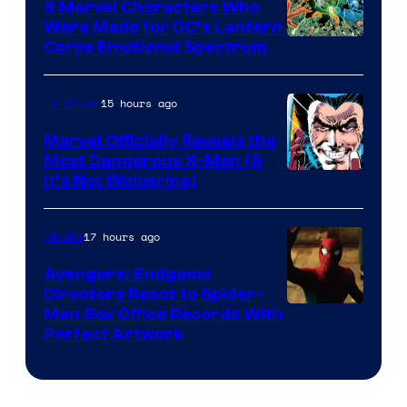
9 Marvel Characters Who
Were Made for DC’s Lantern
Image
Corps Emotional Spectrum
Courtesy
of
15 hours ago
TV Shows
DC
Marvel Officially Reveals the
Comics
Most Dangerous X-Man (&
Image
It’s Not Wolverine)
Courtesy
of
17 hours ago
Movies
Marvel
Avengers: Endgame
Comics
Directors React to Spider-
Man Box Office Records With
Perfect Artwork