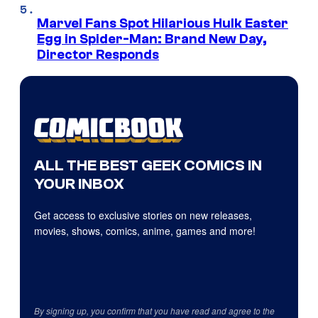
Marvel Fans Spot Hilarious Hulk Easter
Egg in Spider-Man: Brand New Day,
Director Responds
ALL THE BEST GEEK COMICS IN
YOUR INBOX
Get access to exclusive stories on new releases,
movies, shows, comics, anime, games and more!
By signing up, you confirm that you have read and agree to the