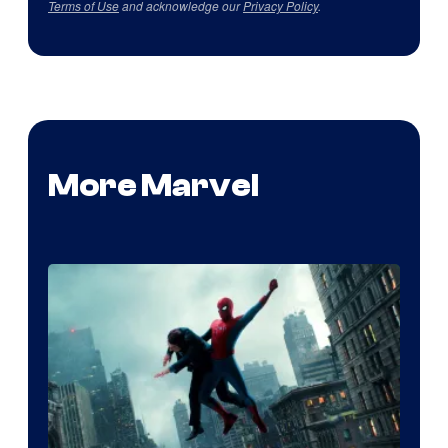
Terms of Use
and acknowledge our
Privacy Policy
.
More Marvel