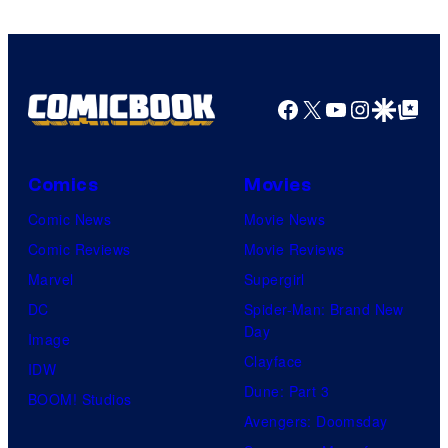
Facebook
X
YouTube
Instagra
Google Disco
Google Top Pos
Comics
Movies
Comic News
Movie News
Comic Reviews
Movie Reviews
Marvel
Supergirl
DC
Spider-Man: Brand New
Day
Image
Clayface
IDW
Dune: Part 3
BOOM! Studios
Avengers: Doomsday