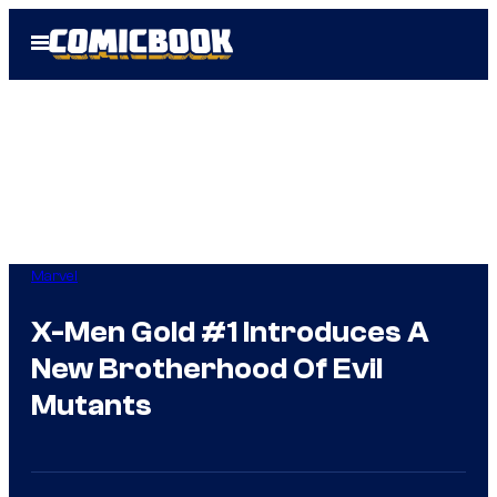
Skip
Open
to
Menu
content
Marvel
X-Men Gold #1 Introduces A
New Brotherhood Of Evil
Mutants