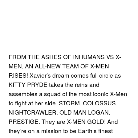
FROM THE ASHES OF INHUMANS VS X-
MEN, AN ALL-NEW TEAM OF X-MEN
RISES! Xavier’s dream comes full circle as
KITTY PRYDE takes the reins and
assembles a squad of the most iconic X-Men
to fight at her side. STORM. COLOSSUS.
NIGHTCRAWLER. OLD MAN LOGAN.
PRESTIGE. They are X-MEN GOLD! And
they’re on a mission to be Earth’s finest