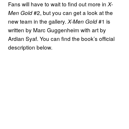
Fans will have to wait to find out more in
X-
#2, but you can get a look at the
Men Gold
new team in the gallery.
#1 is
X-Men Gold
written by Marc Guggenheim with art by
Ardian Syaf. You can find the book’s official
description below.