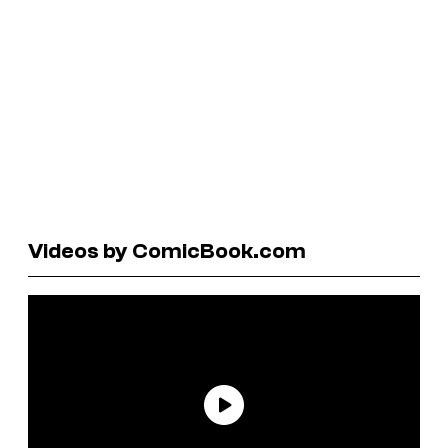
Videos by ComicBook.com