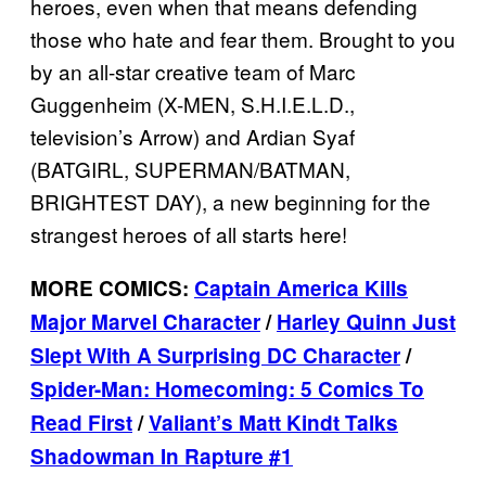
heroes, even when that means defending
those who hate and fear them. Brought to you
by an all-star creative team of Marc
Guggenheim (X-MEN, S.H.I.E.L.D.,
television’s Arrow) and Ardian Syaf
(BATGIRL, SUPERMAN/BATMAN,
BRIGHTEST DAY), a new beginning for the
strangest heroes of all starts here!
MORE COMICS:
Captain America Kills
Major Marvel Character
/
Harley Quinn Just
Slept With A Surprising DC Character
/
Spider-Man: Homecoming: 5 Comics To
Read First
/
Valiant’s Matt Kindt Talks
Shadowman In Rapture #1