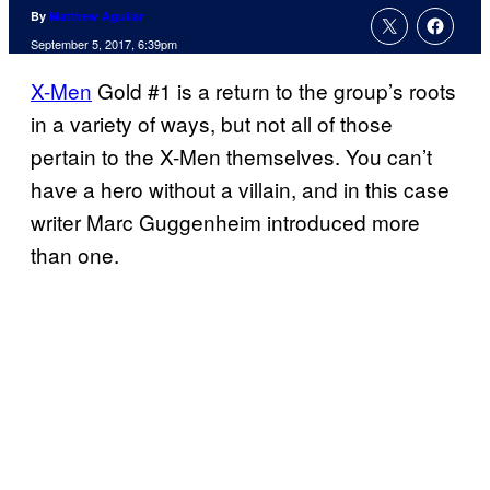
By
Matthew Aguilar
September 5, 2017, 6:39pm
X-Men
Gold #1 is a return to the group’s roots
in a variety of ways, but not all of those
pertain to the X-Men themselves. You can’t
have a hero without a villain, and in this case
writer Marc Guggenheim introduced more
than one.