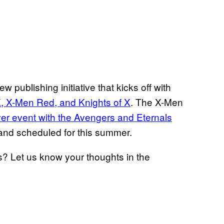
new publishing initiative that kicks off with
X, X-Men Red, and Knights of X
. The X-Men
er event with the Avengers and Eternals
 and scheduled for this summer.
? Let us know your thoughts in the