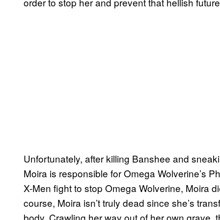
order to stop her and prevent that hellish futu
Unfortunately, after killing Banshee and snea
Moira is responsible for Omega Wolverine’s Pha
X-Men fight to stop Omega Wolverine, Moira di
course, Moira isn’t truly dead since she’s tran
body. Crawling her way out of her own grave, 