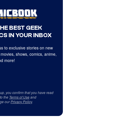
THE BEST GEEK
CS IN YOUR INBOX
s to exclusive stories on new
 movies, shows, comics, anime,
d more!
 up, you confirm that you have read
to the
Terms of Use
and
ge our
Privacy Policy
.