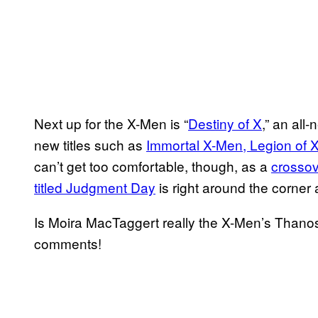
Next up for the X-Men is “
Destiny of X
,” an all-
new titles such as
Immortal X-Men, Legion of 
can’t get too comfortable, though, as a
crossov
titled Judgment Day
is right around the corner
Is Moira MacTaggert really the X-Men’s Thanos
comments!