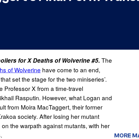
The
ilers for X Deaths of Wolverine #5.
hs of Wolverine
have come to an end,
 that set the stage for the two miniseries’.
e Professor X from a time-travel
khail Rasputin. However, what Logan and
lt from Moira MacTaggert, their former
rakoa society. After losing her mutant
 on the warpath against mutants, with her
.
MORE M