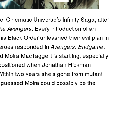
l Cinematic Universe’s Infinity Saga, after
. Every introduction of an
he Avengers
is Black Order unleashed their evil plan in
Heroes responded in
.
Avengers: Endgame
d Moira MacTaggert is startling, especially
epositioned when Jonathan Hickman
 Within two years she’s gone from mutant
 guessed Moira could possibly be the