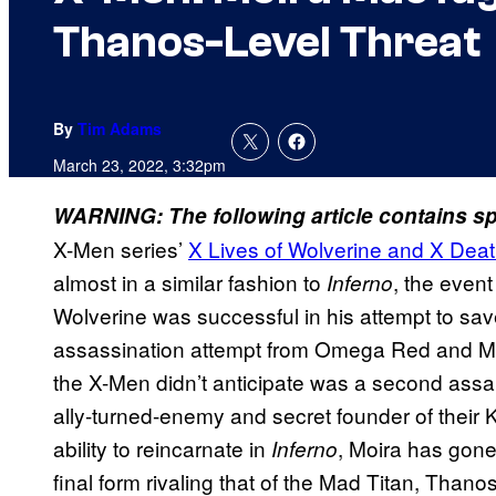
Thanos-Level Threat
By
Tim Adams
March 23, 2022, 3:32pm
WARNING: The following article contains spo
X-Men series’
X Lives of Wolverine and X Deat
almost in a similar fashion to
, the event
Inferno
Wolverine was successful in his attempt to sav
assassination attempt from Omega Red and Mi
the X-Men didn’t anticipate was a second assau
ally-turned-enemy and secret founder of their K
ability to reincarnate in
, Moira has gone
Inferno
final form rivaling that of the Mad Titan, Thanos