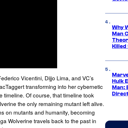
Why W
Man C
Theor
Killed
Marve
derico Vicentini, Dijjo Lima, and VC’s
Hulk E
acTaggert transforming into her cybernetic
Man: 
Direc
timeline. Of course, that timeline took
verine the only remaining mutant left alive.
turns on mutants and humanity, becoming
a Wolverine travels back to the past in