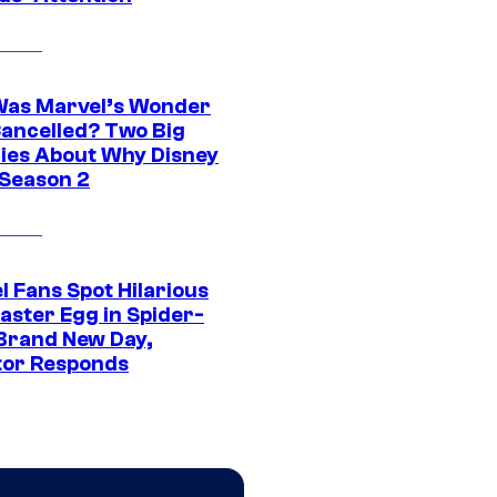
as Marvel’s Wonder
ancelled? Two Big
ies About Why Disney
 Season 2
l Fans Spot Hilarious
aster Egg in Spider-
Brand New Day,
tor Responds