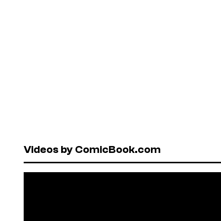
Videos by ComicBook.com