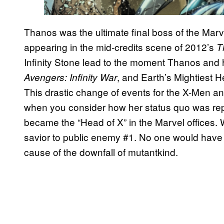
Thanos was the ultimate final boss of the Marve
appearing in the mid-credits scene of 2012’s
T
Infinity Stone lead to the moment Thanos and h
, and Earth’s Mightiest 
Avengers: Infinity War
This drastic change of events for the X-Men an
when you consider how her status quo was r
became the “Head of X” in the Marvel offices.
savior to public enemy #1. No one would have
cause of the downfall of mutantkind.