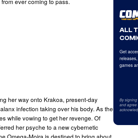
re from ever coming to pass.
ALL 
COMI
Get acces
releases,
games an
king her way onto Krakoa, present-day
By signing
and agree 
lanx infection taking over his body. As the
acknowled
es while vowing to get her revenge. Of
sferred her psyche to a new cybernetic
the Omega-Moira is destined to bring about