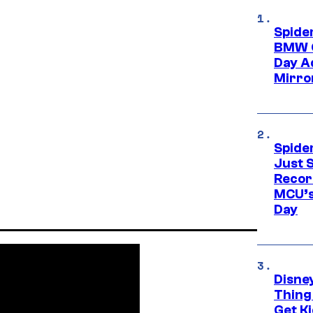
Spide
BMW O
Day Ad
Mirro
Spide
Just S
Recor
MCU’s
Day
Disne
Thing
Get Ki