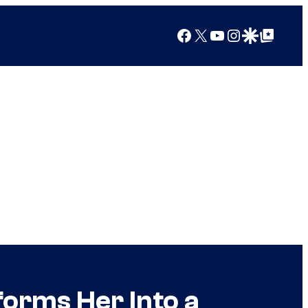
Facebook
X
YouTube
Instagram
Google Discover
Google Top Posts
orms Her Into a