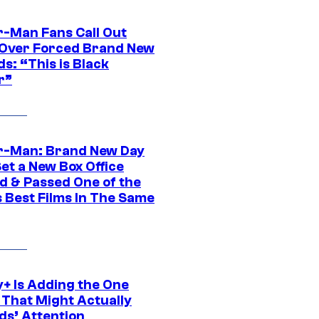
r-Man Fans Call Out
ver Forced Brand New
s: “This is Black
r”
r-Man: Brand New Day
et a New Box Office
d & Passed One of the
 Best Films In The Same
y+ Is Adding the One
 That Might Actually
ds’ Attention