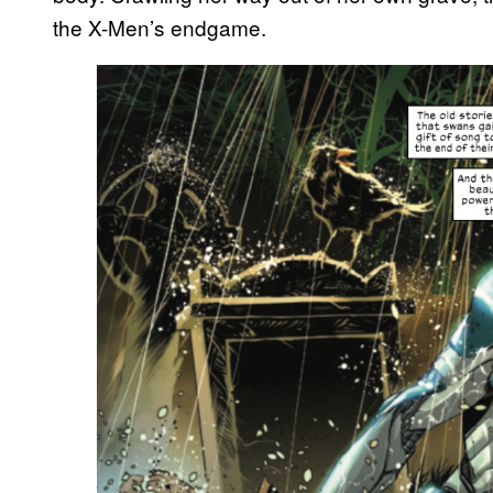
the X-Men’s endgame.