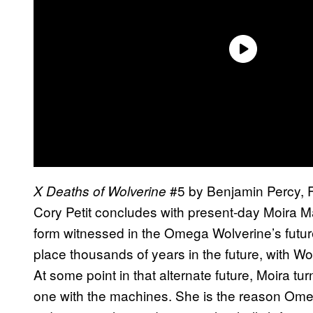
#5 by Benjamin Percy, Fe
X Deaths of Wolverine
Cory Petit concludes with present-day Moira M
form witnessed in the Omega Wolverine’s future 
place thousands of years in the future, with Wol
At some point in that alternate future, Moira 
one with the machines. She is the reason Omeg