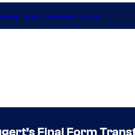
Gaming
Anime
Collectibles
Forum
ert’s Final Form Transf