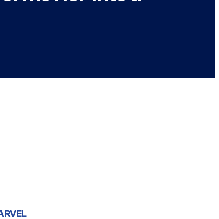
ARVEL