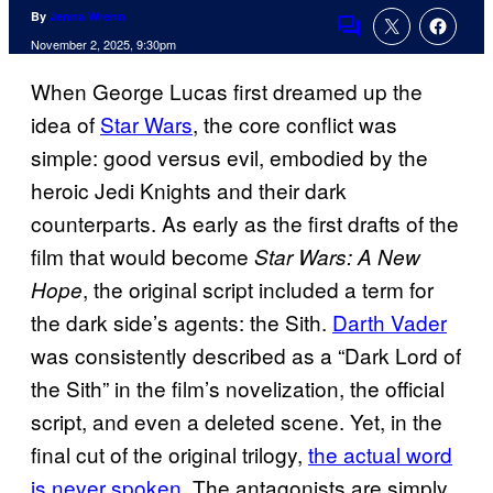
By
Jenna Wrenn
Comments
November 2, 2025, 9:30pm
When George Lucas first dreamed up the
idea of
Star Wars
, the core conflict was
simple: good versus evil, embodied by the
heroic Jedi Knights and their dark
counterparts. As early as the first drafts of the
film that would become
Star Wars: A New
, the original script included a term for
Hope
the dark side’s agents: the Sith.
Darth Vader
was consistently described as a “Dark Lord of
the Sith” in the film’s novelization, the official
script, and even a deleted scene. Yet, in the
final cut of the original trilogy,
the actual word
is never spoken
. The antagonists are simply