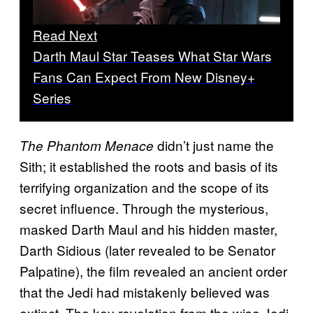
Read Next
Darth Maul Star Teases What Star Wars
Fans Can Expect From New Disney+
Series
didn’t just name the
The Phantom Menace
Sith; it established the roots and basis of its
terrifying organization and the scope of its
secret influence. Through the mysterious,
masked Darth Maul and his hidden master,
Darth Sidious (later revealed to be Senator
Palpatine), the film revealed an ancient order
that the Jedi had mistakenly believed was
extinct. The key revelation from the wise Jedi