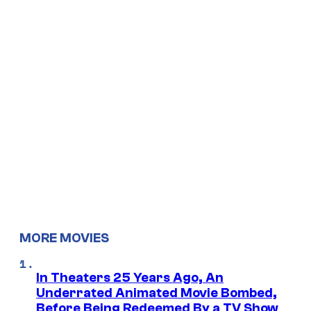
MORE MOVIES
In Theaters 25 Years Ago, An
Underrated Animated Movie Bombed,
Before Being Redeemed By a TV Show