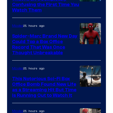
Confusing the First Time You
Watch Them
21 hours ago
Movies
Spider-Man: Brand New Day
Could Top a Box Office
Record That Was Once
Thought Unbreakable
21 hours ago
Movies
This Notorious Sci-Fi Box
Office Bomb Found New Life
as a Streaming Hit But Time
is Running Out to Watch It
21 hours ago
Movies