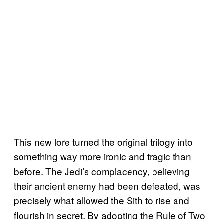
This new lore turned the original trilogy into
something way more ironic and tragic than
before. The Jedi’s complacency, believing
their ancient enemy had been defeated, was
precisely what allowed the Sith to rise and
flourish in secret. By adopting the Rule of Two