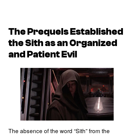
The Prequels Established
the Sith as an Organized
and Patient Evil
The absence of the word “Sith” from the