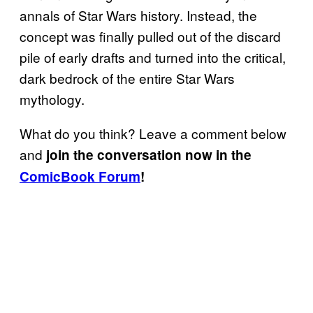
annals of Star Wars history. Instead, the
concept was finally pulled out of the discard
pile of early drafts and turned into the critical,
dark bedrock of the entire Star Wars
mythology.
What do you think? Leave a comment below
and
join the conversation now in the
ComicBook Forum
!