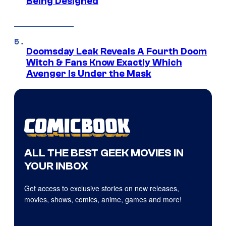
Being Designed
Doomsday Leak Reveals A Fourth Doom
Witch & Fans Know Exactly Which
Avenger Is Under the Mask
ALL THE BEST GEEK MOVIES IN
YOUR INBOX
Get access to exclusive stories on new releases,
movies, shows, comics, anime, games and more!