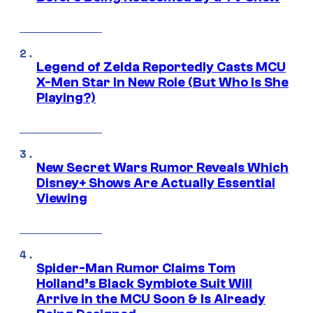
Legend of Zelda Reportedly Casts MCU
X-Men Star In New Role (But Who Is She
Playing?)
New Secret Wars Rumor Reveals Which
Disney+ Shows Are Actually Essential
Viewing
Spider-Man Rumor Claims Tom
Holland’s Black Symbiote Suit Will
Arrive in the MCU Soon & Is Already