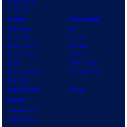
Vought Rising
VisionQuest
Anime
Franchises
Anime News
DC
Dragon Ball
Marvel
Demon Slayer
Star Wars
Jujutsu Kaisen
Star Trek
Naruto
Power Rangers
My Hero Academia
Grand Theft Auto
One Piece
Collectibles
Shop
Forum
Contact Us
Advertising