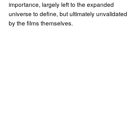
importance, largely left to the expanded
universe to define, but ultimately unvalidated
by the films themselves.