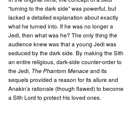
“turning to the dark side” was powerful, but
lacked a detailed explanation about exactly
what he turned into. If he was no longer a
Jedi, then what was he? The only thing the
audience knew was that a young Jedi was
seduced by the dark side. By making the Sith
an entire religious, dark-side counter-order to
the Jedi,
and its
The Phantom Menace
sequels provided a reason for its allure and
Anakin’s rationale (though flawed) to become
a Sith Lord to protect his loved ones.