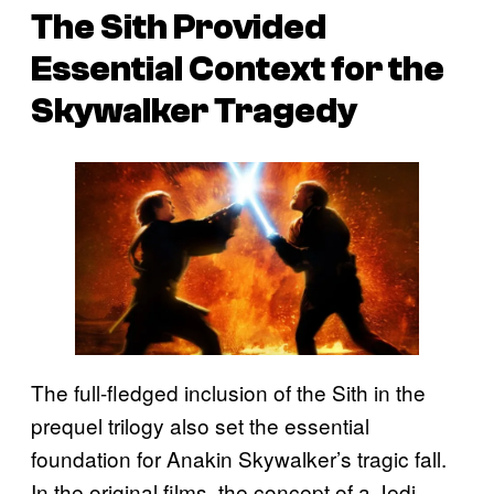
The Sith Provided
Essential Context for the
Skywalker Tragedy
The full-fledged inclusion of the Sith in the
prequel trilogy also set the essential
foundation for Anakin Skywalker’s tragic fall.
In the original films, the concept of a Jedi