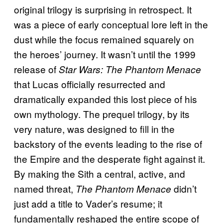
original trilogy is surprising in retrospect. It
was a piece of early conceptual lore left in the
dust while the focus remained squarely on
the heroes’ journey. It wasn’t until the 1999
release of
Star Wars: The Phantom Menace
that Lucas officially resurrected and
dramatically expanded this lost piece of his
own mythology. The prequel trilogy, by its
very nature, was designed to fill in the
backstory of the events leading to the rise of
the Empire and the desperate fight against it.
By making the Sith a central, active, and
named threat,
didn’t
The Phantom Menace
just add a title to Vader’s resume; it
fundamentally reshaped the entire scope of