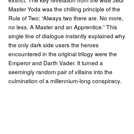
Master Yoda was the chilling principle of the
Rule of Two: “Always two there are. No more,
no less. A Master and an Apprentice.” This
single line of dialogue instantly explained why
the only dark side users the heroes
encountered in the original trilogy were the
Emperor and Darth Vader. It turned a
seemingly random pair of villains into the
culmination of a millennium-long conspiracy.