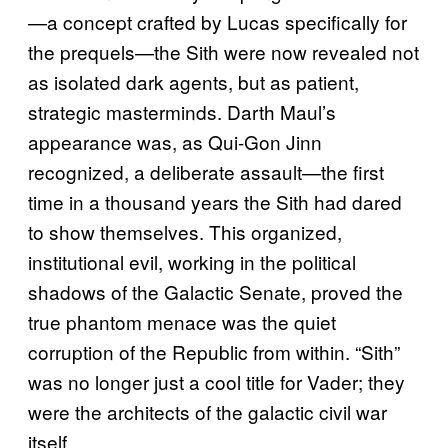
—a concept crafted by Lucas specifically for
the prequels—the Sith were now revealed not
as isolated dark agents, but as patient,
strategic masterminds. Darth Maul’s
appearance was, as Qui-Gon Jinn
recognized, a deliberate assault—the first
time in a thousand years the Sith had dared
to show themselves. This organized,
institutional evil, working in the political
shadows of the Galactic Senate, proved the
true phantom menace was the quiet
corruption of the Republic from within. “Sith”
was no longer just a cool title for Vader; they
were the architects of the galactic civil war
itself.