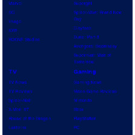
Marvel
Supergirl
DC
Spider-Man: Brand New
Day
Image
Clayface
IDW
Dune: Part 3
BOOM! Studios
Avengers: Doomsday
Superman: Man of
Tomorrow
TV
Gaming
TV News
Gaming News
TV Reviews
Video Game Reviews
Spider-Noir
Nintendo
X-Men ’97
Xbox
House of the Dragon
PlayStation
Lanterns
PC