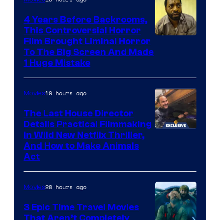
Netflix.
4 Years Before Backrooms,
This Controversial Horror
Film Brought Liminal Horror
To The Big Screen And Made
1 Huge Mistake
19 hours ago
Movies
The Last House Director
Details Practical Filmmaking
in Wild New Netflix Thriller,
And How to Make Animals
Act
20 hours ago
Movies
3 Epic Time Travel Movies
That Aren’t Completely