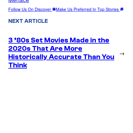
Follow Us On Discover
Make Us Preferred In Top Stories
NEXT ARTICLE
3 ’80s Set Movies Made in the
2020s That Are More
→
Historically Accurate Than You
Think