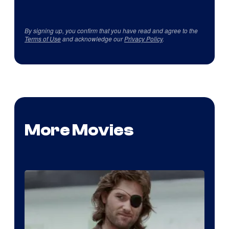
By signing up, you confirm that you have read and agree to the
Terms of Use
and acknowledge our
Privacy Policy
.
More Movies