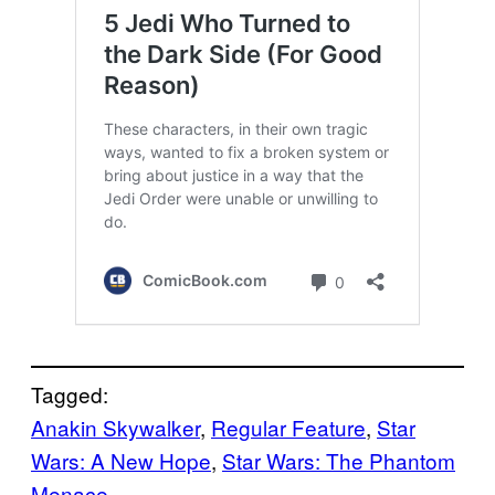
Tagged:
Anakin Skywalker
, 
Regular Feature
, 
Star
Wars: A New Hope
, 
Star Wars: The Phantom
Menace