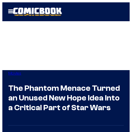
Skip
Open
to
Menu
content
Movies
The Phantom Menace Turned
an Unused New Hope Idea Into
a Critical Part of Star Wars