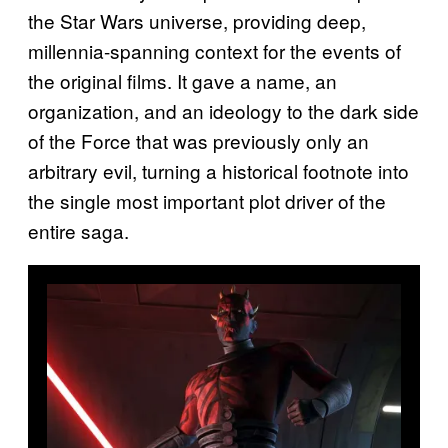
the Star Wars universe, providing deep,
millennia-spanning context for the events of
the original films. It gave a name, an
organization, and an ideology to the dark side
of the Force that was previously only an
arbitrary evil, turning a historical footnote into
the single most important plot driver of the
entire saga.