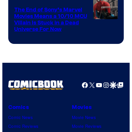
The End of Sony’s Marvel
Movies Means a 10/10 MCU
Villain Is Stuck in a Dead
Universe For Now
Facebook
X
YouTube
Instagra
Google Disco
Google Top Pos
Comics
Movies
Comic News
Movie News
Comic Reviews
Movie Reviews