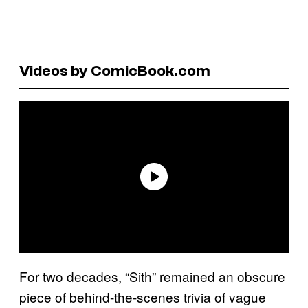
Videos by ComicBook.com
For two decades, “Sith” remained an obscure
piece of behind-the-scenes trivia of vague