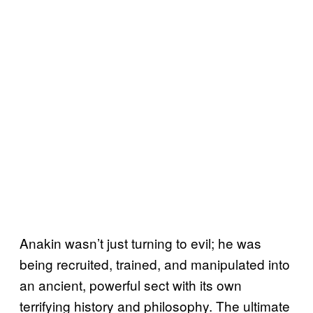
Anakin wasn’t just turning to evil; he was
being recruited, trained, and manipulated into
an ancient, powerful sect with its own
terrifying history and philosophy. The ultimate