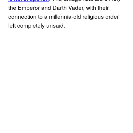
the Emperor and Darth Vader, with their
connection to a millennia-old religious order
left completely unsaid.