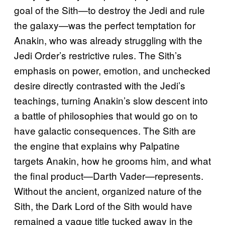
goal of the Sith—to destroy the Jedi and rule
the galaxy—was the perfect temptation for
Anakin, who was already struggling with the
Jedi Order’s restrictive rules. The Sith’s
emphasis on power, emotion, and unchecked
desire directly contrasted with the Jedi’s
teachings, turning Anakin’s slow descent into
a battle of philosophies that would go on to
have galactic consequences. The Sith are
the engine that explains why Palpatine
targets Anakin, how he grooms him, and what
the final product—Darth Vader—represents.
Without the ancient, organized nature of the
Sith, the Dark Lord of the Sith would have
remained a vague title tucked away in the