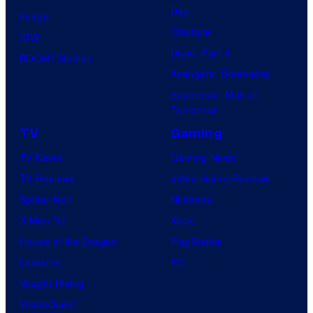
Day
Image
Clayface
IDW
Dune: Part 3
BOOM! Studios
Avengers: Doomsday
Superman: Man of
Tomorrow
TV
Gaming
TV News
Gaming News
TV Reviews
Video Game Reviews
Spider-Noir
Nintendo
X-Men ’97
Xbox
House of the Dragon
PlayStation
Lanterns
PC
Vought Rising
VisionQuest