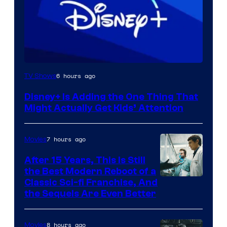
6 hours ago
TV Shows
Disney+ Is Adding the One Thing That
Might Actually Get Kids’ Attention
7 hours ago
Movies
After 15 Years, This Is Still
the Best Modern Reboot of a
20th
Classic Sci-fi Franchise, And
the Sequels Are Even Better
Century
Studios
8 hours ago
Movies