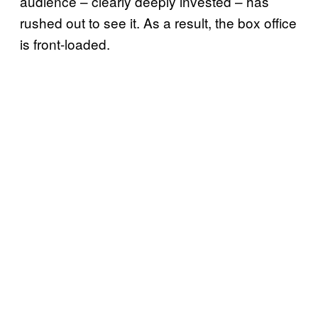
audience – clearly deeply invested – has
rushed out to see it. As a result, the box office
is front-loaded.