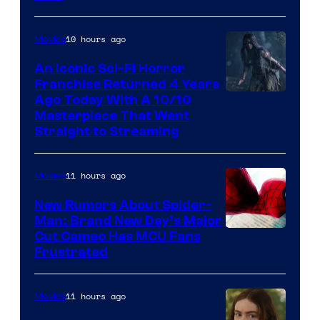
10 hours ago
Movies
An Iconic Sci-Fi Horror
Franchise Returned 4 Years
Ago Today With A 10/10
Masterpiece That Went
Straight to Streaming
11 hours ago
Movies
New Rumors About Spider-
Man: Brand New Day’s Major
Cut Cameo Has MCU Fans
Frustrated
11 hours ago
Movies