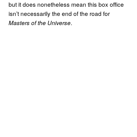
but it does nonetheless mean this box office
isn’t necessarily the end of the road for
.
Masters of the Universe