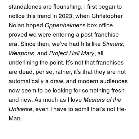
standalones are flourishing. I first began to
notice this trend in 2023, when Christopher
Nolan hoped
‘s box office
Oppenheimer
proved we were entering a post-franchise
era. Since then, we’ve had hits like
,
Sinners
, and
, all
Weapons
Project Hail Mary
underlining the point. It’s not that franchises
are dead, per se; rather, it’s that they are not
automatically a draw, and modern audiences
now seem to be looking for something fresh
and new. As much as I love
Masters of the
, even I have to admit that’s not He-
Universe
Man.