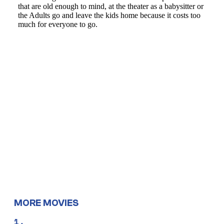
MORE MOVIES