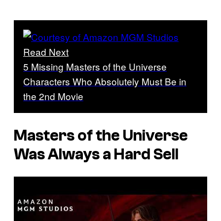
Read Next
5 Missing Masters of the Universe
Characters Who Absolutely Must Be in
the 2nd Movie
Masters of the Universe
Was Always a Hard Sell
P
l
a
y
v
i