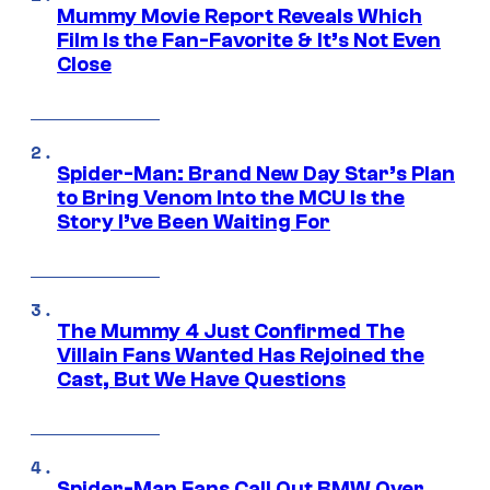
Mummy Movie Report Reveals Which
Film Is the Fan-Favorite & It’s Not Even
Close
Spider-Man: Brand New Day Star’s Plan
to Bring Venom Into the MCU Is the
Story I’ve Been Waiting For
The Mummy 4 Just Confirmed The
Villain Fans Wanted Has Rejoined the
Cast, But We Have Questions
Spider-Man Fans Call Out BMW Over