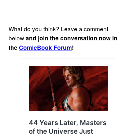
What do you think? Leave a comment
below
and join the conversation now in
the
ComicBook Forum
!