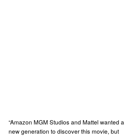
“Amazon MGM Studios and Mattel wanted a
new generation to discover this movie, but