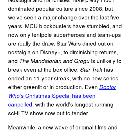
dominated popular culture since 2008, but
we’ve seen a major change over the last five
years. MCU blockbusters have stumbled, and
now only tentpole superheroes and team-ups
are really the draw. Star Wars dined out on
nostalgia on Disney+, to diminishing returns,
and
is unlikely to
The Mandalorian and Grogu
break even at the box office.
has
Star Trek
ended an 11-year streak, with no new series
either greenlit or in production. Even
Doctor
‘s Christmas Special has been
Who
cancelled
, with the world’s longest-running
sci-fi TV show now out to tender.
Meanwhile, a new wave of original films and