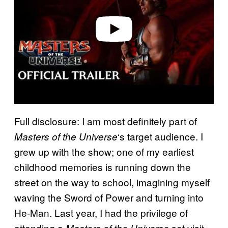
d
e
o
Full disclosure: I am most definitely part of
‘s target audience. I
Masters of the Universe
grew up with the show; one of my earliest
childhood memories is running down the
street on the way to school, imagining myself
waving the Sword of Power and turning into
He-Man. Last year, I had the privilege of
attending a
set visit,