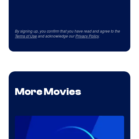
By signing up, you confirm that you have read and agree to the
Terms of Use
and acknowledge our
Privacy Policy
.
More Movies