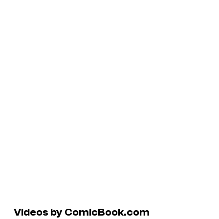
Videos by ComicBook.com