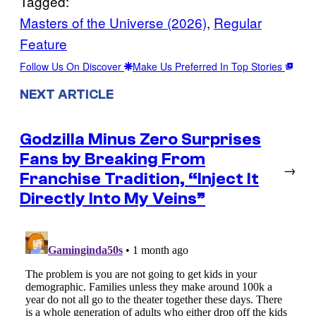
Tagged:
Masters of the Universe (2026)
, 
Regular
Feature
Follow Us On Discover
Make Us Preferred In Top Stories
NEXT ARTICLE
Godzilla Minus Zero Surprises
Fans by Breaking From
→
Franchise Tradition, “Inject It
Directly Into My Veins”