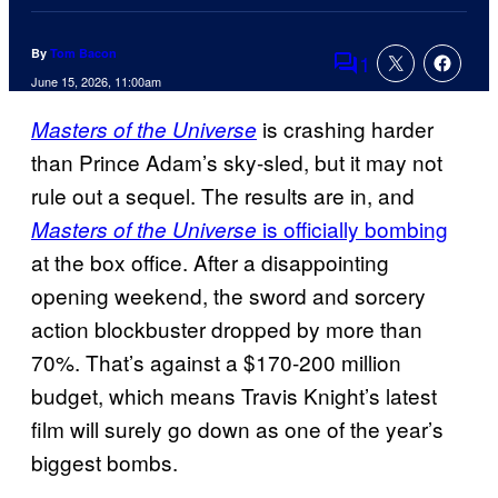
By
Tom Bacon
1
Comments
June 15, 2026, 11:00am
is crashing harder
Masters of the Universe
than Prince Adam’s sky-sled, but it may not
rule out a sequel. The results are in, and
is officially bombing
Masters of the Universe
at the box office. After a disappointing
opening weekend, the sword and sorcery
action blockbuster dropped by more than
70%. That’s against a $170-200 million
budget, which means Travis Knight’s latest
film will surely go down as one of the year’s
biggest bombs.