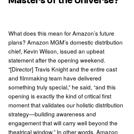
Masters of the Universe?
What does this mean for Amazon’s future
plans? Amazon MGM’s domestic distribution
chief, Kevin Wilson, issued an upbeat
statement after the opening weekend.
“[Director] Travis Knight and the entire cast
and filmmaking team have delivered
something truly special,” he said, “and this
opening is exactly the kind of critical first
moment that validates our holistic distribution
strategy—building awareness and
engagement that will carry well beyond the
theatrical window.” In other words, Amazon