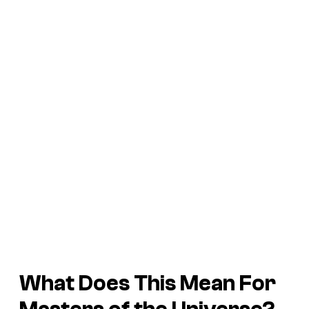
What Does This Mean For