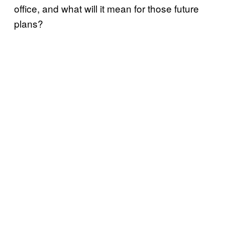
office, and what will it mean for those future
plans?