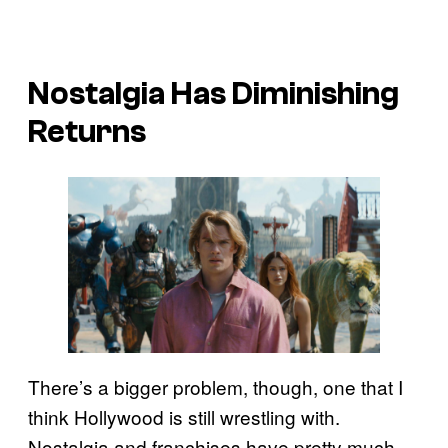
Nostalgia Has Diminishing
Returns
There’s a bigger problem, though, one that I
think Hollywood is still wrestling with.
Nostalgia and franchises have pretty much