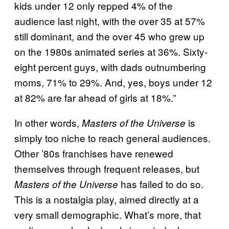
kids under 12 only repped 4% of the
audience last night, with the over 35 at 57%
still dominant, and the over 45 who grew up
on the 1980s animated series at 36%. Sixty-
eight percent guys, with dads outnumbering
moms, 71% to 29%. And, yes, boys under 12
at 82% are far ahead of girls at 18%.”
In other words,
is
Masters of the Universe
simply too niche to reach general audiences.
Other ’80s franchises have renewed
themselves through frequent releases, but
has failed to do so.
Masters of the Universe
This is a nostalgia play, aimed directly at a
very small demographic. What’s more, that