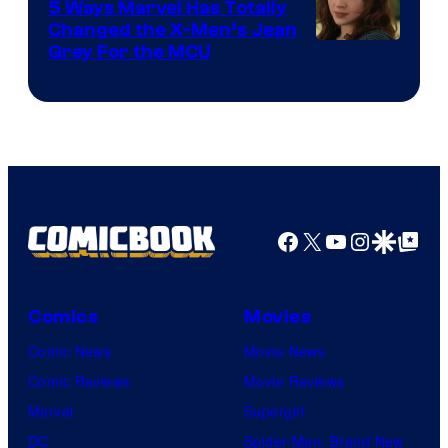
5 Ways Marvel Has Totally
Changed the X-Men’s Jean
Grey For the MCU
Facebook
X
YouTube
Instagra
Google Disco
Google Top Pos
Comics
Movies
Comic News
Movie News
Comic Reviews
Movie Reviews
Marvel
Supergirl
DC
Spider-Man: Brand New