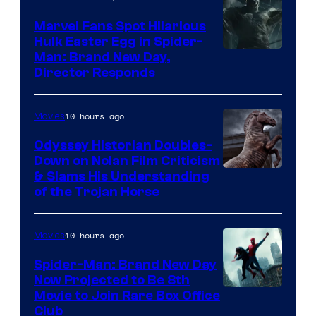
Marvel Fans Spot Hilarious
Hulk Easter Egg in Spider-
Man: Brand New Day,
Director Responds
10 hours ago
Movies
Odyssey Historian Doubles-
Down on Nolan Film Criticism
& Slams His Understanding
of the Trojan Horse
10 hours ago
Movies
Spider-Man: Brand New Day
Now Projected to Be 8th
Movie to Join Rare Box Office
Club