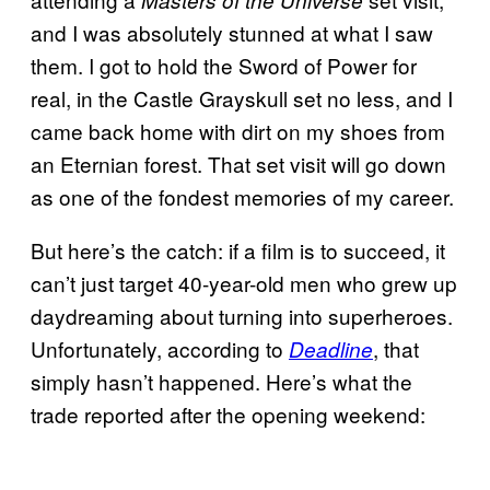
Masters of the Universe
and I was absolutely stunned at what I saw
them. I got to hold the Sword of Power for
real, in the Castle Grayskull set no less, and I
came back home with dirt on my shoes from
an Eternian forest. That set visit will go down
as one of the fondest memories of my career.
But here’s the catch: if a film is to succeed, it
can’t just target 40-year-old men who grew up
daydreaming about turning into superheroes.
Unfortunately, according to
, that
Deadline
simply hasn’t happened. Here’s what the
trade reported after the opening weekend: