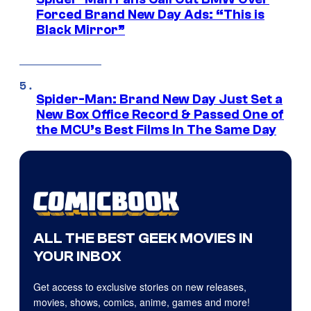
Forced Brand New Day Ads: “This is
Black Mirror”
Spider-Man: Brand New Day Just Set a
New Box Office Record & Passed One of
the MCU’s Best Films In The Same Day
ALL THE BEST GEEK MOVIES IN
YOUR INBOX
Get access to exclusive stories on new releases,
movies, shows, comics, anime, games and more!