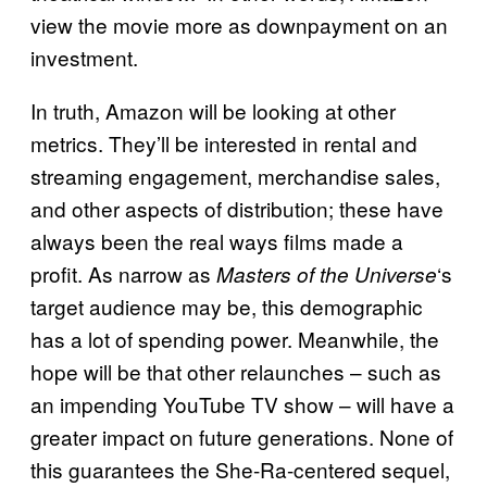
view the movie more as downpayment on an
investment.
In truth, Amazon will be looking at other
metrics. They’ll be interested in rental and
streaming engagement, merchandise sales,
and other aspects of distribution; these have
always been the real ways films made a
profit. As narrow as
‘s
Masters of the Universe
target audience may be, this demographic
has a lot of spending power. Meanwhile, the
hope will be that other relaunches – such as
an impending YouTube TV show – will have a
greater impact on future generations. None of
this guarantees the She-Ra-centered sequel,