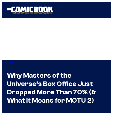
Skip
Open
to
Menu
content
Movies
Why Masters of the
Universe’s Box Office Just
Dropped More Than 70% (&
What It Means for MOTU 2)