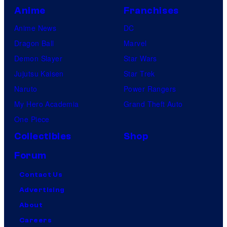
Anime
Franchises
Anime News
DC
Dragon Ball
Marvel
Demon Slayer
Star Wars
Jujutsu Kaisen
Star Trek
Naruto
Power Rangers
My Hero Academia
Grand Theft Auto
One Piece
Collectibles
Shop
Forum
Contact Us
Advertising
About
Careers