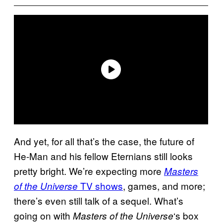
And yet, for all that’s the case, the future of
He-Man and his fellow Eternians still looks
pretty bright. We’re expecting more
Masters
TV shows
, games, and more;
of the Universe
there’s even still talk of a sequel. What’s
going on with
‘s box
Masters of the Universe