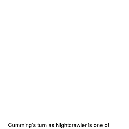
Cumming’s turn as Nightcrawler is one of