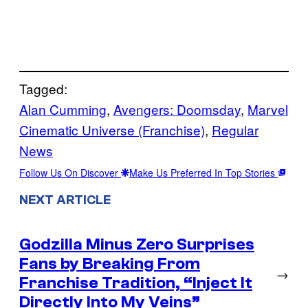
Tagged:
Alan Cumming
, 
Avengers: Doomsday
, 
Marvel
Cinematic Universe (Franchise)
, 
Regular
News
Follow Us On Discover
Make Us Preferred In Top Stories
NEXT ARTICLE
Godzilla Minus Zero Surprises
Fans by Breaking From
→
Franchise Tradition, “Inject It
Directly Into My Veins”