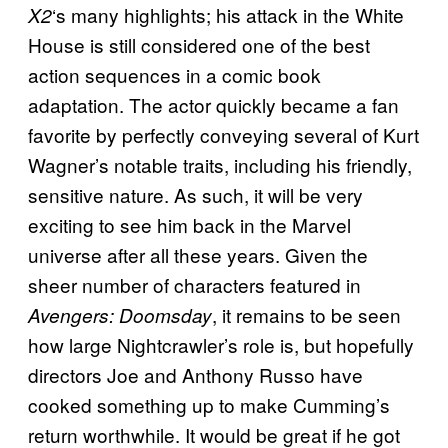
‘s many highlights; his attack in the White
X2
House is still considered one of the best
action sequences in a comic book
adaptation. The actor quickly became a fan
favorite by perfectly conveying several of Kurt
Wagner’s notable traits, including his friendly,
sensitive nature. As such, it will be very
exciting to see him back in the Marvel
universe after all these years. Given the
sheer number of characters featured in
, it remains to be seen
Avengers: Doomsday
how large Nightcrawler’s role is, but hopefully
directors Joe and Anthony Russo have
cooked something up to make Cumming’s
return worthwhile. It would be great if he got