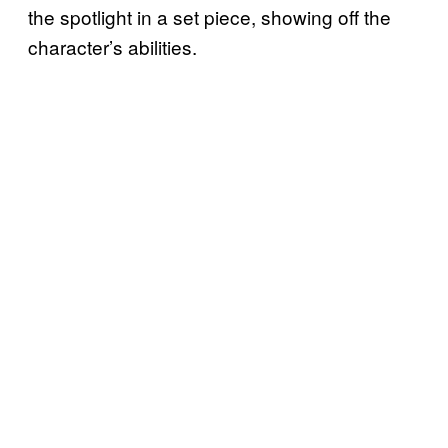
the spotlight in a set piece, showing off the
character’s abilities.