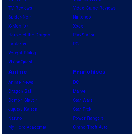
TV Reviews
Video Game Reviews
Spider-Noir
Nintendo
X-Men ’97
Xbox
House of the Dragon
PlayStation
Lanterns
PC
Vought Rising
VisionQuest
Anime
Franchises
Anime News
DC
Dragon Ball
Marvel
Demon Slayer
Star Wars
Jujutsu Kaisen
Star Trek
Naruto
Power Rangers
My Hero Academia
Grand Theft Auto