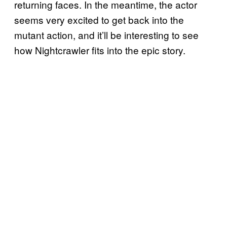
returning faces. In the meantime, the actor
seems very excited to get back into the
mutant action, and it’ll be interesting to see
how Nightcrawler fits into the epic story.