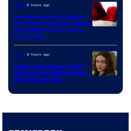
8 hours ago
Movies
New Rumors About Spider-
Man: Brand New Day’s Major
Cut Cameo Has MCU Fans
Frustrated
9 hours ago
Movies
5 Ways Marvel Has Totally
Changed the X-Men’s Jean
Grey For the MCU