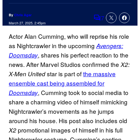
By
Chris Agar
7
Comments
March 27, 2025, 2:45pm
Actor Alan Cumming, who will reprise his role
as Nightcrawler in the upcoming
Avengers:
, shares his perfect reaction to the
Doomsday
news. After Marvel Studios confirmed the
X2:
star is part of
the massive
X-Men United
ensemble cast being assembled for
, Cumming took to social media to
Doomsday
share a charming video of himself mimicking
Nightcrawler’s movements as he jumps
around his house. His post also includes old
promotional images of himself in his full
X2
Nightcrawler costume. Cumming’s caption