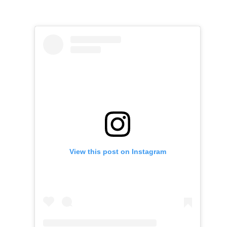
View this post on Instagram