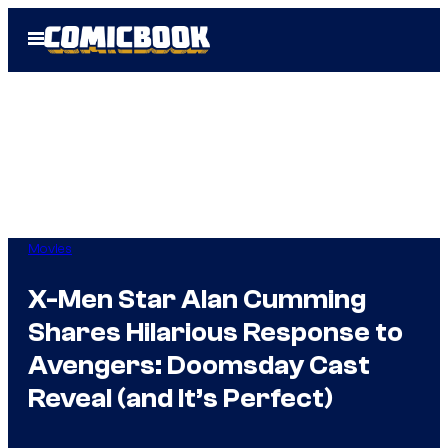
Skip
Open
to
Menu
content
Movies
X-Men Star Alan Cumming
Shares Hilarious Response to
Avengers: Doomsday Cast
Reveal (and It’s Perfect)