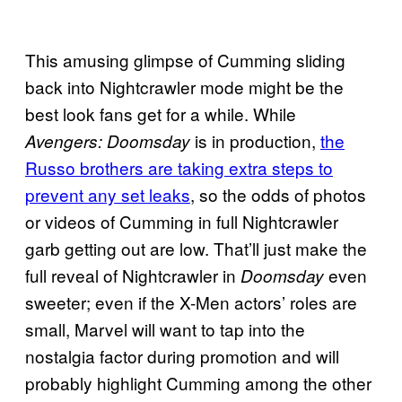
This amusing glimpse of Cumming sliding
back into Nightcrawler mode might be the
best look fans get for a while. While
is in production,
the
Avengers: Doomsday
Russo brothers are taking extra steps to
prevent any set leaks
, so the odds of photos
or videos of Cumming in full Nightcrawler
garb getting out are low. That’ll just make the
full reveal of Nightcrawler in
even
Doomsday
sweeter; even if the X-Men actors’ roles are
small, Marvel will want to tap into the
nostalgia factor during promotion and will
probably highlight Cumming among the other