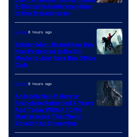
& Slams His Understanding
of the Trojan Horse
8 hours ago
Movies
Spider-Man: Brand New Day
Now Projected to Be 8th
Movie to Join Rare Box Office
Club
8 hours ago
Movies
An Iconic Sci-Fi Horror
Franchise Returned 4 Years
Ago Today With A 10/10
Masterpiece That Went
Straight to Streaming