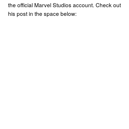
the official Marvel Studios account. Check out
his post in the space below: