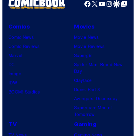
Facebook
X
YouTube
Instagra
Google Disco
Google Top Pos
Comics
Movies
Comic News
Movie News
Comic Reviews
Movie Reviews
Marvel
Supergirl
DC
Spider-Man: Brand New
Day
Image
Clayface
IDW
Dune: Part 3
BOOM! Studios
Avengers: Doomsday
Superman: Man of
Tomorrow
TV
Gaming
TV News
Gaming News