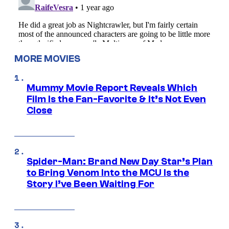
MORE MOVIES
Mummy Movie Report Reveals Which
Film Is the Fan-Favorite & It’s Not Even
Close
Spider-Man: Brand New Day Star’s Plan
to Bring Venom Into the MCU Is the
Story I’ve Been Waiting For