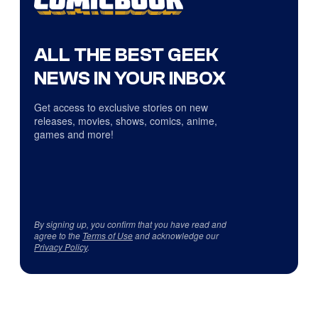
ALL THE BEST GEEK
NEWS IN YOUR INBOX
Get access to exclusive stories on new
releases, movies, shows, comics, anime,
games and more!
By signing up, you confirm that you have read and
agree to the
Terms of Use
and acknowledge our
Privacy Policy
.