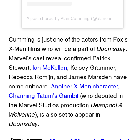
A post shared by Alan Cumming (@alancummingreally)
Cumming is just one of the actors from Fox’s
X-Men films who will be a part of
.
Doomsday
Marvel’s cast reveal confirmed Patrick
Stewart,
Ian McKellen
, Kelsey Grammer,
Rebecca Romijn, and James Marsden have
come onboard.
Another X-Men character,
Channing Tatum’s Gambit
(who debuted in
the Marvel Studios production
Deadpool &
), is also set to appear in
Wolverine
.
Doomsday