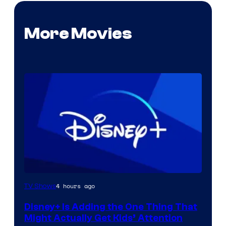
More Movies
4 hours ago
TV Shows
Disney+ Is Adding the One Thing That
Might Actually Get Kids’ Attention