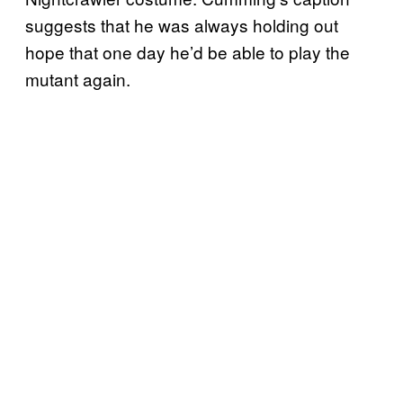
suggests that he was always holding out
hope that one day he’d be able to play the
mutant again.