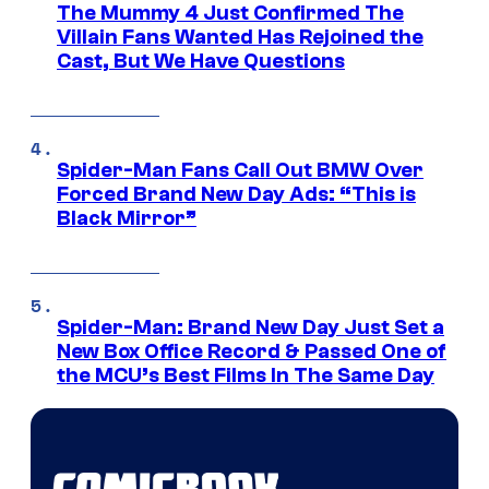
The Mummy 4 Just Confirmed The
Villain Fans Wanted Has Rejoined the
Cast, But We Have Questions
Spider-Man Fans Call Out BMW Over
Forced Brand New Day Ads: “This is
Black Mirror”
Spider-Man: Brand New Day Just Set a
New Box Office Record & Passed One of
the MCU’s Best Films In The Same Day