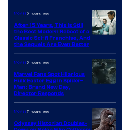
5 hours ago
Movies
After 15 Years, This Is Still
the Best Modern Reboot of a
20th
Classic Sci-fi Franchise, And
the Sequels Are Even Better
Century
Studios
6 hours ago
Movies
Marvel Fans Spot Hilarious
Hulk Easter Egg in Spider-
Man: Brand New Day,
Director Responds
7 hours ago
Movies
Odyssey Historian Doubles-
Down on Nolan Film Criticism