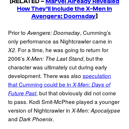
[RELATED –
Marvel Already Revealed
How They’ll Include the X-Men in
Avengers: Doomsday
]
Prior to
, Cumming’s
Avengers: Doomsday
only performance as Nightcrawler came in
. For a time, he was going to return for
X2
2006’s
, but the
X-Men: The Last Stand
character was ultimately cut during early
development. There was also
speculation
that Cumming could be in
X-Men: Days of
, but that obviously did not come
Future Past
to pass. Kodi Smit-McPhee played a younger
version of Nightcrawler in
X-Men: Apocalypse
and
.
Dark Phoenix