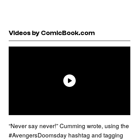
Videos by ComicBook.com
“Never say never!” Cumming wrote, using the
#AvengersDoomsday hashtag and tagging