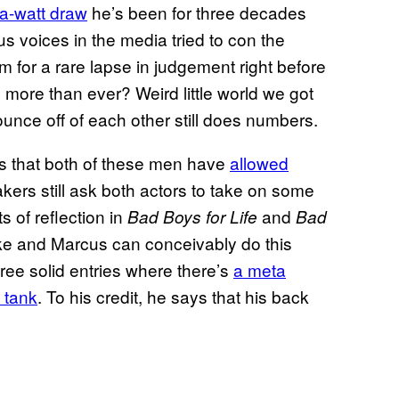
ga-watt draw
he’s been for three decades
ous voices in the media tried to con the
im for a rare lapse in judgement right before
 more than ever? Weird little world we got
nce off of each other still does numbers.
 is that both of these men have
allowed
kers still ask both actors to take on some
 of reflection in
and
Bad Boys for Life
Bad
ke and Marcus can conceivably do this
hree solid entries where there’s
a meta
 tank
. To his credit, he says that his back
)