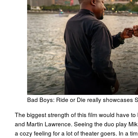
Bad Boys: Ride or Die really showcases 
The biggest strength of this film would have t
and Martin Lawrence. Seeing the duo play M
a cozy feeling for a lot of theater goers. In a t