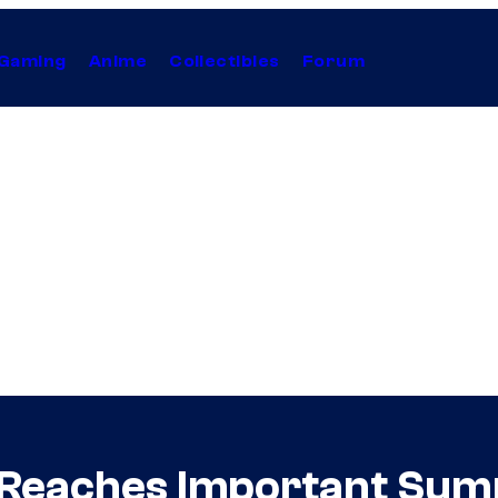
Gaming
Anime
Collectibles
Forum
e Reaches Important Su