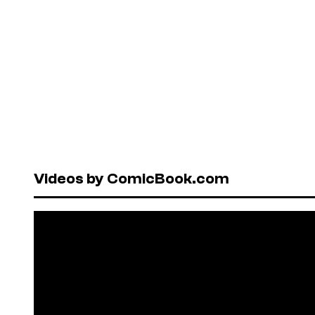
Videos by ComicBook.com