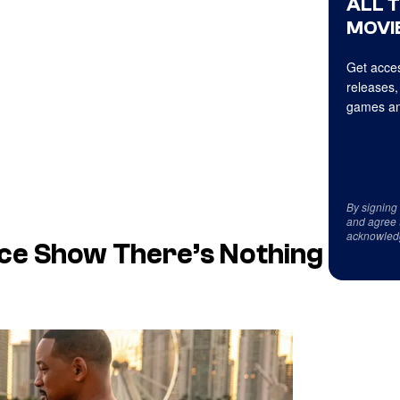
ALL 
MOVIE
Get acces
releases,
games an
By signing
and agree 
acknowled
nce Show There’s Nothing