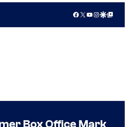
Facebook
X
YouTube
Instagram
Google Discover
Google Top Posts
mmer Box Office Mark