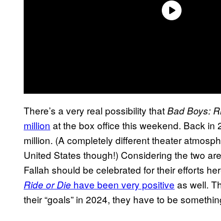
There’s a very real possibility that
Bad Boys: Ri
million
at the box office this weekend. Back in
million. (A completely different theater atmo
United States though!) Considering the two are s
Fallah should be celebrated for their efforts he
have been very positive
as well. Th
Ride or Die
their “goals” in 2024, they have to be something