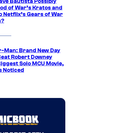
ave Bautista Possibly
God of War’s Kratos and
Do Netflix’s Gears of War
s?
r-Man: Brand New Day
Beat Robert Downey
 Biggest Solo MCU Movie,
s Noticed