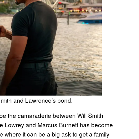
Smith and Lawrence’s bond.
o be the camaraderie between Will Smith
ike Lowrey and Marcus Burnett has become
ime where it can be a big ask to get a family