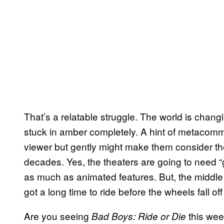
That’s a relatable struggle. The world is chang
stuck in amber completely. A hint of metacomm
viewer but gently might make them consider th
decades. Yes, the theaters are going to need “g
as much as animated features. But, the middle g
got a long time to ride before the wheels fall off
Are you seeing
this wee
Bad Boys: Ride or Die