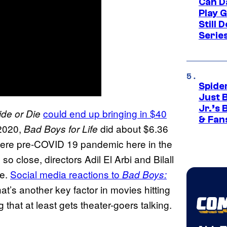
Can D
Play 
Still 
Serie
Spide
Just 
Jr.’s
could end up bringing in $40
de or Die
& Fan
 2020,
did about $6.36
Bad Boys for Life
sphere pre-COVID 19 pandemic here in the
o close, directors Adil El Arbi and Bilall
re.
Social media reactions to
Bad Boys:
at’s another key factor in movies hitting
 that at least gets theater-goers talking.