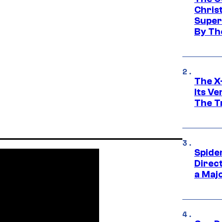
Chris
Super
By Th
The X-
Its V
The Tr
Spide
Direc
a Maj