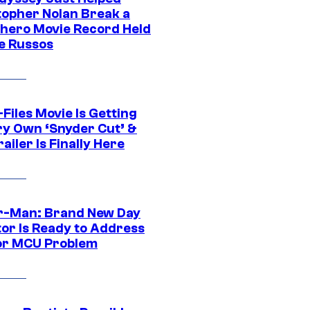
topher Nolan Break a
hero Movie Record Held
e Russos
Files Movie Is Getting
ery Own ‘Snyder Cut’ &
ailer Is Finally Here
r-Man: Brand New Day
tor Is Ready to Address
or MCU Problem