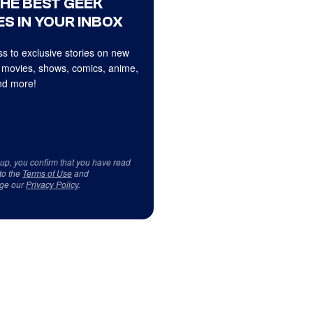
THE BEST GEEK
S IN YOUR INBOX
s to exclusive stories on new
 movies, shows, comics, anime,
d more!
 up, you confirm that you have read
to the
Terms of Use
and
ge our
Privacy Policy
.