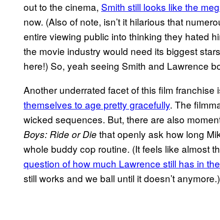
out to the cinema,
Smith still looks like the me
now. (Also of note, isn’t it hilarious that numer
entire viewing public into thinking they hated h
the movie industry would need its biggest stars
here!) So, yeah seeing Smith and Lawrence bou
Another underrated facet of this film franchise
themselves to age pretty gracefully
. The filmma
wicked sequences. But, there are also moments
that openly ask how long Mi
Boys: Ride or Die
whole buddy cop routine. (It feels like almost t
question of how much Lawrence still has in the
still works and we ball until it doesn’t anymore.