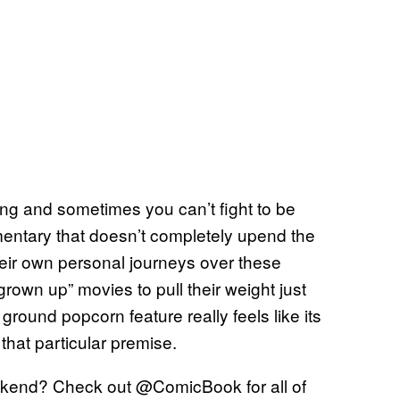
ing and sometimes you can’t fight to be
entary that doesn’t completely upend the
eir own personal journeys over these
rown up” movies to pull their weight just
round popcorn feature really feels like its
 that particular premise.
kend? Check out @ComicBook for all of