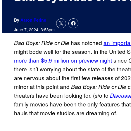
By
Aaron Perine
June 7, 2024, 3:53pm
has notched
an importa
Bad Boys: Ride or Die
might bode well for the season. In the United 
more than $5.9 million on preview night
since
there isn’t worrying about the state of the thea
are nervous about the first few releases of 20
mirror at this point and
c
Bad Boys: Ride or Die
theaters have been looking for. (s/o to
Discuss
family movies have been the only features that
hauls that movie studios are dreaming of.