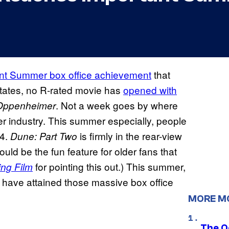
nt Summer box office achievement
that
States, no R-rated movie has
opened with
. Not a week goes by where
Oppenheimer
ter industry. This summer especially, people
24.
is firmly in the rear-view
Dune: Part Two
ould be the fun feature for older fans that
for pointing this out.) This summer,
ing Film
 have attained those massive box office
MORE M
The O