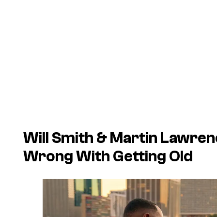
Will Smith & Martin Lawre
Wrong With Getting Old