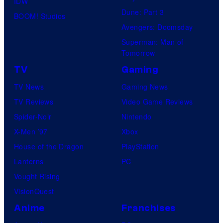
IDW
Dune: Part 3
BOOM! Studios
Avengers: Doomsday
Superman: Man of
Tomorrow
TV
Gaming
TV News
Gaming News
TV Reviews
Video Game Reviews
Spider-Noir
Nintendo
X-Men ’97
Xbox
House of the Dragon
PlayStation
Lanterns
PC
Vought Rising
VisionQuest
Anime
Franchises