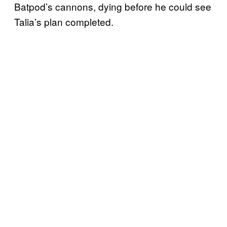
Batpod’s cannons, dying before he could see
Talia’s plan completed.