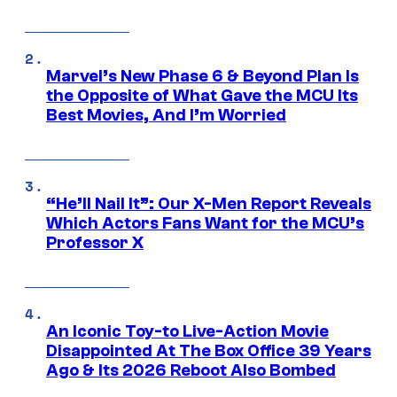
Marvel’s New Phase 6 & Beyond Plan Is
the Opposite of What Gave the MCU Its
Best Movies, And I’m Worried
“He’ll Nail It”: Our X-Men Report Reveals
Which Actors Fans Want for the MCU’s
Professor X
An Iconic Toy-to Live-Action Movie
Disappointed At The Box Office 39 Years
Ago & Its 2026 Reboot Also Bombed