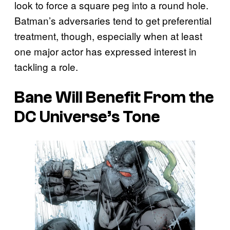
look to force a square peg into a round hole.
Batman’s adversaries tend to get preferential
treatment, though, especially when at least
one major actor has expressed interest in
tackling a role.
Bane Will Benefit From the
DC Universe’s Tone