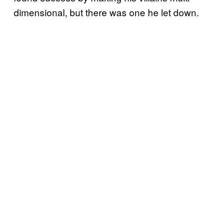
dimensional, but there was one he let down.