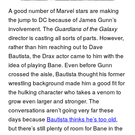
A good number of Marvel stars are making
the jump to DC because of James Gunn’s
involvement. The
Guardians of the Galaxy
director is casting all sorts of parts. However,
rather than him reaching out to Dave
Bautista, the Drax actor came to him with the
idea of playing Bane. Even before Gunn
crossed the aisle, Bautista thought his former
wrestling background made him a good fit for
the hulking character who takes a venom to
grow even larger and stronger. The
conversations aren’t going very far these
days because
Bautista thinks he’s too old
,
but there’s still plenty of room for Bane in the