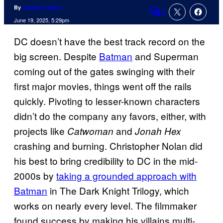
By
Jackson Hayes
2
Comments
June 19, 2025, 5:29pm
DC doesn’t have the best track record on the
big screen. Despite
Batman
and Superman
coming out of the gates swinging with their
first major movies, things went off the rails
quickly. Pivoting to lesser-known characters
didn’t do the company any favors, either, with
projects like
and
Catwoman
Jonah Hex
crashing and burning. Christopher Nolan did
his best to bring credibility to DC in the mid-
2000s by
taking a grounded approach with
Batman
in The Dark Knight Trilogy, which
works on nearly every level. The filmmaker
found success by making his villains multi-