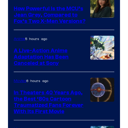
How Powerful Is the MCU’s
Jean Grey, Compared to
image
Fox’s Two X-Men Versions?
courtesy
of
5 hours ago
Anime
marvel
A Live-Action Anime
and
Adaptation Has Been
Canceled at Sony
sony
6 hours ago
Movies
In Theaters 40 Years Ago,
the Best ‘80s Cartoon
Traumatized Fans Forever
With Its First Movie