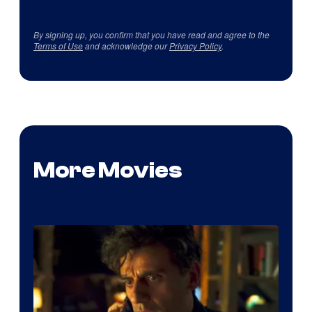
By signing up, you confirm that you have read and agree to the
Terms of Use
and acknowledge our
Privacy Policy
.
More Movies