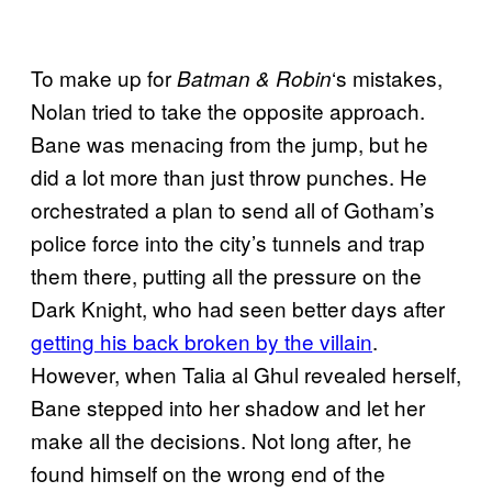
To make up for
‘s mistakes,
Batman & Robin
Nolan tried to take the opposite approach.
Bane was menacing from the jump, but he
did a lot more than just throw punches. He
orchestrated a plan to send all of Gotham’s
police force into the city’s tunnels and trap
them there, putting all the pressure on the
Dark Knight, who had seen better days after
getting his back broken by the villain
.
However, when Talia al Ghul revealed herself,
Bane stepped into her shadow and let her
make all the decisions. Not long after, he
found himself on the wrong end of the