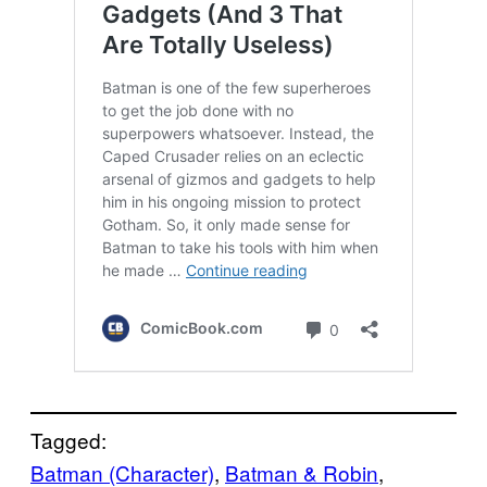
Tagged:
Batman (Character)
, 
Batman & Robin
, 