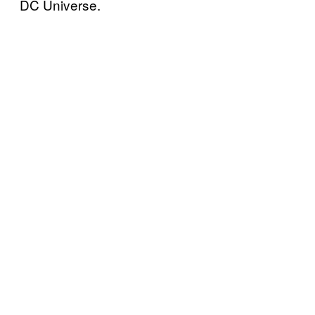
DC Universe.