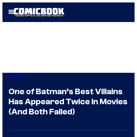
Skip
Open
to
Menu
content
Movies
One of Batman’s Best Villains
Has Appeared Twice in Movies
(And Both Failed)