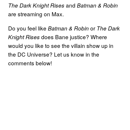
and
The Dark Knight Rises
Batman & Robin
are streaming on Max.
Do you feel like
or
Batman & Robin
The Dark
does Bane justice? Where
Knight Rises
would you like to see the villain show up in
the DC Universe? Let us know in the
comments below!