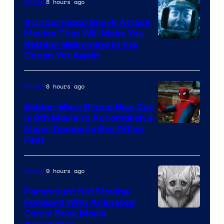
8 hours ago
Movies
3 Underrated Shark Attack
Movies That Will Make You
Rethink Swimming in the
Ocean Yet Again
8 hours ago
Movies
Spider-Man: Brand New Day
Is 8th Movie to Accomplish a
Image
Major Domestic Box Office
Feat
via
Sony
9 hours ago
Movies
Paramount Not Moving
Forward With Animated
Image
Comic Book Movie