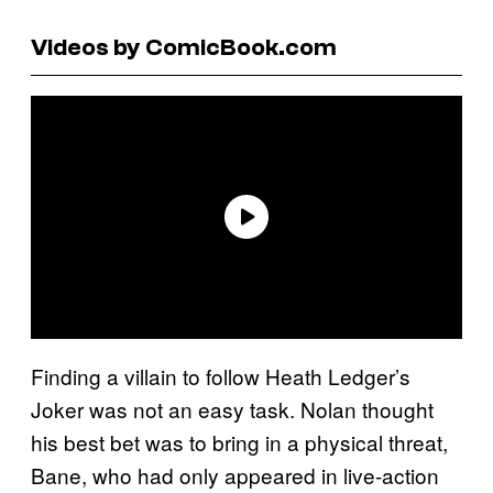
Videos by ComicBook.com
Finding a villain to follow Heath Ledger’s
Joker was not an easy task. Nolan thought
his best bet was to bring in a physical threat,
Bane, who had only appeared in live-action