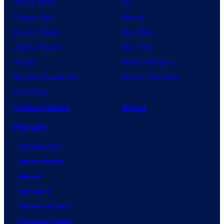
Anime News
DC
Dragon Ball
Marvel
Demon Slayer
Star Wars
Jujutsu Kaisen
Star Trek
Naruto
Power Rangers
My Hero Academia
Grand Theft Auto
One Piece
Collectibles
Shop
Forum
Contact Us
Advertising
About
Careers
Terms of Use
Privacy Policy