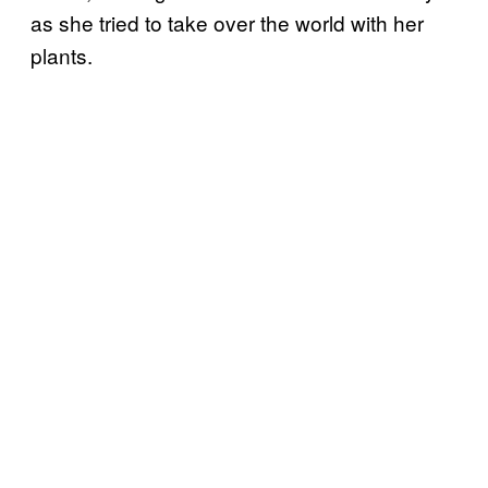
as she tried to take over the world with her
plants.