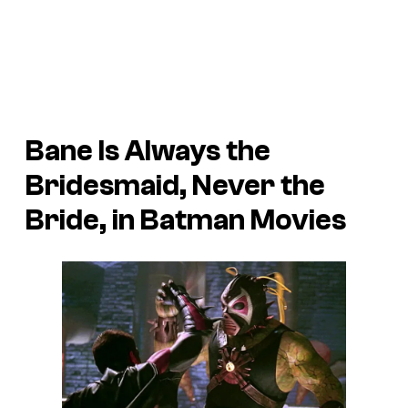
Bane Is Always the
Bridesmaid, Never the
Bride, in Batman Movies