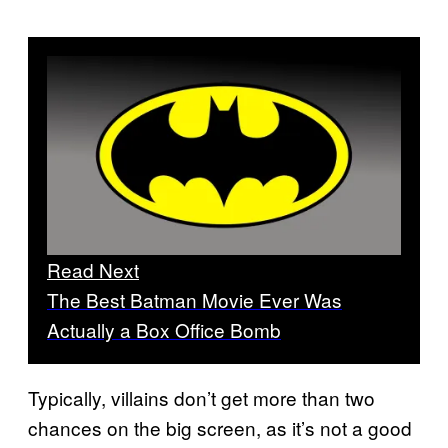
Read Next
The Best Batman Movie Ever Was
Actually a Box Office Bomb
Typically, villains don’t get more than two
chances on the big screen, as it’s not a good