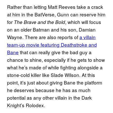
Rather than letting Matt Reeves take a crack
at him in the BatVerse, Gunn can reserve him
for
, which will focus
The Brave and the Bold
on an older Batman and his son, Damian
Wayne. There are also reports of
a villain
team-up movie featuring Deathstroke and
Bane
that can really give the bad guy a
chance to shine, especially if he gets to show
what he’s made of while fighting alongside a
stone-cold killer like Slade Wilson. At this
point, it’s just about giving Bane the platform
he deserves because he has as much
potential as any other villain in the Dark
Knight’s Rolodex.