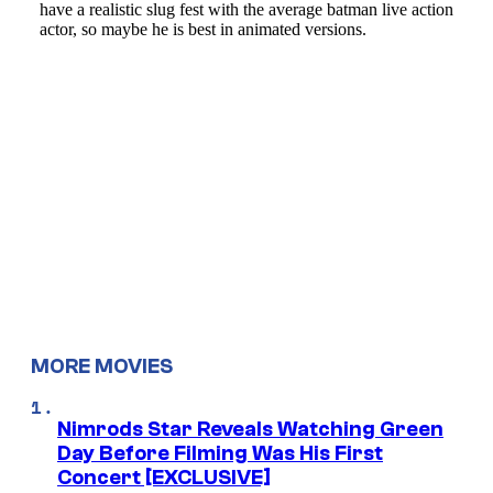
MORE MOVIES
Nimrods Star Reveals Watching Green
Day Before Filming Was His First
Concert [EXCLUSIVE]