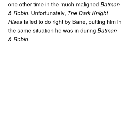
one other time in the much-maligned
Batman
. Unfortunately,
& Robin
The Dark Knight
failed to do right by Bane, putting him in
Rises
the same situation he was in during
Batman
.
& Robin