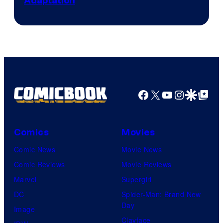
Adaptation
Comics
Facebook
X
YouTube
Instagra
Google Disco
Google Top Pos
Comics
Movies
Comic News
Movie News
Comic Reviews
Movie Reviews
Marvel
Supergirl
DC
Spider-Man: Brand New
Day
Image
Clayface