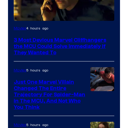
4 hours ago
Movies
3 Most Devious Marvel Cliffhangers
the MCU Could Solve Immediately if
They Wanted To
5 hours ago
Movies
Just One Marvel Villain
Changed The Entire
Trajectory For Spider-Man
in The MCU, And Not Who
You Think
5 hours ago
Movies