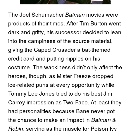
The Joel Schumacher
movies were
Batman
products of their times. After Tim Burton went
dark and gritty, his successor decided to lean
into the campiness of the source material,
giving the Caped Crusader a bat-themed
credit card and putting nipples on his
costume. The wackiness didn’t only affect the
heroes, though, as Mister Freeze dropped
ice-related puns at every opportunity while
Tommy Lee Jones tried to do his best Jim
Carrey impression as Two-Face. At least they
had personalities because Bane never got
the chance to make an impact in
Batman &
, serving as the muscle for Poison Ivy
Robin