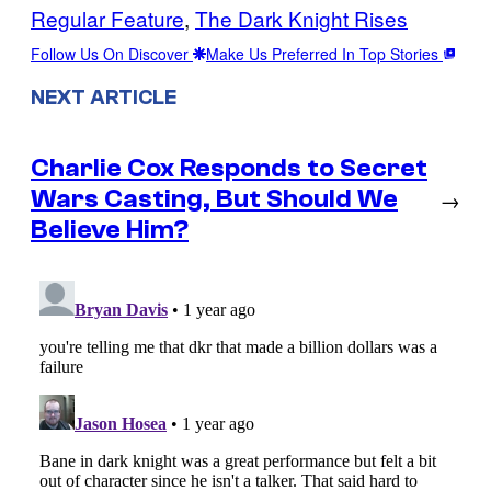
Regular Feature
, 
The Dark Knight Rises
Follow Us On Discover
Make Us Preferred In Top Stories
NEXT ARTICLE
Charlie Cox Responds to Secret
Wars Casting, But Should We
→
Believe Him?