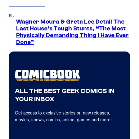
Wagner Moura & Greta Lee Detail The
Last House’s Tough Stunts, “The Most
Physically Demanding Thing I Have Ever
Done”
ALL THE BEST GEEK COMICS IN
YOUR INBOX
Get access to exclusive stories on new releases,
movies, shows, comics, anime, games and more!