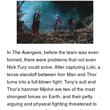
In
, before the team was even
The Avengers
formed, there were problems that not even
Nick Fury could solve. After capturing Loki, a
tense standoff between Iron Man and Thor
turns into a full-blown fight. Tony’s suit and
Thor’s hammer Mjolnir are two of the most
strongest forces on Earth, and their petty
arguing and physical fighting threatened to