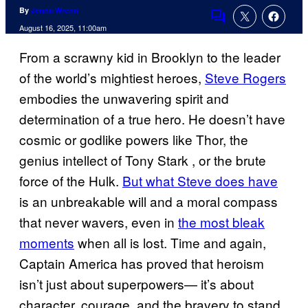
By
Jenna Wrenn
Comments
August 16, 2025, 11:00am
From a scrawny kid in Brooklyn to the leader
of the world’s mightiest heroes,
Steve Rogers
embodies the unwavering spirit and
determination of a true hero. He doesn’t have
cosmic or godlike powers like Thor, the
genius intellect of Tony Stark , or the brute
force of the Hulk.
But what Steve does have
is an unbreakable will and a moral compass
that never wavers, even in
the most bleak
moments
when all is lost. Time and again,
Captain America has proved that heroism
isn’t just about superpowers— it’s about
character, courage, and the bravery to stand