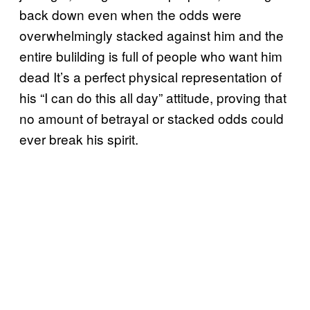
back down even when the odds were
overwhelmingly stacked against him and the
entire bulilding is full of people who want him
dead It’s a perfect physical representation of
his “I can do this all day” attitude, proving that
no amount of betrayal or stacked odds could
ever break his spirit.