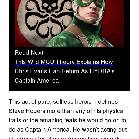
Read Next
This Wild MCU Theory Explains How
Chris Evans Can Return As HYDRA’s
Captain America
This act of pure, selfless heroism defines
Steve Rogers more than any of his physical
traits or the amazing feats he would go on to
do as Captain America. He wasn’t acting out
of a desire for glory or recognition; his only