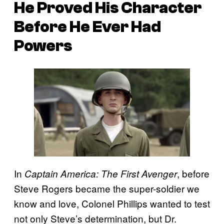
He Proved His Character
Before He Ever Had
Powers
In
, before
Captain America: The First Avenger
Steve Rogers became the super-soldier we
know and love, Colonel Phillips wanted to test
not only Steve’s determination, but Dr.