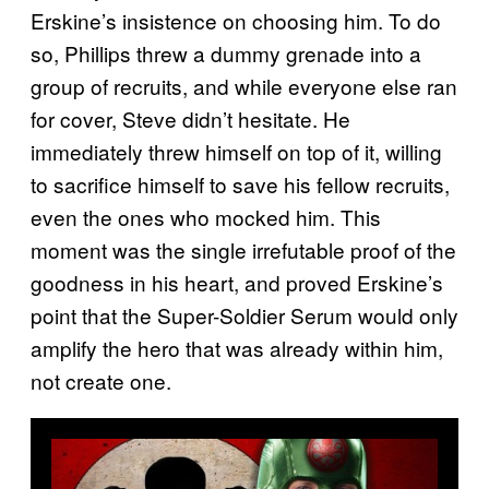
Erskine’s insistence on choosing him. To do
so, Phillips threw a dummy grenade into a
group of recruits, and while everyone else ran
for cover, Steve didn’t hesitate. He
immediately threw himself on top of it, willing
to sacrifice himself to save his fellow recruits,
even the ones who mocked him. This
moment was the single irrefutable proof of the
goodness in his heart, and proved Erskine’s
point that the Super-Soldier Serum would only
amplify the hero that was already within him,
not create one.