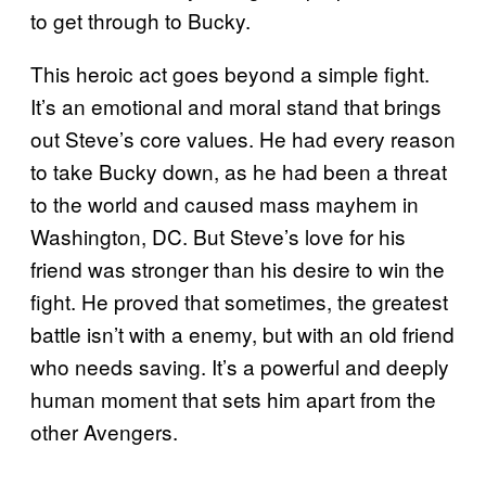
to get through to Bucky.
This heroic act goes beyond a simple fight.
It’s an emotional and moral stand that brings
out Steve’s core values. He had every reason
to take Bucky down, as he had been a threat
to the world and caused mass mayhem in
Washington, DC. But Steve’s love for his
friend was stronger than his desire to win the
fight. He proved that sometimes, the greatest
battle isn’t with a enemy, but with an old friend
who needs saving. It’s a powerful and deeply
human moment that sets him apart from the
other Avengers.