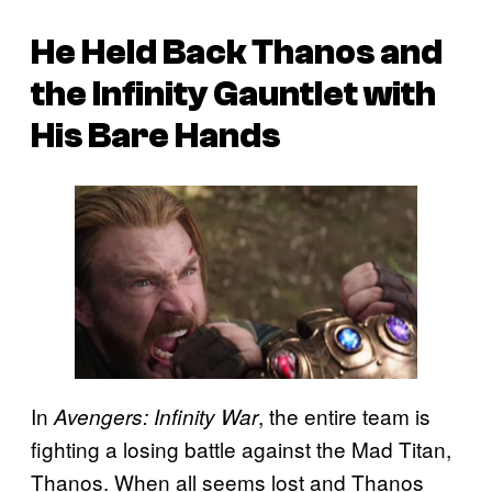
He Held Back Thanos and
the Infinity Gauntlet with
His Bare Hands
In
, the entire team is
Avengers: Infinity War
fighting a losing battle against the Mad Titan,
Thanos. When all seems lost and Thanos