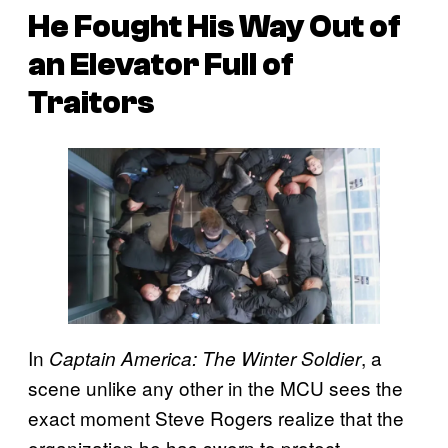
He Fought His Way Out of
an Elevator Full of
Traitors
In
, a
Captain America: The Winter Soldier
scene unlike any other in the MCU sees the
exact moment Steve Rogers realize that the
organization he has sworn to protect,