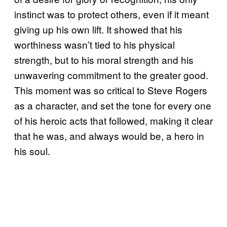
instinct was to protect others, even if it meant
giving up his own lift. It showed that his
worthiness wasn’t tied to his physical
strength, but to his moral strength and his
unwavering commitment to the greater good.
This moment was so critical to Steve Rogers
as a character, and set the tone for every one
of his heroic acts that followed, making it clear
that he was, and always would be, a hero in
his soul.