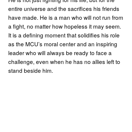
entire universe and the sacrifices his friends
have made. He is a man who will not run from
a fight, no matter how hopeless it may seem.
It is a defining moment that solidifies his role
as the MCU’s moral center and an inspiring
leader who will always be ready to face a
challenge, even when he has no allies left to
stand beside him.