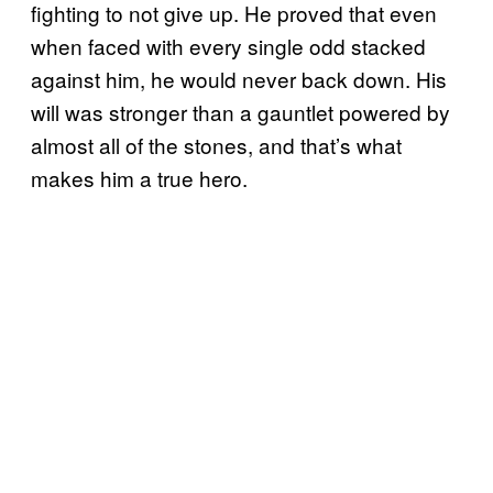
fighting to not give up. He proved that even
when faced with every single odd stacked
against him, he would never back down. His
will was stronger than a gauntlet powered by
almost all of the stones, and that’s what
makes him a true hero.