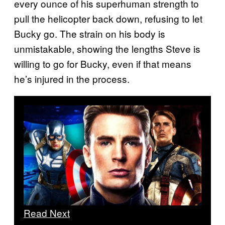
every ounce of his superhuman strength to
pull the helicopter back down, refusing to let
Bucky go. The strain on his body is
unmistakable, showing the lengths Steve is
willing to go for Bucky, even if that means
he’s injured in the process.
Read Next