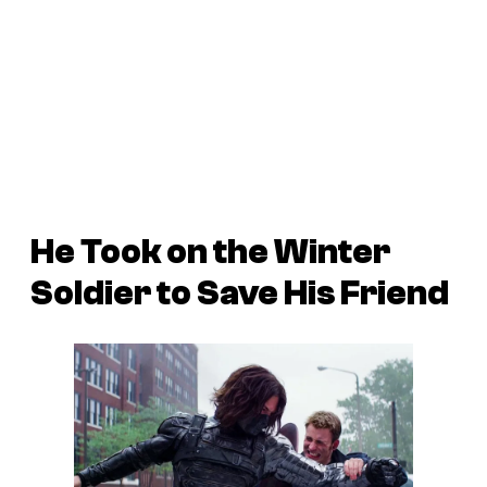
He Took on the Winter
Soldier to Save His Friend