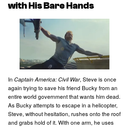
with His Bare Hands
In
, Steve is once
Captain America: Civil War
again trying to save his friend Bucky from an
entire world government that wants him dead.
As Bucky attempts to escape in a helicopter,
Steve, without hesitation, rushes onto the roof
and grabs hold of it. With one arm, he uses