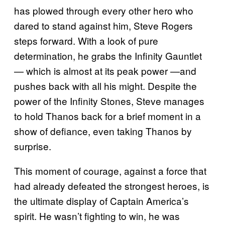
has plowed through every other hero who
dared to stand against him, Steve Rogers
steps forward. With a look of pure
determination, he grabs the Infinity Gauntlet
— which is almost at its peak power —and
pushes back with all his might. Despite the
power of the Infinity Stones, Steve manages
to hold Thanos back for a brief moment in a
show of defiance, even taking Thanos by
surprise.
This moment of courage, against a force that
had already defeated the strongest heroes, is
the ultimate display of Captain America’s
spirit. He wasn’t fighting to win, he was