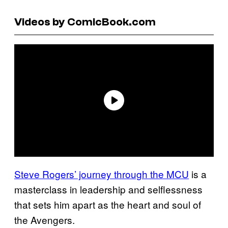
Videos by ComicBook.com
Steve Rogers’ journey through the MCU
is a
masterclass in leadership and selflessness
that sets him apart as the heart and soul of
the Avengers.