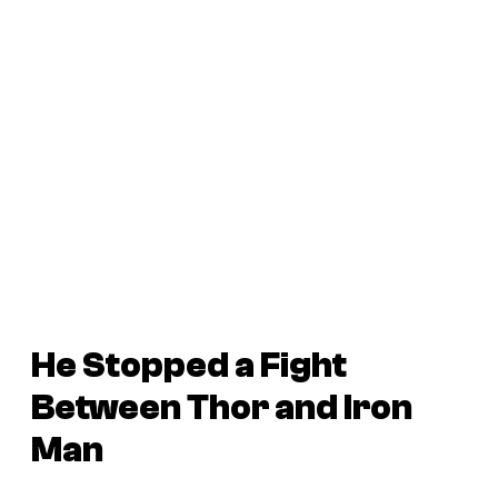
He Stopped a Fight
Between Thor and Iron
Man