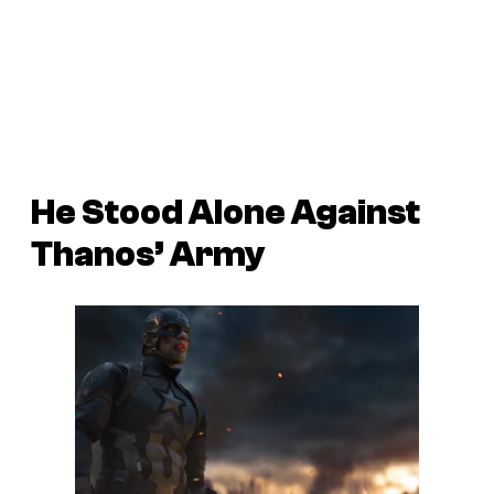
He Stood Alone Against
Thanos’ Army