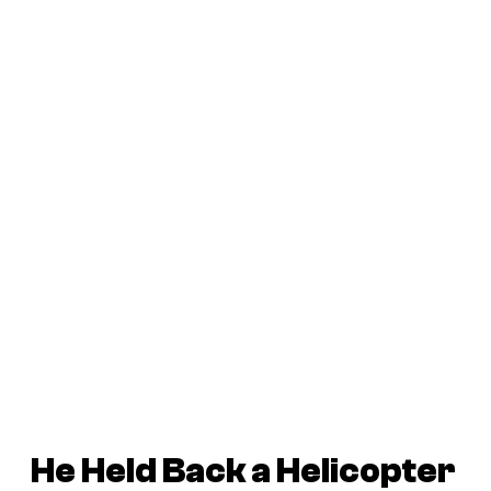
He Held Back a Helicopter