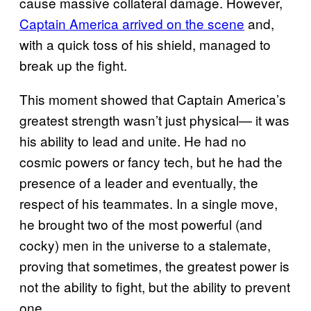
cause massive collateral damage. However,
Captain America arrived on the scene
and,
with a quick toss of his shield, managed to
break up the fight.
This moment showed that Captain America’s
greatest strength wasn’t just physical— it was
his ability to lead and unite. He had no
cosmic powers or fancy tech, but he had the
presence of a leader and eventually, the
respect of his teammates. In a single move,
he brought two of the most powerful (and
cocky) men in the universe to a stalemate,
proving that sometimes, the greatest power is
not the ability to fight, but the ability to prevent
one.