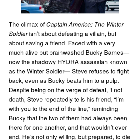
The climax of
Captain America: The Winter
isn’t about defeating a villain, but
Soldier
about saving a friend. Faced with a very
much alive but brainwashed Bucky Barnes—
now the shadowy HYDRA assassian known
as the Winter Soldier— Steve refuses to fight
back, even as Bucky beats him to a pulp.
Despite being on the verge of defeat, if not
death, Steve repeatedly tells his friend, “I’m
with you to the end of the line,” reminding
Bucky that the two of them had always been
there for one another, and that wouldn’t ever
end. He’s not only willing, but prepared, to die