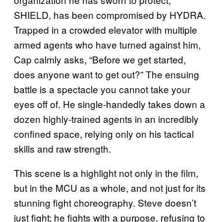
SHIELD, has been compromised by HYDRA.
Trapped in a crowded elevator with multiple
armed agents who have turned against him,
Cap calmly asks, “Before we get started,
does anyone want to get out?” The ensuing
battle is a spectacle you cannot take your
eyes off of. He single-handedly takes down a
dozen highly-trained agents in an incredibly
confined space, relying only on his tactical
skills and raw strength.
This scene is a highlight not only in the film,
but in the MCU as a whole, and not just for its
stunning fight choreography. Steve doesn’t
just fight; he fights with a purpose, refusing to