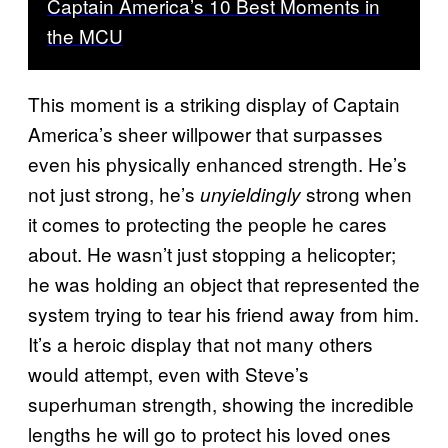
Captain America’s 10 Best Moments in
the MCU
This moment is a striking display of Captain
America’s sheer willpower that surpasses
even his physically enhanced strength. He’s
not just strong, he’s
strong when
unyieldingly
it comes to protecting the people he cares
about. He wasn’t just stopping a helicopter;
he was holding an object that represented the
system trying to tear his friend away from him.
It’s a heroic display that not many others
would attempt, even with Steve’s
superhuman strength, showing the incredible
lengths he will go to protect his loved ones