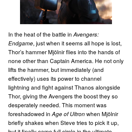
In the heat of the battle in
Avengers:
, just when it seems all hope is lost,
Endgame
Thor’s hammer Mjölnir flies into the hands of
none other than Captain America. He not only
lifts the hammer, but immediately (and
effectively) uses its power to channel
lightning and fight against Thanos alongside
Thor, giving the Avengers the boost they so
desperately needed. This moment was
foreshadowed in
when Mjölnir
Age of Ultron
briefly shakes when Steve tries to pick it up,
but it finally came full circle in the ultimate