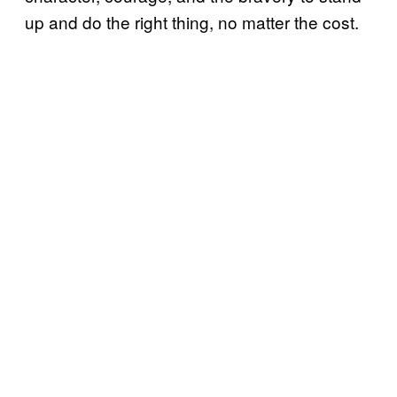
up and do the right thing, no matter the cost.