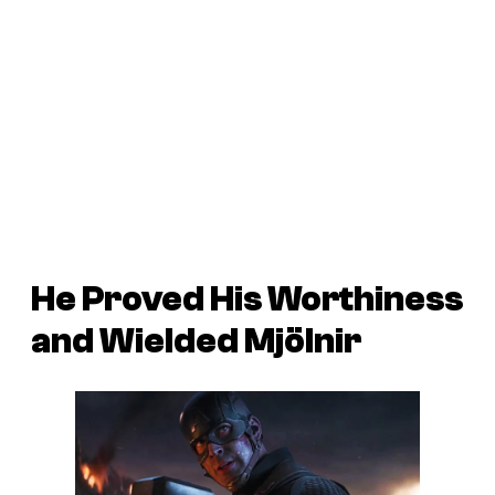
He Proved His Worthiness
and Wielded Mjölnir