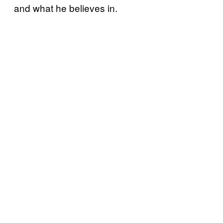
and what he believes in.