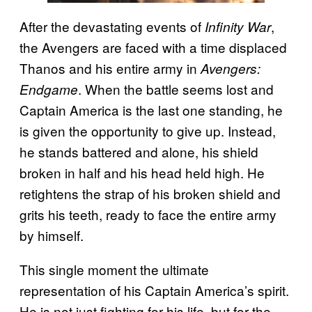
After the devastating events of
,
Infinity War
the Avengers are faced with a time displaced
Thanos and his entire army in
Avengers:
. When the battle seems lost and
Endgame
Captain America is the last one standing, he
is given the opportunity to give up. Instead,
he stands battered and alone, his shield
broken in half and his head held high. He
retightens the strap of his broken shield and
grits his teeth, ready to face the entire army
by himself.
This single moment the ultimate
representation of his Captain America’s spirit.
He is not just fighting for his life, but for the