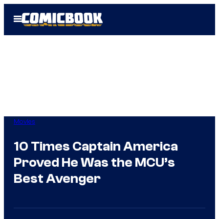
Skip
Open
to
Menu
content
Movies
10 Times Captain America
Proved He Was the MCU’s
Best Avenger