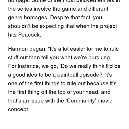
the series involve the game and different
genre homages. Despite that fact, you
shouldn’t be expecting that when the project
hits Peacock.
Harmon began, “It’s a lot easier for me to rule
stuff out than tell you what we’re pursuing.
For instance, we go, ‘Do we really think it’d be
a good idea to be a paintball episode?’ It’s
one of the first things to rule out because it’s
the first thing off the top of your head, and
that’s an issue with the ‘Community’ movie
concept.