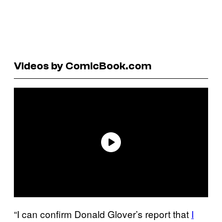
Videos by ComicBook.com
“I can confirm Donald Glover’s report that
I