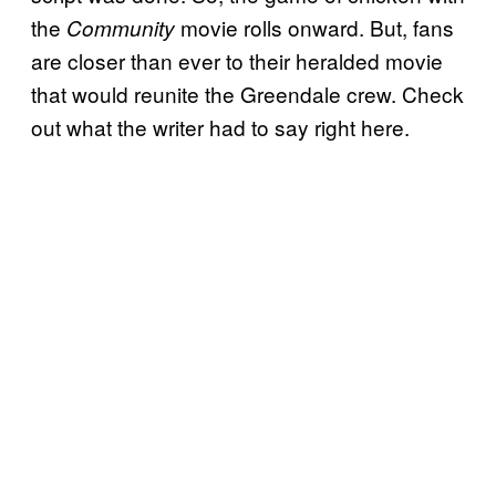
the
movie rolls onward. But, fans
Community
are closer than ever to their heralded movie
that would reunite the Greendale crew. Check
out what the writer had to say right here.