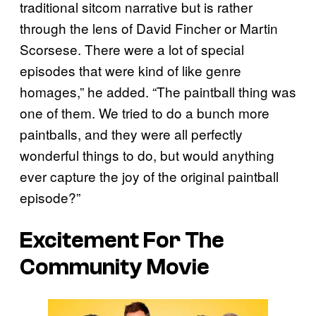
traditional sitcom narrative but is rather
through the lens of David Fincher or Martin
Scorsese. There were a lot of special
episodes that were kind of like genre
homages,” he added. “The paintball thing was
one of them. We tried to do a bunch more
paintballs, and they were all perfectly
wonderful things to do, but would anything
ever capture the joy of the original paintball
episode?”
Excitement For The
Community Movie