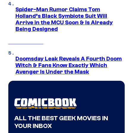
Spider-Man Rumor Claims Tom
Holland’s Black Symbiote Suit Will
Arrive in the MCU Soon & Is Already
Being Designed
Doomsday Leak Reveals A Fourth Doom
Witch & Fans Know Exactly Which
Avenger Is Under the Mask
ALL THE BEST GEEK MOVIES IN
YOUR INBOX