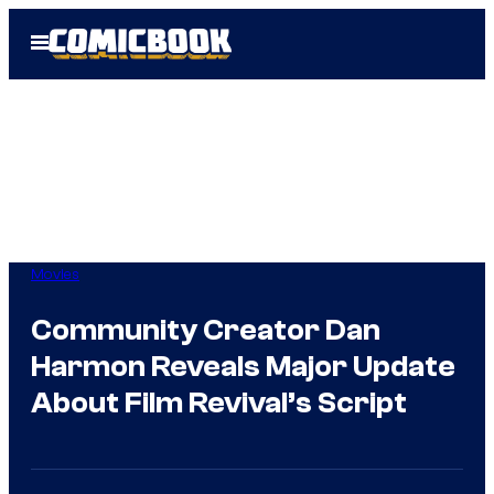
Skip
Open
to
Menu
content
Movies
Community Creator Dan
Harmon Reveals Major Update
About Film Revival’s Script