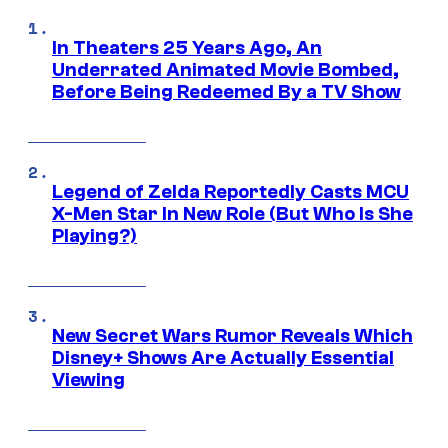
In Theaters 25 Years Ago, An
Underrated Animated Movie Bombed,
Before Being Redeemed By a TV Show
Legend of Zelda Reportedly Casts MCU
X-Men Star In New Role (But Who Is She
Playing?)
New Secret Wars Rumor Reveals Which
Disney+ Shows Are Actually Essential
Viewing