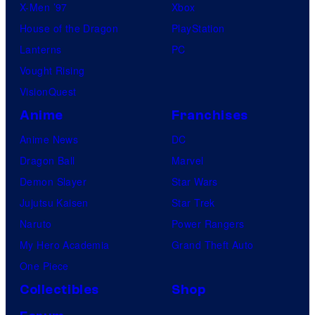
X-Men ’97
Xbox
House of the Dragon
PlayStation
Lanterns
PC
Vought Rising
VisionQuest
Anime
Franchises
Anime News
DC
Dragon Ball
Marvel
Demon Slayer
Star Wars
Jujutsu Kaisen
Star Trek
Naruto
Power Rangers
My Hero Academia
Grand Theft Auto
One Piece
Collectibles
Shop