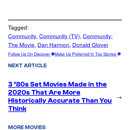
Tagged:
Community
, 
Community (TV)
, 
Community:
The Movie
, 
Dan Harmon
, 
Donald Glover
Follow Us On Discover
Make Us Preferred In Top Stories
NEXT ARTICLE
3 ’80s Set Movies Made in the
2020s That Are More
→
Historically Accurate Than You
Think
MORE MOVIES