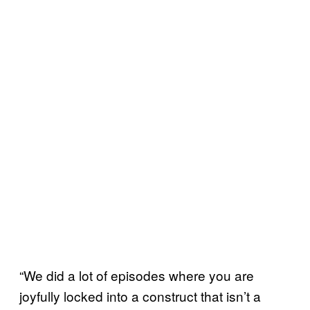
“We did a lot of episodes where you are
joyfully locked into a construct that isn’t a