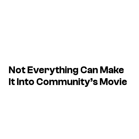
Not Everything Can Make
It Into Community’s Movie