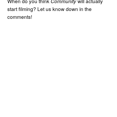
When do you think
will actually
Community
start filming? Let us know down in the
comments!