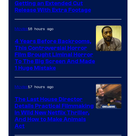
Image
Getting an Extended Cut
Release With Extra Footage
Courtesy
of
16 hours ago
Movies
Netflix.
4 Years Before Backrooms,
This Controversial Horror
Film Brought Liminal Horror
To The Big Screen And Made
1 Huge Mistake
17 hours ago
Movies
The Last House Director
Details Practical Filmmaking
in Wild New Netflix Thriller,
And How to Make Animals
Act