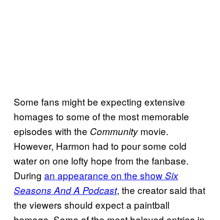
Some fans might be expecting extensive
homages to some of the most memorable
episodes with the
movie.
Community
However, Harmon had to pour some cold
water on one lofty hope from the fanbase.
During
an appearance on the show
Six
, the creator said that
Seasons And A Podcast
the viewers should expect a paintball
homage. Some of the most beloved entries in