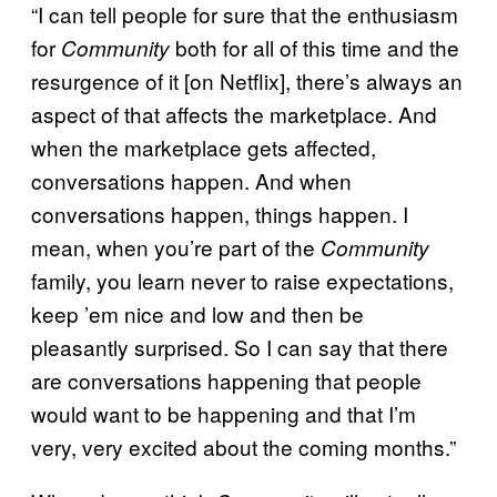
“I can tell people for sure that the enthusiasm
for
both for all of this time and the
Community
resurgence of it [on Netflix], there’s always an
aspect of that affects the marketplace. And
when the marketplace gets affected,
conversations happen. And when
conversations happen, things happen. I
mean, when you’re part of the
Community
family, you learn never to raise expectations,
keep ’em nice and low and then be
pleasantly surprised. So I can say that there
are conversations happening that people
would want to be happening and that I’m
very, very excited about the coming months.”