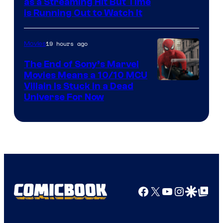
as a Streaming Hit But Time
is Running Out to Watch It
19 hours ago
Movies
The End of Sony’s Marvel
Movies Means a 10/10 MCU
Villain Is Stuck in a Dead
Universe For Now
Facebook
X
YouTube
Instagra
Google Disco
Google Top Pos