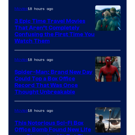
18 hours ago
Movies
3 Epic Time Travel Movies
That Aren’t Completely
Confusing the First Time You
Watch Them
18 hours ago
Movies
Spider-Man: Brand New Day
Could Top a Box Office
Record That Was Once
Thought Unbreakable
18 hours ago
Movies
This Notorious Sci-Fi Box
Office Bomb Found New Life