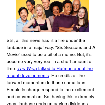
Still, all this news has lit a fire under the
fanbase in a major way. “Six Seasons and A
Movie” used to be a bit of a meme. But, it’s
become very very real in a short amount of
time.
talked to Harmon about the
The Wrap
recent developments
. He credits all the
forward momentum to those same fans.
People in charge respond to fan excitement
and conversation. So, having this extremely
vocal fanbase ends up paying dividends.