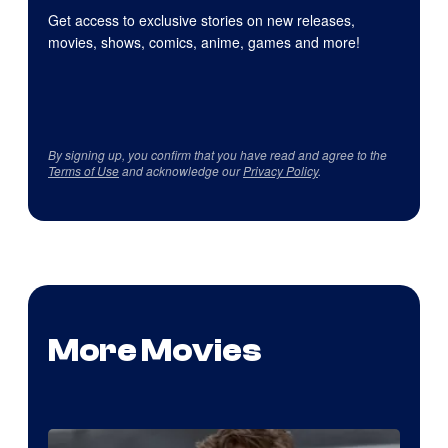
Get access to exclusive stories on new releases,
movies, shows, comics, anime, games and more!
By signing up, you confirm that you have read and agree to the
Terms of Use
and acknowledge our
Privacy Policy
.
More Movies