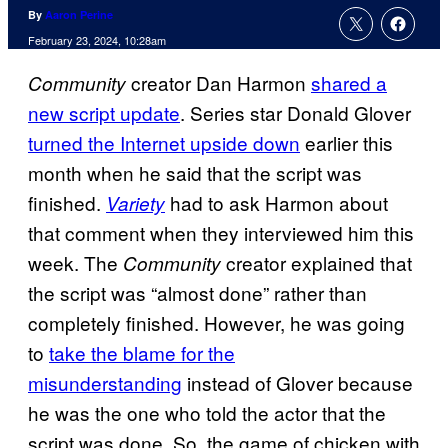
By
Aaron Perine
February 23, 2024, 10:28am
creator Dan Harmon
shared a
Community
new script update
. Series star Donald Glover
turned the Internet upside down
earlier this
month when he said that the script was
finished.
had to ask Harmon about
Variety
that comment when they interviewed him this
week. The
creator explained that
Community
the script was “almost done” rather than
completely finished. However, he was going
to
take the blame for the
misunderstanding
instead of Glover because
he was the one who told the actor that the
script was done. So, the game of chicken with