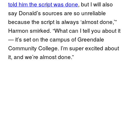
told him the script was done
, but I will also
say Donald’s sources are so unreliable
because the script is always ‘almost done,’”
Harmon smirked. “What can I tell you about it
— it’s set on the campus of Greendale
Community College. I’m super excited about
it, and we’re almost done.”