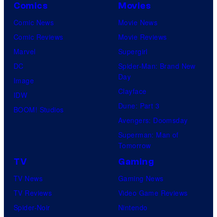
Comics
Movies
Comic News
Movie News
Comic Reviews
Movie Reviews
Marvel
Supergirl
DC
Spider-Man: Brand New
Day
Image
Clayface
IDW
Dune: Part 3
BOOM! Studios
Avengers: Doomsday
Superman: Man of
Tomorrow
TV
Gaming
TV News
Gaming News
TV Reviews
Video Game Reviews
Spider-Noir
Nintendo