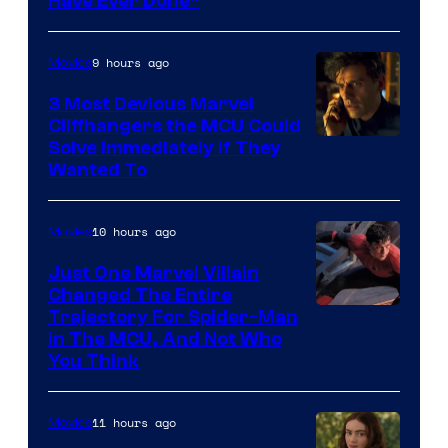
Have Ever Done”
9 hours ago
Movies
3 Most Devious Marvel
Cliffhangers the MCU Could
Solve Immediately if They
Wanted To
10 hours ago
Movies
Just One Marvel Villain
Changed The Entire
Trajectory For Spider-Man
in The MCU, And Not Who
You Think
11 hours ago
Movies