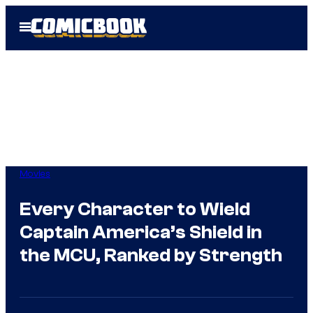
Skip
Open
to
Menu
content
Movies
Every Character to Wield
Captain America’s Shield in
the MCU, Ranked by Strength