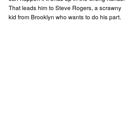
That leads him to Steve Rogers, a scrawny
kid from Brooklyn who wants to do his part.