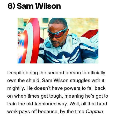
6) Sam Wilson
Despite being the second person to officially
own the shield, Sam Wilson struggles with it
mightily. He doesn’t have powers to fall back
on when times get tough, meaning he’s got to
train the old-fashioned way. Well, all that hard
work pays off because, by the time
Captain