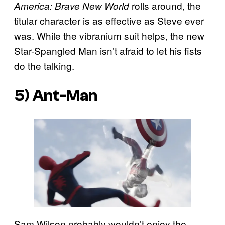
rolls around, the
America: Brave New World
titular character is as effective as Steve ever
was. While the vibranium suit helps, the new
Star-Spangled Man isn’t afraid to let his fists
do the talking.
5) Ant-Man
Sam Wilson probably wouldn’t enjoy the