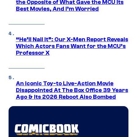
the Opposite of What Gave the MCU Its
Best Movies, And I’m Worried
“He’ll Nail It”: Our X-Men Report Reveals
Which Actors Fans Want for the MCU’s
Professor X
An Iconic Toy-to Live-Action Movie
Disappointed At The Box Office 39 Years
Ago & Its 2026 Reboot Also Bombed