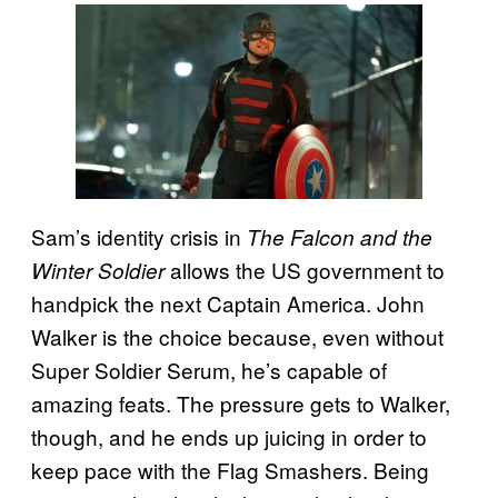
Sam’s identity crisis in
The Falcon and the
allows the US government to
Winter Soldier
handpick the next Captain America. John
Walker is the choice because, even without
Super Soldier Serum, he’s capable of
amazing feats. The pressure gets to Walker,
though, and he ends up juicing in order to
keep pace with the Flag Smashers. Being