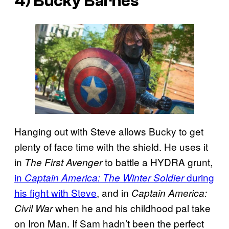
4) Bucky Barnes
Hanging out with Steve allows Bucky to get
plenty of face time with the shield. He uses it
in
to battle a HYDRA grunt,
The First Avenger
in
during
Captain America: The Winter Soldier
his fight with Steve
, and in
Captain America:
when he and his childhood pal take
Civil War
on Iron Man. If Sam hadn’t been the perfect