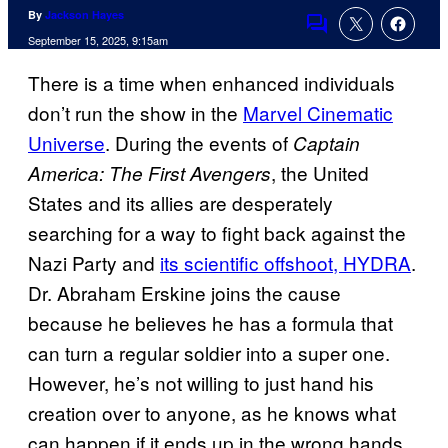
By
Jackson Hayes
Comments
September 15, 2025, 9:15am
There is a time when enhanced individuals
don’t run the show in the
Marvel Cinematic
Universe
.
During the events of
Captain
, the United
America: The First Avengers
States and its allies are desperately
searching for a way to fight back against the
Nazi Party and
its scientific offshoot, HYDRA
.
Dr. Abraham Erskine joins the cause
because he believes he has a formula that
can turn a regular soldier into a super one.
However, he’s not willing to just hand his
creation over to anyone, as he knows what
can happen if it ends up in the wrong hands.