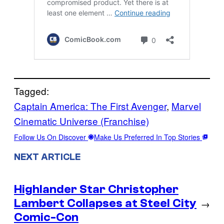
Tagged:
Captain America: The First Avenger
, 
Marvel
Cinematic Universe (Franchise)
Follow Us On Discover
Make Us Preferred In Top Stories
NEXT ARTICLE
Highlander Star Christopher
Lambert Collapses at Steel City
→
Comic-Con