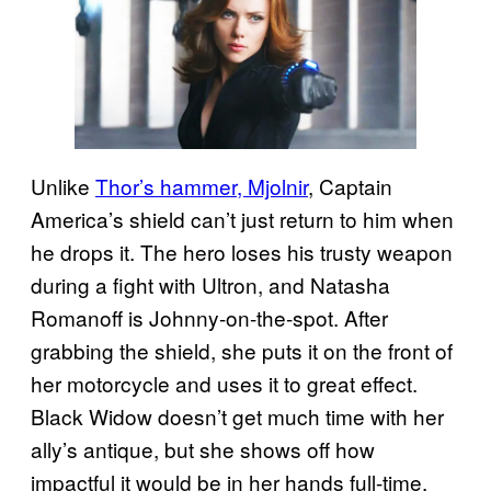
Unlike
Thor’s hammer, Mjolnir
, Captain
America’s shield can’t just return to him when
he drops it. The hero loses his trusty weapon
during a fight with Ultron, and Natasha
Romanoff is Johnny-on-the-spot. After
grabbing the shield, she puts it on the front of
her motorcycle and uses it to great effect.
Black Widow doesn’t get much time with her
ally’s antique, but she shows off how
impactful it would be in her hands full-time.