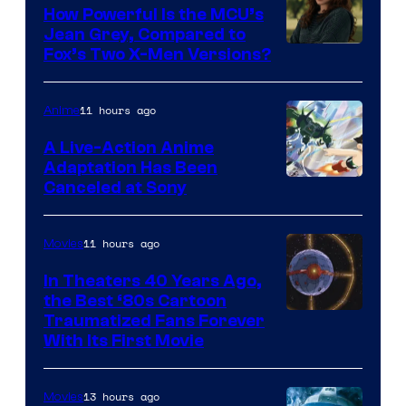
How Powerful Is the MCU’s
Jean Grey, Compared to
image
Fox’s Two X-Men Versions?
courtesy
of
11 hours ago
Anime
marvel
A Live-Action Anime
and
Adaptation Has Been
Canceled at Sony
sony
11 hours ago
Movies
In Theaters 40 Years Ago,
the Best ‘80s Cartoon
Traumatized Fans Forever
With Its First Movie
13 hours ago
Movies