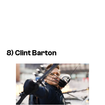
8) Clint Barton