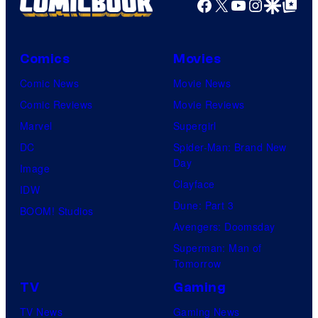
Facebook
X
YouTube
Instagra
Google Disco
Google Top Pos
Comics
Movies
Comic News
Movie News
Comic Reviews
Movie Reviews
Marvel
Supergirl
DC
Spider-Man: Brand New
Day
Image
Clayface
IDW
Dune: Part 3
BOOM! Studios
Avengers: Doomsday
Superman: Man of
Tomorrow
TV
Gaming
TV News
Gaming News