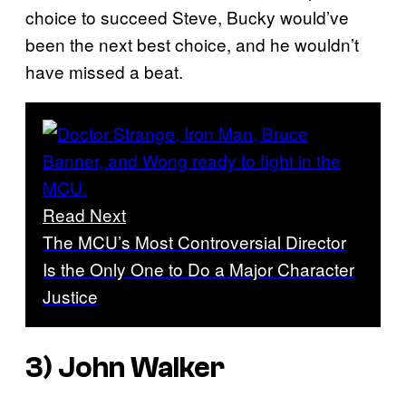
choice to succeed Steve, Bucky would’ve
been the next best choice, and he wouldn’t
have missed a beat.
Read Next
The MCU’s Most Controversial Director
Is the Only One to Do a Major Character
Justice
3) John Walker