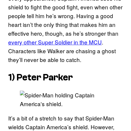
shield to fight the good fight, even when other
people tell him he’s wrong. Having a good
heart isn’t the only thing that makes him an
effective hero, though, as he’s stronger than
every other Super Soldier in the MCU
.
Characters like Walker are chasing a ghost
they’ll never be able to catch.
1) Peter Parker
It’s a bit of a stretch to say that Spider-Man
wields Captain America’s shield. However,