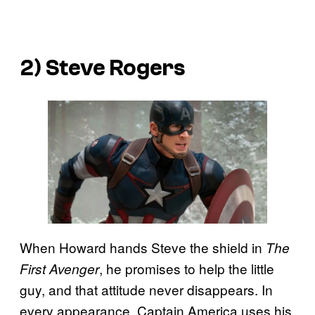
2) Steve Rogers
When Howard hands Steve the shield in
The
, he promises to help the little
First Avenger
guy, and that attitude never disappears. In
every appearance, Captain America uses his