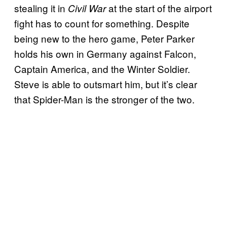
stealing it in
at the start of the airport
Civil War
fight has to count for something. Despite
being new to the hero game, Peter Parker
holds his own in Germany against Falcon,
Captain America, and the Winter Soldier.
Steve is able to outsmart him, but it’s clear
that Spider-Man is the stronger of the two.