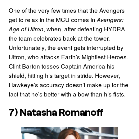
One of the very few times that the Avengers
get to relax in the MCU comes in
Avengers:
, when, after defeating HYDRA,
Age of Ultron
the team celebrates back at the tower.
Unfortunately, the event gets interrupted by
Ultron, who attacks Earth’s Mightiest Heroes.
Clint Barton tosses Captain America his
shield, hitting his target in stride. However,
Hawkeye’s accuracy doesn’t make up for the
fact that he’s better with a bow than his fists.
7) Natasha Romanoff