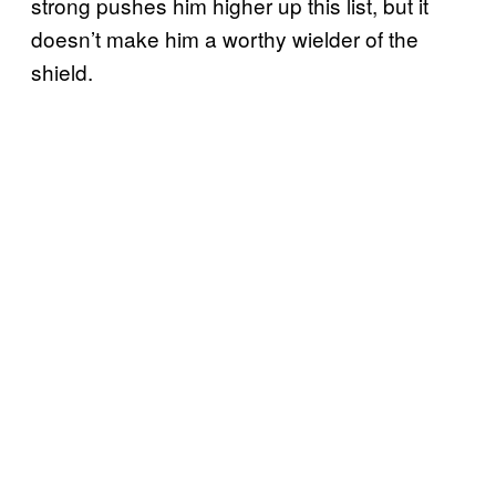
strong pushes him higher up this list, but it
doesn’t make him a worthy wielder of the
shield.