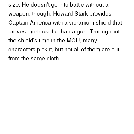
size. He doesn’t go into battle without a
weapon, though. Howard Stark provides
Captain America with a vibranium shield that
proves more useful than a gun. Throughout
the shield’s time in the MCU, many
characters pick it, but not all of them are cut
from the same cloth.