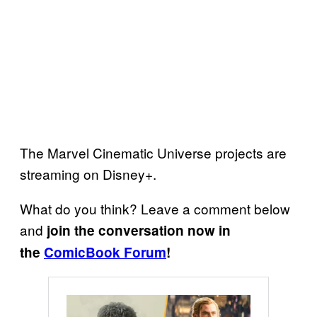
The Marvel Cinematic Universe projects are
streaming on Disney+.
What do you think? Leave a comment below
and
join the conversation now in
the
ComicBook Forum
!