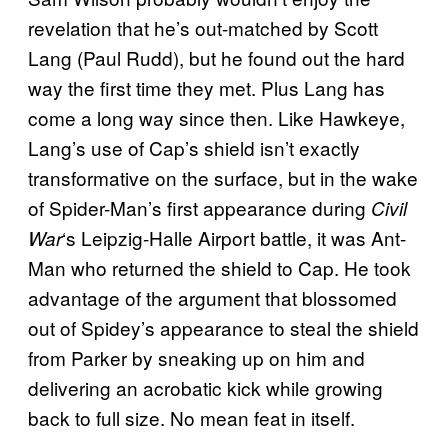
revelation that he’s out-matched by Scott
Lang (Paul Rudd), but he found out the hard
way the first time they met. Plus Lang has
come a long way since then. Like Hawkeye,
Lang’s use of Cap’s shield isn’t exactly
transformative on the surface, but in the wake
of Spider-Man’s first appearance during
Civil
‘s Leipzig-Halle Airport battle, it was Ant-
War
Man who returned the shield to Cap. He took
advantage of the argument that blossomed
out of Spidey’s appearance to steal the shield
from Parker by sneaking up on him and
delivering an acrobatic kick while growing
back to full size. No mean feat in itself.