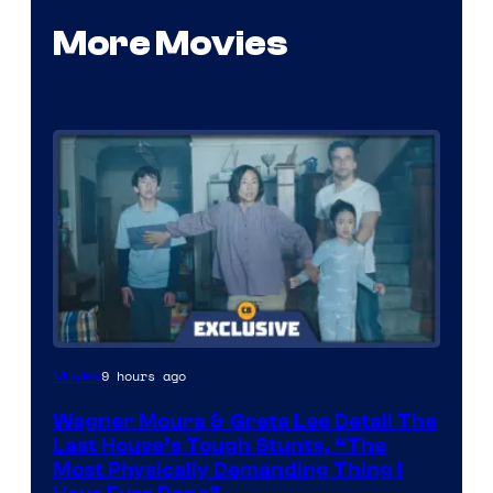
More Movies
9 hours ago
Movies
Wagner Moura & Greta Lee Detail The
Last House’s Tough Stunts, “The
Most Physically Demanding Thing I