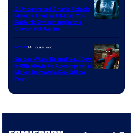
3 Underrated Shark Attack
Movies That Will Make You
Rethink Swimming in the
Ocean Yet Again
14 hours ago
Movies
Spider-Man: Brand New Day
Is 8th Movie to Accomplish a
Image
Major Domestic Box Office
Feat
via
Sony