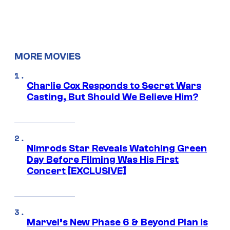
MORE MOVIES
Charlie Cox Responds to Secret Wars
Casting, But Should We Believe Him?
Nimrods Star Reveals Watching Green
Day Before Filming Was His First
Concert [EXCLUSIVE]
Marvel’s New Phase 6 & Beyond Plan Is