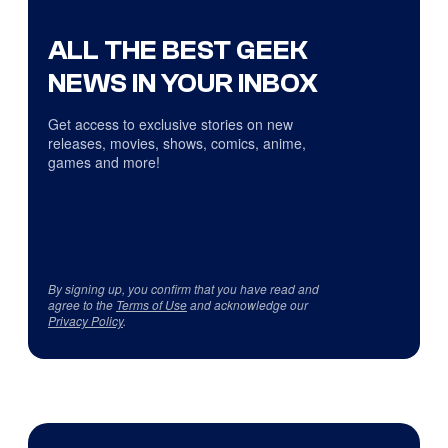
ALL THE BEST GEEK
NEWS IN YOUR INBOX
Get access to exclusive stories on new
releases, movies, shows, comics, anime,
games and more!
By signing up, you confirm that you have read and
agree to the
Terms of Use
and acknowledge our
Privacy Policy
.