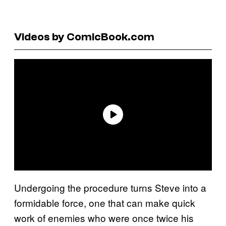
Videos by ComicBook.com
Undergoing the procedure turns Steve into a
formidable force, one that can make quick
work of enemies who were once twice his