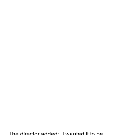
The director added: “I wanted it to be