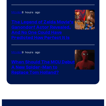
Warner
Bros.
8 hours ago
Movies
Pictures
The Legend of Zelda Movie’s
Ganondorf Actor Revealed,
NIntendo
And No One Could Have
Predicted How Perfect It Is
–
NBC
9 hours ago
Movies
When Should The MCU Debut
A New Spider-Man to
Image
Replace Tom Holland?
Courtesy
of
Marvel