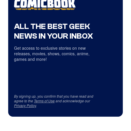
ALL THE BEST GEEK
NEWS IN YOUR INBOX
Get access to exclusive stories on new
releases, movies, shows, comics, anime,
games and more!
By signing up, you confirm that you have read and
agree to the
Terms of Use
and acknowledge our
Privacy Policy
.