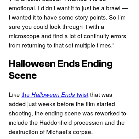
emotional. I didn’t want it to just be a brawl —
I wanted it to have some story points. So I’m
sure you could look through it with a
microscope and find a lot of continuity errors
from returning to that set multiple times.”
Halloween Ends
Ending
Scene
Like
the
twist
that was
Halloween Ends
added just weeks before the film started
shooting, the ending scene was reworked to
include the Haddonfield procession and the
destruction of Michael’s corpse.