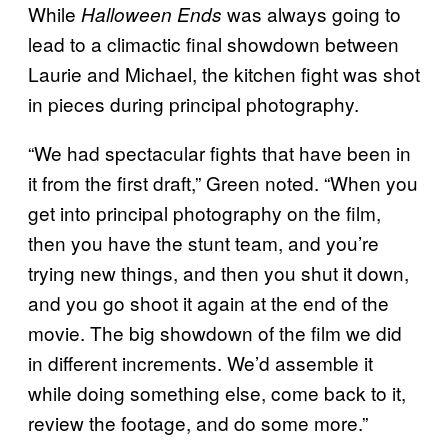
While
was always going to
Halloween Ends
lead to a climactic final showdown between
Laurie and Michael, the kitchen fight was shot
in pieces during principal photography.
“We had spectacular fights that have been in
it from the first draft,” Green noted. “When you
get into principal photography on the film,
then you have the stunt team, and you’re
trying new things, and then you shut it down,
and you go shoot it again at the end of the
movie. The big showdown of the film we did
in different increments. We’d assemble it
while doing something else, come back to it,
review the footage, and do some more.”