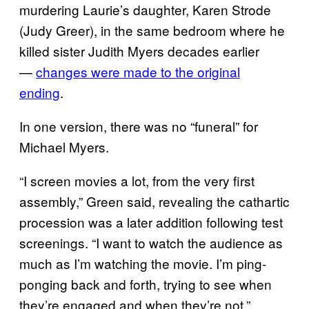
murdering Laurie’s daughter, Karen Strode
(Judy Greer), in the same bedroom where he
killed sister Judith Myers decades earlier
—
changes were made to the original
ending
.
In one version, there was no “funeral” for
Michael Myers.
“I screen movies a lot, from the very first
assembly,” Green said, revealing the cathartic
procession was a later addition following test
screenings. “I want to watch the audience as
much as I’m watching the movie. I’m ping-
ponging back and forth, trying to see when
they’re engaged and when they’re not.”