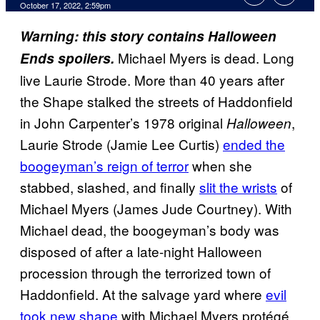
October 17, 2022, 2:59pm
Warning: this story contains Halloween
Michael Myers is dead. Long
Ends spoilers.
live Laurie Strode. More than 40 years after
the Shape stalked the streets of Haddonfield
in John Carpenter’s 1978 original
,
Halloween
Laurie Strode (Jamie Lee Curtis)
ended the
boogeyman’s reign of terror
when she
stabbed, slashed, and finally
slit the wrists
of
Michael Myers (James Jude Courtney). With
Michael dead, the boogeyman’s body was
disposed of after a late-night Halloween
procession through the terrorized town of
Haddonfield. At the salvage yard where
evil
took new shape
with Michael Myers protégé