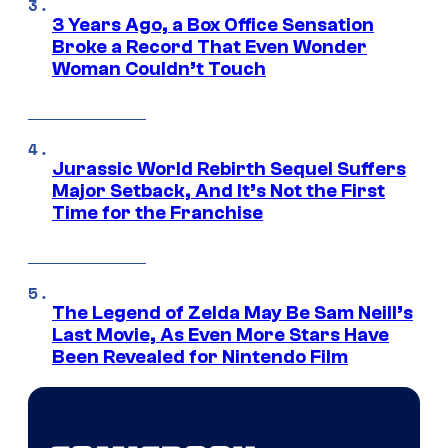
3 Years Ago, a Box Office Sensation
Broke a Record That Even Wonder
Woman Couldn’t Touch
Jurassic World Rebirth Sequel Suffers
Major Setback, And It’s Not the First
Time for the Franchise
The Legend of Zelda May Be Sam Neill’s
Last Movie, As Even More Stars Have
Been Revealed for Nintendo Film