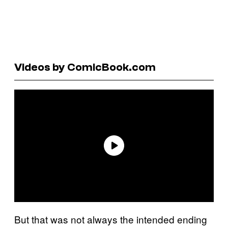
Videos by ComicBook.com
But that was not always the intended ending