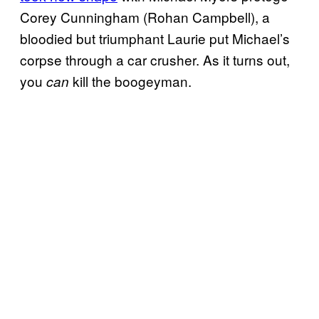
Corey Cunningham (Rohan Campbell), a
bloodied but triumphant Laurie put Michael’s
corpse through a car crusher. As it turns out,
you
kill the boogeyman.
can