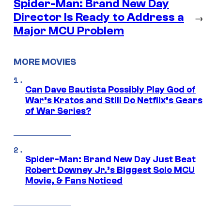
Spider-Man: Brand New Day
Director Is Ready to Address a
→
Major MCU Problem
MORE MOVIES
Can Dave Bautista Possibly Play God of
War’s Kratos and Still Do Netflix’s Gears
of War Series?
Spider-Man: Brand New Day Just Beat
Robert Downey Jr.’s Biggest Solo MCU
Movie, & Fans Noticed