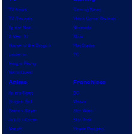
TV News
Gaming News
TV Reviews
Video Game Reviews
Spider-Noir
Nintendo
X-Men ’97
Xbox
House of the Dragon
PlayStation
Lanterns
PC
Vought Rising
VisionQuest
Anime
Franchises
Anime News
DC
Dragon Ball
Marvel
Demon Slayer
Star Wars
Jujutsu Kaisen
Star Trek
Naruto
Power Rangers