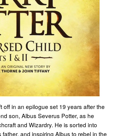
t off in an epilogue set 19 years after the
cond son, Albus Severus Potter, as he
chcraft and Wizardry. He is sorted into
father, and inspiring Albus to rebel in the