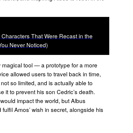
r Characters That Were Recast in the
You Never Noticed)
w magical tool — a prototype for a more
vice allowed users to travel back in time,
not so limited, and is actually able to
 it to prevent his son Cedric’s death.
 would impact the world, but Albus
fulfil Amos’ wish in secret, alongside his