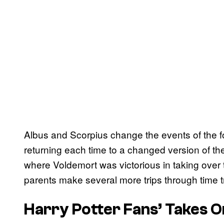
Albus and Scorpius change the events of the fo
returning each time to a changed version of thei
where Voldemort was victorious in taking over 
parents make several more trips through time try
Harry Potter Fans’ Takes O