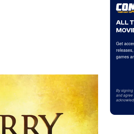
ALL 
MOVIE
Get acces
releases,
games an
By signing
and agree 
acknowled