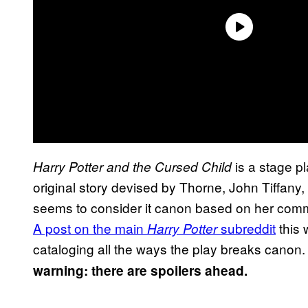
is a stage p
Harry Potter and the Cursed Child
original story devised by Thorne, John Tiffany,
seems to consider it canon based on her comm
A post on the main
subreddit
this 
Harry Potter
cataloging all the ways the play breaks canon. R
warning: there are spoilers ahead.