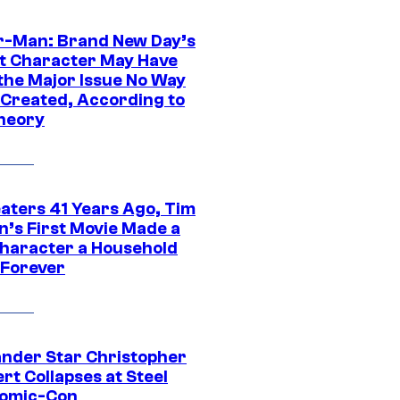
r-Man: Brand New Day’s
t Character May Have
 the Major Issue No Way
Created, According to
heory
eaters 41 Years Ago, Tim
n’s First Movie Made a
Character a Household
Forever
ander Star Christopher
rt Collapses at Steel
Comic-Con