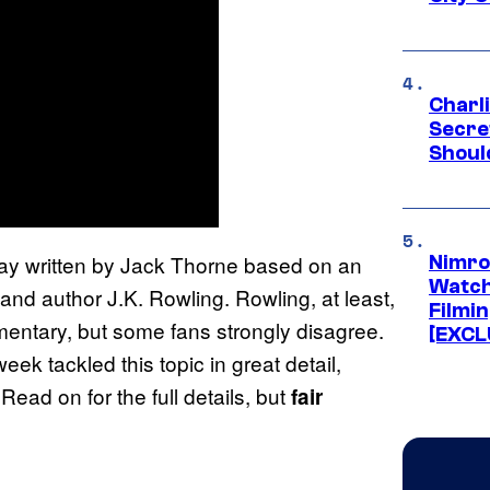
Charl
Secre
Shoul
lay written by Jack Thorne based on an
Nimro
Watch
 and author J.K. Rowling. Rowling, at least,
Filmin
entary, but some fans strongly disagree.
[EXCL
week tackled this topic in great detail,
ead on for the full details, but
fair