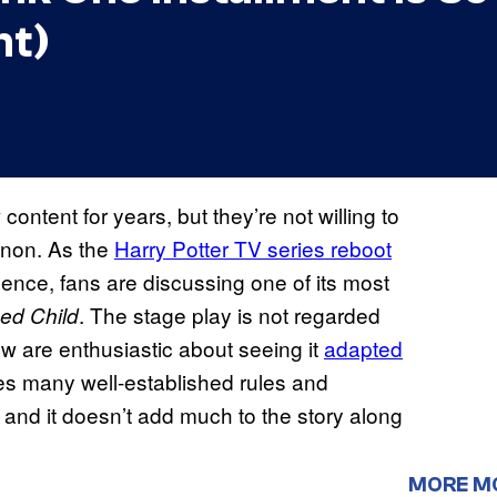
ht)
ntent for years, but they’re not willing to
anon. As the
Harry Potter TV series reboot
nce, fans are discussing one of its most
. The stage play is not regarded
sed Child
ew are enthusiastic about seeing it
adapted
ates many well-established rules and
, and it doesn’t add much to the story along
MORE M