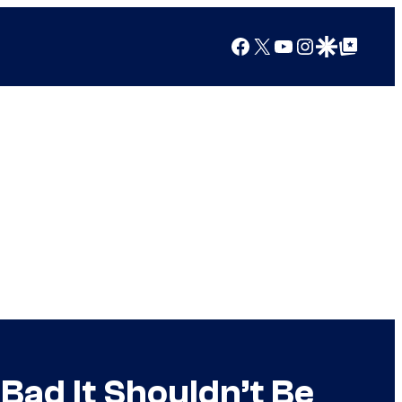
Facebook
X
YouTube
Instagram
Google Discover
Google Top Posts
Bad It Shouldn’t Be