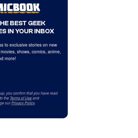
THE BEST GEEK
S IN YOUR INBOX
s to exclusive stories on new
 movies, shows, comics, anime,
d more!
 up, you confirm that you have read
to the
Terms of Use
and
ge our
Privacy Policy
.