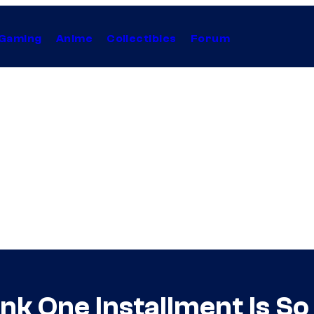
Gaming
Anime
Collectibles
Forum
nk One Installment Is So 