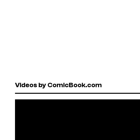
Videos by ComicBook.com