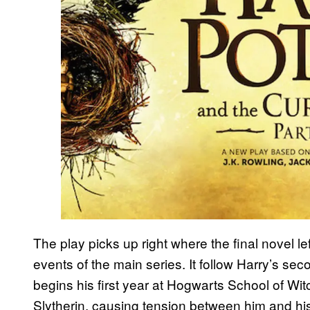
The play picks up right where the final novel lef
events of the main series. It follow Harry’s se
begins his first year at Hogwarts School of Wit
Slytherin, causing tension between him and his 