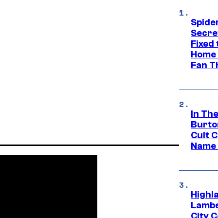
Spide
Secre
Fixed
Home 
Fan T
In Th
Burto
Cult 
Name 
Highl
Lambe
City 