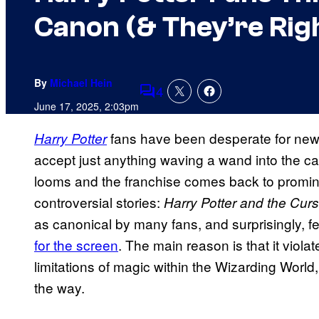
Canon (& They’re Rig
By
Michael Hein
4
Comments
June 17, 2025, 2:03pm
fans have been desperate for new co
Harry Potter
accept just anything waving a wand into the c
looms and the franchise comes back to promine
controversial stories:
Harry Potter and the Cur
as canonical by many fans, and surprisingly, f
for the screen
. The main reason is that it viol
limitations of magic within the Wizarding World
the way.