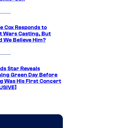
ie Cox Responds to
t Wars Casting, But
d We Believe Him?
ds Star Reveals
ing Green Day Before
g Was His First Concert
USIVE]