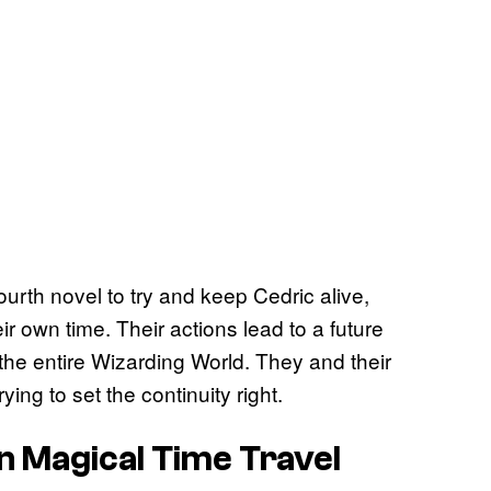
urth novel to try and keep Cedric alive,
r own time. Their actions lead to a future
the entire Wizarding World. They and their
ing to set the continuity right.
n Magical Time Travel