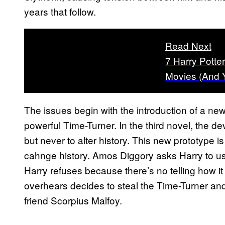
years that follow.
Read Next
7 Harry Potte
Movies (And 
The issues begin with the introduction of a ne
powerful Time-Turner. In the third novel, the de
but never to alter history. This new prototype is 
cahnge history. Amos Diggory asks Harry to use
Harry refuses because there’s no telling how it
overhears decides to steal the Time-Turner and 
friend Scorpius Malfoy.