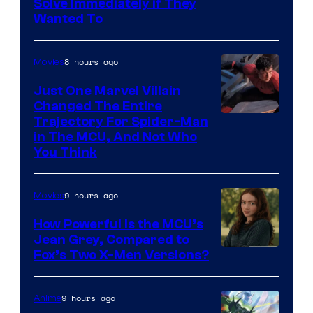
Solve Immediately if They
Wanted To
8 hours ago
Movies
Just One Marvel Villain
Changed The Entire
Trajectory For Spider-Man
in The MCU, And Not Who
You Think
9 hours ago
Movies
How Powerful Is the MCU’s
Jean Grey, Compared to
image
Fox’s Two X-Men Versions?
courtesy
of
9 hours ago
Anime