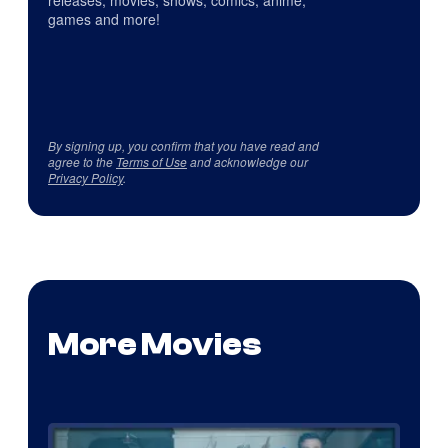
games and more!
By signing up, you confirm that you have read and
agree to the
Terms of Use
and acknowledge our
Privacy Policy
.
More Movies