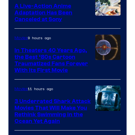
marvel
A Live-Action Anime
and
Adaptation Has Been
Canceled at Sony
sony
9 hours ago
Movies
In Theaters 40 Years Ago,
the Best ‘80s Cartoon
Traumatized Fans Forever
With Its First Movie
11 hours ago
Movies
3 Underrated Shark Attack
Movies That Will Make You
Rethink Swimming in the
Ocean Yet Again