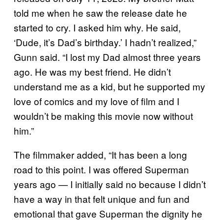
told me when he saw the release date he
started to cry. I asked him why. He said,
‘Dude, it’s Dad’s birthday.’ I hadn’t realized,”
Gunn said. “I lost my Dad almost three years
ago. He was my best friend. He didn’t
understand me as a kid, but he supported my
love of comics and my love of film and I
wouldn’t be making this movie now without
him.”
The filmmaker added, “It has been a long
road to this point. I was offered Superman
years ago — I initially said no because I didn’t
have a way in that felt unique and fun and
emotional that gave Superman the dignity he