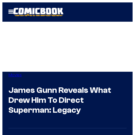
Skip
Open
to
Menu
content
Movies
James Gunn Reveals What
Drew Him To Direct
Superman: Legacy