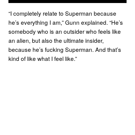
“I completely relate to Superman because
he’s everything I am,” Gunn explained. “He’s
somebody who is an outsider who feels like
an alien, but also the ultimate insider,
because he’s fucking Superman. And that’s
kind of like what I feel like.”