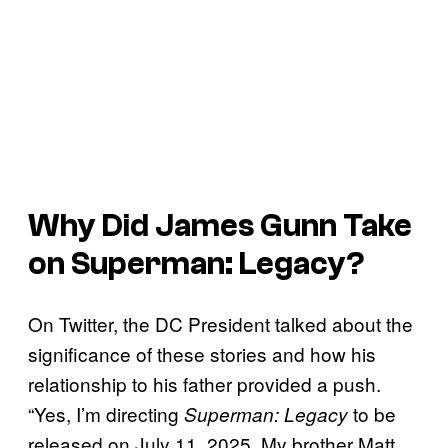
Why Did James Gunn Take
on Superman: Legacy?
On Twitter, the DC President talked about the
significance of these stories and how his
relationship to his father provided a push.
“Yes, I’m directing
to be
Superman: Legacy
released on July 11, 2025. My brother Matt