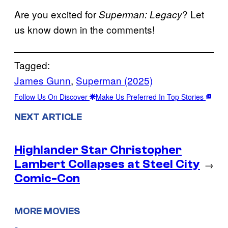
Are you excited for
? Let
Superman: Legacy
us know down in the comments!
Tagged:
James Gunn
, 
Superman (2025)
Follow Us On Discover
Make Us Preferred In Top Stories
NEXT ARTICLE
Highlander Star Christopher
Lambert Collapses at Steel City
→
Comic-Con
MORE MOVIES