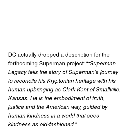
DC actually dropped a description for the
forthcoming Superman project: “
“Superman
Legacy tells the story of Superman’s journey
to reconcile his Kryptonian heritage with his
human upbringing as Clark Kent of Smallville,
Kansas. He is the embodiment of truth,
justice and the American way, guided by
human kindness in a world that sees
kindness as old-fashioned.”