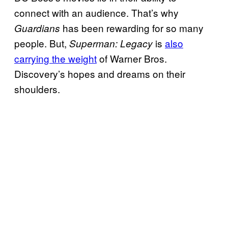
connect with an audience. That’s why
has been rewarding for so many
Guardians
people. But,
is
also
Superman: Legacy
carrying the weight
of Warner Bros.
Discovery’s hopes and dreams on their
shoulders.