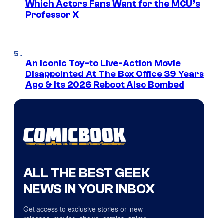
Which Actors Fans Want for the MCU’s
Professor X
An Iconic Toy-to Live-Action Movie
Disappointed At The Box Office 39 Years
Ago & Its 2026 Reboot Also Bombed
ALL THE BEST GEEK
NEWS IN YOUR INBOX
Get access to exclusive stories on new
releases, movies, shows, comics, anime,