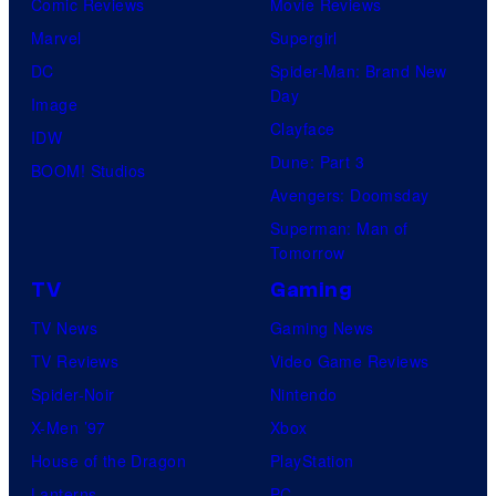
Comic Reviews
Movie Reviews
Marvel
Supergirl
DC
Spider-Man: Brand New
Day
Image
Clayface
IDW
Dune: Part 3
BOOM! Studios
Avengers: Doomsday
Superman: Man of
Tomorrow
TV
Gaming
TV News
Gaming News
TV Reviews
Video Game Reviews
Spider-Noir
Nintendo
X-Men ’97
Xbox
House of the Dragon
PlayStation
Lanterns
PC