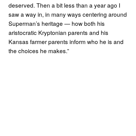
deserved. Then a bit less than a year ago I
saw a way in, in many ways centering around
Superman’s heritage — how both his
aristocratic Kryptonian parents and his
Kansas farmer parents inform who he is and
the choices he makes.”