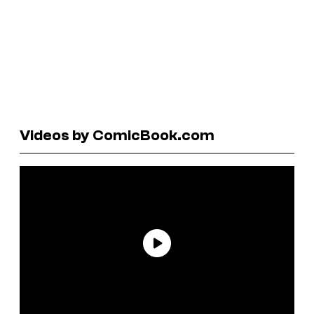
Videos by ComicBook.com