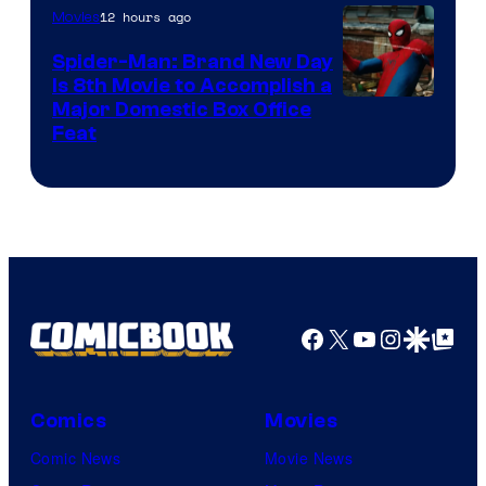
12 hours ago
Movies
Spider-Man: Brand New Day
Is 8th Movie to Accomplish a
Image
Major Domestic Box Office
Feat
via
Sony
Facebook
X
YouTube
Instagra
Google Disco
Google Top Pos
Comics
Movies
Comic News
Movie News