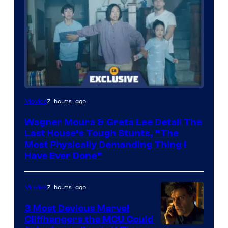
7 hours ago
Movies
Wagner Moura & Greta Lee Detail The
Last House’s Tough Stunts, “The
Most Physically Demanding Thing I
Have Ever Done”
7 hours ago
Movies
3 Most Devious Marvel
Cliffhangers the MCU Could