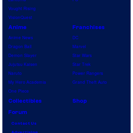
Vought Rising
VisionQuest
Anime
Franchises
Anime News
DC
Dragon Ball
Marvel
Demon Slayer
Star Wars
Jujutsu Kaisen
Star Trek
Naruto
Power Rangers
My Hero Academia
Grand Theft Auto
One Piece
Collectibles
Shop
Forum
Contact Us
Advertising