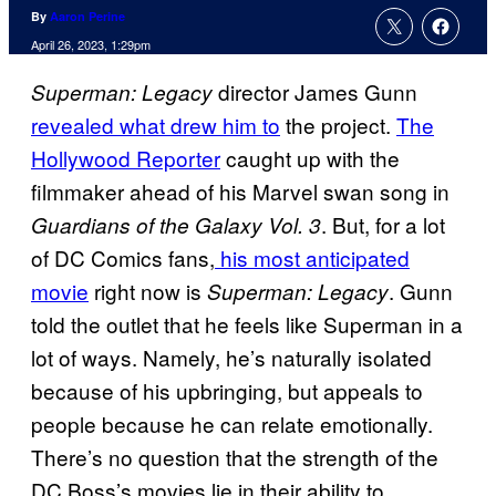
By
Aaron Perine
April 26, 2023, 1:29pm
director James Gunn
Superman: Legacy
revealed what drew him to
the project.
The
Hollywood Reporter
caught up with the
filmmaker ahead of his Marvel swan song in
. But, for a lot
Guardians of the Galaxy Vol. 3
of DC Comics fans,
his most anticipated
movie
right now is
. Gunn
Superman: Legacy
told the outlet that he feels like Superman in a
lot of ways. Namely, he’s naturally isolated
because of his upbringing, but appeals to
people because he can relate emotionally.
There’s no question that the strength of the
DC Boss’s movies lie in their ability to