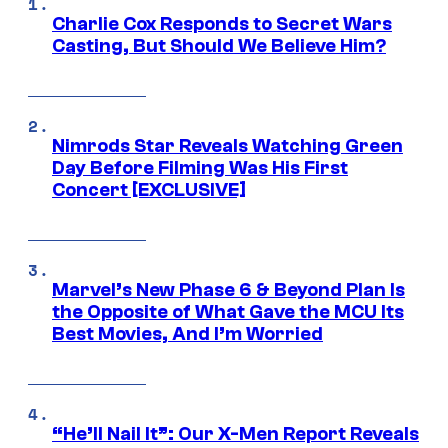
Charlie Cox Responds to Secret Wars
Casting, But Should We Believe Him?
Nimrods Star Reveals Watching Green
Day Before Filming Was His First
Concert [EXCLUSIVE]
Marvel’s New Phase 6 & Beyond Plan Is
the Opposite of What Gave the MCU Its
Best Movies, And I’m Worried
“He’ll Nail It”: Our X-Men Report Reveals