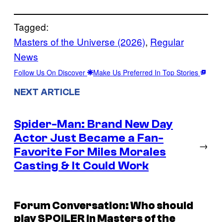
Tagged:
Masters of the Universe (2026)
, 
Regular
News
Follow Us On Discover
Make Us Preferred In Top Stories
NEXT ARTICLE
Spider-Man: Brand New Day
Actor Just Became a Fan-
→
Favorite For Miles Morales
Casting & It Could Work
Forum Conversation: Who should
play SPOILER in Masters of the