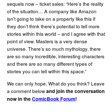
sequels now – ticket sales: “Here’s the reality
of the situation… A company like Amazon
isn’t going to take on a property like this if
they don’t think there’s potential to tell more
stories within this world – and I agree with that
point of view. Masters is a very dense
universe. There’s so much mythology, there
are so many incredible, interesting characters
and there are so many different types of
stories you can tell within this space.”
We can only hope. What do you think? Leave
a comment below
and join the conversation
now in the
ComicBook Forum
!