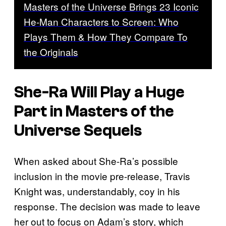
Masters of the Universe Brings 23 Iconic
He-Man Characters to Screen: Who
Plays Them & How They Compare To
the Originals
She-Ra Will Play a Huge
Part in Masters of the
Universe Sequels
When asked about She-Ra’s possible
inclusion in the movie pre-release, Travis
Knight was, understandably, coy in his
response. The decision was made to leave
her out to focus on Adam’s story, which