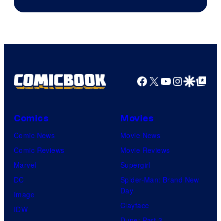
Facebook
X
YouTube
Instagra
Google Disco
Google Top Pos
Comics
Movies
Comic News
Movie News
Comic Reviews
Movie Reviews
Marvel
Supergirl
DC
Spider-Man: Brand New
Day
Image
Clayface
IDW
Dune: Part 3