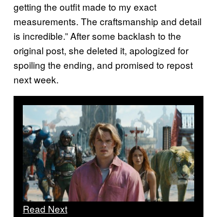
getting the outfit made to my exact
measurements. The craftsmanship and detail
is incredible.” After some backlash to the
original post, she deleted it, apologized for
spoiling the ending, and promised to repost
next week.
Read Next