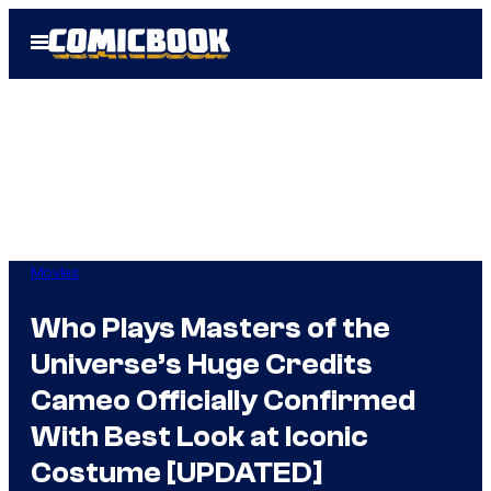
Skip
Open
to
Menu
content
Movies
Who Plays Masters of the
Universe’s Huge Credits
Cameo Officially Confirmed
With Best Look at Iconic
Costume [UPDATED]