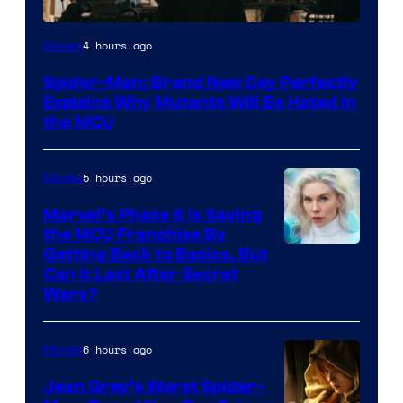
Marvel
4 hours ago
Movies
–
Spider-Man: Brand New Day Perfectly
Sony
Explains Why Mutants Will Be Hated in
the MCU
5 hours ago
Movies
Marvel’s Phase 6 Is Saving
the MCU Franchise By
Getting Back to Basics, But
Can It Last After Secret
Wars?
6 hours ago
Movies
Jean Grey’s Worst Spider-