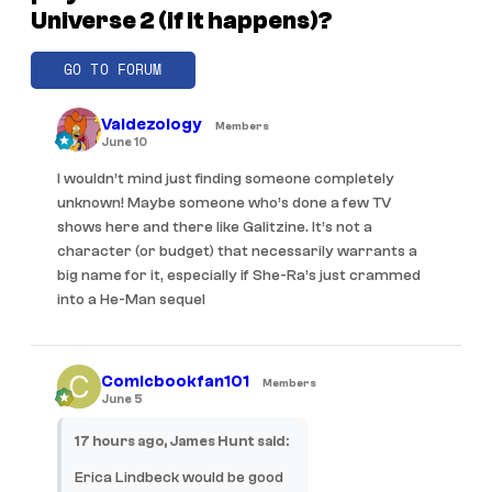
Universe 2 (if it happens)?
GO TO FORUM
Valdezology
Members
June 10
I wouldn’t mind just finding someone completely
unknown! Maybe someone who’s done a few TV
shows here and there like Galitzine. It’s not a
character (or budget) that necessarily warrants a
big name for it, especially if She-Ra’s just crammed
into a He-Man sequel
Comicbookfan101
Members
June 5
17 hours ago, James Hunt said:
Erica Lindbeck would be good