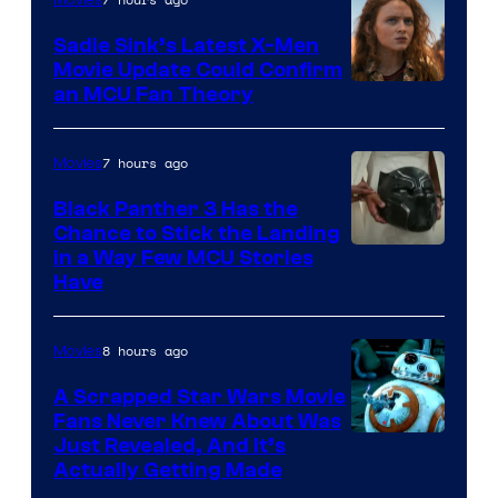
Movies
Sadie Sink’s Latest X-Men
Movie Update Could Confirm
an MCU Fan Theory
7 hours ago
Movies
Black Panther 3 Has the
Chance to Stick the Landing
Image
in a Way Few MCU Stories
Have
Courtesy
of
8 hours ago
Movies
Marvel
A Scrapped Star Wars Movie
Fans Never Knew About Was
Just Revealed, And It’s
Actually Getting Made