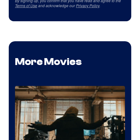
By signing up, you confirm that you have read and agree to the
Terms of Use
and acknowledge our
Privacy Policy
.
More Movies