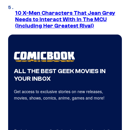
10 X-Men Characters That Jean Grey
Needs to Interact With In The MCU
(Including Her Greatest Rival)
ALL THE BEST GEEK MOVIES IN
YOUR INBOX
Get access to exclusive stories on new releases,
movies, shows, comics, anime, games and more!