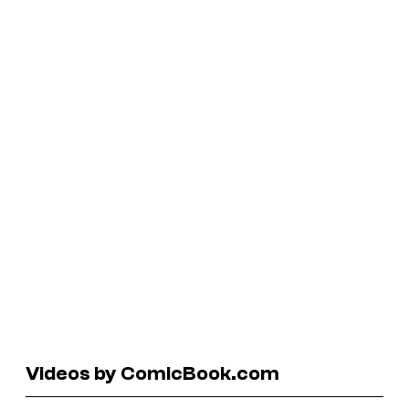
Videos by ComicBook.com