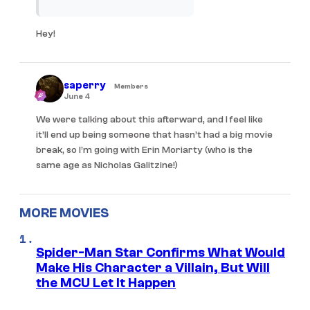
Hey!
saperry
Members
June 4
We were talking about this afterward, and I feel like
it’ll end up being someone that hasn’t had a big movie
break, so I’m going with Erin Moriarty (who is the
same age as Nicholas Galitzine!)
MORE MOVIES
Spider-Man Star Confirms What Would
Make His Character a Villain, But Will
the MCU Let It Happen