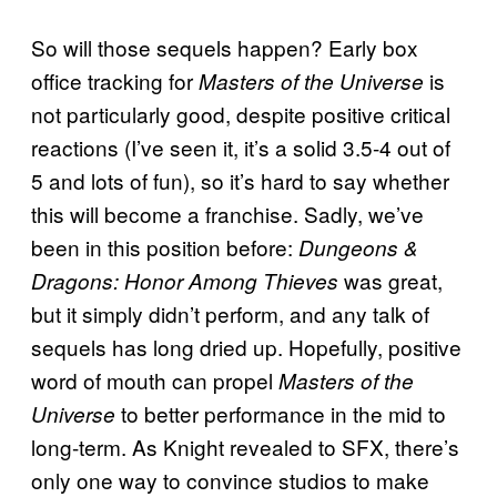
So will those sequels happen? Early box
office tracking for
is
Masters of the Universe
not particularly good, despite positive critical
reactions (I’ve seen it, it’s a solid 3.5-4 out of
5 and lots of fun), so it’s hard to say whether
this will become a franchise. Sadly, we’ve
been in this position before:
Dungeons &
was great,
Dragons: Honor Among Thieves
but it simply didn’t perform, and any talk of
sequels has long dried up. Hopefully, positive
word of mouth can propel
Masters of the
to better performance in the mid to
Universe
long-term. As Knight revealed to SFX, there’s
only one way to convince studios to make