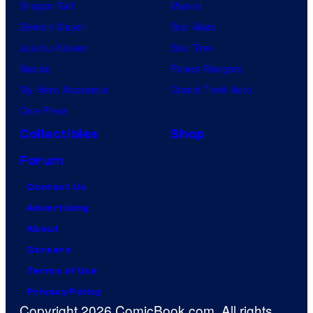
Dragon Ball
Marvel
Demon Slayer
Star Wars
Jujutsu Kaisen
Star Trek
Naruto
Power Rangers
My Hero Academia
Grand Theft Auto
One Piece
Collectibles
Shop
Forum
Contact Us
Advertising
About
Careers
Terms of Use
Privacy Policy
Copyright 2026 ComicBook.com. All rights