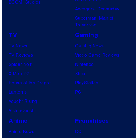
BOOM! Studios
Avengers: Doomsday
Superman: Man of
Tomorrow
TV
Gaming
TV News
Gaming News
TV Reviews
Video Game Reviews
Spider-Noir
Nintendo
X-Men ’97
Xbox
House of the Dragon
PlayStation
Lanterns
PC
Vought Rising
VisionQuest
Anime
Franchises
Anime News
DC