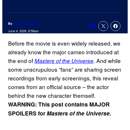
By
Simon Gallagher
Comments
June 4, 2026, 9:58am
Before the movie is even widely released, we
already know the major cameo introduced at
the end of
. And while
Masters of the Universe
some unscrupulous “fans” are sharing screen
recordings from early screenings, this reveal
comes from an official source – the actor
behind the new character themself.
WARNING: This post contains MAJOR
SPOILERS for
Masters of the Universe.