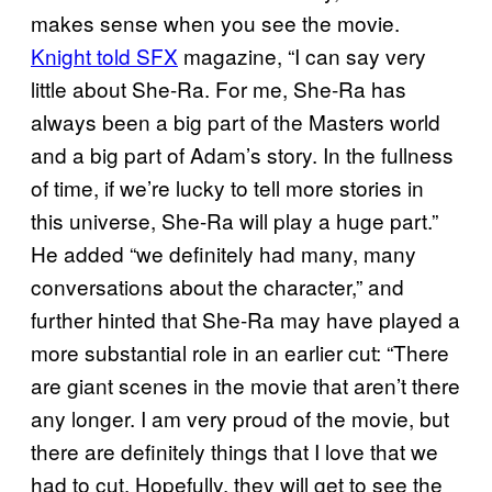
makes sense when you see the movie.
Knight told SFX
magazine, “I can say very
little about She-Ra. For me, She-Ra has
always been a big part of the Masters world
and a big part of Adam’s story. In the fullness
of time, if we’re lucky to tell more stories in
this universe, She-Ra will play a huge part.”
He added “we definitely had many, many
conversations about the character,” and
further hinted that She-Ra may have played a
more substantial role in an earlier cut: “There
are giant scenes in the movie that aren’t there
any longer. I am very proud of the movie, but
there are definitely things that I love that we
had to cut. Hopefully, they will get to see the