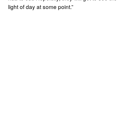
light of day at some point.”