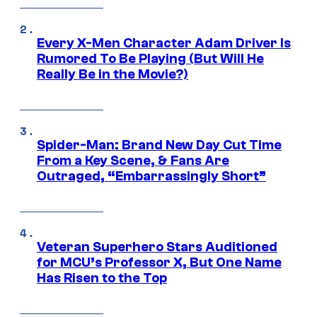
Every X-Men Character Adam Driver Is
Rumored To Be Playing (But Will He
Really Be in the Movie?)
Spider-Man: Brand New Day Cut Time
From a Key Scene, & Fans Are
Outraged, “Embarrassingly Short”
Veteran Superhero Stars Auditioned
for MCU’s Professor X, But One Name
Has Risen to the Top