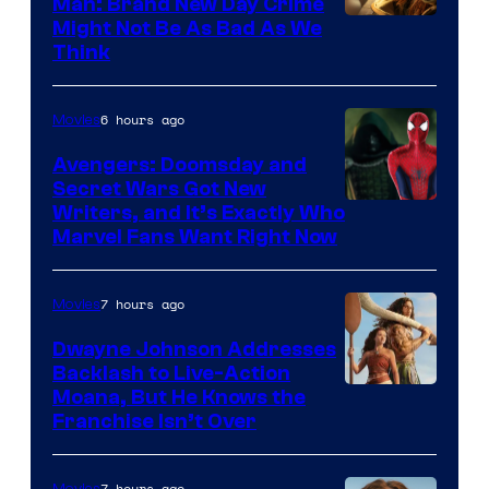
Man: Brand New Day Crime
Might Not Be As Bad As We
Think
6 hours ago
Movies
Avengers: Doomsday and
Secret Wars Got New
Marvel
Writers, and It’s Exactly Who
Marvel Fans Want Right Now
Studios
7 hours ago
Movies
Dwayne Johnson Addresses
Backlash to Live-Action
Moana, But He Knows the
Franchise Isn’t Over
7 hours ago