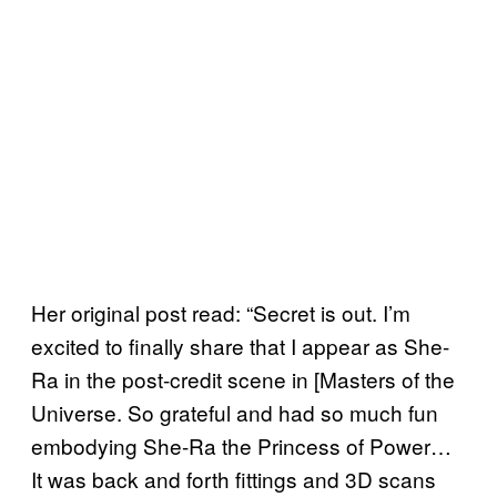
Her original post read: “Secret is out. I’m
excited to finally share that I appear as She-
Ra in the post-credit scene in [Masters of the
Universe. So grateful and had so much fun
embodying She-Ra the Princess of Power…
It was back and forth fittings and 3D scans