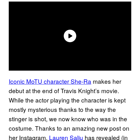
Iconic MoTU character She-Ra
makes her
debut at the end of Travis Knight’s movie.
While the actor playing the character is kept
mostly mysterious thanks to the way the
stinger is shot, we now know who was in the
costume. Thanks to an amazing new post on
her Instagram,
Lauren Saliu
has revealed (in