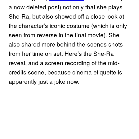
a now deleted post) not only that she plays
She-Ra, but also showed off a close look at
the character’s iconic costume (which is only
seen from reverse in the final movie). She
also shared more behind-the-scenes shots
from her time on set. Here’s the She-Ra
reveal, and a screen recording of the mid-
credits scene, because cinema etiquette is
apparently just a joke now.