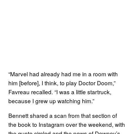
“Marvel had already had me in a room with
him [before], I think, to play Doctor Doom,”
Favreau recalled. “I was a little startruck,
because I grew up watching him.”
Bennett shared a scan from that section of
the book to Instagram over the weekend, with
the quote circled and the news of Downey’s