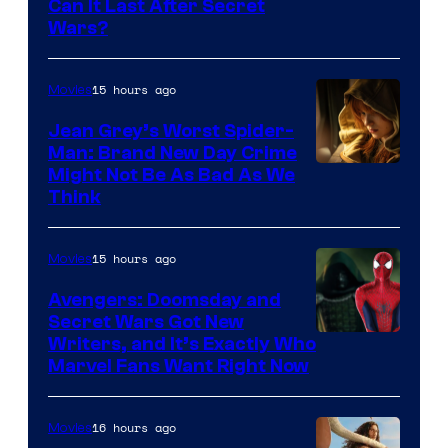
Can It Last After Secret
Wars?
15 hours ago
Movies
Jean Grey’s Worst Spider-
Man: Brand New Day Crime
Might Not Be As Bad As We
Think
15 hours ago
Movies
Avengers: Doomsday and
Secret Wars Got New
Marvel
Writers, and It’s Exactly Who
Marvel Fans Want Right Now
Studios
16 hours ago
Movies