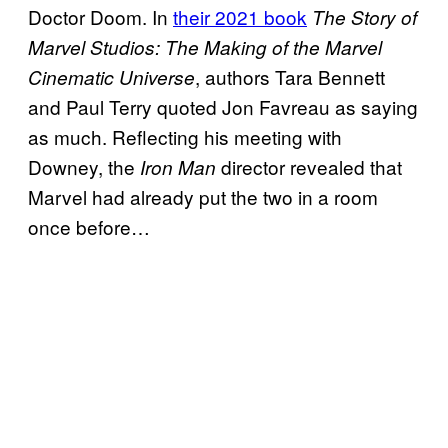
Doctor Doom. In
their 2021 book
The Story of
Marvel Studios: The Making of the Marvel
, authors Tara Bennett
Cinematic Universe
and Paul Terry quoted Jon Favreau as saying
as much. Reflecting his meeting with
Downey, the
director revealed that
Iron Man
Marvel had already put the two in a room
once before…