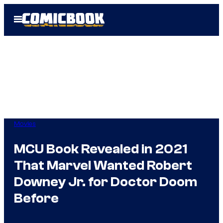
Skip
Open
to
Menu
content
Movies
MCU Book Revealed in 2021
That Marvel Wanted Robert
Downey Jr. for Doctor Doom
Before