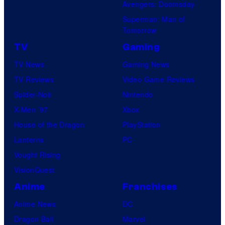
Avengers: Doomsday
Superman: Man of
Tomorrow
TV
Gaming
TV News
Gaming News
TV Reviews
Video Game Reviews
Spider-Noir
Nintendo
X-Men ’97
Xbox
House of the Dragon
PlayStation
Lanterns
PC
Vought Rising
VisionQuest
Anime
Franchises
Anime News
DC
Dragon Ball
Marvel