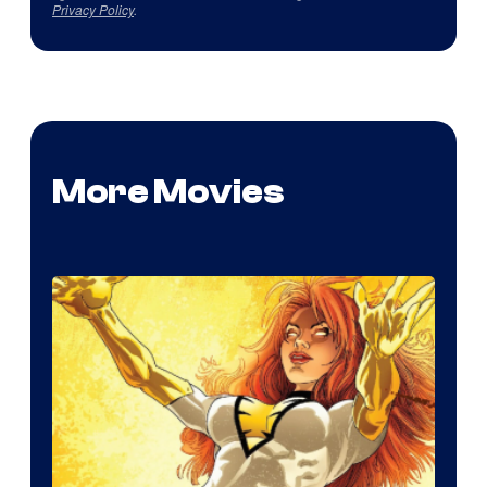
Privacy Policy
.
More Movies