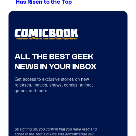
Has Risen to the Top
ALL THE BEST GEEK
NEWS IN YOUR INBOX
Get access to exclusive stories on new
releases, movies, shows, comics, anime,
games and more!
By signing up, you confirm that you have read and
agree to the
Terms of Use
and acknowledge our