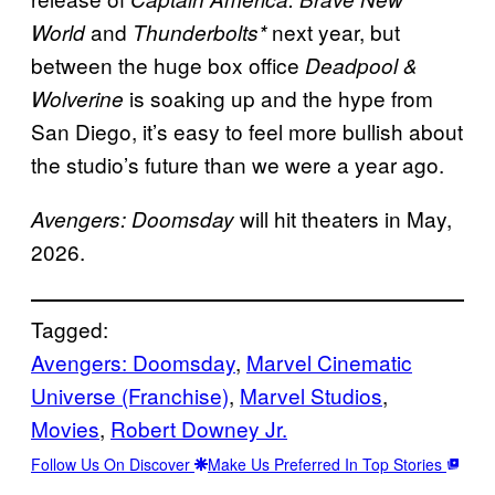
and
next year, but
World
Thunderbolts*
between the huge box office
Deadpool &
is soaking up and the hype from
Wolverine
San Diego, it’s easy to feel more bullish about
the studio’s future than we were a year ago.
will hit theaters in May,
Avengers: Doomsday
2026.
Tagged:
Avengers: Doomsday
, 
Marvel Cinematic
Universe (Franchise)
, 
Marvel Studios
, 
Movies
, 
Robert Downey Jr.
Follow Us On Discover
Make Us Preferred In Top Stories