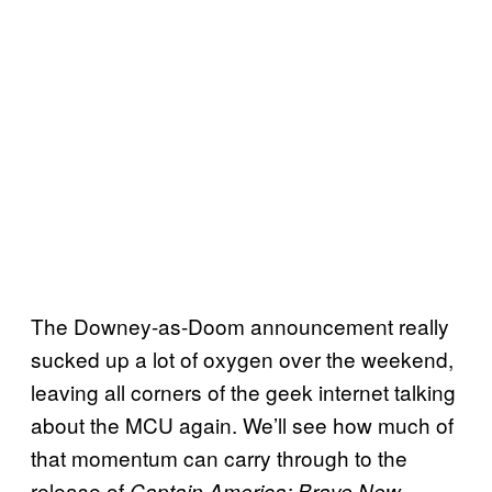
The Downey-as-Doom announcement really
sucked up a lot of oxygen over the weekend,
leaving all corners of the geek internet talking
about the MCU again. We’ll see how much of
that momentum can carry through to the
release of
Captain America: Brave New