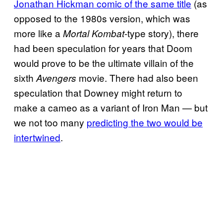
Jonathan Hickman comic of the same title
(as
opposed to the 1980s version, which was
more like a
-type story), there
Mortal Kombat
had been speculation for years that Doom
would prove to be the ultimate villain of the
sixth
movie. There had also been
Avengers
speculation that Downey might return to
make a cameo as a variant of Iron Man — but
we not too many
predicting the two would be
intertwined
.