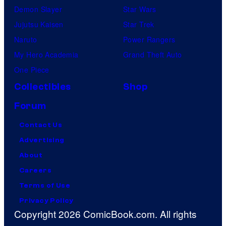
Demon Slayer
Star Wars
Jujutsu Kaisen
Star Trek
Naruto
Power Rangers
My Hero Academia
Grand Theft Auto
One Piece
Collectibles
Shop
Forum
Contact Us
Advertising
About
Careers
Terms of Use
Privacy Policy
Copyright 2026 ComicBook.com. All rights