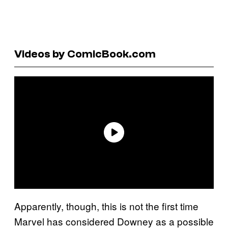
Videos by ComicBook.com
Apparently, though, this is not the first time
Marvel has considered Downey as a possible