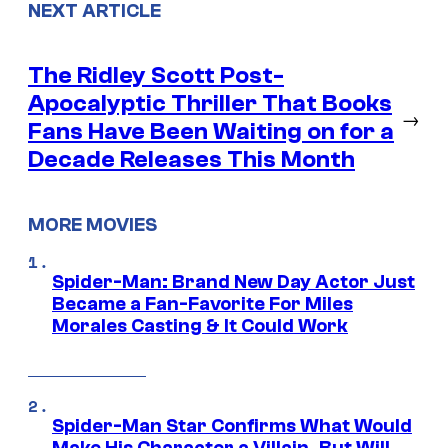
NEXT ARTICLE
The Ridley Scott Post-
Apocalyptic Thriller That Books
→
Fans Have Been Waiting on for a
Decade Releases This Month
MORE MOVIES
Spider-Man: Brand New Day Actor Just
Became a Fan-Favorite For Miles
Morales Casting & It Could Work
Spider-Man Star Confirms What Would
Make His Character a Villain, But Will