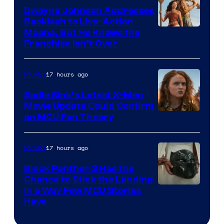
Dwayne Johnson Addresses
Backlash to Live-Action
Moana, But He Knows the
Franchise Isn’t Over
17 hours ago
Movies
Sadie Sink’s Latest X-Men
Movie Update Could Confirm
an MCU Fan Theory
17 hours ago
Movies
Black Panther 3 Has the
Chance to Stick the Landing
Image
in a Way Few MCU Stories
Have
Courtesy
of