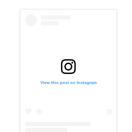
View this post on Instagram