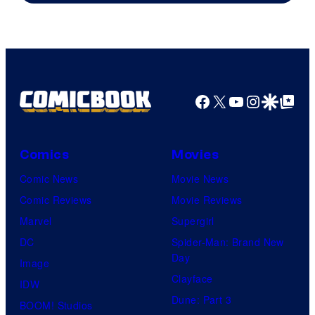
Marvel
Facebook
X
YouTube
Instagra
Google Disco
Google Top Pos
Comics
Movies
Comic News
Movie News
Comic Reviews
Movie Reviews
Marvel
Supergirl
DC
Spider-Man: Brand New
Day
Image
Clayface
IDW
Dune: Part 3
BOOM! Studios