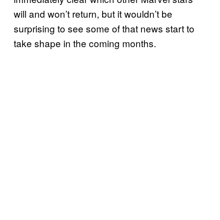
will and won’t return, but it wouldn’t be
surprising to see some of that news start to
take shape in the coming months.