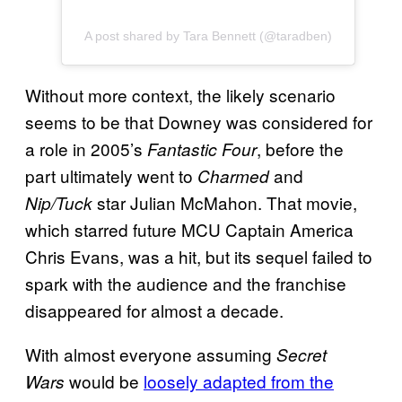
A post shared by Tara Bennett (@taradben)
Without more context, the likely scenario
seems to be that Downey was considered for
a role in 2005’s
, before the
Fantastic Four
part ultimately went to
and
Charmed
star Julian McMahon. That movie,
Nip/Tuck
which starred future MCU Captain America
Chris Evans, was a hit, but its sequel failed to
spark with the audience and the franchise
disappeared for almost a decade.
With almost everyone assuming
Secret
would be
loosely adapted from the
Wars