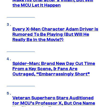
the MCU Let It Happen
Every X-Men Character Adam Driver Is
Rumored To Be Playing (But Will He
Really Be in the Movie?)
Spider-Man: Brand New Day Cut Time
From a Key Scene, & Fans Are
Outraged, “Embarrassingly Short”
Veteran Superhero Stars Auditioned
for MCU’s Professor X, But One Name