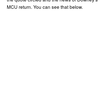
MCU return. You can see that below.