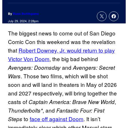
By
Russ Burlingame
July 29, 2024, 2:28pm
The biggest news to come out of San Diego
Comic Con this weekend was the revelation
that
Robert Downey, Jr. would return to play
Victor Von Doom
, the big bad behind
and
Avengers: Doomsday
Avengers: Secret
. Those two films, which will be shot
Wars
soon and will land in theaters in May of 2026
and 2027 respectively, will bring together the
casts of
,
Captain America: Brave New World
, and
Thunderbolts*
Fantastic Four: First
to
face off against Doom
. It isn’t
Steps
immediately clear which other Marvel stars