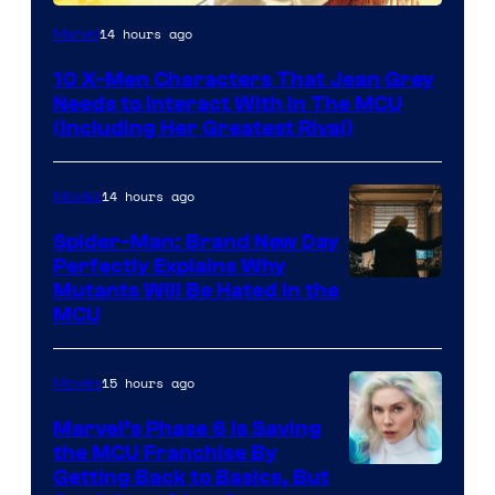
14 hours ago
Marvel
10 X-Men Characters That Jean Grey
Needs to Interact With In The MCU
(Including Her Greatest Rival)
14 hours ago
Movies
Spider-Man: Brand New Day
Perfectly Explains Why
Marvel
Mutants Will Be Hated in the
MCU
–
Sony
15 hours ago
Movies
Marvel’s Phase 6 Is Saving
the MCU Franchise By
Getting Back to Basics, But