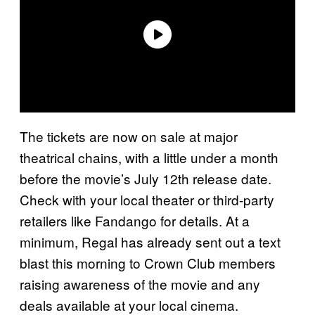
The tickets are now on sale at major
theatrical chains, with a little under a month
before the movie’s July 12th release date.
Check with your local theater or third-party
retailers like Fandango for details. At a
minimum, Regal has already sent out a text
blast this morning to Crown Club members
raising awareness of the movie and any
deals available at your local cinema.