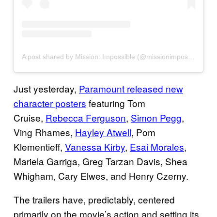
A post shared by Mission: Impossible (@missionimpossible)
Just yesterday,
Paramount released new
character posters
featuring Tom
Cruise,
Rebecca Ferguson
,
Simon Pegg
,
Ving Rhames,
Hayley Atwell
, Pom
Klementieff,
Vanessa Kirby
,
Esai Morales
,
Mariela Garriga, Greg Tarzan Davis, Shea
Whigham, Cary Elwes, and Henry Czerny.
The trailers have, predictably, centered
primarily on the movie’s action and setting its