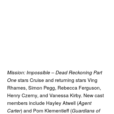
Mission: Impossible – Dead Reckoning Part
stars Cruise and returning stars Ving
One
Rhames, Simon Pegg, Rebecca Ferguson,
Henry Czerny, and Vanessa Kirby. New cast
members include Hayley Atwell (
Agent
) and Pom Klementieff (
Carter
Guardians of