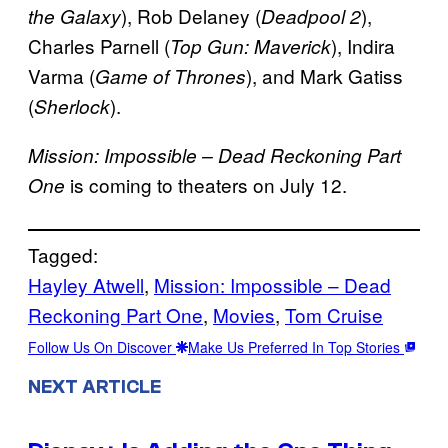
), Rob Delaney (
),
the Galaxy
Deadpool 2
Charles Parnell (
), Indira
Top Gun: Maverick
Varma (
), and Mark Gatiss
Game of Thrones
(
).
Sherlock
Mission: Impossible – Dead Reckoning Part
is coming to theaters on July 12.
One
Tagged:
Hayley Atwell
, 
Mission: Impossible – Dead
Reckoning Part One
, 
Movies
, 
Tom Cruise
Follow Us On Discover
Make Us Preferred In Top Stories
NEXT ARTICLE