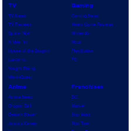
TV
Gaming
TV News
Gaming News
TV Reviews
Video Game Reviews
Spider-Noir
Nintendo
X-Men ’97
Xbox
House of the Dragon
PlayStation
Lanterns
PC
Vought Rising
VisionQuest
Anime
Franchises
Anime News
DC
Dragon Ball
Marvel
Demon Slayer
Star Wars
Jujutsu Kaisen
Star Trek