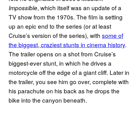
, which itself was an update of a
Impossible
TV show from the 1970s. The film is setting
up an epic end to the series (or at least
Cruise’s version of the series), with
some of
the biggest, craziest stunts in cinema history
.
The trailer opens on a shot from Cruise’s
biggest-ever stunt, in which he drives a
motorcycle off the edge of a giant cliff. Later in
the trailer, you see him go over, complete with
his parachute on his back as he drops the
bike into the canyon beneath.