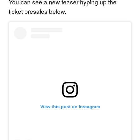
You can see a new teaser hyping up the
ticket presales below.
View this post on Instagram