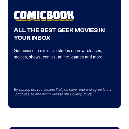
ALL THE BEST GEEK MOVIES IN
YOUR INBOX
Get access to exclusive stories on new releases,
movies, shows, comics, anime, games and more!
By signing up, you confirm that you have read and agree to the
Terms of Use
and acknowledge our
Privacy Policy
.