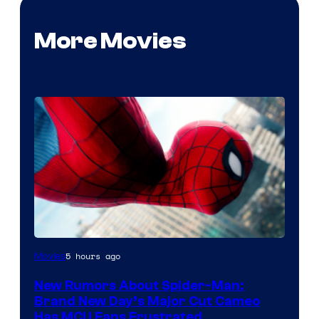
More Movies
5 hours ago
Movies
New Rumors About Spider-Man:
Brand New Day’s Major Cut Cameo
Has MCU Fans Frustrated