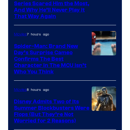
Series Scared Him the Most,
And Why He’ll Never Play it
That Way Again
7 hours ago
Movies
Spider-Man: Brand New
Day’s Surprise Cameo
Marvel
Confirms The Best
Character In The MCU Isn’t
Studios
Who You Think
8 hours ago
Movies
Disney Admits Two of Its
Summer Blockbusters Were
Image
Flops (But They’re Not
Worried for 2 Reasons)
Courtesy