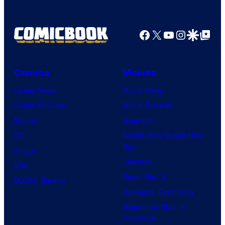
Facebook
X
YouTube
Instagra
Google Disco
Google Top Pos
Comics
Movies
Comic News
Movie News
Comic Reviews
Movie Reviews
Marvel
Supergirl
DC
Spider-Man: Brand New
Day
Image
Clayface
IDW
Dune: Part 3
BOOM! Studios
Avengers: Doomsday
Superman: Man of
Tomorrow