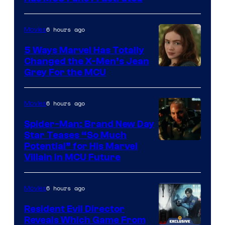
6 hours ago
Movies
5 Ways Marvel Has Totally
Changed the X-Men’s Jean
Grey For the MCU
6 hours ago
Movies
Spider-Man: Brand New Day
Star Teases “So Much
Potential” for His Marvel
Villain in MCU Future
6 hours ago
Movies
Resident Evil Director
Reveals Which Game From