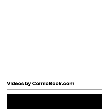
Videos by ComicBook.com