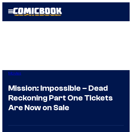
Skip
Open
to
Menu
content
Movies
Mission: Impossible – Dead
Reckoning Part One Tickets
Are Now on Sale