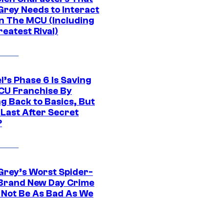
Grey Needs to Interact
In The MCU (Including
eatest Rival)
l’s Phase 6 Is Saving
CU Franchise By
g Back to Basics, But
 Last After Secret
?
Grey’s Worst Spider-
Brand New Day Crime
 Not Be As Bad As We