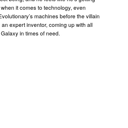
z when it comes to technology, even
Evolutionary’s machines before the villain
n expert inventor, coming up with all
 Galaxy in times of need.