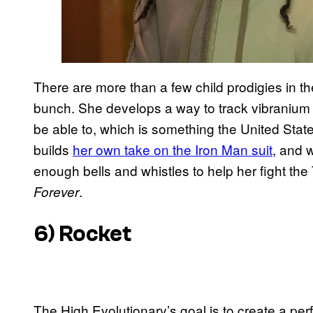
There are more than a few child prodigies in the
bunch. She develops a way to track vibranium
be able to, which is something the United State
builds
her own take on the Iron Man suit
, and w
enough bells and whistles to help her fight the 
.
Forever
6) Rocket
The High Evolutionary’s goal is to create a perf