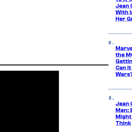
Jean 
With 
Her Gr
Marve
the M
Gettin
Can It
Wars
Jean 
Man: 
Might
Think