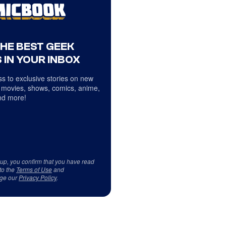
THE BEST GEEK
 IN YOUR INBOX
s to exclusive stories on new
 movies, shows, comics, anime,
d more!
 up, you confirm that you have read
to the
Terms of Use
and
ge our
Privacy Policy
.