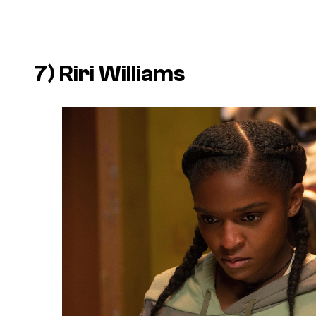
7) Riri Williams