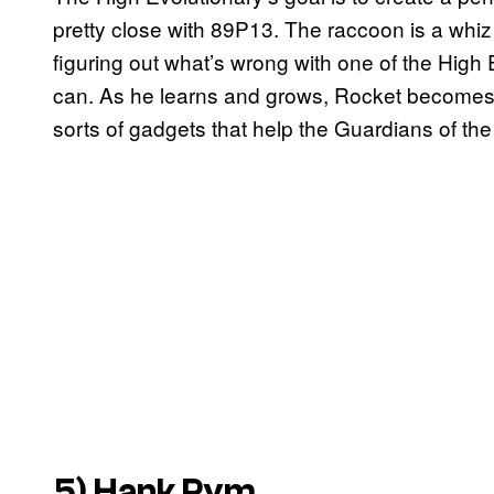
pretty close with 89P13. The raccoon is a whi
figuring out what’s wrong with one of the High 
can. As he learns and grows, Rocket becomes a
sorts of gadgets that help the Guardians of the
5) Hank Pym