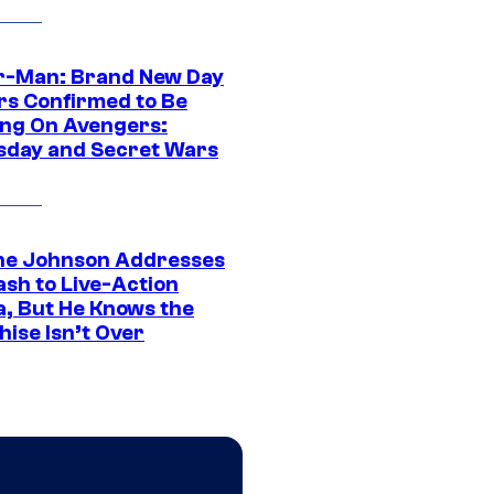
r-Man: Brand New Day
rs Confirmed to Be
ng On Avengers:
day and Secret Wars
e Johnson Addresses
ash to Live-Action
, But He Knows the
hise Isn’t Over