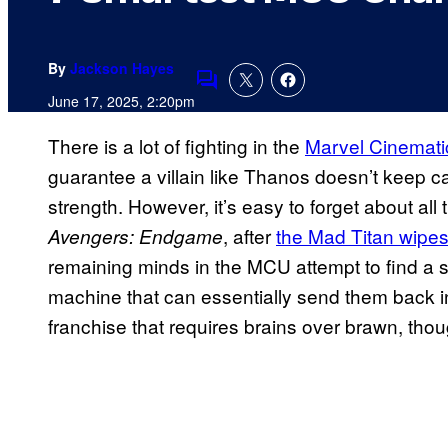
By
Jackson Hayes
Comments
June 17, 2025, 2:20pm
There is a lot of fighting in the
Marvel Cinemati
guarantee a villain like Thanos doesn’t keep ca
strength. However, it’s easy to forget about all t
, after
the Mad Titan wipes o
Avengers: Endgame
remaining minds in the MCU attempt to find a 
machine that can essentially send them back in 
franchise that requires brains over brawn, thou