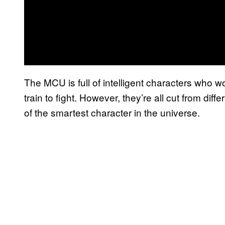
The MCU is full of intelligent characters who w
train to fight. However, they’re all cut from diff
of the smartest character in the universe.