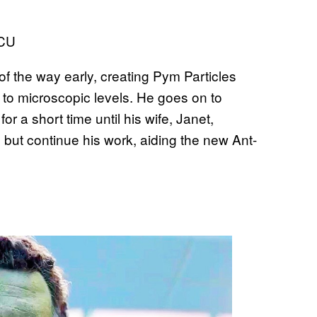
 the way early, creating Pym Particles
s to microscopic levels. He goes on to
 a short time until his wife, Janet,
p but continue his work, aiding the new Ant-