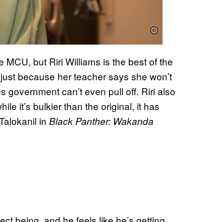
 MCU, but Riri Williams is the best of the
 just because her teacher says she won’t
s government can’t even pull off. Riri also
hile it’s bulkier than the original, it has
Talokanil in
Black Panther: Wakanda
ect being, and he feels like he’s getting