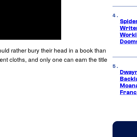
Spide
Write
Worki
Dooms
ould rather bury their head in a book than
erent cloths, and only one can earn the title
Dwayn
Backl
Moana
Franc