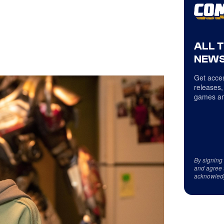
ALL 
NEWS
Get acces
releases,
games an
By signing
and agree 
acknowled