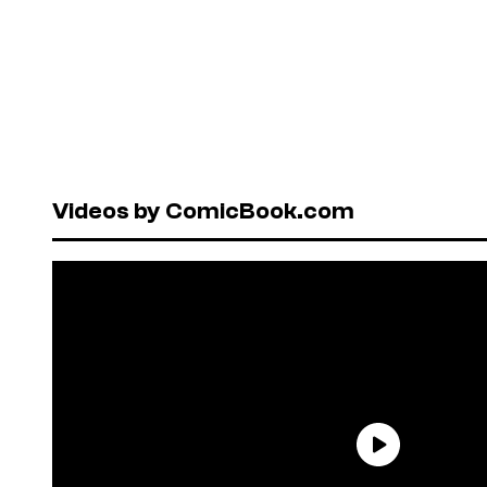
Videos by ComicBook.com