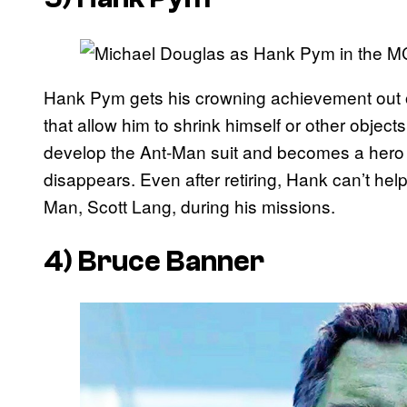
Hank Pym gets his crowning achievement out of
that allow him to shrink himself or other object
develop the Ant-Man suit and becomes a hero for
disappears. Even after retiring, Hank can’t hel
Man, Scott Lang, during his missions.
4) Bruce Banner