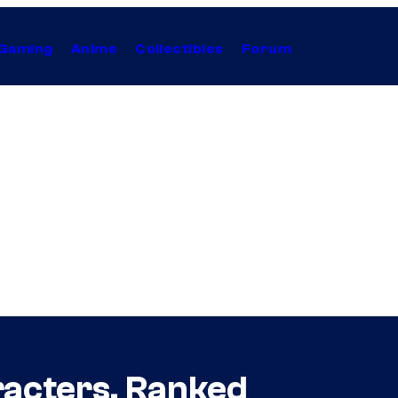
Gaming
Anime
Collectibles
Forum
acters, Ranked