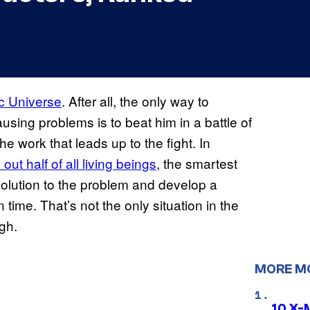
c Universe
. After all, the only way to
using problems is to beat him in a battle of
he work that leads up to the fight. In
ut half of all living beings
, the smartest
solution to the problem and develop a
time. That’s not the only situation in the
gh.
MORE M
10 X-