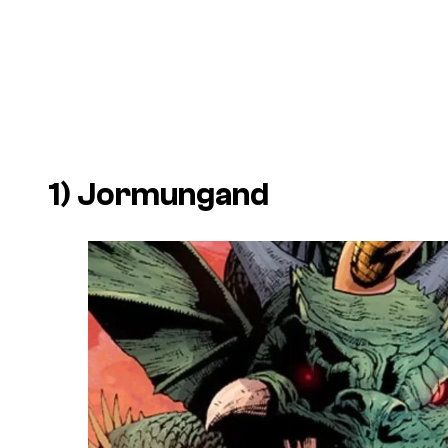
1) Jormungand