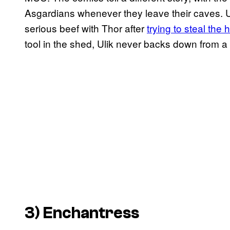
Asgardians whenever they leave their caves. Ul
serious beef with Thor after
trying to steal the
tool in the shed, Ulik never backs down from a 
3) Enchantress