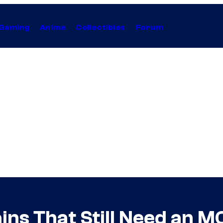
Gaming
Anime
Collectibles
Forum
ains That Still Need an