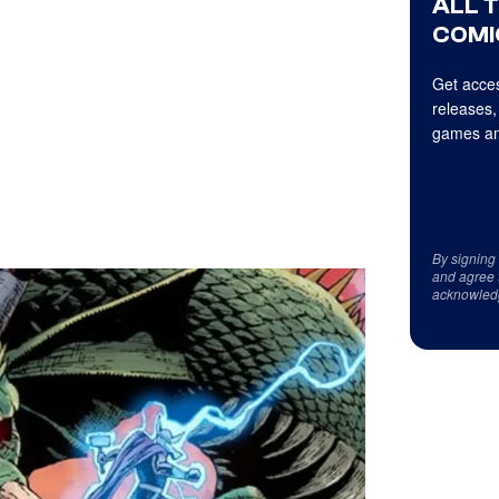
ALL 
COMI
Get acces
releases,
games an
By signing
and agree 
acknowled