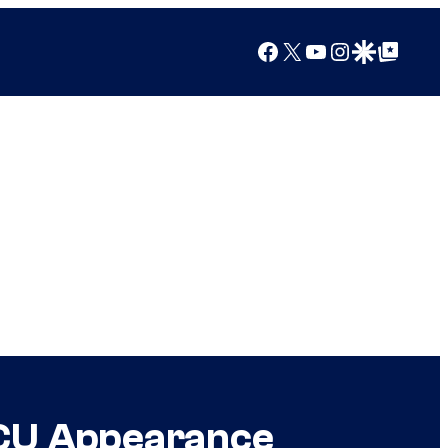
Facebook
X
YouTube
Instagram
Google Discover
Google Top Posts
 MCU Appearance