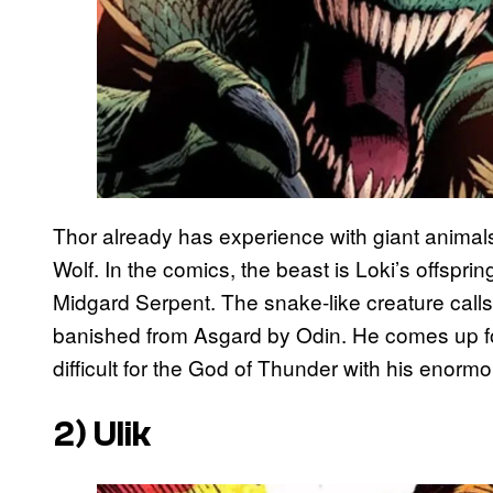
Thor already has experience with giant animals
Wolf. In the comics, the beast is Loki’s offspr
Midgard Serpent. The snake-like creature calls
banished from Asgard by Odin. He comes up fo
difficult for the God of Thunder with his enorm
2) Ulik