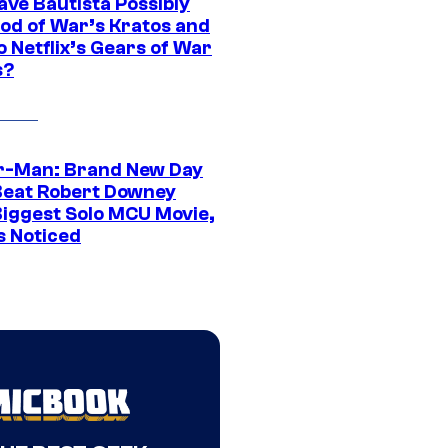
ave Bautista Possibly
God of War’s Kratos and
Do Netflix’s Gears of War
s?
r-Man: Brand New Day
Beat Robert Downey
 Biggest Solo MCU Movie,
s Noticed