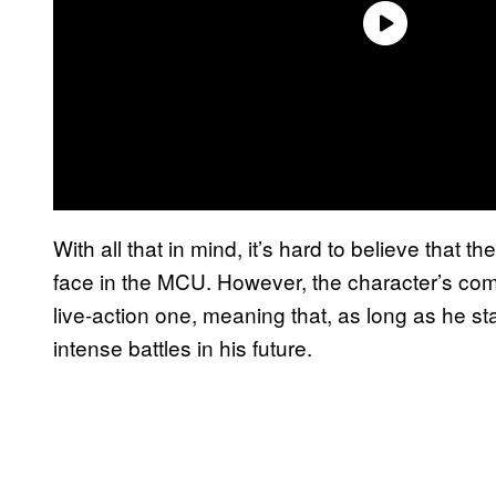
With all that in mind, it’s hard to believe tha
face in the MCU. However, the character’s com
live-action one, meaning that, as long as he st
intense battles in his future.