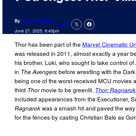
By
Jackson Hayes
4
Comments
June 27, 2025, 9:45pm
Thor has been part of the
Marvel Cinematic Un
was released in 2011, almost exactly a year b
his brother, Loki, who sought
to take control of
in
before wrestling with the Dark
The Avengers
being one of the worst-received MCU movies at 
third
movie to be greenlit.
Thor
Thor: Ragnaro
included appearances from the Executioner, Su
was a smash hit and paved the way
Ragnarok
for the fences by casting Christian Bale as Go