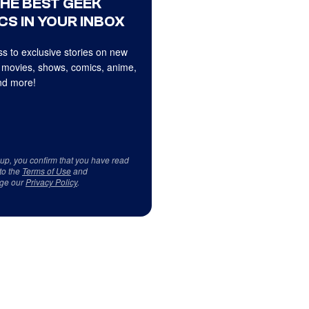
THE BEST GEEK
CS IN YOUR INBOX
s to exclusive stories on new
 movies, shows, comics, anime,
d more!
 up, you confirm that you have read
to the
Terms of Use
and
ge our
Privacy Policy
.