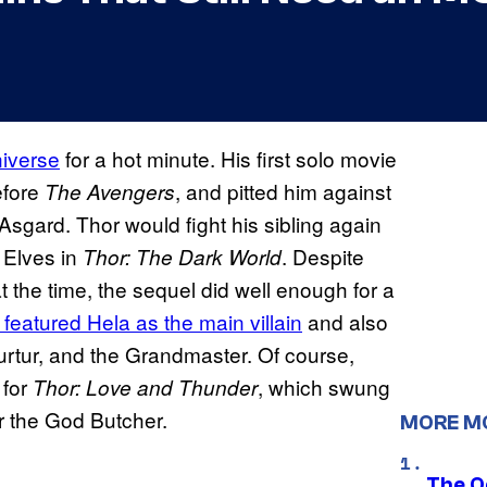
iverse
for a hot minute. His first solo movie
efore
, and pitted him against
The Avengers
 Asgard. Thor would fight his sibling again
 Elves in
. Despite
Thor: The Dark World
the time, the sequel did well enough for a
featured Hela as the main villain
and also
k
rtur, and the Grandmaster. Of course,
 for
, which swung
Thor: Love and Thunder
rr the God Butcher.
MORE M
The O