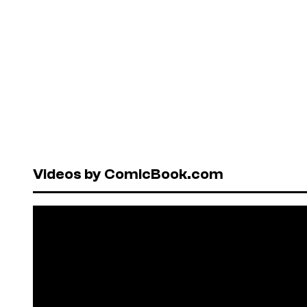
Videos by ComicBook.com