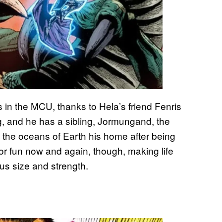
 in the MCU, thanks to Hela’s friend Fenris
ing, and he has a sibling, Jormungand, the
 the oceans of Earth his home after being
r fun now and again, though, making life
ous size and strength.