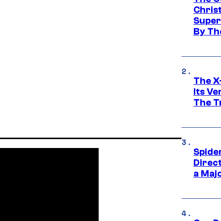
Chris
Super
By Th
The X-
Its V
The Tr
Spide
Direc
a Maj