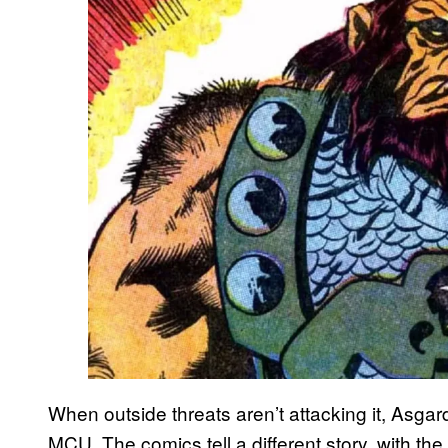
When outside threats aren’t attacking it, Asgar
MCU. The comics tell a different story, with the