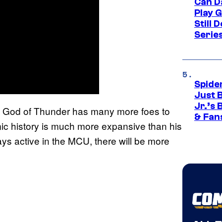
Can D
Play 
Still 
Serie
Spide
Just 
Jr.’s
t the God of Thunder has many more foes to
& Fan
ic history is much more expansive than his
ays active in the MCU, there will be more