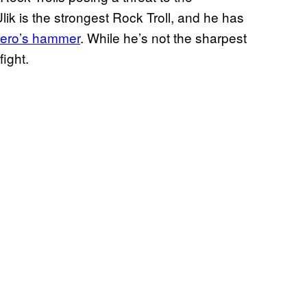
ik is the strongest Rock Troll, and he has
 hero’s hammer
. While he’s not the sharpest
fight.