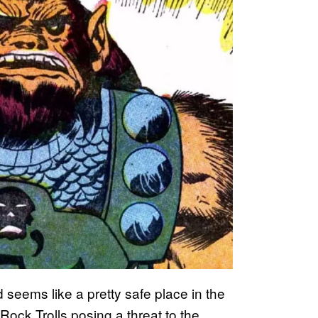
d seems like a pretty safe place in the
 Rock Trolls posing a threat to the