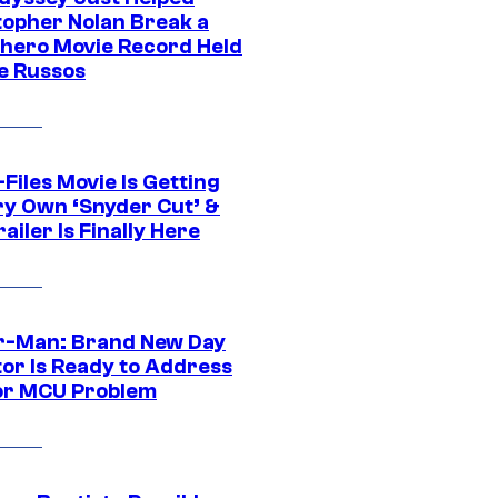
topher Nolan Break a
hero Movie Record Held
e Russos
Files Movie Is Getting
ery Own ‘Snyder Cut’ &
ailer Is Finally Here
r-Man: Brand New Day
tor Is Ready to Address
or MCU Problem