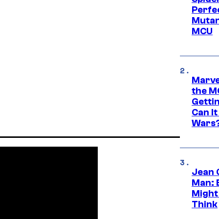
Perfe
Mutant
MCU
Marve
the M
Gettin
Can It
Wars
Jean 
Man: 
Might
Think