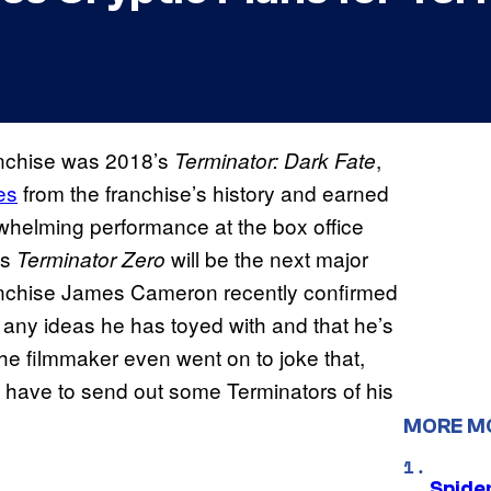
anchise was 2018’s
,
Terminator: Dark Fate
es
from the franchise’s history and earned
erwhelming performance at the box office
es
will be the next major
Terminator Zero
franchise James Cameron recently confirmed
 any ideas he has toyed with and that he’s
he filmmaker even went on to joke that,
’d have to send out some Terminators of his
MORE M
Spide