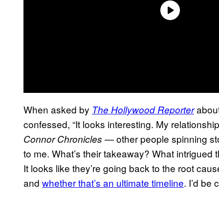
When asked by
about
The Hollywood Reporter
confessed, “It looks interesting. My relationship
— other people spinning stor
Connor Chronicles
to me. What’s their takeaway? What intrigued t
It looks like they’re going back to the root c
and
whether that’s an ultimate timeline
. I’d be