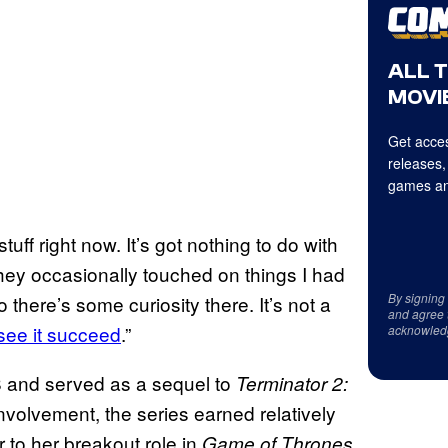
ALL 
MOVIE
Get acces
releases,
games an
ff right now. It’s got nothing to do with
they occasionally touched on things I had
By signing
there’s some curiosity there. It’s not a
and agree 
 see it succeed
.”
acknowled
 and served as a sequel to
Terminator 2:
volvement, the series earned relatively
 to her breakout role in
.
Game of Thrones