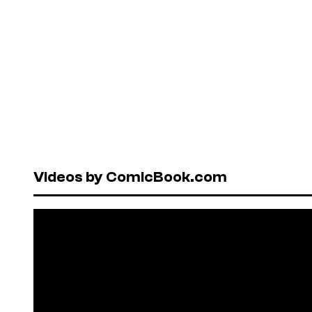
Videos by ComicBook.com