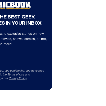
THE BEST GEEK
S IN YOUR INBOX
s to exclusive stories on new
 movies, shows, comics, anime,
d more!
 up, you confirm that you have read
to the
Terms of Use
and
ge our
Privacy Policy
.