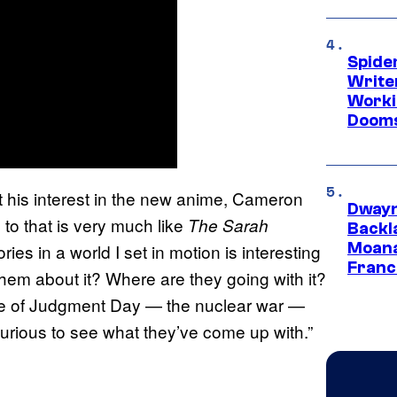
Spide
Write
Worki
Dooms
 his interest in the new anime, Cameron
Dwayn
 to that is very much like
The Sarah
Backl
Moana
ies in a world I set in motion is interesting
Franc
hem about it? Where are they going with it?
ause of Judgment Day — the nuclear war —
 curious to see what they’ve come up with.”