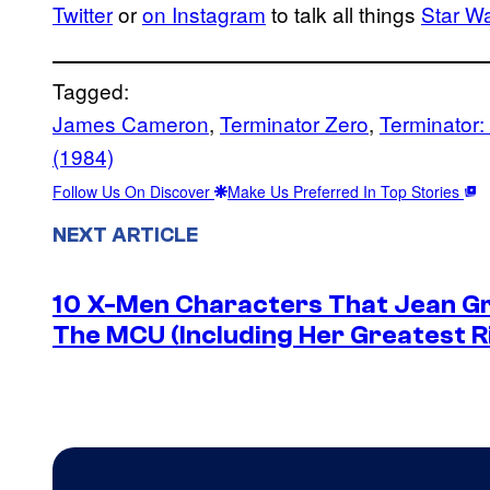
Twitter
or
on Instagram
to talk all things
Star W
Tagged:
James Cameron
, 
Terminator Zero
, 
Terminator:
(1984)
Follow Us On Discover
Make Us Preferred In Top Stories
NEXT ARTICLE
10 X-Men Characters That Jean Gre
The MCU (Including Her Greatest Ri