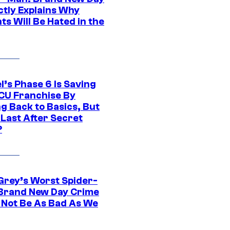
ctly Explains Why
s Will Be Hated in the
l’s Phase 6 Is Saving
CU Franchise By
g Back to Basics, But
 Last After Secret
?
Grey’s Worst Spider-
Brand New Day Crime
 Not Be As Bad As We