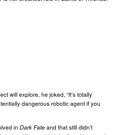
ill explore, he joked, “It’s totally
otentially dangerous robotic agent if you
olved in
and that still didn’t
Dark Fate