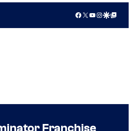
Facebook
X
YouTube
Instagram
Google Discover
Google Top Posts
minator Franchise