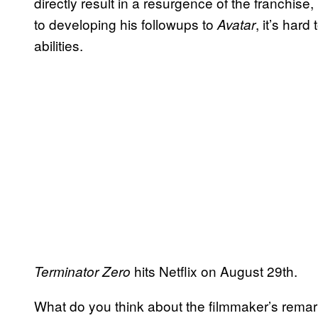
directly result in a resurgence of the franchise
to developing his followups to
, it’s hard
Avatar
abilities.
hits Netflix on August 29th.
Terminator Zero
What do you think about the filmmaker’s rem