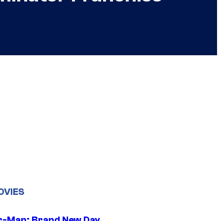
OVIES
r-Man: Brand New Day