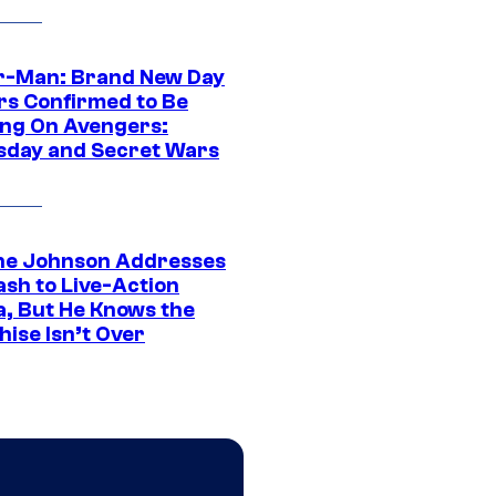
r-Man: Brand New Day
rs Confirmed to Be
ng On Avengers:
day and Secret Wars
e Johnson Addresses
ash to Live-Action
, But He Knows the
hise Isn’t Over