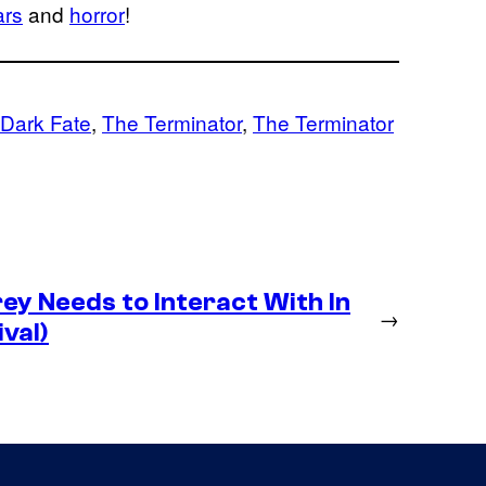
ars
and
horror
!
 Dark Fate
, 
The Terminator
, 
The Terminator
y Needs to Interact With In
→
val)