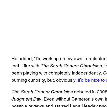
He added, “I’m working on my own Terminator stu
that. Like with
, 
The Sarah Connor Chronicles
been playing with completely independently. So 
burning curiosity, but, obviously,
it’d be nice to
debuted in 2008
The Sarah Connor Chronicles
. Even without Cameron’s own in
Judgment Day
positive reviews and starred Lena Headey prior