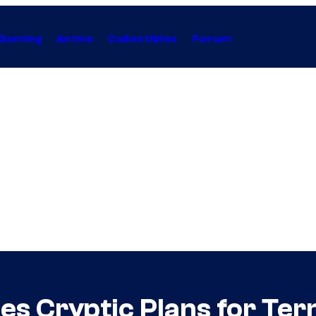
Gaming
Anime
Collectibles
Forum
 Cryptic Plans for Ter