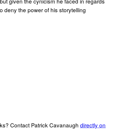
, but given the cynicism he faced in regards
 to deny the power of his storytelling
arks? Contact Patrick Cavanaugh
directly on