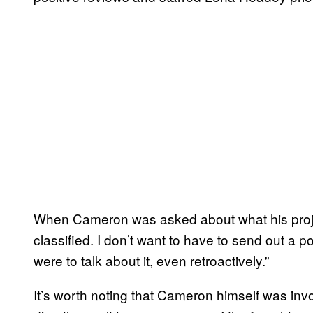
When Cameron was asked about what his project w
classified. I don’t want to have to send out a p
were to talk about it, even retroactively.”
It’s worth noting that Cameron himself was inv