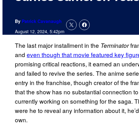
By
Patrick Cavanaugh
August 12, 2024, 5:42pm
The last major installment in the
fr
Terminator
and
even though that movie featured key figur
promising critical reactions, it earned an und
and failed to revive the series. The anime seri
entry in the franchise, though creator of the 
that the show has no substantial connection to
currently working on something for the saga. T
were he to reveal any information about it, he
own.