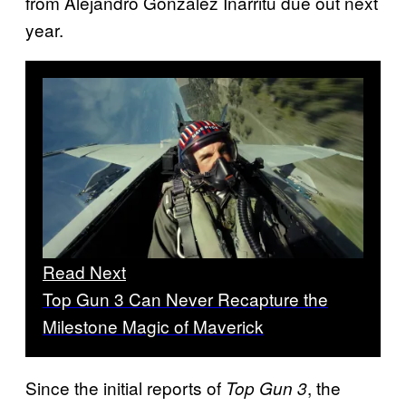
from Alejandro González Iñárritu due out next
year.
Read Next
Top Gun 3 Can Never Recapture the
Milestone Magic of Maverick
Since the initial reports of
, the
Top Gun 3