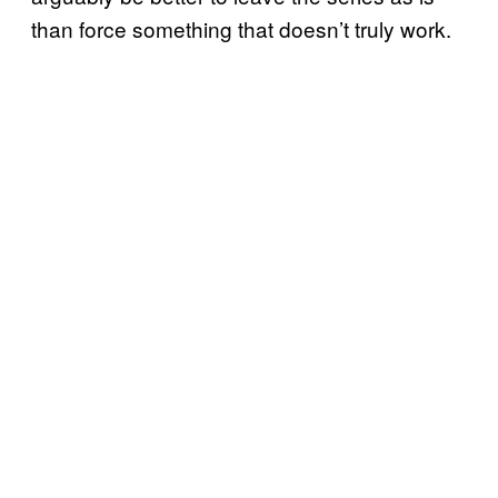
than force something that doesn’t truly work.