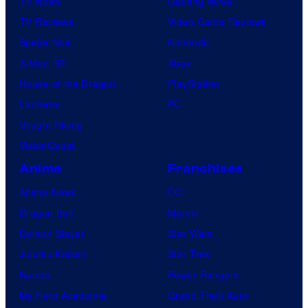
TV News
Gaming News
TV Reviews
Video Game Reviews
Spider-Noir
Nintendo
X-Men ’97
Xbox
House of the Dragon
PlayStation
Lanterns
PC
Vought Rising
VisionQuest
Anime
Franchises
Anime News
DC
Dragon Ball
Marvel
Demon Slayer
Star Wars
Jujutsu Kaisen
Star Trek
Naruto
Power Rangers
My Hero Academia
Grand Theft Auto