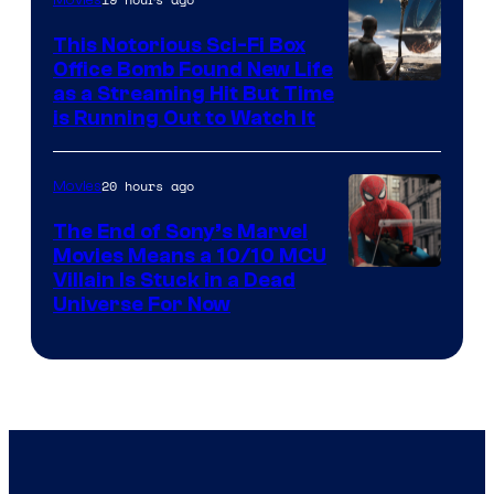
This Notorious Sci-Fi Box
Office Bomb Found New Life
as a Streaming Hit But Time
is Running Out to Watch It
20 hours ago
Movies
The End of Sony’s Marvel
Movies Means a 10/10 MCU
Villain Is Stuck in a Dead
Universe For Now