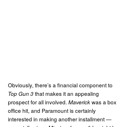
Obviously, there’s a financial component to
that makes it an appealing
Top Gun 3
prospect for all involved.
was a box
Maverick
office hit, and Paramount is certainly
interested in making another installment —