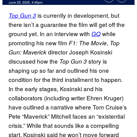
Comments
June 25, 2025, 4:45pm
is currently in development, but
Top Gun 3
there isn’t a guarantee the film will get off the
ground yet. In an interview with
while
GQ
promoting his new film
,
F1: The Movie
Top
director Joseph Kosinski
Gun: Maverick
discussed how the
story is
Top Gun 3
shaping up so far and outlined his one
condition for the third installment to happen.
In the early stages, Kosinski and his
collaborators (including writer Ehren Kruger)
have outlined a narrative where Tom Cruise’s
Pete “Maverick” Mitchell faces an “existential
crisis.” While that sounds like a compelling
start, Kosinski said he won’t move forward