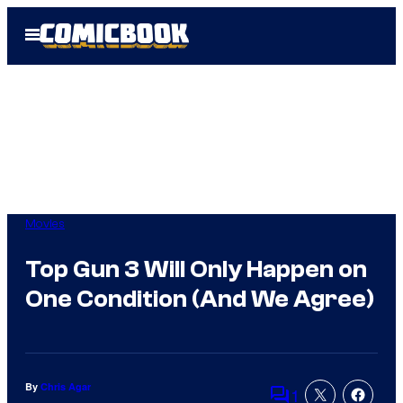
Skip
Open
to
Menu
content
Movies
Top Gun 3 Will Only Happen on
One Condition (And We Agree)
By
Chris Agar
1