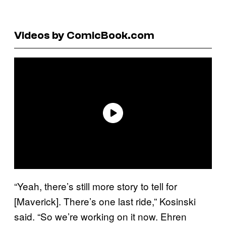
Videos by ComicBook.com
“Yeah, there’s still more story to tell for
[Maverick]. There’s one last ride,” Kosinski
said. “So we’re working on it now. Ehren