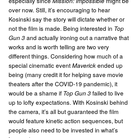
especially since
might be
Mission: Impossible
over now. Still, it’s encouraging to hear
Kosinski say the story will dictate whether or
not the film is made. Being interested in
Top
and actually ironing out a narrative that
Gun 3
works and is worth telling are two very
different things. Considering how much of a
special cinematic event
ended up
Maverick
being (many credit it for helping save movie
theaters after the COVID-19 pandemic), it
would be a shame if
failed to live
Top Gun 3
up to lofty expectations. With Kosinski behind
the camera, it’s all but guaranteed the film
would feature kinetic action sequences, but
people also need to be invested in what’s