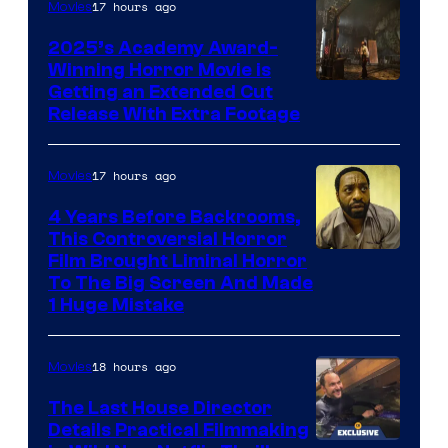
17 hours ago
Movies
2025’s Academy Award-
Winning Horror Movie is
Image
Getting an Extended Cut
Release With Extra Footage
Courtesy
of
17 hours ago
Movies
Netflix.
4 Years Before Backrooms,
This Controversial Horror
Film Brought Liminal Horror
To The Big Screen And Made
1 Huge Mistake
18 hours ago
Movies
The Last House Director
Details Practical Filmmaking