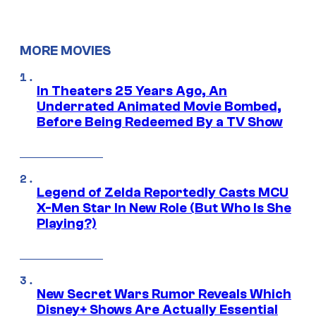
MORE MOVIES
In Theaters 25 Years Ago, An
Underrated Animated Movie Bombed,
Before Being Redeemed By a TV Show
Legend of Zelda Reportedly Casts MCU
X-Men Star In New Role (But Who Is She
Playing?)
New Secret Wars Rumor Reveals Which
Disney+ Shows Are Actually Essential