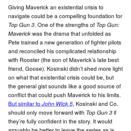
Giving Maverick an existential crisis to
navigate could be a compelling foundation for
. One of the strengths of
Top Gun 3
Top Gun:
was the drama that unfolded as
Maverick
Pete trained a new generation of fighter pilots
and reconciled his complicated relationship
with Rooster (the son of Maverick’s late best
friend, Goose). Kosinski didn’t shed more light
on what that existential crisis could be, but
the general gist sounds like a good source of
conflict that could push Maverick to his limits.
But similar to
, Kosinski and Co.
John Wick 5
should only move forward with
if
Top Gun 3
they’re fully confident in the story. It would
arguably be better to leave the series as is