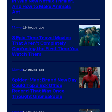
in Wild New Netflix Thriller,
And How to Make Animals
Act
19 hours ago
Movies
3 Epic Time Travel Movies
That Aren’t Completely
Confusing the First Time You
Watch Them
19 hours ago
Movies
Spider-Man: Brand New Day
Could Top a Box Office
Record That Was Once
Thought Unbreakable
19 hours ago
Movies