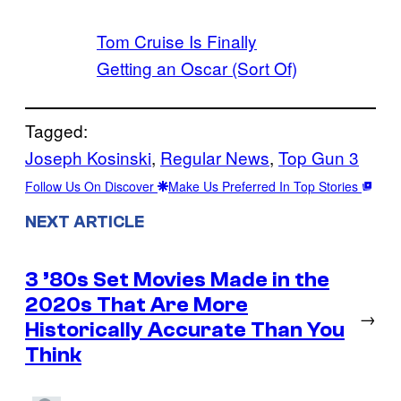
Tom Cruise Is Finally
Getting an Oscar (Sort Of)
Tagged:
Joseph Kosinski
, 
Regular News
, 
Top Gun 3
Follow Us On Discover
Make Us Preferred In Top Stories
NEXT ARTICLE
3 ’80s Set Movies Made in the
2020s That Are More
→
Historically Accurate Than You
Think