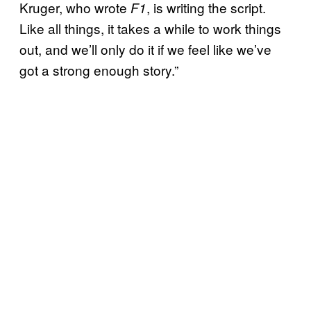
Kruger, who wrote
, is writing the script.
F1
Like all things, it takes a while to work things
out, and we’ll only do it if we feel like we’ve
got a strong enough story.”