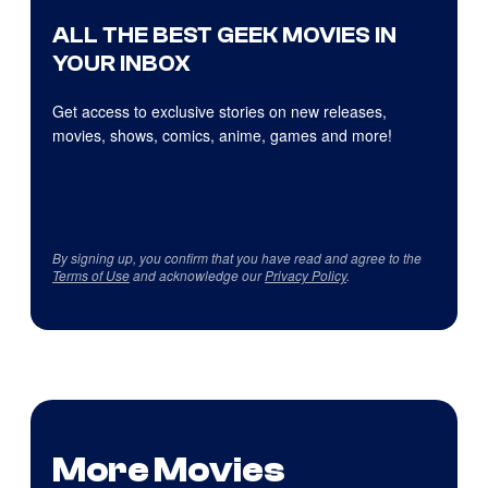
ALL THE BEST GEEK MOVIES IN
YOUR INBOX
Get access to exclusive stories on new releases,
movies, shows, comics, anime, games and more!
By signing up, you confirm that you have read and agree to the
Terms of Use
and acknowledge our
Privacy Policy
.
More Movies