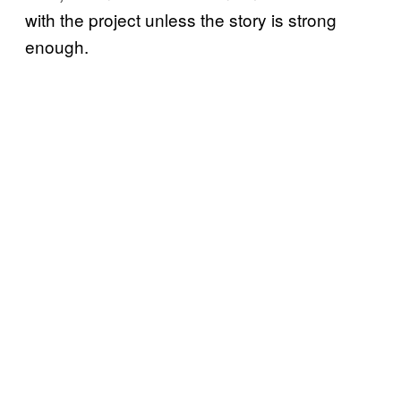
with the project unless the story is strong
enough.