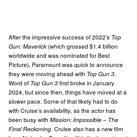
After the impressive success of 2022’s
Top
(which grossed $1.4 billion
Gun: Maverick
worldwide and was nominated for Best
Picture), Paramount was quick to announce
they were moving ahead with
.
Top Gun 3
Word of
first broke in January
Top Gun 3
2024, but since then, things have moved at a
slower pace. Some of that likely had to do
with Cruise’s availability, as the actor has
been busy with
Mission: Impossible – The
. Cruise also has a new film
Final Reckoning