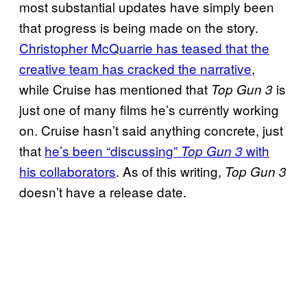
most substantial updates have simply been
that progress is being made on the story.
Christopher McQuarrie has teased that the
creative team has cracked the narrative
,
while Cruise has mentioned that
is
Top Gun 3
just one of many films he’s currently working
on. Cruise hasn’t said anything concrete, just
that
he’s been “discussing”
with
Top Gun 3
his collaborators
. As of this writing,
Top Gun 3
doesn’t have a release date.