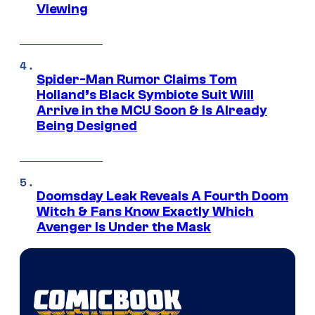
Viewing
Spider-Man Rumor Claims Tom
Holland’s Black Symbiote Suit Will
Arrive in the MCU Soon & Is Already
Being Designed
Doomsday Leak Reveals A Fourth Doom
Witch & Fans Know Exactly Which
Avenger Is Under the Mask