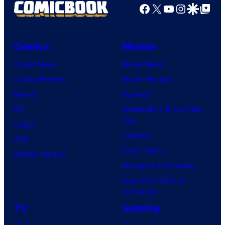
Facebook
X
YouTube
Instagra
Google Disco
Google Top Pos
Comics
Movies
Comic News
Movie News
Comic Reviews
Movie Reviews
Marvel
Supergirl
DC
Spider-Man: Brand New
Day
Image
Clayface
IDW
Dune: Part 3
BOOM! Studios
Avengers: Doomsday
Superman: Man of
Tomorrow
TV
Gaming