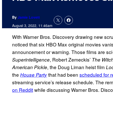
By
Jamie Lovett
August 3, 2022, 11:46am
With Warner Bros. Discovery drawing new scru
noticed that six HBO Max original movies vani
announcement or warning. Those films are sci
, Robert Zemeckis’
Superintelligence
The Witc
, the Doug Liman heist film
American Pickle
Lo
the
that had been
scheduled for r
House Party
streaming service’s release schedule. The rem
on Reddit
while discussing Warner Bros. Disco