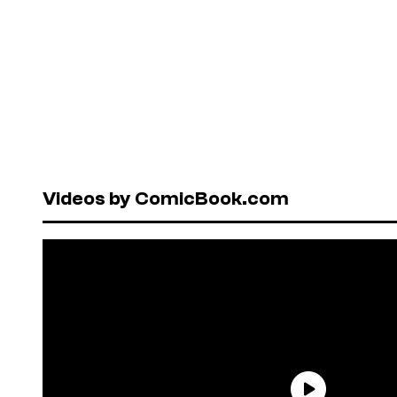
Videos by ComicBook.com