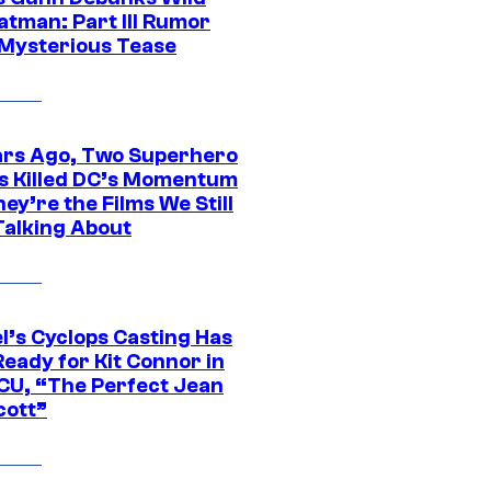
atman: Part III Rumor
 Mysterious Tease
ars Ago, Two Superhero
s Killed DC’s Momentum
ey’re the Films We Still
Talking About
l’s Cyclops Casting Has
eady for Kit Connor in
CU, “The Perfect Jean
cott”