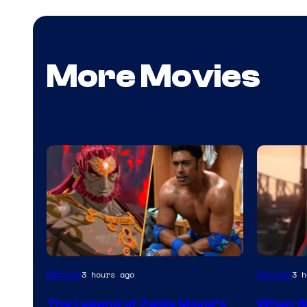
More Movies
NIntendo
Image
Movies
Movies
3 hours ago
3 h
–
Courtes
The Legend of Zelda Movie’s
When S