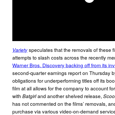
speculates that the removals of these f
Variety
attempts to slash costs across the recently
Warner Bros. Discovery backing off from its i
second-quarter earnings report on Thursday b
obligations for underperforming titles off its bo
film at all allows for the company to account for i
with
and another shelved release,
Batgirl
Scoo
has not commented on the films’ removals, and 
purchase via various video-on-demand servic