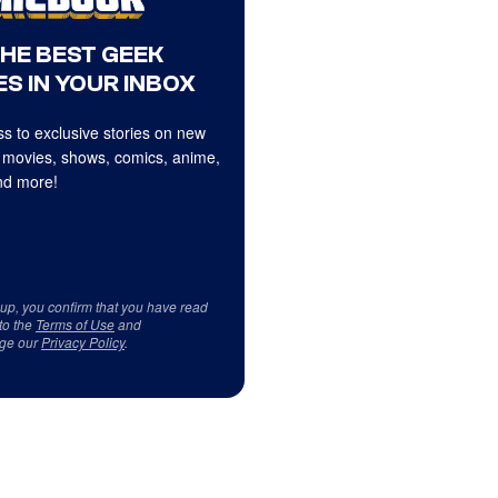
THE BEST GEEK
S IN YOUR INBOX
s to exclusive stories on new
 movies, shows, comics, anime,
d more!
 up, you confirm that you have read
to the
Terms of Use
and
ge our
Privacy Policy
.