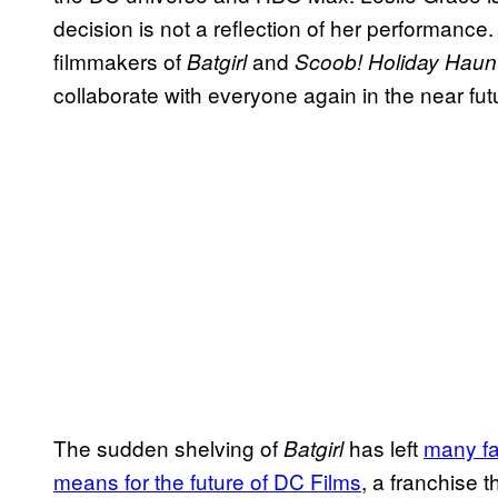
decision is not a reflection of her performance.
filmmakers of
and
Batgirl
Scoob! Holiday Haun
collaborate with everyone again in the near futu
The sudden shelving of
has left
many f
Batgirl
means for the future of DC Films
, a franchise 