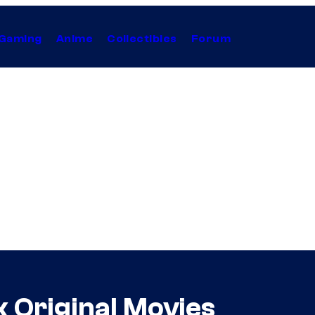
Gaming
Anime
Collectibles
Forum
 Original Movies