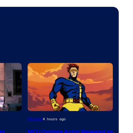
Movies
4 hours ago
st
MCU Cyclops Actor Revealed as