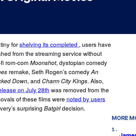
tiny for
shelving its completed
, users have
shed from the streaming service without
-fi rom-com
, dystopian comedy
Moonshot
remake, Seth Rogen’s comedy
hes
An
, and
. Also,
cked Down
Charm City Kings
elease on July 28th
was removed from the
ovals of these films were
noted by users
very’s surprising
decision.
Batgirl
MORE M
James