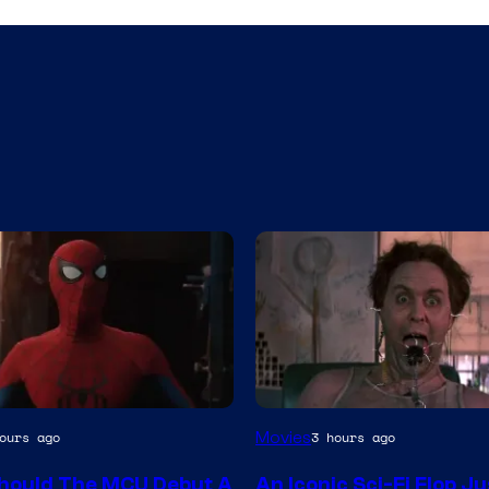
Movies
ours ago
3 hours ago
y
hould The MCU Debut A
An Iconic Sci-Fi Flop Ju