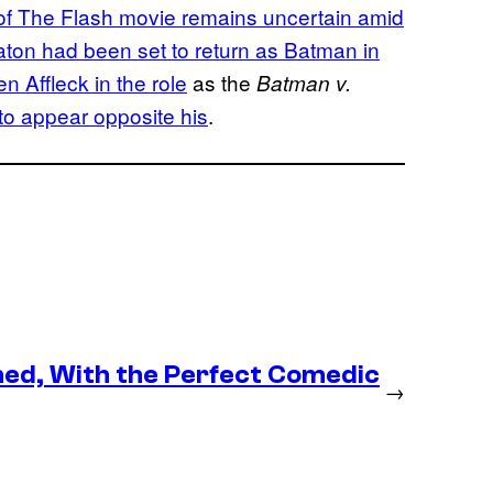
 of The Flash movie remains uncertain amid
ton had been set to return as Batman in
n Affleck in the role
as the
Batman v.
 to appear opposite his
.
med, With the Perfect Comedic
→