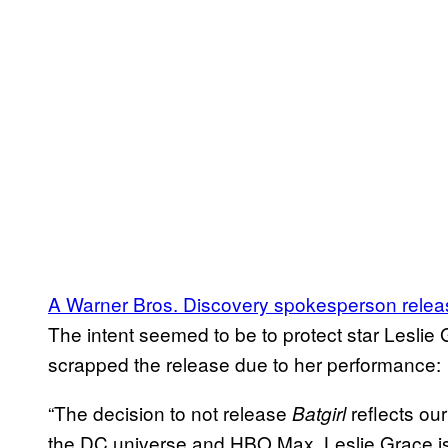
A Warner Bros. Discovery spokesperson releas
The intent seemed to be to protect star Leslie
scrapped the release due to her performance:
“The decision to not release
reflects our
Batgirl
the DC universe and HBO Max. Leslie Grace is a