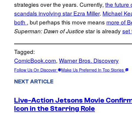
strategies over the years. Currently,
the future
scandals involving star Ezra Miller
.
Michael Kea
both
, but perhaps this move means
more of Be
star is already
set
Superman: Dawn of Justice
Tagged:
ComicBook.com
, 
Warner Bros. Discovery
Follow Us On Discover
Make Us Preferred In Top Stories
NEXT ARTICLE
Live-Action Jetsons Movie Confir
Icon in the Starring Role