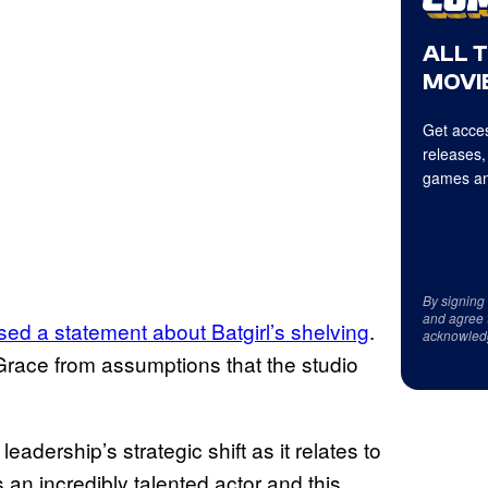
ALL 
MOVIE
Get acces
releases,
games an
By signing
and agree 
ed a statement about Batgirl’s shelving
.
acknowled
 Grace from assumptions that the studio
 leadership’s strategic shift as it relates to
n incredibly talented actor and this