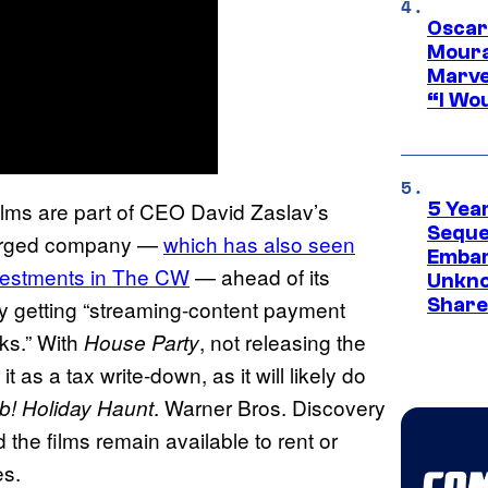
Oscar
Moura
Marve
“I Wou
ilms are part of CEO David Zaslav’s
5 Yea
Sequel
 merged company —
which has also seen
Embar
nvestments in The CW
— ahead of its
Unkno
Share
y getting “streaming-content payment
oks.” With
, not releasing the
House Party
t as a tax write-down, as it will likely do
. Warner Bros. Discovery
b! Holiday Haunt
the films remain available to rent or
es.