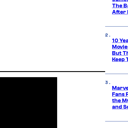
The B
After
10 Ye
Movie
But Th
Keep 
Marve
Fans R
the M
and S