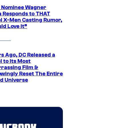
 Nominee Wagner
 Responds to THAT
l X-Men Casting Rumor,
ld Love It”
rs Ago, DC Released a
 to Its Most
rassing Film &
wingly Reset The Entire
d Universe