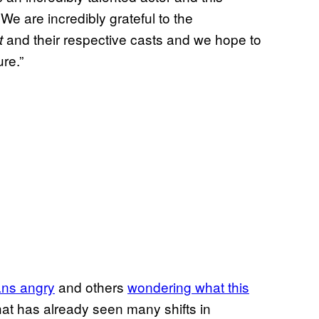
 We are incredibly grateful to the
and their respective casts and we hope to
t
re.”
ans angry
and others
wondering what this
that has already seen many shifts in