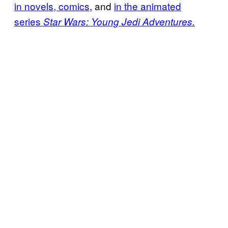
in novels, comics
, and
in the animated
series
Star Wars: Young Jedi Adventures.