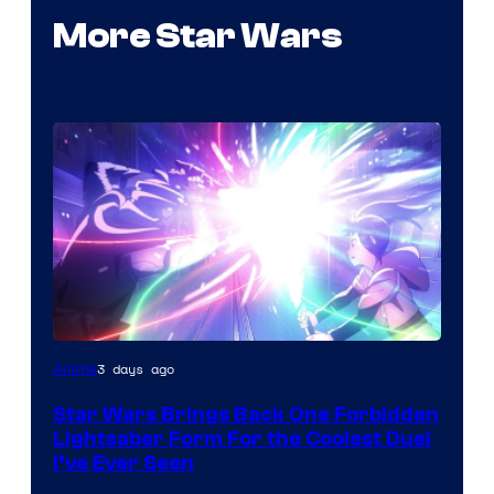
More Star Wars
3 days ago
Anime
Star Wars Brings Back One Forbidden
Lightsaber Form For the Coolest Duel
I’ve Ever Seen