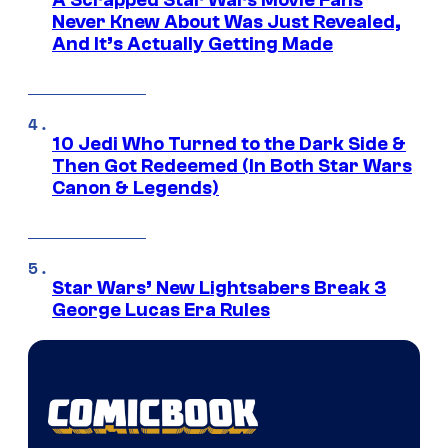
A Scrapped Star Wars Movie Fans
Never Knew About Was Just Revealed,
And It’s Actually Getting Made
10 Jedi Who Turned to the Dark Side &
Then Got Redeemed (In Both Star Wars
Canon & Legends)
Star Wars’ New Lightsabers Break 3
George Lucas Era Rules