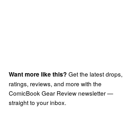
Get the latest drops,
Want more like this?
ratings, reviews, and more with the
ComicBook Gear Review newsletter —
straight to your inbox.