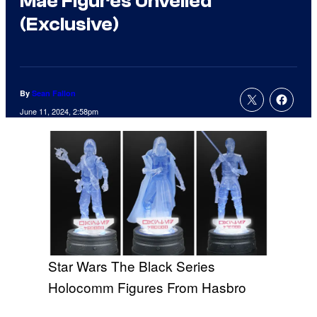
Mae Figures Unveiled
(Exclusive)
By
Sean Fallon
June 11, 2024, 2:58pm
Star Wars The Black Series
Holocomm Figures From Hasbro