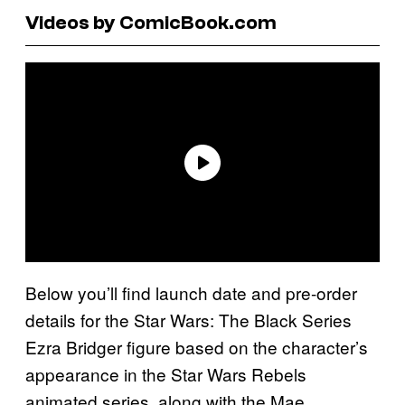
Videos by ComicBook.com
Below you’ll find launch date and pre-order
details for the Star Wars: The Black Series
Ezra Bridger figure based on the character’s
appearance in the Star Wars Rebels
animated series, along with the Mae