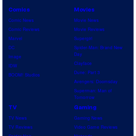
Comics
Movies
Comic News
Movie News
Comic Reviews
Movie Reviews
Marvel
Supergirl
DC
Spider-Man: Brand New
Day
Image
Clayface
IDW
Dune: Part 3
BOOM! Studios
Avengers: Doomsday
Superman: Man of
Tomorrow
TV
Gaming
TV News
Gaming News
TV Reviews
Video Game Reviews
Spider-Noir
Nintendo