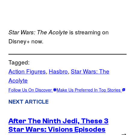
is streaming on
Star Wars: The Acolyte
Disney+ now.
Tagged:
Action Figures
, 
Hasbro
, 
Star Wars: The
Acolyte
Follow Us On Discover
Make Us Preferred In Top Stories
NEXT ARTICLE
After The Ninth Jedi, These 3
Star Wars: Visions Episodes
→