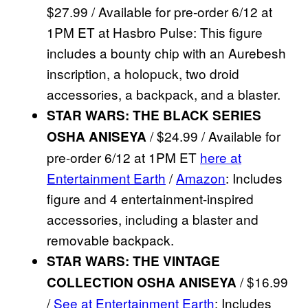
$27.99 / Available for pre-order 6/12 at
1PM ET at Hasbro Pulse: This figure
includes a bounty chip with an Aurebesh
inscription, a holopuck, two droid
accessories, a backpack, and a blaster.
STAR WARS: THE BLACK SERIES
/ $24.99 / Available for
OSHA ANISEYA
pre-order 6/12 at 1PM ET
here at
Entertainment Earth
/
Amazon
: Includes
figure and 4 entertainment-inspired
accessories, including a blaster and
removable backpack.
STAR WARS: THE VINTAGE
/ $16.99
COLLECTION OSHA ANISEYA
/
See at Entertainment Earth
: Includes