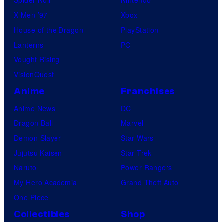
X-Men ’97
Xbox
House of the Dragon
PlayStation
Lanterns
PC
Vought Rising
VisionQuest
Anime
Franchises
Anime News
DC
Dragon Ball
Marvel
Demon Slayer
Star Wars
Jujutsu Kaisen
Star Trek
Naruto
Power Rangers
My Hero Academia
Grand Theft Auto
One Piece
Collectibles
Shop