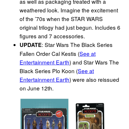
as well as packaging treated with a
weathered look. Imagine the excitement
of the ’70s when the STAR WARS
original trilogy had just begun. Includes 6
figures and 7 accessories.
: Star Wars The Black Series
UPDATE
Fallen Order Cal Kestis (
See at
Entertainment Earth
) and Star Wars The
Black Series Plo Koon (
See at
Entertainment Earth
) were also reissued
on June 12th.