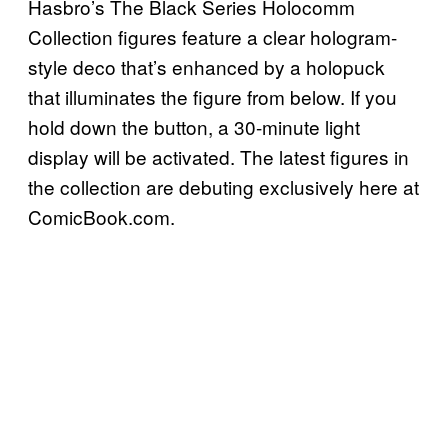
Hasbro’s The Black Series Holocomm
Collection figures feature a clear hologram-
style deco that’s enhanced by a holopuck
that illuminates the figure from below. If you
hold down the button, a 30-minute light
display will be activated. The latest figures in
the collection are debuting exclusively here at
ComicBook.com.