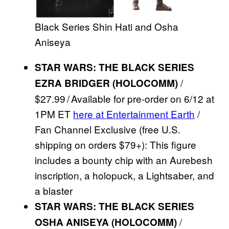
Black Series Shin Hati and Osha
Aniseya
STAR WARS: THE BLACK SERIES
/
EZRA BRIDGER (HOLOCOMM)
$27.99 / Available for pre-order on 6/12 at
1PM ET
here at Entertainment Earth
/
Fan Channel Exclusive (free U.S.
shipping on orders $79+): This figure
includes a bounty chip with an Aurebesh
inscription, a holopuck, a Lightsaber, and
a blaster
STAR WARS: THE BLACK SERIES
/
OSHA ANISEYA (HOLOCOMM)