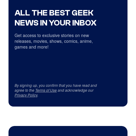
ALL THE BEST GEEK
NEWS IN YOUR INBOX
Get access to exclusive stories on new
releases, movies, shows, comics, anime,
games and more!
By signing up, you confirm that you have read and
agree to the
Terms of Use
and acknowledge our
Privacy Policy
.