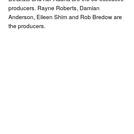
producers. Rayne Roberts, Damian
Anderson, Eileen Shim and Rob Bredow are
the producers.