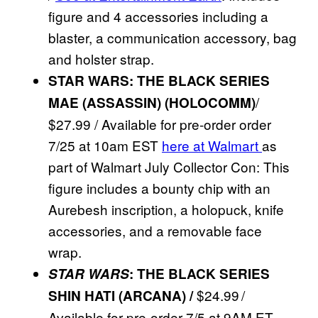
figure and 4 accessories including a
blaster, a communication accessory, bag
and holster strap.
STAR WARS: THE BLACK SERIES
/
MAE (ASSASSIN) (HOLOCOMM)
$27.99 / Available for pre-order order
7/25 at 10am EST
here at Walmart
as
part of Walmart July Collector Con: This
figure includes a bounty chip with an
Aurebesh inscription, a holopuck, knife
accessories, and a removable face
wrap.
STAR WARS
: THE BLACK SERIES
$24.99 /
SHIN HATI (ARCANA) /
Available for pre-order 7/5 at 9AM ET