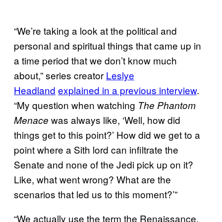
“We’re taking a look at the political and
personal and spiritual things that came up in
a time period that we don’t know much
about,” series creator
Leslye
Headland
explained in a previous interview
.
“My question when watching
The Phantom
was always like, ‘Well, how did
Menace
things get to this point?’ How did we get to a
point where a Sith lord can infiltrate the
Senate and none of the Jedi pick up on it?
Like, what went wrong? What are the
scenarios that led us to this moment?’”
“We actually use the term the Renaissance,