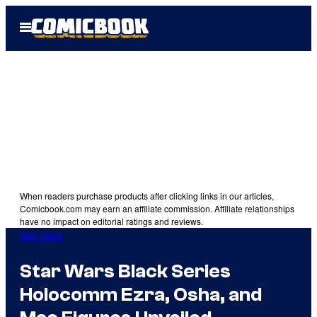
Skip
Open
to
Menu
content
When readers purchase products after clicking links in our articles,
Comicbook.com may earn an affiliate commission. Affiliate relationships
have no impact on editorial ratings and reviews.
Star Wars
Star Wars Black Series
Holocomm Ezra, Osha, and