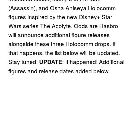
(Assassin), and Osha Aniseya Holocomm
figures inspired by the new Disney+ Star
Wars series The Acolyte. Odds are Hasbro
will announce additional figure releases
alongside these three Holocomm drops. If
that happens, the list below will be updated.
Stay tuned!
: It happened! Additional
UPDATE
figures and release dates added below.