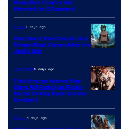
Image
Flops (But They’re Not
Worried for 2 Reasons)
Courtesy
of
4 days ago
Anime
Lucasfilm
Star Wars’ New Chosen One
Shows What Comes After the
Jedi & Sith
5 days ago
Collectibles
This Strange Kenner Star
Wars AM Radio Has Finally
Luke
Found Its Way Back Into the
Spotlight
Skywalker
AM
5 days ago
Movies
Headset
Radio