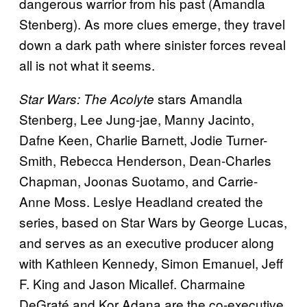
dangerous warrior from his past (Amandla
Stenberg). As more clues emerge, they travel
down a dark path where sinister forces reveal
all is not what it seems.
stars Amandla
Star Wars: The Acolyte
Stenberg, Lee Jung-jae, Manny Jacinto,
Dafne Keen, Charlie Barnett, Jodie Turner-
Smith, Rebecca Henderson, Dean-Charles
Chapman, Joonas Suotamo, and Carrie-
Anne Moss. Leslye Headland created the
series, based on Star Wars by George Lucas,
and serves as an executive producer along
with Kathleen Kennedy, Simon Emanuel, Jeff
F. King and Jason Micallef. Charmaine
DeGraté and Kor Adana are the co-executive