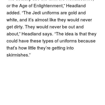
or the Age of Enlightenment,” Headland
added. “The Jedi uniforms are gold and
white, and it’s almost like they would never
get dirty. They would never be out and
about,” Headland says. “The idea is that they
could have these types of uniforms because
that’s how little they’re getting into
skirmishes.”