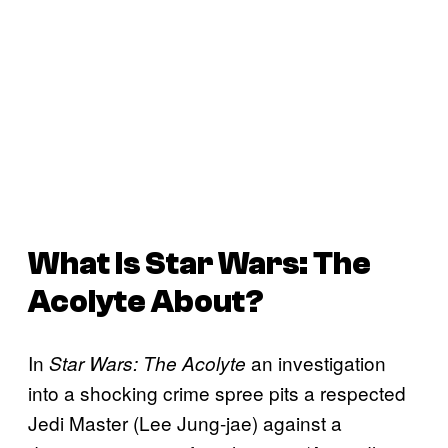
What Is
Star Wars: The
Acolyte
About?
In
an investigation
Star Wars: The Acolyte
into a shocking crime spree pits a respected
Jedi Master (Lee Jung-jae) against a