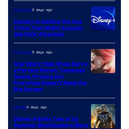
3 days ago
TV Shows
Disney+ Is Adding the One
Thing That Might Actually
Get Kids’ Attention
3 days ago
TV Shows
Star Wars’ New Show Earns
a Perfect Rotten Tomatoes
Courtesy
Score, Proving the
Franchise Doesn’t Need the
of
Big Screen
Disney
4 days ago
Movies
Disney Admits Two of Its
Summer Blockbusters Were