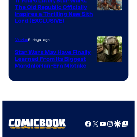
11 Years Later, Star Wars:
The Old Republic Officially
by
Inspires a Thrilling New Sith
Kenner.
Lord (EXCLUSIVE)
5 days ago
Movies
Star Wars May Have Finally
Learned From Its Biggest
Mandalorian-Era Mistake
Facebook
X
YouTube
Instagra
Google Disco
Google Top Pos