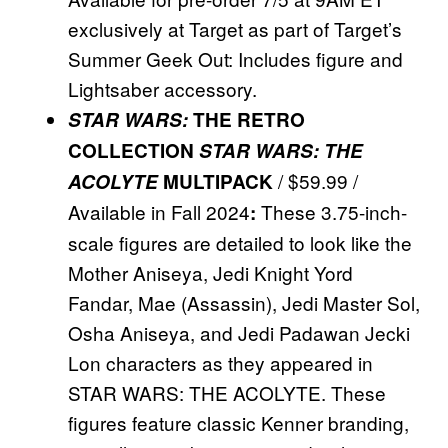
exclusively at Target as part of Target’s
Summer Geek Out: Includes figure and
Lightsaber accessory.
STAR WARS:
THE RETRO
COLLECTION
STAR WARS: THE
/ $59.99 /
ACOLYTE
MULTIPACK
Available in Fall 2024
These 3.75-inch-
:
scale figures are detailed to look like the
Mother Aniseya, Jedi Knight Yord
Fandar, Mae (Assassin), Jedi Master Sol,
Osha Aniseya, and Jedi Padawan Jecki
Lon characters as they appeared in
STAR WARS: THE ACOLYTE. These
figures feature classic Kenner branding,