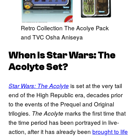
Retro Collection The Acolye Pack
and TVC Osha Aniseya
When Is
Star Wars: The
Acolyte
Set?
is set at the very tail
Star Wars: The Acolyte
end of the High Republic era, decades prior
to the events of the Prequel and Original
trilogies.
marks the first time that
The Acolyte
the time period has been portrayed in live-
action, after it has already been
brought to life