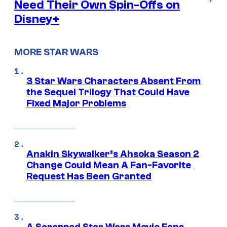
Need Their Own Spin-Offs on
Disney+
MORE STAR WARS
3 Star Wars Characters Absent From
the Sequel Trilogy That Could Have
Fixed Major Problems
Anakin Skywalker’s Ahsoka Season 2
Change Could Mean A Fan-Favorite
Request Has Been Granted