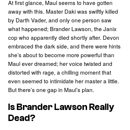
At first glance, Maul seems to have gotten
away with this. Master Daki was swiftly killed
by Darth Vader, and only one person saw
what happened; Brander Lawson, the Janix
cop who apparently died shortly after. Devon
embraced the dark side, and there were hints
she’s about to become more powerful than
Maul ever dreamed; her voice twisted and
distorted with rage, a chilling moment that
even seemed to intimidate her master a little.
But there’s one gap in Maul’s plan.
Is Brander Lawson Really
Dead?