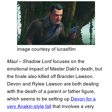
image courtesy of lucasfilm
focuses on the
Maul – Shadow Lord
emotional impact of Master Daki’s death, but
the finale also killed off Brander Lawson.
Devon and Rylee Lawson are both dealing
with the death of a parent or father figure,
which seems to be setting up
Devon for a
very Anakin-style fall
that involves a very