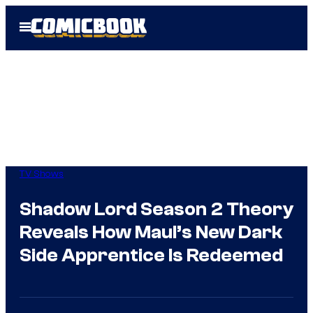
Skip
Open
to
Menu
content
TV Shows
Shadow Lord Season 2 Theory
Reveals How Maul’s New Dark
Side Apprentice Is Redeemed