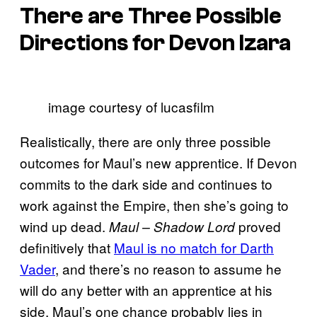
There are Three Possible
Directions for Devon Izara
image courtesy of lucasfilm
Realistically, there are only three possible
outcomes for Maul’s new apprentice. If Devon
commits to the dark side and continues to
work against the Empire, then she’s going to
wind up dead.
proved
Maul – Shadow Lord
definitively that
Maul is no match for Darth
Vader
, and there’s no reason to assume he
will do any better with an apprentice at his
side. Maul’s one chance probably lies in