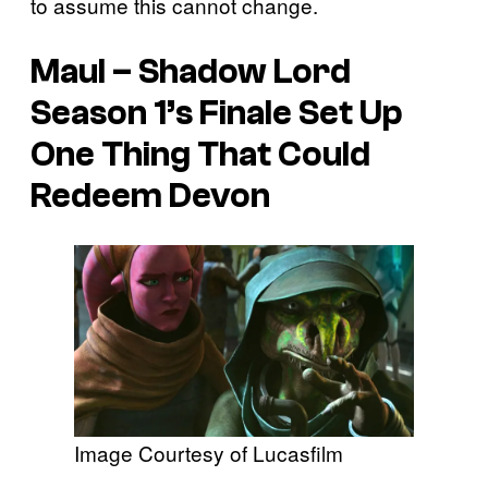
to assume this cannot change.
Maul – Shadow Lord
Season 1’s Finale Set Up
One Thing That Could
Redeem Devon
Image Courtesy of Lucasfilm