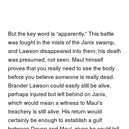
But the key word is “apparently.” This battle
was fought in the mists of the Janix swamp,
and Lawson disappeared into them; his death
was presumed, not seen. Maul himself
proves that you really need to see the body
before you believe someone is really dead.
Brander Lawson could easily still be alive,
perhaps injured but left behind on Janix,
which would mean a witness to Maul’s
treachery is still alive. His return would
certainly be enough to establish a gulf
between Devon and Maul, given he could tell