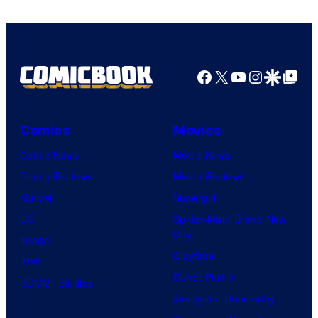
Facebook
X
YouTube
Instagra
Google Disco
Google Top Pos
Comics
Movies
Comic News
Movie News
Comic Reviews
Movie Reviews
Marvel
Supergirl
DC
Spider-Man: Brand New
Day
Image
Clayface
IDW
Dune: Part 3
BOOM! Studios
Avengers: Doomsday