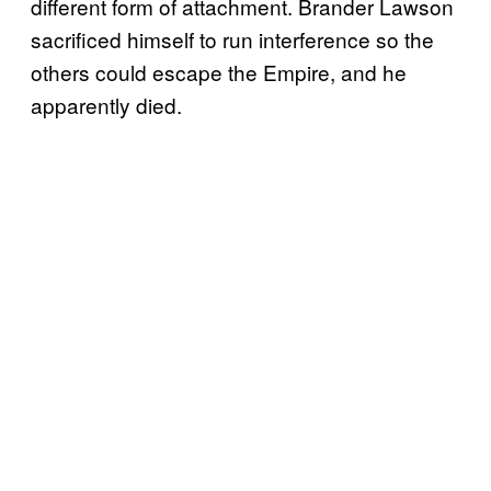
different form of attachment. Brander Lawson
sacrificed himself to run interference so the
others could escape the Empire, and he
apparently died.