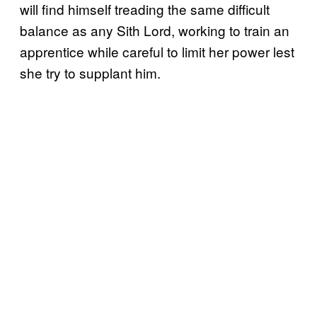
will find himself treading the same difficult
balance as any Sith Lord, working to train an
apprentice while careful to limit her power lest
she try to supplant him.