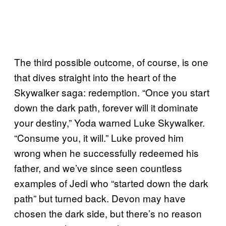
The third possible outcome, of course, is one
that dives straight into the heart of the
Skywalker saga: redemption. “Once you start
down the dark path, forever will it dominate
your destiny,” Yoda warned Luke Skywalker.
“Consume you, it will.” Luke proved him
wrong when he successfully redeemed his
father, and we’ve since seen countless
examples of Jedi who “started down the dark
path” but turned back. Devon may have
chosen the dark side, but there’s no reason