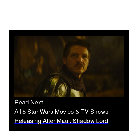
Read Next
All 5 Star Wars Movies & TV Shows
Releasing After Maul: Shadow Lord