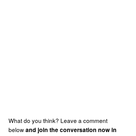
What do you think? Leave a comment
below
and join the conversation now in