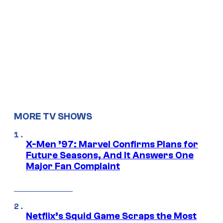
MORE TV SHOWS
X-Men ’97: Marvel Confirms Plans for
Future Seasons, And It Answers One
Major Fan Complaint
Netflix’s Squid Game Scraps the Most