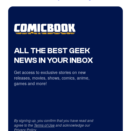
ALL THE BEST GEEK
NEWS IN YOUR INBOX
Get access to exclusive stories on new
releases, movies, shows, comics, anime,
games and more!
By signing up, you confirm that you have read and
agree to the
Terms of Use
and acknowledge our
Privacy Policy
.