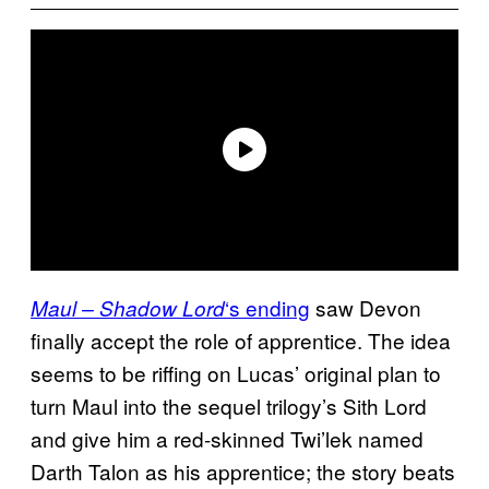
‘s ending
saw Devon
Maul – Shadow Lord
finally accept the role of apprentice. The idea
seems to be riffing on Lucas’ original plan to
turn Maul into the sequel trilogy’s Sith Lord
and give him a red-skinned Twi’lek named
Darth Talon as his apprentice; the story beats