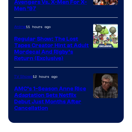
Avengers Vs. X-Men For X-
Image
Men ’97
Courtesy
of
11 hours ago
Anime
Marvel
Regular Show: The Lost
Comics
Tapes Creator Hint at Adult
Cartoon
Mordecai And Rigby’s
Return (Exclusive)
Network
12 hours ago
TV Shows
AMC’s 1-Season Anne Rice
Adaptation Sets Netflix
Debut Just Months After
Cancellation