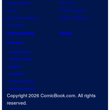
Jujutsu Kaisen
Star Trek
Naruto
Power Rangers
My Hero Academia
Grand Theft Auto
One Piece
Collectibles
Shop
Forum
Contact Us
Advertising
About
Careers
Terms of Use
Privacy Policy
Copyright 2026 ComicBook.com. All rights
reserved.