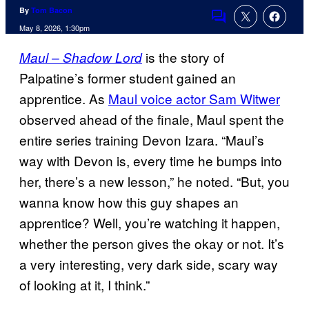
By
Tom Bacon
Comments
May 8, 2026, 1:30pm
is the story of
Maul – Shadow Lord
Palpatine’s former student gained an
apprentice. As
Maul voice actor Sam Witwer
observed ahead of the finale, Maul spent the
entire series training Devon Izara. “Maul’s
way with Devon is, every time he bumps into
her, there’s a new lesson,” he noted. “But, you
wanna know how this guy shapes an
apprentice? Well, you’re watching it happen,
whether the person gives the okay or not. It’s
a very interesting, very dark side, scary way
of looking at it, I think.”