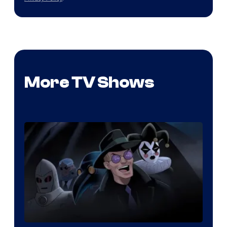
More TV Shows