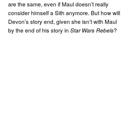
are the same, even if Maul doesn’t really
consider himself a Sith anymore. But how will
Devon’s story end, given she isn’t with Maul
by the end of his story in
?
Star Wars Rebels