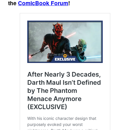
the
ComicBook Forum
!