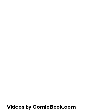
Videos by ComicBook.com