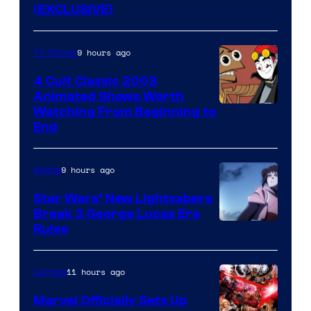
(EXCLUSIVE)
9 hours ago
TV Shows
4 Cult Classic 2003
Animated Shows Worth
Watching From Beginning to
End
9 hours ago
Anime
Star Wars’ New Lightsabers
Break 3 George Lucas Era
Rules
11 hours ago
Comics
Marvel Officially Sets Up