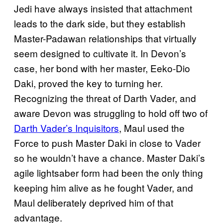
Jedi have always insisted that attachment
leads to the dark side, but they establish
Master-Padawan relationships that virtually
seem designed to cultivate it. In Devon’s
case, her bond with her master, Eeko-Dio
Daki, proved the key to turning her.
Recognizing the threat of Darth Vader, and
aware Devon was struggling to hold off two of
Darth Vader’s Inquisitors
, Maul used the
Force to push Master Daki in close to Vader
so he wouldn’t have a chance. Master Daki’s
agile lightsaber form had been the only thing
keeping him alive as he fought Vader, and
Maul deliberately deprived him of that
advantage.