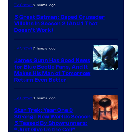
Amazon
6 hours ago
TV Shows
Prime
5 Great Batman: Caped Crusader
Video
Villains in Season 2 (And 1 That
Doesn’t Work)
7 hours ago
TV Shows
James Gunn Has Good News
for Blue Beetle Fans, And It
Makes His Man of Tomorrow
Return Even Better
8 hours ago
TV Shows
Star Trek: Year One &
Strange New Worlds Season
5 Teased By Showrunners:
“Just Give Us the Call”