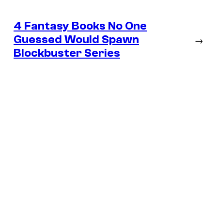
4 Fantasy Books No One
Guessed Would Spawn
→
Blockbuster Series