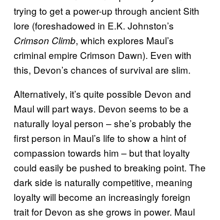
trying to get a power-up through ancient Sith
lore (foreshadowed in E.K. Johnston’s
, which explores Maul’s
Crimson Climb
criminal empire Crimson Dawn). Even with
this, Devon’s chances of survival are slim.
Alternatively, it’s quite possible Devon and
Maul will part ways. Devon seems to be a
naturally loyal person – she’s probably the
first person in Maul’s life to show a hint of
compassion towards him – but that loyalty
could easily be pushed to breaking point. The
dark side is naturally competitive, meaning
loyalty will become an increasingly foreign
trait for Devon as she grows in power. Maul