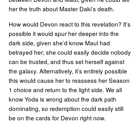
her the truth about Master Daki’s death.
How would Devon react to this revelation? It’s
possible it would spur her deeper into the
dark side, given she’d know Maul had
betrayed her; she could easily decide nobody
can be trusted, and thus set herself against
the galaxy. Alternatively, it’s entirely possible
this would cause her to reassess her Season
1 choice and return to the light side. We all
know Yoda is wrong about the dark path
dominating, so redemption could easily still
be on the cards for Devon right now.