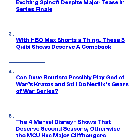
Exciting Spinoff Despite Major Tease in
Series Finale
With HBO Max Shorts a Thing, These 3
Quibi Shows Deserve A Comeback
Can Dave Bautista Possibly Play God of
War’s Kratos and Still Do Netflix’s Gears
of War Series?
The 4 Marvel Disney+ Shows That
Deserve Second Seasons, Otherwise
the MCU Has Major Cliffhangers