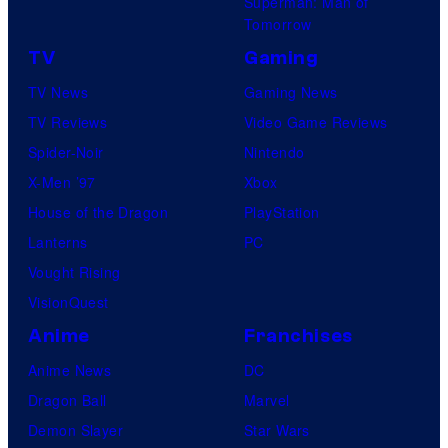
Superman: Man of
Tomorrow
TV
Gaming
TV News
Gaming News
TV Reviews
Video Game Reviews
Spider-Noir
Nintendo
X-Men ’97
Xbox
House of the Dragon
PlayStation
Lanterns
PC
Vought Rising
VisionQuest
Anime
Franchises
Anime News
DC
Dragon Ball
Marvel
Demon Slayer
Star Wars