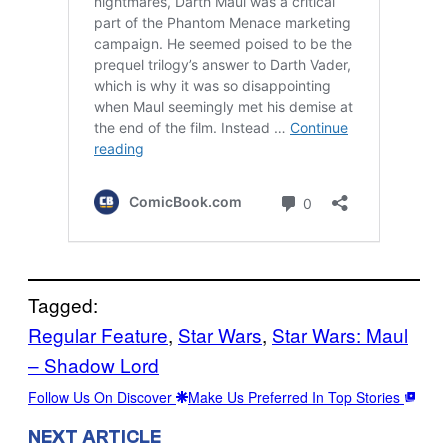
Tagged:
Regular Feature
, 
Star Wars
, 
Star Wars: Maul
– Shadow Lord
Follow Us On Discover
Make Us Preferred In Top Stories
NEXT ARTICLE