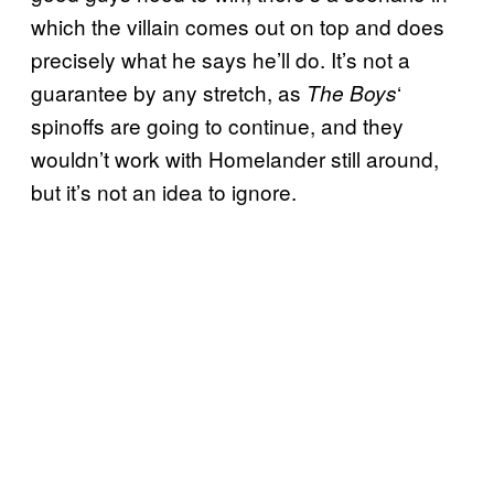
which the villain comes out on top and does
precisely what he says he’ll do. It’s not a
guarantee by any stretch, as
‘
The Boys
spinoffs are going to continue, and they
wouldn’t work with Homelander still around,
but it’s not an idea to ignore.