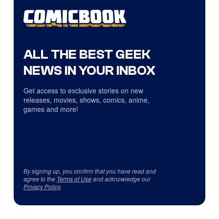
ALL THE BEST GEEK
NEWS IN YOUR INBOX
Get access to exclusive stories on new
releases, movies, shows, comics, anime,
games and more!
By signing up, you confirm that you have read and
agree to the
Terms of Use
and acknowledge our
Privacy Policy
.