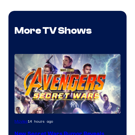
More TV Shows
14 hours ago
Movies
New Secret Wars Rumor Reveals