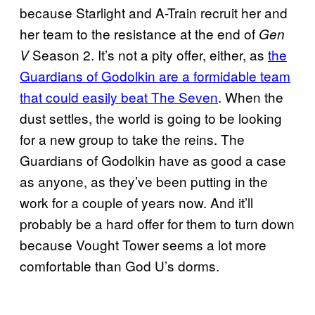
because Starlight and A-Train recruit her and
her team to the resistance at the end of
Gen
Season 2. It’s not a pity offer, either, as
the
V
Guardians of Godolkin are a formidable team
that could easily beat The Seven
. When the
dust settles, the world is going to be looking
for a new group to take the reins. The
Guardians of Godolkin have as good a case
as anyone, as they’ve been putting in the
work for a couple of years now. And it’ll
probably be a hard offer for them to turn down
because Vought Tower seems a lot more
comfortable than God U’s dorms.