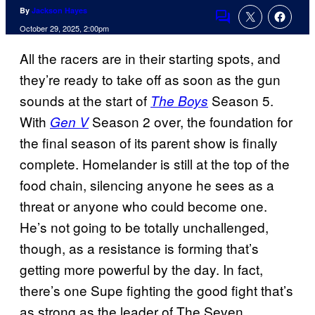
By
Jackson Hayes
Comments
October 29, 2025, 2:00pm
All the racers are in their starting spots, and
they’re ready to take off as soon as the gun
sounds at the start of
Season 5.
The Boys
With
Season 2 over, the foundation for
Gen V
the final season of its parent show is finally
complete. Homelander is still at the top of the
food chain, silencing anyone he sees as a
threat or anyone who could become one.
He’s not going to be totally unchallenged,
though, as a resistance is forming that’s
getting more powerful by the day. In fact,
there’s one Supe fighting the good fight that’s
as strong as the leader of The Seven.