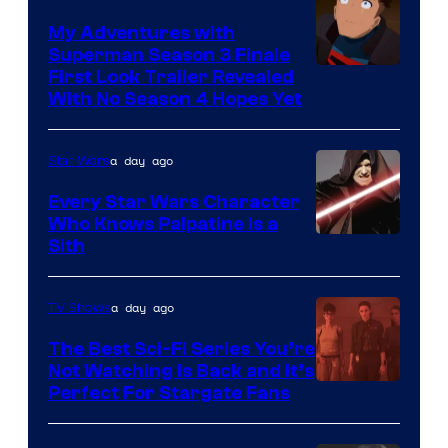
Books
My Adventures with
Superman Season 3 Finale
Courtesy
First Look Trailer Revealed
With No Season 4 Hopes Yet
of
Adult
a day ago
Star Wars
Swim
Every Star Wars Character
Who Knows Palpatine Is a
Darth
Sith
Sidious
is
a day ago
TV Shows
one
The Best Sci-Fi Series You’re
of
Not Watching Is Back and It’s
Perfect For Stargate Fans
the
greatest