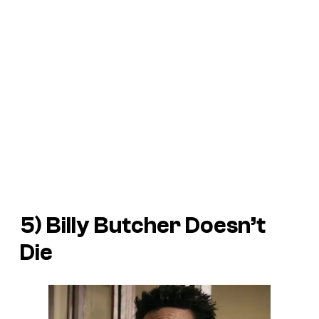
5) Billy Butcher Doesn’t
Die