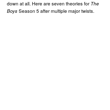
down at all. Here are seven theories for
The
Season 5 after multiple major twists.
Boys