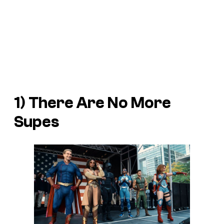
1) There Are No More
Supes