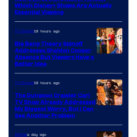
Which Disney+ Shows Are Actually
Essential Viewing
18 hours ago
TV Shows
Big Bang Theory Spinoff
Addresses Sheldon Cooper
Absence But Viewers Have a
Better Idea
18 hours ago
TV Shows
The Dungeon Crawler Carl
TV Show Already Addressed
Image
My Biggest Worry, But I Can
See Another Problem
Courtesy
of
a day ago
Anime
Ace