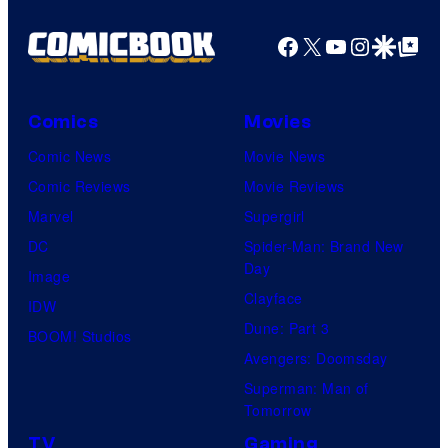
an
Facebook
X
YouTube
Instagra
Google Disco
Google Top Pos
to
the
Jedi.
Comics
Movies
And
Comic News
Movie News
only
Comic Reviews
Movie Reviews
a
Marvel
Supergirl
few
DC
Spider-Man: Brand New
knew
Day
Image
his
Clayface
IDW
true
Dune: Part 3
BOOM! Studios
identity…
Avengers: Doomsday
Superman: Man of
Tomorrow
TV
Gaming