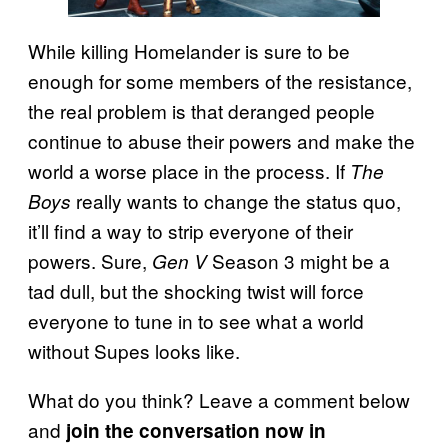
While killing Homelander is sure to be
enough for some members of the resistance,
the real problem is that deranged people
continue to abuse their powers and make the
world a worse place in the process. If
The
really wants to change the status quo,
Boys
it’ll find a way to strip everyone of their
powers. Sure,
Season 3 might be a
Gen V
tad dull, but the shocking twist will force
everyone to tune in to see what a world
without Supes looks like.
What do you think? Leave a comment below
and
join the conversation now in