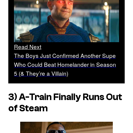
Read Next
The Boys Just Confirmed Another Supe
Who Could Beat Homelander in Season
5 (& They’re a Villain)
3) A-Train Finally Runs Out
of Steam