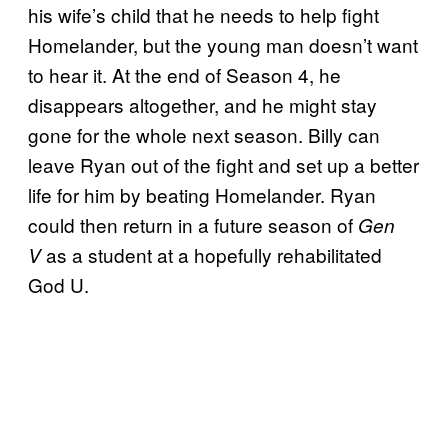
his wife’s child that he needs to help fight
Homelander, but the young man doesn’t want
to hear it. At the end of Season 4, he
disappears altogether, and he might stay
gone for the whole next season. Billy can
leave Ryan out of the fight and set up a better
life for him by beating Homelander.
Ryan
could then return in a future season of
Gen
as a student at a hopefully rehabilitated
V
God
U.