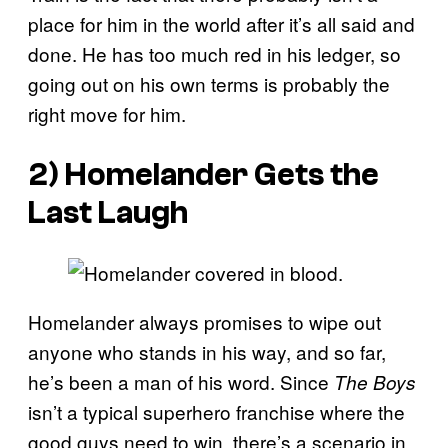
place for him in the world after it’s all said and
done. He has too much red in his ledger, so
going out on his own terms is probably the
right move for him.
2) Homelander Gets the
Last Laugh
Homelander always promises to wipe out
anyone who stands in his way, and so far,
he’s been a man of his word. Since
The Boys
isn’t a typical superhero franchise where the
good guys need to win, there’s a scenario in