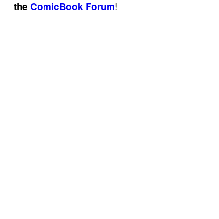
!
the
ComicBook Forum