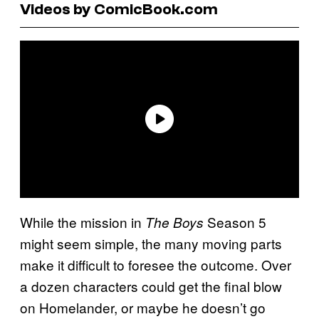
Videos by ComicBook.com
While the mission in
Season 5
The Boys
might seem simple, the many moving parts
make it difficult to foresee the outcome. Over
a dozen characters could get the final blow
on Homelander, or maybe he doesn’t go