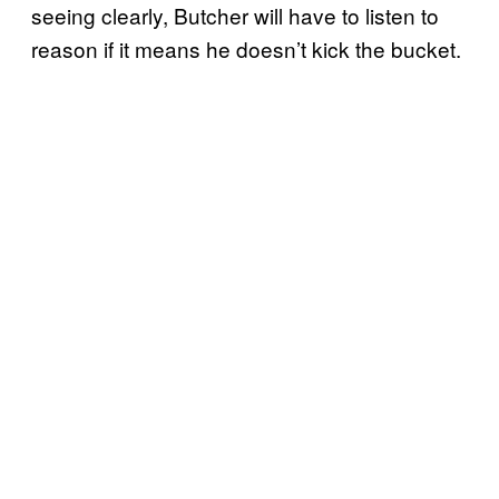
seeing clearly, Butcher will have to listen to
reason if it means he doesn’t kick the bucket.