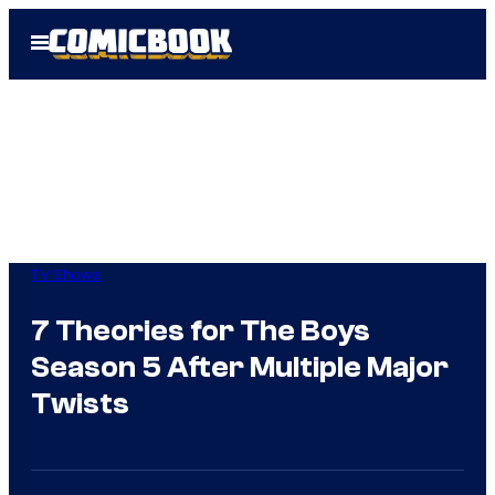
Skip
Open
to
Menu
content
TV Shows
7 Theories for The Boys
Season 5 After Multiple Major
Twists