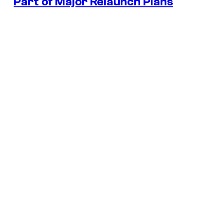
Part of Major Relaunch Plans