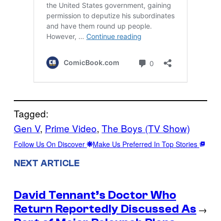
Tagged:
Gen V
, 
Prime Video
, 
The Boys (TV Show)
Follow Us On Discover
Make Us Preferred In Top Stories
NEXT ARTICLE
David Tennant’s Doctor Who
Return Reportedly Discussed As
→