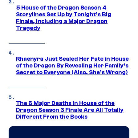
5 House of the Dragon Season 4
Storylines Set Up by Tonight’s Big
Finale, Including a Major Dragon
Tragedy
Rhaenyra Just Sealed Her Fate in House
of the Dragon By Revealing Her Family’s
Secret to Everyone (Also, She’s Wrong)
The 6 Major Deaths in House of the
Dragon Season 3 Finale Are All Totally
Different From the Books