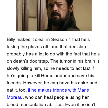
Billy makes it clear in Season 4 that he’s
taking the gloves off, and that decision
probably has a lot to do with the fact that he’s
on death’s doorstep. The tumor in his brain is
slowly killing him, so he needs to act fast if
he’s going to kill Homelander and save his
friends. However, he can have his cake and
eat it, too,
if he makes friends with Marie
Moreau
, who can heal people using her
blood manipulation abilities. Even if he isn’t