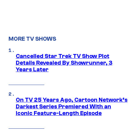
MORE TV SHOWS
Cancelled Star Trek TV Show Plot
Details Revealed By Showrunner, 3
Years Later
On TV 25 Years Ago, Cartoon Network’s
Darkest Series Premiered With an
Iconic Feature-Length Episode