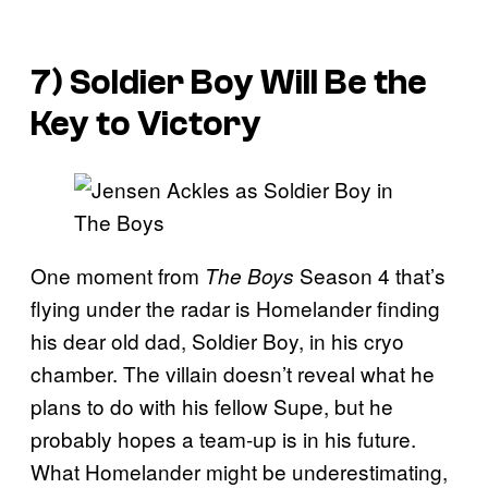
7) Soldier Boy Will Be the
Key to Victory
One moment from
Season 4 that’s
The Boys
flying under the radar is Homelander finding
his dear old dad, Soldier Boy, in his cryo
chamber. The villain doesn’t reveal what he
plans to do with his fellow Supe, but he
probably hopes a team-up is in his future.
What Homelander might be underestimating,