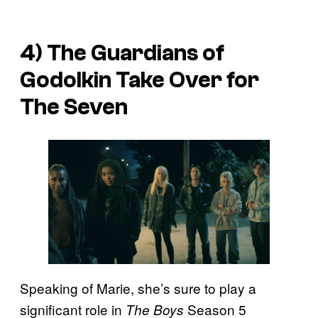
4) The Guardians of
Godolkin Take Over for
The Seven
Speaking of Marie, she’s sure to play a
significant role in
Season 5
The Boys