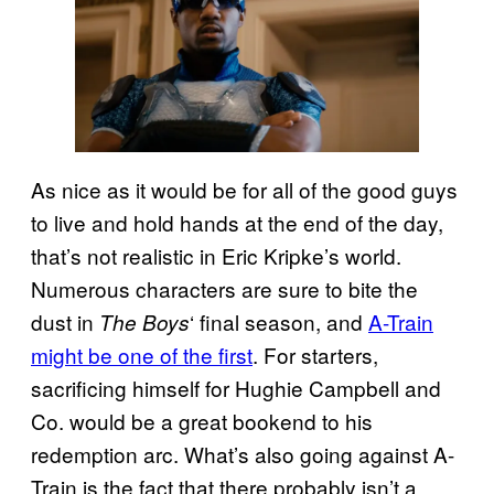
As nice as it would be for all of the good guys
to live and hold hands at the end of the day,
that’s not realistic in Eric Kripke’s world.
Numerous characters are sure to bite the
dust in
‘ final season, and
A-Train
The Boys
might be one of the first
. For starters,
sacrificing himself for Hughie Campbell and
Co. would be a great bookend to his
redemption arc. What’s also going against A-
Train is the fact that there probably isn’t a