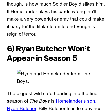
though, is how much Soldier Boy dislikes him.
If Homelander plays his cards wrong, he’ll
make a very powerful enemy that could make
it easy for the titular team to end Vought’s
reign of terror.
6) Ryan Butcher Won’t
Appear in Season 5
The biggest wild card heading into the final
season of
is
Homelander’s son,
The Boys
Ryan Butcher
. Billy Butcher tries to convince