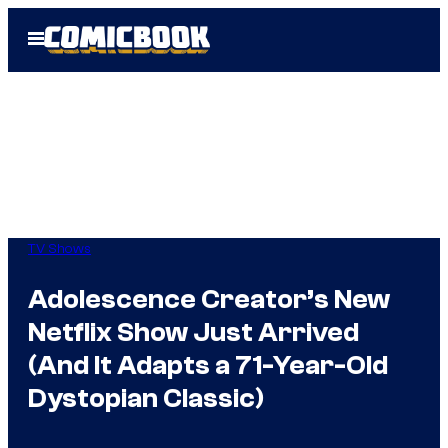
Skip
Open
to
Menu
content
TV Shows
Adolescence Creator’s New
Netflix Show Just Arrived
(And It Adapts a 71-Year-Old
Dystopian Classic)