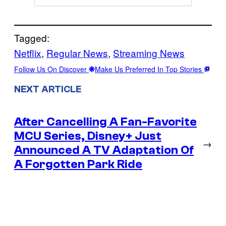
Tagged:
Netflix
, 
Regular News
, 
Streaming News
Follow Us On Discover
Make Us Preferred In Top Stories
NEXT ARTICLE
After Cancelling A Fan-Favorite
MCU Series, Disney+ Just
→
Announced A TV Adaptation Of
A Forgotten Park Ride