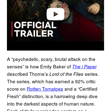
d
e
o
A “psychedelic, scary, brutal attack on the
senses” is how Emily Baker of
The i Paper
described Thorne’s
series.
Lord of the Flies
The series, which has earned a 92% critic
score on
Rotten Tomatoes
and a “Certified
Fresh” distinction, is a harrowing deep dive
into the darkest aspects of human nature.
Each of its four episodes centers on a