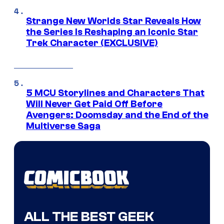
Strange New Worlds Star Reveals How
the Series Is Reshaping an Iconic Star
Trek Character (EXCLUSIVE)
5 MCU Storylines and Characters That
Will Never Get Paid Off Before
Avengers: Doomsday and the End of the
Multiverse Saga
ALL THE BEST GEEK