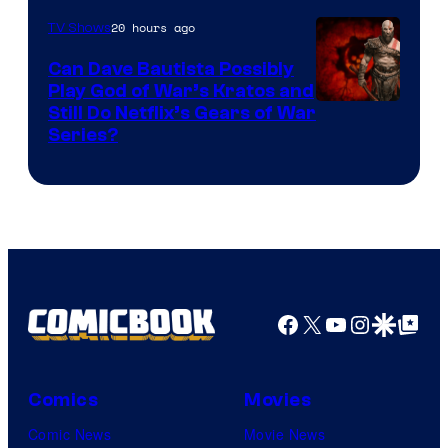
20 hours ago
TV Shows
Can Dave Bautista Possibly
Play God of War’s Kratos and
Sony
Still Do Netflix’s Gears of War
Series?
–
Microsoft
Facebook
X
YouTube
Instagra
Google Disco
Google Top Pos
Comics
Movies
Comic News
Movie News