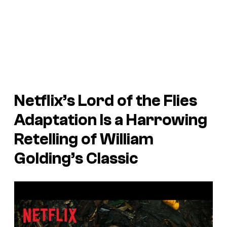
Netflix’s
Lord of the Flies
Adaptation Is a Harrowing
Retelling of William
Golding’s Classic
P
l
a
y
v
i