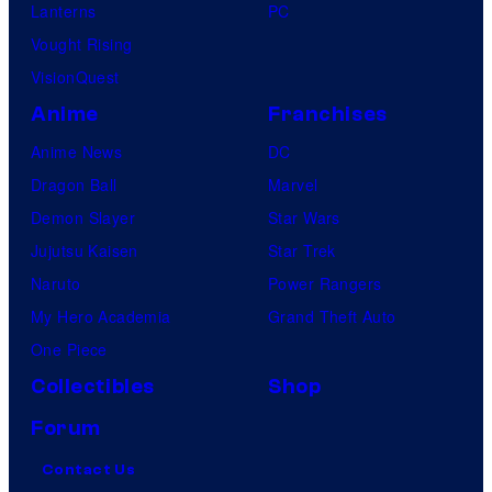
Lanterns
PC
Vought Rising
VisionQuest
Anime
Franchises
Anime News
DC
Dragon Ball
Marvel
Demon Slayer
Star Wars
Jujutsu Kaisen
Star Trek
Naruto
Power Rangers
My Hero Academia
Grand Theft Auto
One Piece
Collectibles
Shop
Forum
Contact Us