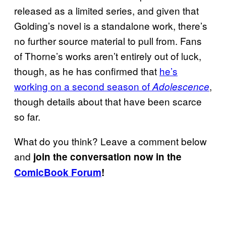
released as a limited series, and given that
Golding’s novel is a standalone work, there’s
no further source material to pull from. Fans
of Thorne’s works aren’t entirely out of luck,
though, as he has confirmed that
he’s
working on a second season of
,
Adolescence
though details about that have been scarce
so far.
What do you think? Leave a comment below
and
join the conversation now in the
ComicBook Forum
!