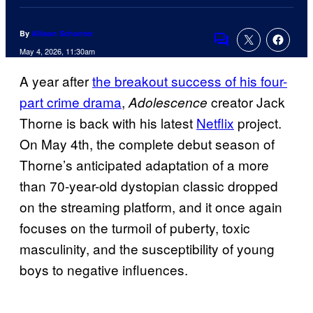
By
Allison Schonter
Comments
May 4, 2026, 11:30am
A year after
the breakout success of his four-
part crime drama
,
creator Jack
Adolescence
Thorne is back with his latest
Netflix
project.
On May 4th, the complete debut season of
Thorne’s anticipated adaptation of a more
than 70-year-old dystopian classic dropped
on the streaming platform, and it once again
focuses on the turmoil of puberty, toxic
masculinity, and the susceptibility of young
boys to negative influences.