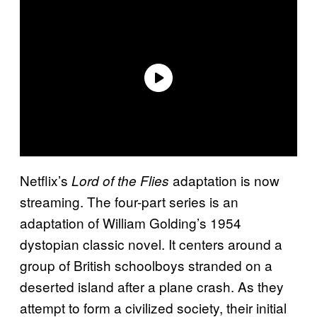
Netflix’s
adaptation is now
Lord of the Flies
streaming. The four-part series is an
adaptation of William Golding’s 1954
dystopian classic novel. It centers around a
group of British schoolboys stranded on a
deserted island after a plane crash. As they
attempt to form a civilized society, their initial