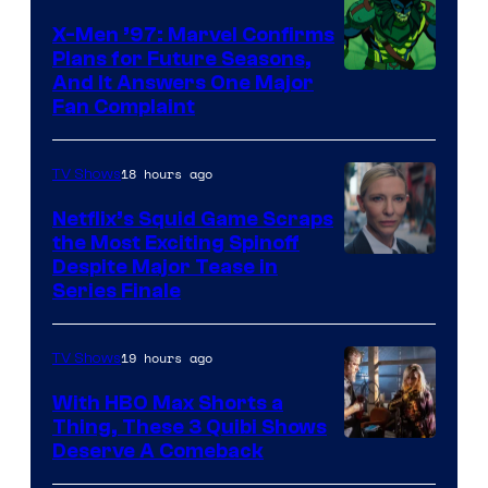
Warner
X-Men ’97: Marvel Confirms
Bros.
Plans for Future Seasons,
And It Answers One Major
Pictures
Fan Complaint
18 hours ago
TV Shows
Netflix’s Squid Game Scraps
the Most Exciting Spinoff
Netflix
Despite Major Tease in
Series Finale
19 hours ago
TV Shows
With HBO Max Shorts a
Thing, These 3 Quibi Shows
Deserve A Comeback