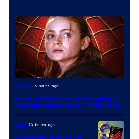
5 hours ago
TV Shows
Rumored MCU Special Presentations
May Hint at More Major X-Men Setup
10 hours ago
Movies
4 Dystopian Books That