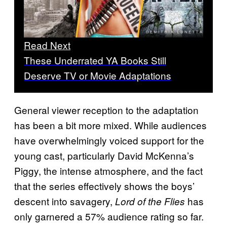
Read Next
These Underrated YA Books Still
Deserve TV or Movie Adaptations
General viewer reception to the adaptation
has been a bit more mixed. While audiences
have overwhelmingly voiced support for the
young cast, particularly David McKenna’s
Piggy, the intense atmosphere, and the fact
that the series effectively shows the boys’
descent into savagery,
has
Lord of the Flies
only garnered a 57% audience rating so far.