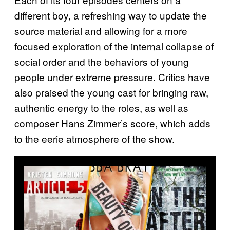
different boy, a refreshing way to update the
source material and allowing for a more
focused exploration of the internal collapse of
social order and the behaviors of young
people under extreme pressure. Critics have
also praised the young cast for bringing raw,
authentic energy to the roles, as well as
composer Hans Zimmer’s score, which adds
to the eerie atmosphere of the show.