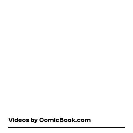
Videos by ComicBook.com