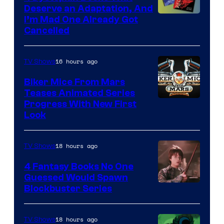
Deserve an Adaptation, And
I’m Mad One Already Got
Cancelled
16 hours ago
TV Shows
Biker Mice From Mars
Teases Animated Series
Progress With New First
Look
18 hours ago
TV Shows
4 Fantasy Books No One
Guessed Would Spawn
Image
Blockbuster Series
Courtesy
of
18 hours ago
TV Shows