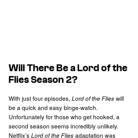
Will There Be a
Lord of the
Flies
Season 2?
With just four episodes,
will
Lord of the Flies
be a quick and easy binge-watch.
Unfortunately for those who get hooked, a
second season seems incredibly unlikely.
Netflix’s
adaptation was
Lord of the Flies