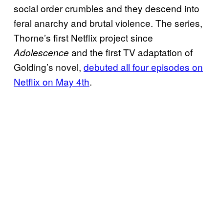
social order crumbles and they descend into
feral anarchy and brutal violence. The series,
Thorne’s first Netflix project since
and the first TV adaptation of
Adolescence
Golding’s novel,
debuted all four episodes on
Netflix on May 4th
.