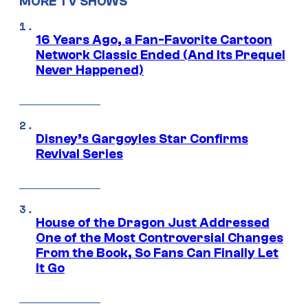
MORE TV SHOWS
16 Years Ago, a Fan-Favorite Cartoon
Network Classic Ended (And Its Prequel
Never Happened)
Disney’s Gargoyles Star Confirms
Revival Series
House of the Dragon Just Addressed
One of the Most Controversial Changes
From the Book, So Fans Can Finally Let
It Go