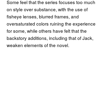
Some feel that the series focuses too much
on style over substance, with the use of
fisheye lenses, blurred frames, and
oversaturated colors ruining the experience
for some, while others have felt that the
backstory additions, including that of Jack,
weaken elements of the novel.