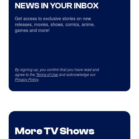
NEWS IN YOUR INBOX
Get access to exclusive stories on new
releases, movies, shows, comics, anime,
games and more!
By signing up, you confirm that you have read and
agree to the
Terms of Use
and acknowledge our
Privacy Policy
.
More TV Shows