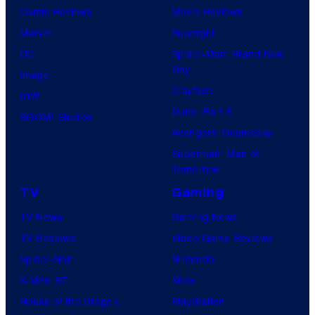
Comic Reviews
Movie Reviews
Marvel
Supergirl
DC
Spider-Man: Brand New
Day
Image
Clayface
IDW
Dune: Part 3
BOOM! Studios
Avengers: Doomsday
Superman: Man of
Tomorrow
TV
Gaming
TV News
Gaming News
TV Reviews
Video Game Reviews
Spider-Noir
Nintendo
X-Men ’97
Xbox
House of the Dragon
PlayStation